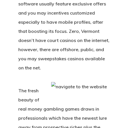
software usually feature exclusive offers
and you may incentives customized
especially to have mobile profiles, after
that boosting its focus. Zero, Vermont
doesn’t have court casinos on the internet,
however, there are offshore, public, and
you may sweepstakes casinos available
on the net.
The fresh
beauty of
real money gambling games draws in
professionals which have the newest lure
away from prospective riches plus the