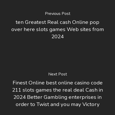
Previous Post
ten Greatest Real cash Online pop
over here slots games Web sites from
2024
Next Post
Finest Online best online casino code
211 slots games the real deal Cash in
2024 Better Gambling enterprises in
order to Twist and you may Victory