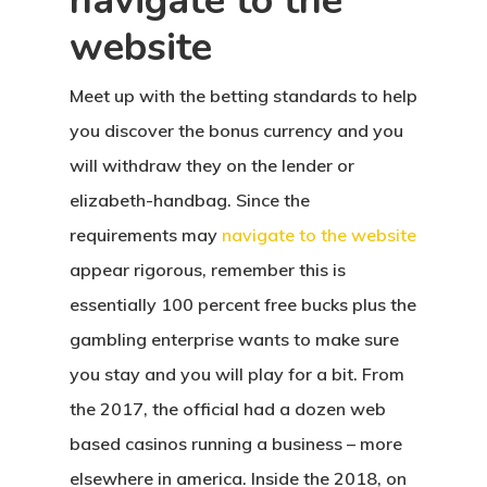
navigate to the
website
Meet up with the betting standards to help
you discover the bonus currency and you
will withdraw they on the lender or
elizabeth-handbag. Since the
requirements may
navigate to the website
appear rigorous, remember this is
essentially 100 percent free bucks plus the
gambling enterprise wants to make sure
you stay and you will play for a bit. From
the 2017, the official had a dozen web
based casinos running a business – more
elsewhere in america. Inside the 2018, on