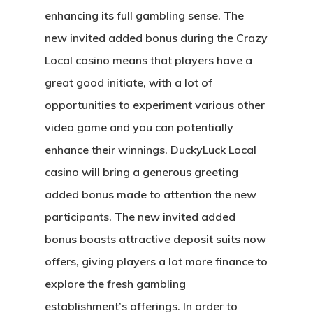
enhancing its full gambling sense. The
new invited added bonus during the Crazy
Local casino means that players have a
great good initiate, with a lot of
opportunities to experiment various other
video game and you can potentially
enhance their winnings. DuckyLuck Local
casino will bring a generous greeting
added bonus made to attention the new
participants. The new invited added
bonus boasts attractive deposit suits now
offers, giving players a lot more finance to
explore the fresh gambling
establishment’s offerings. In order to