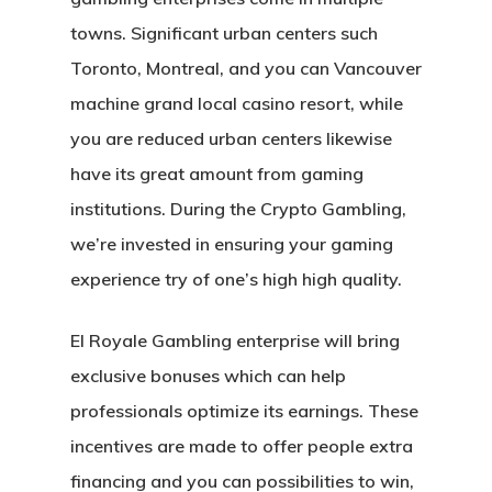
towns. Significant urban centers such
Toronto, Montreal, and you can Vancouver
machine grand local casino resort, while
you are reduced urban centers likewise
have its great amount from gaming
institutions. During the Crypto Gambling,
we’re invested in ensuring your gaming
experience try of one’s high high quality.
El Royale Gambling enterprise will bring
exclusive bonuses which can help
professionals optimize its earnings. These
incentives are made to offer people extra
financing and you can possibilities to win,