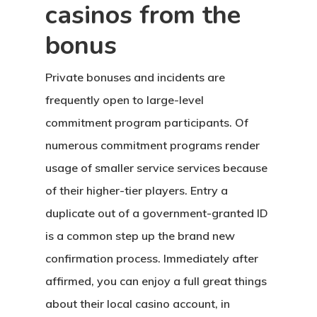
casinos from the
bonus
Private bonuses and incidents are
frequently open to large-level
commitment program participants. Of
numerous commitment programs render
usage of smaller service services because
of their higher-tier players. Entry a
duplicate out of a government-granted ID
is a common step up the brand new
confirmation process. Immediately after
affirmed, you can enjoy a full great things
about their local casino account, in