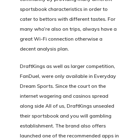
sportsbook characteristics in order to
cater to bettors with different tastes. For
many who’re also on trips, always have a
great Wi-Fi connection otherwise a
decent analysis plan.
DraftKings as well as larger competition,
FanDuel, were only available in Everyday
Dream Sports. Since the court on the
internet wagering and casinos spread
along side All of us, DraftKings unsealed
their sportsbook and you will gambling
establishment. The brand also offers
launched one of the recommended apps in