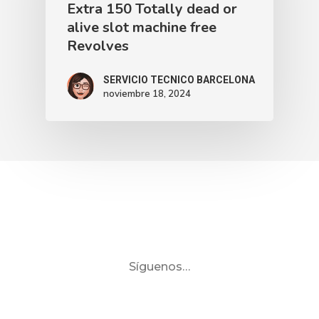
Extra 150 Totally dead or
alive slot machine free
Revolves
SERVICIO TECNICO BARCELONA
noviembre 18, 2024
Síguenos…