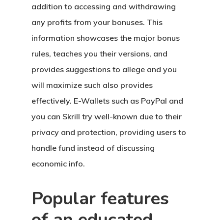
addition to accessing and withdrawing
any profits from your bonuses. This
information showcases the major bonus
rules, teaches you their versions, and
provides suggestions to allege and you
will maximize such also provides
effectively. E-Wallets such as PayPal and
you can Skrill try well-known due to their
privacy and protection, providing users to
handle fund instead of discussing
economic info.
Popular features
of an educated