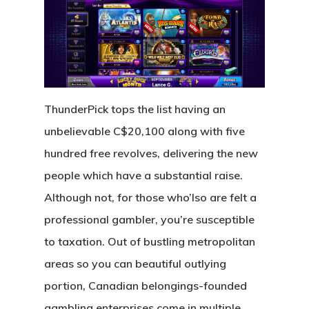
ThunderPick tops the list having an
unbelievable C$20,100 along with five
hundred free revolves, delivering the new
people which have a substantial raise.
Although not, for those who’lso are felt a
professional gambler, you’re susceptible
to taxation. Out of bustling metropolitan
areas so you can beautiful outlying
portion, Canadian belongings-founded
gambling enterprises come in multiple