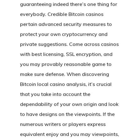
guaranteeing indeed there’s one thing for
everybody. Credible Bitcoin casinos
pertain advanced security measures to
protect your own cryptocurrency and
private suggestions. Come across casinos
with best licensing, SSL encryption, and
you may provably reasonable game to
make sure defense.
When discovering
Bitcoin local casino analysis, it’s crucial
that you take into account the
dependability of your own origin and look
to have designs on the viewpoints. If the
numerous writers or players express
equivalent enjoy and you may viewpoints,