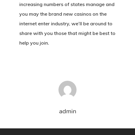
increasing numbers of states manage and
you may the brand new casinos on the
internet enter industry, we’ll be around to
share with you those that might be best to
help you join.
admin