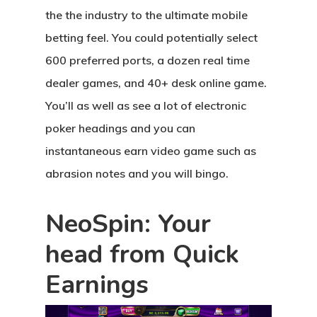
the the industry to the ultimate mobile
betting feel. You could potentially select
600 preferred ports, a dozen real time
dealer games, and 40+ desk online game.
You’ll as well as see a lot of electronic
poker headings and you can
instantaneous earn video game such as
abrasion notes and you will bingo.
NeoSpin: Your
head from Quick
Earnings