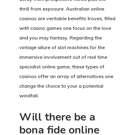
thrill from exposure. Australian online
casinos are veritable benefits troves, filled
with casino games one focus on the love
and you may fantasy. Regarding the
vintage allure of slot machines for the
immersive involvement out of real time
specialist online game, these types of
casinos offer an array of alternatives one
change the choice to your a potential
windfall.
Will there be a
bona fide online