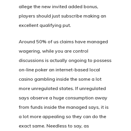
allege the new invited added bonus,
players should just subscribe making an
excellent qualifying put.
Around 50% of us claims have managed
wagering, while you are control
discussions is actually ongoing to possess
on-line poker an internet-based local
casino gambling inside the some a lot
more unregulated states. If unregulated
says observe a huge consumption away
from funds inside the managed says, it is
a lot more appealing so they can do the
exact same. Needless to say, as