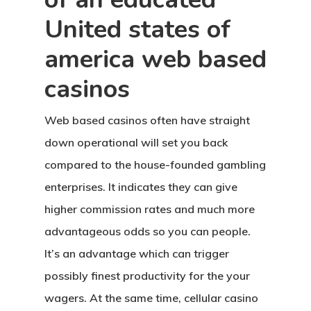
United states of
america web based
casinos
Web based casinos often have straight
down operational will set you back
compared to the house-founded gambling
enterprises. It indicates they can give
higher commission rates and much more
advantageous odds so you can people.
It’s an advantage which can trigger
possibly finest productivity for the your
wagers. At the same time, cellular casino