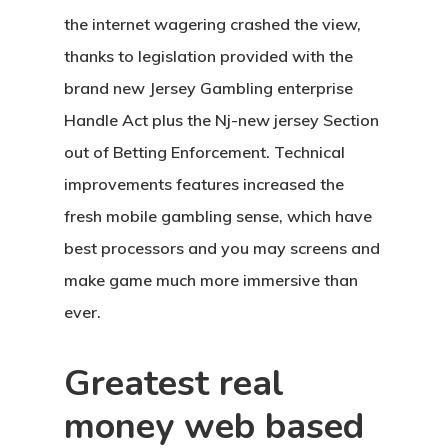
the internet wagering crashed the view,
thanks to legislation provided with the
brand new Jersey Gambling enterprise
Handle Act plus the Nj-new jersey Section
out of Betting Enforcement. Technical
improvements features increased the
fresh mobile gambling sense, which have
best processors and you may screens and
make game much more immersive than
ever.
Greatest real
money web based