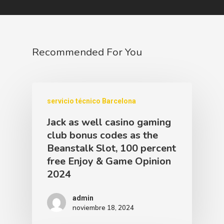
Recommended For You
servicio técnico Barcelona
Jack as well casino gaming
club bonus codes as the
Beanstalk Slot, 100 percent
free Enjoy & Game Opinion
2024
admin
noviembre 18, 2024