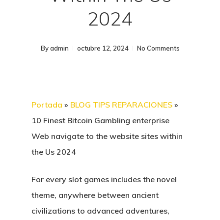
2024
By
admin
octubre 12, 2024
No Comments
Portada
»
BLOG TIPS REPARACIONES
»
10 Finest Bitcoin Gambling enterprise
Web navigate to the website sites within
the Us 2024
For every slot games includes the novel
theme, anywhere between ancient
civilizations to advanced adventures,