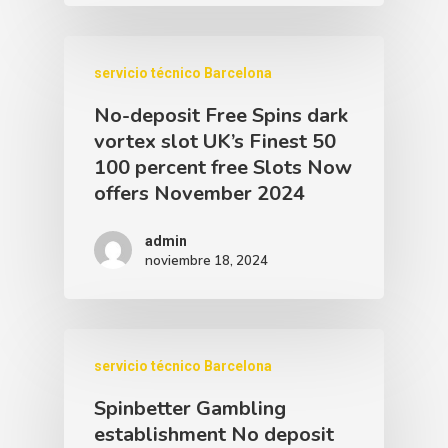
servicio técnico Barcelona
No-deposit Free Spins dark
vortex slot UK’s Finest 50
100 percent free Slots Now
offers November 2024
admin
noviembre 18, 2024
servicio técnico Barcelona
Spinbetter Gambling
establishment No deposit