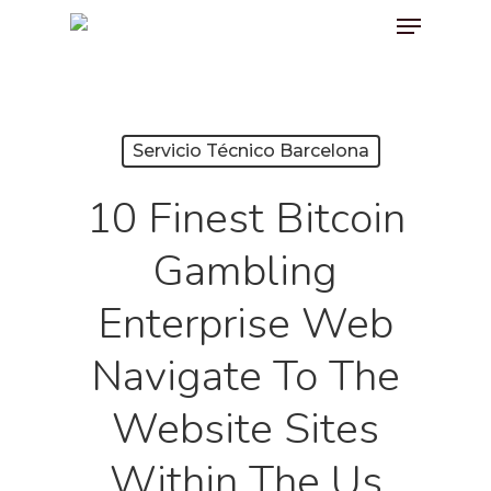
Menu
Skip
to
main
content
Servicio Técnico Barcelona
10 Finest Bitcoin
Gambling
Enterprise Web
Navigate To The
Website Sites
Within The Us