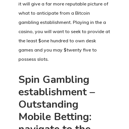
it will give a far more reputable picture of
what to anticipate from a Bitcoin
gambling establishment. Playing in the a
casino, you will want to seek to provide at
the least $one hundred to own desk
games and you may $twenty five to
possess slots.
Spin Gambling
establishment –
Outstanding
Mobile Betting: