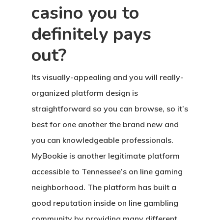
casino you to
definitely pays
out?
Its visually-appealing and you will really-
organized platform design is
straightforward so you can browse, so it’s
best for one another the brand new and
you can knowledgeable professionals.
MyBookie is another legitimate platform
accessible to Tennessee’s on line gaming
neighborhood. The platform has built a
good reputation inside on line gambling
community by providing many different