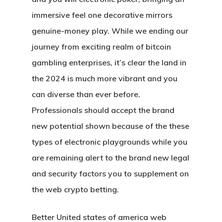
immersive feel one decorative mirrors
genuine-money play. While we ending our
journey from exciting realm of bitcoin
gambling enterprises, it’s clear the land in
the 2024 is much more vibrant and you
can diverse than ever before.
Professionals should accept the brand
new potential shown because of the these
types of electronic playgrounds while you
are remaining alert to the brand new legal
and security factors you to supplement on
the web crypto betting.
Better United states of america web