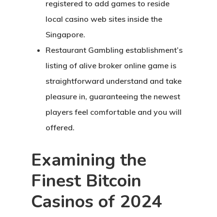
registered to add games to reside
local casino web sites inside the
Singapore.
Restaurant Gambling establishment’s
listing of alive broker online game is
straightforward understand and take
pleasure in, guaranteeing the newest
players feel comfortable and you will
offered.
Examining the
Finest Bitcoin
Casinos of 2024