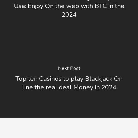
Usa: Enjoy On the web with BTC in the
2024
Next Post
Top ten Casinos to play Blackjack On
line the real deal Money in 2024