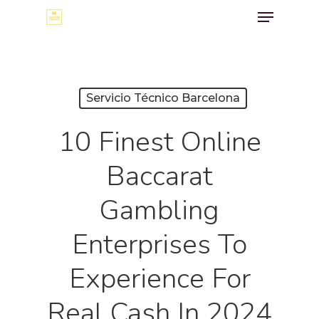
Menu
Skip
to
main
content
Servicio Técnico Barcelona
10 Finest Online
Baccarat
Gambling
Enterprises To
Experience For
Real Cash In 2024