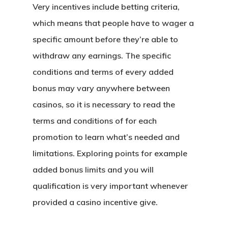
Very incentives include betting criteria,
which means that people have to wager a
specific amount before they’re able to
withdraw any earnings. The specific
conditions and terms of every added
bonus may vary anywhere between
casinos, so it is necessary to read the
terms and conditions of for each
promotion to learn what’s needed and
limitations. Exploring points for example
added bonus limits and you will
qualification is very important whenever
provided a casino incentive give.