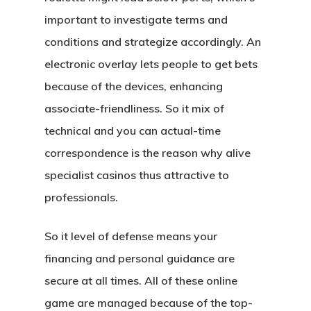
important to investigate terms and
conditions and strategize accordingly. An
electronic overlay lets people to get bets
because of the devices, enhancing
associate-friendliness. So it mix of
technical and you can actual-time
correspondence is the reason why alive
specialist casinos thus attractive to
professionals.
So it level of defense means your
financing and personal guidance are
secure at all times. All of these online
game are managed because of the top-