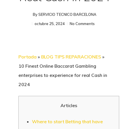
By
SERVICIO TECNICO BARCELONA
octubre 25, 2024
No Comments
Portada
»
BLOG TIPS REPARACIONES
»
10 Finest Online Baccarat Gambling
enterprises to experience for real Cash in
2024
Articles
Where to start Betting that have