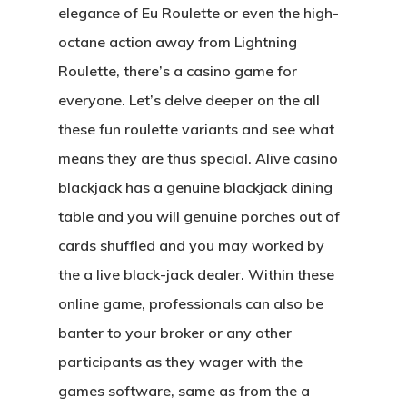
elegance of Eu Roulette or even the high-
octane action away from Lightning
Roulette, there’s a casino game for
everyone. Let’s delve deeper on the all
these fun roulette variants and see what
means they are thus special. Alive casino
blackjack has a genuine blackjack dining
table and you will genuine porches out of
cards shuffled and you may worked by
the a live black-jack dealer. Within these
online game, professionals can also be
banter to your broker or any other
participants as they wager with the
games software, same as from the a