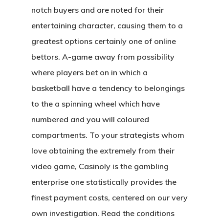
notch buyers and are noted for their
entertaining character, causing them to a
greatest options certainly one of online
bettors. A-game away from possibility
where players bet on in which a
basketball have a tendency to belongings
to the a spinning wheel which have
numbered and you will coloured
compartments. To your strategists whom
love obtaining the extremely from their
video game, Casinoly is the gambling
enterprise one statistically provides the
finest payment costs, centered on our very
own investigation. Read the conditions