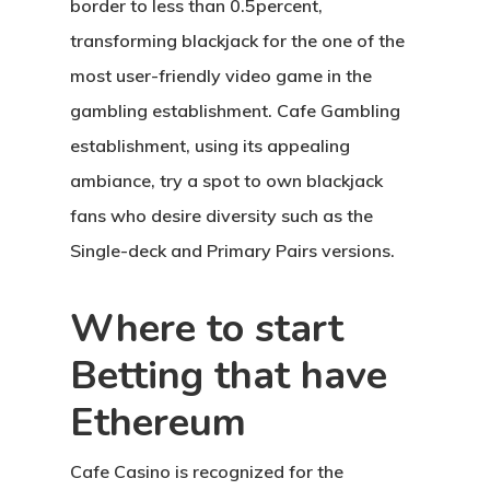
border to less than 0.5percent,
transforming blackjack for the one of the
most user-friendly video game in the
gambling establishment.
Cafe Gambling
establishment, using its appealing
ambiance, try a spot to own blackjack
fans who desire diversity such as the
Single-deck and Primary Pairs versions.
Where to start
Betting that have
Ethereum
Cafe Casino is recognized for the