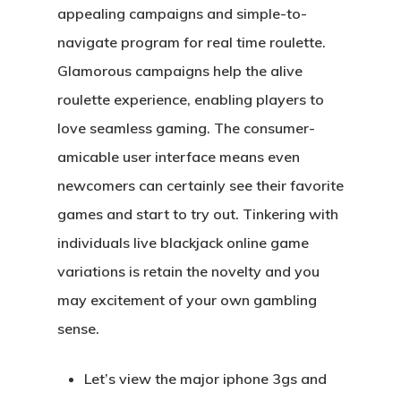
appealing campaigns and simple-to-
navigate program for real time roulette.
Glamorous campaigns help the alive
roulette experience, enabling players to
love seamless gaming. The consumer-
amicable user interface means even
newcomers can certainly see their favorite
games and start to try out. Tinkering with
individuals live blackjack online game
variations is retain the novelty and you
may excitement of your own gambling
sense.
Let’s view the major iphone 3gs and