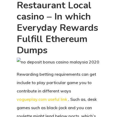
Restaurant Local
casino – In which
Everyday Rewards
Fulfill Ethereum
Dumps
Rewarding betting requirements can get
include to play particular game you to
contribute in different ways
vogueplay.com useful link
. Such as, desk
games such as black-jack and you can
roulette might lead below ports, which’s