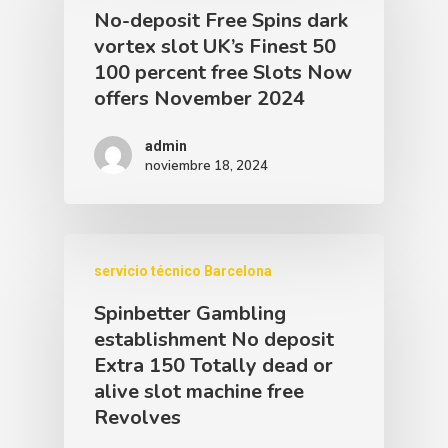
No-deposit Free Spins dark
vortex slot UK’s Finest 50
100 percent free Slots Now
offers November 2024
admin
noviembre 18, 2024
servicio técnico Barcelona
Spinbetter Gambling
establishment No deposit
Extra 150 Totally dead or
alive slot machine free
Revolves