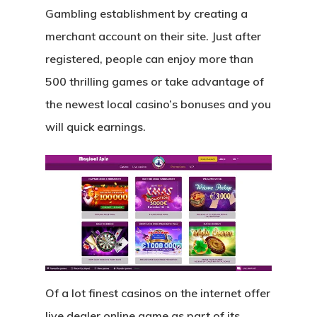
Gambling establishment by creating a
merchant account on their site. Just after
registered, people can enjoy more than
500 thrilling games or take advantage of
the newest local casino’s bonuses and you
will quick earnings.
Of a lot finest casinos on the internet offer
live dealer online game as part of its