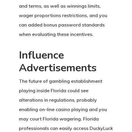
and terms, as well as winnings limits,
wager proportions restrictions, and you
can added bonus password standards
when evaluating these incentives.
Influence
Advertisements
The future of gambling establishment
playing inside Florida could see
alterations in regulations, probably
enabling on-line casino playing and you
may court Florida wagering. Florida
professionals can easily access DuckyLuck