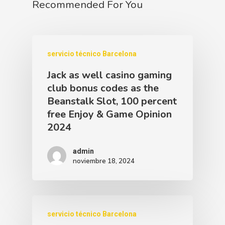
Recommended For You
servicio técnico Barcelona
Jack as well casino gaming
club bonus codes as the
Beanstalk Slot, 100 percent
free Enjoy & Game Opinion
2024
admin
noviembre 18, 2024
servicio técnico Barcelona