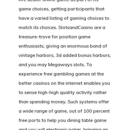
game choices, getting participants that
have a varied listing of gaming choices to
match its choices. SlotsandCasino are a
treasure-trove for position game
enthusiasts, giving an enormous band of
vintage harbors, 3d added bonus harbors,
and you may Megaways slots. To
experience free gambling games at the
better casinos on the internet enables you
to sense high-high quality activity rather
than spending money. Such systems offer
a wide range of game, out of 100 percent
free ports to help you dining table game
and you will electronic poker, bringing an