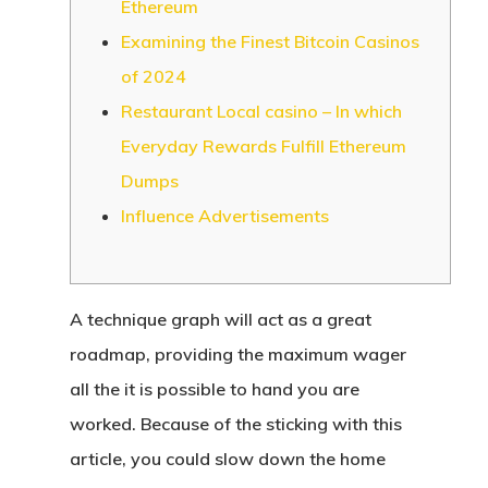
Ethereum
Examining the Finest Bitcoin Casinos
of 2024
Restaurant Local casino – In which
Everyday Rewards Fulfill Ethereum
Dumps
Influence Advertisements
A technique graph will act as a great
roadmap, providing the maximum wager
all the it is possible to hand you are
worked. Because of the sticking with this
article, you could slow down the home