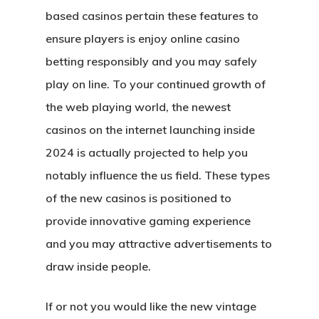
based casinos pertain these features to
ensure players is enjoy online casino
betting responsibly and you may safely
play on line. To your continued growth of
the web playing world, the newest
casinos on the internet launching inside
2024 is actually projected to help you
notably influence the us field. These types
of the new casinos is positioned to
provide innovative gaming experience
and you may attractive advertisements to
draw inside people.
If or not you would like the new vintage