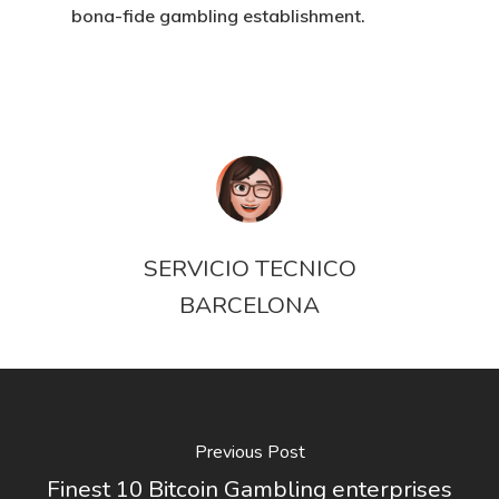
bona-fide gambling establishment.
SERVICIO TECNICO
BARCELONA
Previous Post
Finest 10 Bitcoin Gambling enterprises