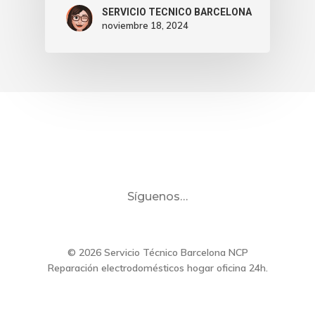
SERVICIO TECNICO BARCELONA
noviembre 18, 2024
Síguenos…
© 2026 Servicio Técnico Barcelona NCP
Reparación electrodomésticos hogar oficina 24h.