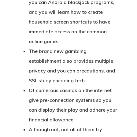
you can Android blackjack programs,
and you will learn how to create
household screen shortcuts to have
immediate access on the common
online game.
The brand new gambling
establishment also provides multiple
privacy and you can precautions, and
SSL study encoding tech.
Of numerous casinos on the internet
give pre-connection systems so you
can display their play and adhere your
financial allowance.
Although not, not all of them try