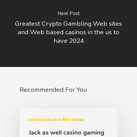
Next Post
Greatest Crypto Gambling Web sites
and Web based casinos in the us to
have 2024
Recommended For You
servicio técnico Barcelona
Jack as well casino gaming