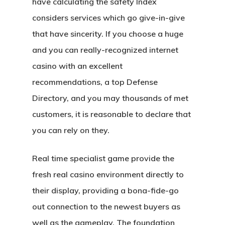
have calculating the safety Index
considers services which go give-in-give
that have sincerity. If you choose a huge
and you can really-recognized internet
casino with an excellent
recommendations, a top Defense
Directory, and you may thousands of met
customers, it is reasonable to declare that
you can rely on they.
Real time specialist game provide the
fresh real casino environment directly to
their display, providing a bona-fide-go
out connection to the newest buyers as
well as the gameplay. The foundation