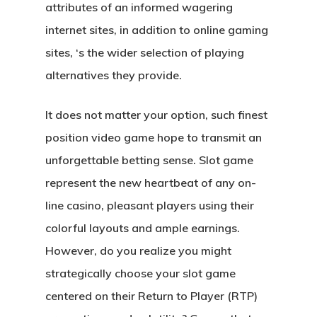
attributes of an informed wagering
internet sites, in addition to online gaming
sites, ‘s the wider selection of playing
alternatives they provide.
It does not matter your option, such finest
position video game hope to transmit an
unforgettable betting sense. Slot game
represent the new heartbeat of any on-
line casino, pleasant players using their
colorful layouts and ample earnings.
However, do you realize you might
strategically choose your slot game
centered on their Return to Player (RTP)