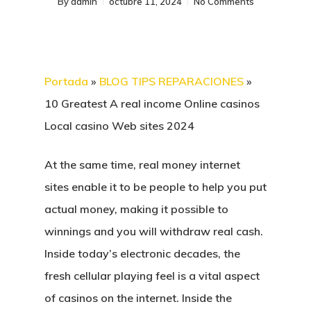
By
admin
octubre 11, 2024
No Comments
Portada
»
BLOG TIPS REPARACIONES
»
10 Greatest A real income Online casinos
Local casino Web sites 2024
At the same time, real money internet
sites enable it to be people to help you put
actual money, making it possible to
winnings and you will withdraw real cash.
Inside today’s electronic decades, the
fresh cellular playing feel is a vital aspect
of casinos on the internet. Inside the