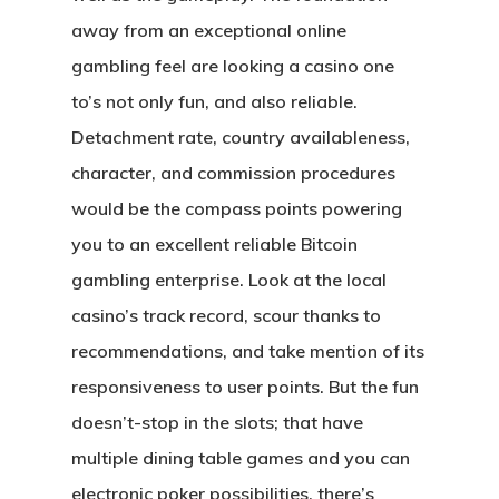
away from an exceptional online
gambling feel are looking a casino one
to’s not only fun, and also reliable.
Detachment rate, country availableness,
character, and commission procedures
would be the compass points powering
you to an excellent reliable Bitcoin
gambling enterprise. Look at the local
casino’s track record, scour thanks to
recommendations, and take mention of its
responsiveness to user points. But the fun
doesn’t-stop in the slots; that have
multiple dining table games and you can
electronic poker possibilities, there’s