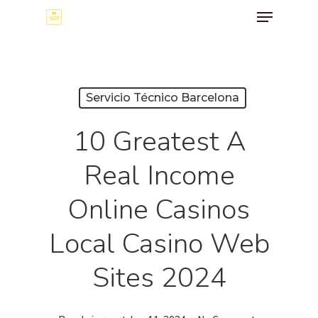
Menu
Skip
to
main
content
Servicio Técnico Barcelona
10 Greatest A
Real Income
Online Casinos
Local Casino Web
Sites 2024