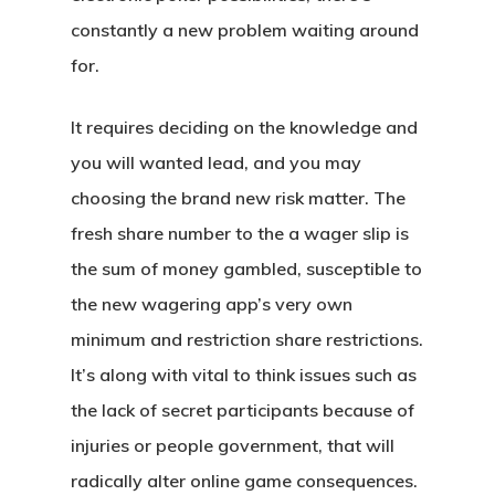
constantly a new problem waiting around
for.
It requires deciding on the knowledge and
you will wanted lead, and you may
choosing the brand new risk matter. The
fresh share number to the a wager slip is
the sum of money gambled, susceptible to
the new wagering app’s very own
minimum and restriction share restrictions.
It’s along with vital to think issues such as
the lack of secret participants because of
injuries or people government, that will
radically alter online game consequences.