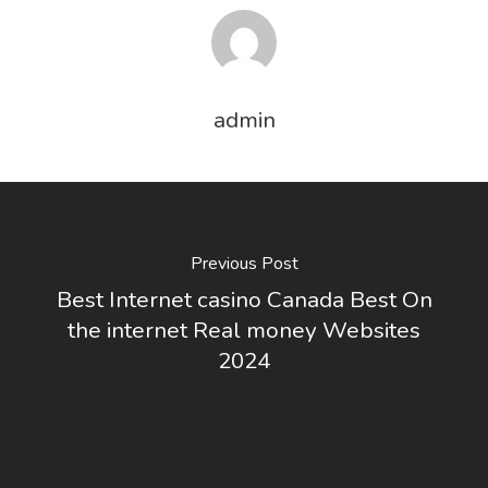
admin
Previous Post
Best Internet casino Canada Best On
the internet Real money Websites
2024