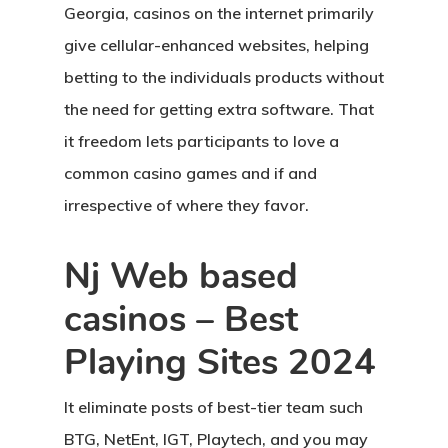
Georgia, casinos on the internet primarily
give cellular-enhanced websites, helping
betting to the individuals products without
the need for getting extra software.
That
it freedom lets participants to love a
common casino games and if and
irrespective of where they favor.
Nj Web based
casinos – Best
Playing Sites 2024
It eliminate posts of best-tier team such
BTG, NetEnt, IGT, Playtech, and you may