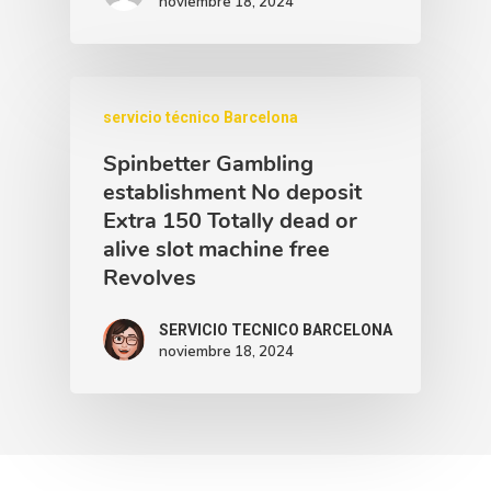
noviembre 18, 2024
servicio técnico Barcelona
Spinbetter Gambling
establishment No deposit
Extra 150 Totally dead or
alive slot machine free
Revolves
SERVICIO TECNICO BARCELONA
noviembre 18, 2024