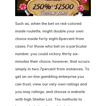
Such as, when the bet on red-colored
inside roulette, might double your own
choice inside forty eight.6percent from
cases. For those who bet on a particular
number, you could victory thirty six-
minutes their choice, however, that occurs
simply in two.7percent from instances. To
get an on-line gambling enterprise you
can trust, view our very own ratings and
you may ratings, and choose a website
with high Shelter List. The methods to