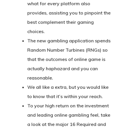
what for every platform also
provides, assisting you to pinpoint the
best complement their gaming
choices.
The new gambling application spends
Random Number Turbines (RNGs) so
that the outcomes of online game is
actually haphazard and you can
reasonable.
We all like a extra, but you would like
to know that it’s within your reach.
To your high return on the investment
and leading online gambling feel, take
a look at the major 16 Required and