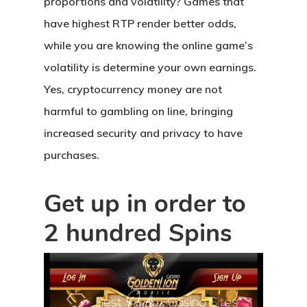
proportions and volatility? Games that
have highest RTP render better odds,
while you are knowing the online game’s
volatility is determine your own earnings.
Yes, cryptocurrency money are not
harmful to gambling on line, bringing
increased security and privacy to have
purchases.
Get up in order to
2 hundred Spins