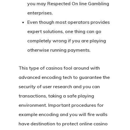
you may Respected On line Gambling
enterprises.
Even though most operators provides
expert solutions, one thing can go
completely wrong if you are playing
otherwise running payments.
This type of casinos fool around with
advanced encoding tech to guarantee the
security of user research and you can
transactions, taking a safe playing
environment. Important procedures for
example encoding and you will fire walls
have destination to protect online casino