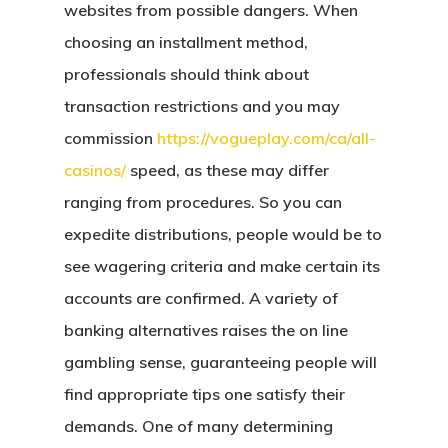
websites from possible dangers. When
choosing an installment method,
professionals should think about
transaction restrictions and you may
commission
https://vogueplay.com/ca/all-
casinos/
speed, as these may differ
ranging from procedures. So you can
expedite distributions, people would be to
see wagering criteria and make certain its
accounts are confirmed. A variety of
banking alternatives raises the on line
gambling sense, guaranteeing people will
find appropriate tips one satisfy their
demands. One of many determining