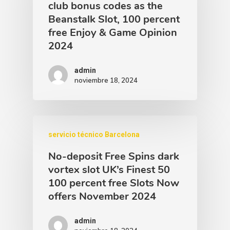
club bonus codes as the
Beanstalk Slot, 100 percent
free Enjoy & Game Opinion
2024
admin
noviembre 18, 2024
servicio técnico Barcelona
No-deposit Free Spins dark
vortex slot UK’s Finest 50
100 percent free Slots Now
offers November 2024
admin