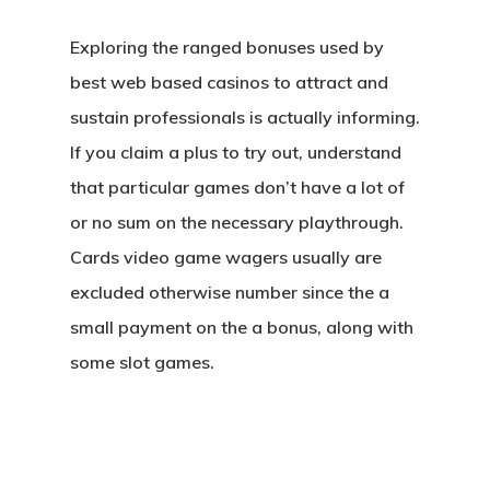
Exploring the ranged bonuses used by
best web based casinos to attract and
sustain professionals is actually informing.
If you claim a plus to try out, understand
that particular games don’t have a lot of
or no sum on the necessary playthrough.
Cards video game wagers usually are
excluded otherwise number since the a
small payment on the a bonus, along with
some slot games.