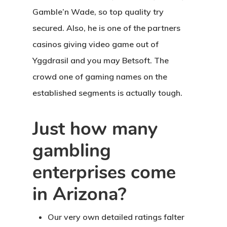
Gamble’n Wade, so top quality try
secured. Also, he is one of the partners
casinos giving video game out of
Yggdrasil and you may Betsoft. The
crowd one of gaming names on the
established segments is actually tough.
Just how many
gambling
enterprises come
in Arizona?
Our very own detailed ratings falter