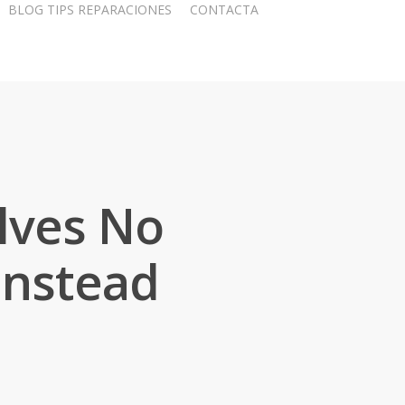
BLOG TIPS REPARACIONES
CONTACTA
lves No
 Instead