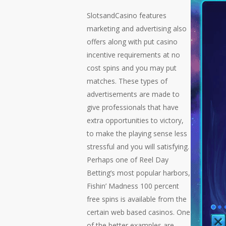
SlotsandCasino features
marketing and advertising also
offers along with put casino
incentive requirements at no
cost spins and you may put
matches. These types of
advertisements are made to
give professionals that have
extra opportunities to victory,
to make the playing sense less
stressful and you will satisfying.
Perhaps one of Reel Day
Betting’s most popular harbors,
Fishin’ Madness 100 percent
free spins is available from the
certain web based casinos. One
of the better examples are