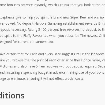
ome bonuses activate instantly, which’s crucial that you look at the a
ceptance give to help you spin the brand new Super Reel and win up to
verlooked. No deposit Harbors Gambling establishment rewards Britis
deposit necessary. Rating 5 100 percent free revolves no-deposit to 
free spins to the Fluffy Favourites when you subscribe The newest Onl
 designed for current consumers too.
ake certain that for each and every user suggests its United kingdom
 you browse the fine print of each offer since these once more, vary
ictories and also have 5 free revolves without deposit required. Set
end. Installing a spending budget in advance making use of your bonu
e to eliminate, ensuring it will not effect crucial costs.
itions