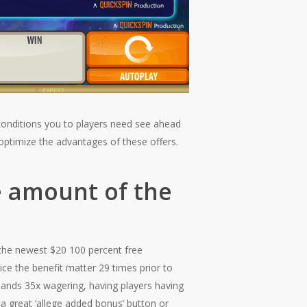
 conditions you to players need see ahead
 optimize the advantages of these offers.
e amount of the
 the newest $20 100 percent free
ice the benefit matter 29 times prior to
ands 35x wagering, having players having
a great ‘allege added bonus’ button or