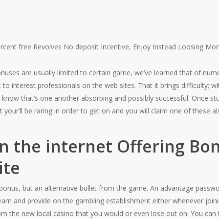
rcent free Revolves No deposit Incentive, Enjoy Instead Loosing Mo
nuses are usually limited to certain game, we’ve learned that of nume
t to interest professionals on the web sites. That it brings difficulty; 
o know that’s one another absorbing and possibly successful.
Once stu
t your’ll be raring in order to get on and you will claim one of these 
n the internet Offering Bo
ite
bonus, but an alternative bullet from the game. An advantage passwor
arn and provide on the gambling establishment either whenever joinin
om the new local casino that you would or even lose out on. You can 