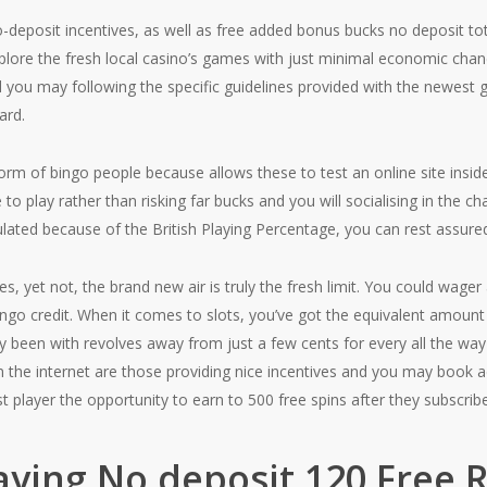
deposit incentives, as well as free added bonus bucks no deposit tota
xplore the fresh local casino’s games with just minimal economic chance
d you may following the specific guidelines provided with the newest
ard.
 form of bingo people because allows these to test an online site ins
 to play rather than risking far bucks and you will socialising in the c
lated because of the British Playing Percentage, you can rest assured it
es, yet not, the brand new air is truly the fresh limit. You could wage
ingo credit. When it comes to slots, you’ve got the equivalent amount
 been with revolves away from just a few cents for every all the wa
on the internet are those providing nice incentives and you may book
st player the opportunity to earn to 500 free spins after they subscr
aying No deposit 120 Free 