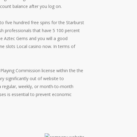
ccount balance after you log on.
 five hundred free spins for the Starburst
h professionals that have 5 100 percent
the Aztec Gems and you will a good
ine slots Local casino now. In terms of
 Playing Commission license within the the
 significantly out of website to
 a regular, weekly, or month-to-month
ses is essential to prevent economic