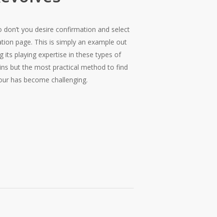
o don’t you desire confirmation and select
ation page. This is simply an example out
 its playing expertise in these types of
ns but the most practical method to find
iour has become challenging.