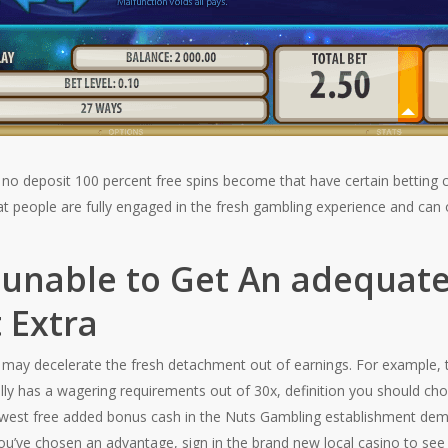
e no deposit 100 percent free spins become that have certain betting
hat people are fully engaged in the fresh gambling experience and can
 unable to Get An adequat
 Extra
hat may decelerate the fresh detachment out of earnings. For example,
ally has a wagering requirements out of 30x, definition you should cho
newest free added bonus cash in the Nuts Gambling establishment dem
ou’ve chosen an advantage, sign in the brand new local casino to see 