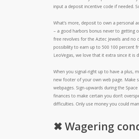
input a deposit incentive code if needed. S
What’s more, deposit to own a personal ac
– a good harbors bonus never to getting o
free revolves for the Aztec Jewels and no 
possibility to earn up to 500 100 percent 
LeoVegas, we love that it extra since it is
When you signal-right up to have a plus, m
new footer of your own web page. Make sure
webpages. Sign-upwards during the Space V
finances to make certain you don’t oversp
difficulties. Only use money you could manag
✖ Wagering cond