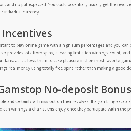
on, and no put expected. You could potentially usually get the revolve
r individual currency.
 Incentives
portant to play online game with a high sum percentages and you can c
also provides lots from spins, a leading limitation winnings count, a
tion fans, as it allows them to take pleasure in their most favorite ga
ings real money using totally free spins rather than making a good de
-Gamstop No-deposit Bonu
e and certainly will miss out on their revolves. If a gambling establish
One can winnings a chair at this enjoy once they participate within th