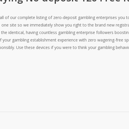
 all of our complete listing of zero-deposit gambling enterprises you t
on one site so we immediately show you right to the brand new registr
 the identical, having countless gambling enterprise followers boosting
 your gambling establishment experience with zero wagering-free spi
esponsibly. Use these devices if you were to think your gambling behav