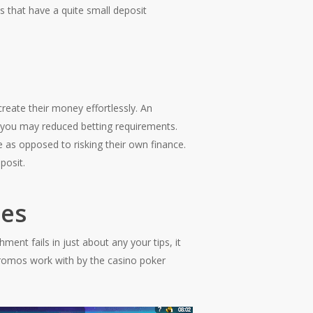
s that have a quite small deposit
reate their money effortlessly. An
nd you may reduced betting requirements.
me as opposed to risking their own finance.
posit.
ses
ment fails in just about any your tips, it
e promos work with by the casino poker