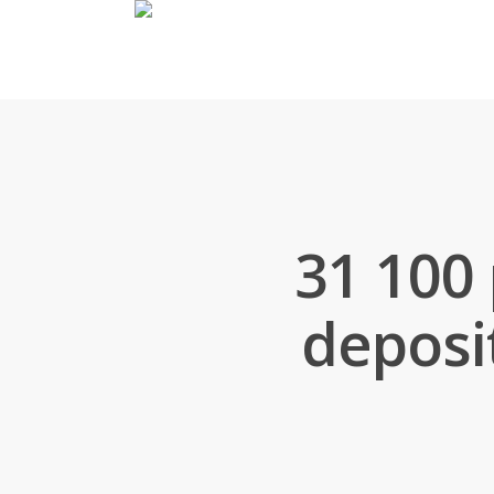
Skip
to
main
content
31 100
deposit