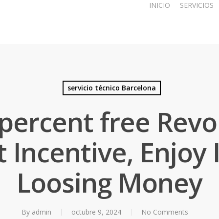
INICIO
SERVICIOS
servicio técnico Barcelona
 percent free Revo
 Incentive, Enjoy
Loosing Money
By
admin
octubre 9, 2024
No Comments