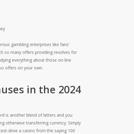
ney
rous gambling enterprises like fans’
with so many offers providing revolves for
dying everything about those on-line
also offers on your own.
nuses in the 2024
d is another blend of letters and you
g otherwise transferring currency. Simply
test-drive a casino from the saying 100