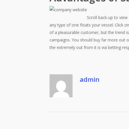
Scroll back-up to view
any type of one floats your vessel. Click 
of a pleasurable customer, but the trend is
campaigns. You should buy far more out of
the extremely out from it is via betting r
admin