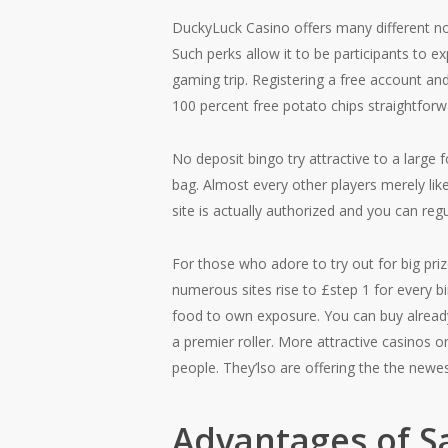
DuckyLuck Casino offers many different no-
Such perks allow it to be participants to e
gaming trip. Registering a free account an
100 percent free potato chips straightforw
No deposit bingo try attractive to a large
bag. Almost every other players merely like
site is actually authorized and you can regu
For those who adore to try out for big priz
numerous sites rise to £step 1 for every b
food to own exposure. You can buy already
a premier roller. More attractive casinos 
people. They’lso are offering the the newe
Advantages of S