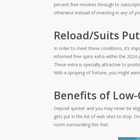
percent free revolves through to subscripti
otherwise instead of investing in any of you
Reload/Suits Put
In order to meet these conditions, it’s im
informed free spins extra within the 2024 
These extra is specially attractive to posi
With a spraying of fortune, you might winn
Benefits of Low
Deposit quicker and you may never be eligibl
gets put in the list of web sites to stop. 
room surrounding this feel.