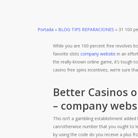
Portada
»
BLOG TIPS REPARACIONES
»
31 100 pe
While you are 100 percent free revolves bo
favorite slots
company website
in an effor
the really-known online game, it’s tough t
casino free spins incentives, we’re sure tha
Better Casinos o
– company webs
This isn’t a gambling establishment added 
can/otherwise number that you ought to le
by using the code do you receive a plus fr