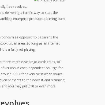
lly free revolves.
, delivering a terrific way to start the
 gambling enterprise produces claiming such
ide concern as opposed to beginning the
hatbox urban area. So long as an internet
 is a fairly rut playing.
r a more impressive bingo cards rates, of
 of version in cost, dependent on urge for
y around £50+ for every twist when you’re
 advertisements to the newest and returning
ibe and you may put £10 or even more.
Revolves