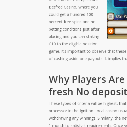
Betfred Casino, where you
could get a hundred 100
percent free spins and no
betting conditions just after
placing and you can staking
£10 to the eligible position
game. It’s important to observe that thes
of cashing aside one payouts. It implies t
Why Players Are
fresh No deposit
These types of criteria will be highest, t
processor in the Ignition Local casino usu
withdrawing any winnings. Similarly, the 
1 month to satisfy it requirements. Once y