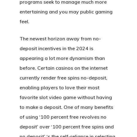
programs seek to manage much more
entertaining and you may public gaming
feel.
The newest horizon away from no-
deposit incentives in the 2024 is
appearing a lot more dynamism than
before. Certain casinos on the internet
currently render free spins no-deposit,
enabling players to love their most
favorite slot video game without having
to make a deposit. One of many benefits
of using ‘100 percent free revolves no
deposit’ over ‘100 percent free spins and
no deposit’ ‘s the self-reliance in selecting