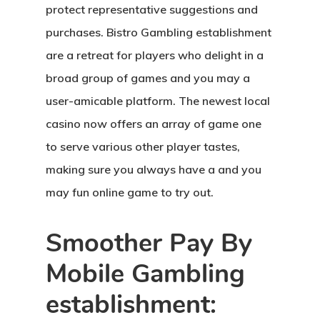
protect representative suggestions and
purchases. Bistro Gambling establishment
are a retreat for players who delight in a
broad group of games and you may a
user-amicable platform. The newest local
casino now offers an array of game one
to serve various other player tastes,
making sure you always have a and you
may fun online game to try out.
Smoother Pay By
Mobile Gambling
establishment: