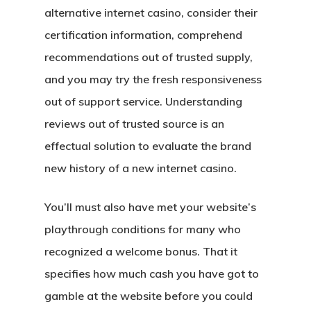
alternative internet casino, consider their
certification information, comprehend
recommendations out of trusted supply,
and you may try the fresh responsiveness
out of support service. Understanding
reviews out of trusted source is an
effectual solution to evaluate the brand
new history of a new internet casino.
You’ll must also have met your website’s
playthrough conditions for many who
recognized a welcome bonus. That it
specifies how much cash you have got to
gamble at the website before you could