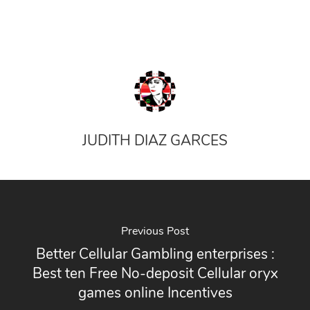
JUDITH DIAZ GARCES
Previous Post
Better Cellular Gambling enterprises :
Best ten Free No-deposit Cellular oryx
games online Incentives