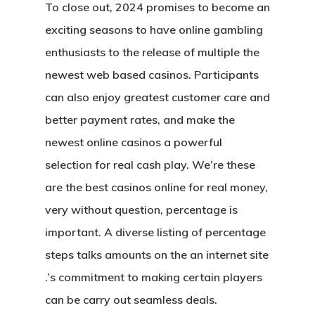
To close out, 2024 promises to become an
exciting seasons to have online gambling
enthusiasts to the release of multiple the
newest web based casinos. Participants
can also enjoy greatest customer care and
better payment rates, and make the
newest online casinos a powerful
selection for real cash play. We’re these
are the best casinos online for real money,
very without question, percentage is
important. A diverse listing of percentage
steps talks amounts on the an internet site
.’s commitment to making certain players
can be carry out seamless deals.