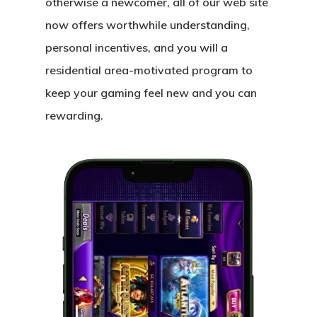
otherwise a newcomer, all of our web site
now offers worthwhile understanding,
personal incentives, and you will a
residential area-motivated program to
keep your gaming feel new and you can
rewarding.