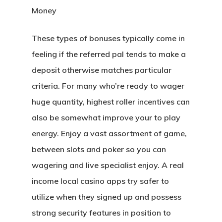
Money
These types of bonuses typically come in
feeling if the referred pal tends to make a
deposit otherwise matches particular
criteria. For many who’re ready to wager
huge quantity, highest roller incentives can
also be somewhat improve your to play
energy. Enjoy a vast assortment of game,
between slots and poker so you can
wagering and live specialist enjoy.
A real
income local casino apps try safer to
utilize when they signed up and possess
strong security features in position to