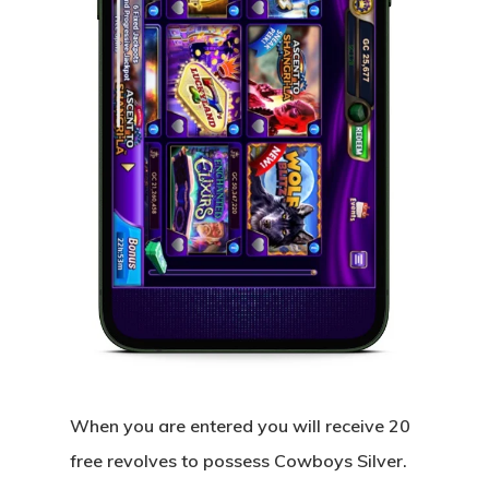
When you are entered you will receive 20
free revolves to possess Cowboys Silver.