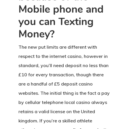
Mobile phone and
you can Texting
Money?
The new put limits are different with
respect to the internet casino, however in
standard, you’ll need deposit no less than
£10 for every transaction, though there
are a handful of £5 deposit casino
websites. The initial thing is the fact a pay
by cellular telephone local casino always
retains a valid license on the United
kingdom. If you’re a skilled athlete