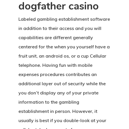
dogfather casino
Labeled gambling establishment software
in addition to their access and you will
capabilities are different generally
centered for the when you yourself have a
fruit unit, an android os, or a cup Cellular
telephone. Having fun with mobile
expenses procedures contributes an
additional layer out of security while the
you don’t display any of your private
information to the gambling
establishment in person. However, it
usually is best if you double-look at your