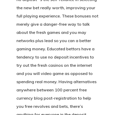
the new bet really worth, improving your
full playing experience. These bonuses not
merely give a danger-free way to talk
about the fresh games and you may
networks plus lead so you can a better
gaming money. Educated bettors have a
tendency to use no deposit incentives to
try out the fresh casinos on the internet
and you will video game as opposed to
spending real money. Having alternatives
anywhere between 100 percent free
currency blog post-registration to help
you free revolves and bets, there’s
anything for everyone in the deposit