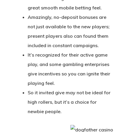
great smooth mobile betting feel.
Amazingly, no-deposit bonuses are
not just available to the new players;
present players also can found them
included in constant campaigns.
It’s recognized for their active game
play, and some gambling enterprises
give incentives so you can ignite their
playing feel.
So it invited give may not be ideal for
high rollers, but it’s a choice for
newbie people.