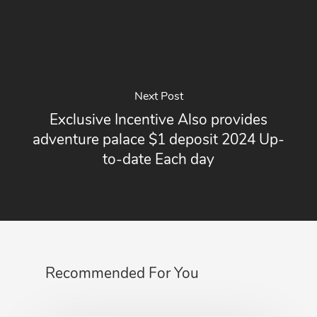
Next Post
Exclusive Incentive Also provides
adventure palace $1 deposit 2024 Up-
to-date Each day
Recommended For You