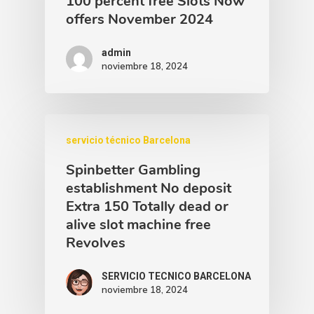
100 percent free Slots Now
offers November 2024
admin
noviembre 18, 2024
servicio técnico Barcelona
Spinbetter Gambling
establishment No deposit
Extra 150 Totally dead or
alive slot machine free
Revolves
SERVICIO TECNICO BARCELONA
noviembre 18, 2024