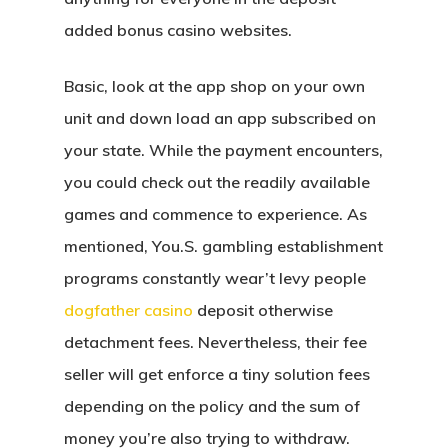
added bonus casino websites.
Basic, look at the app shop on your own
unit and down load an app subscribed on
your state. While the payment encounters,
you could check out the readily available
games and commence to experience. As
mentioned, You.S. gambling establishment
programs constantly wear’t levy people
dogfather casino
deposit otherwise
detachment fees. Nevertheless, their fee
seller will get enforce a tiny solution fees
depending on the policy and the sum of
money you’re also trying to withdraw.