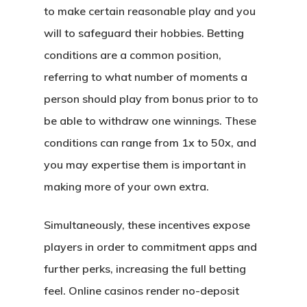
to make certain reasonable play and you
will to safeguard their hobbies. Betting
conditions are a common position,
referring to what number of moments a
person should play from bonus prior to to
be able to withdraw one winnings. These
conditions can range from 1x to 50x, and
you may expertise them is important in
making more of your own extra.
Simultaneously, these incentives expose
players in order to commitment apps and
further perks, increasing the full betting
feel. Online casinos render no-deposit