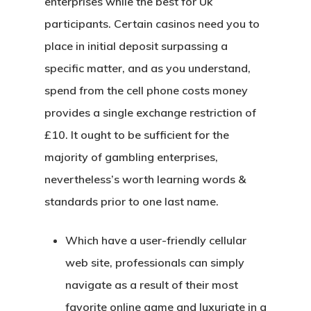
enterprises while the best for Uk
participants. Certain casinos need you to
place in initial deposit surpassing a
specific matter, and as you understand,
spend from the cell phone costs money
provides a single exchange restriction of
£10. It ought to be sufficient for the
majority of gambling enterprises,
nevertheless’s worth learning words &
standards prior to one last name.
Which have a user-friendly cellular
web site, professionals can simply
navigate as a result of their most
favorite online game and luxuriate in a