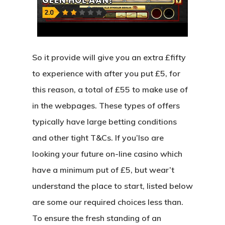
So it provide will give you an extra £fifty
to experience with after you put £5, for
this reason, a total of £55 to make use of
in the webpages. These types of offers
typically have large betting conditions
and other tight T&Cs. If you’lso are
looking your future on-line casino which
have a minimum put of £5, but wear’t
understand the place to start, listed below
are some our required choices less than.
To ensure the fresh standing of an