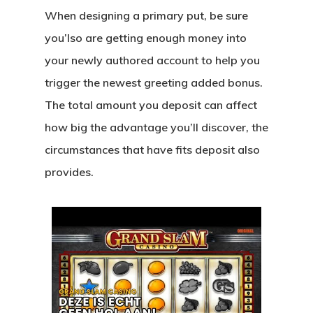
When designing a primary put, be sure
you’lso are getting enough money into
your newly authored account to help you
trigger the newest greeting added bonus.
The total amount you deposit can affect
how big the advantage you’ll discover, the
circumstances that have fits deposit also
provides.