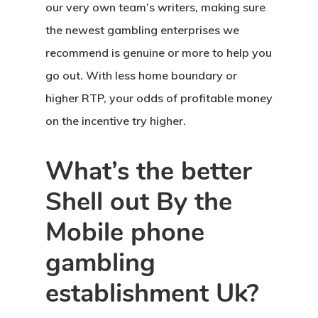
our very own team’s writers, making sure
the newest gambling enterprises we
recommend is genuine or more to help you
go out. With less home boundary or
higher RTP, your odds of profitable money
on the incentive try higher.
What’s the better
Shell out By the
Mobile phone
gambling
establishment Uk?