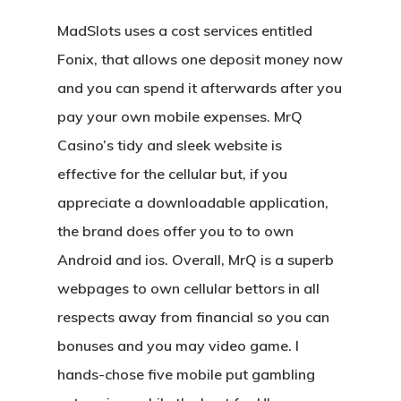
MadSlots uses a cost services entitled
Fonix, that allows one deposit money now
and you can spend it afterwards after you
pay your own mobile expenses. MrQ
Casino’s tidy and sleek website is
effective for the cellular but, if you
appreciate a downloadable application,
the brand does offer you to to own
Android and ios. Overall, MrQ is a superb
webpages to own cellular bettors in all
respects away from financial so you can
bonuses and you may video game. I
hands-chose five mobile put gambling