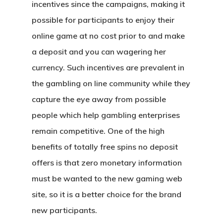
incentives since the campaigns, making it
possible for participants to enjoy their
online game at no cost prior to and make
a deposit and you can wagering her
currency. Such incentives are prevalent in
the gambling on line community while they
capture the eye away from possible
people which help gambling enterprises
remain competitive. One of the high
benefits of totally free spins no deposit
offers is that zero monetary information
must be wanted to the new gaming web
site, so it is a better choice for the brand
new participants.