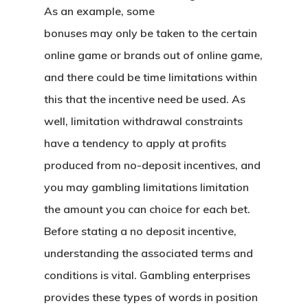
As an example, some
bonuses may only be taken to the certain
online game or brands out of online game,
and there could be time limitations within
this that the incentive need be used. As
well, limitation withdrawal constraints
have a tendency to apply at profits
produced from no-deposit incentives, and
you may gambling limitations limitation
the amount you can choice for each bet.
Before stating a no deposit incentive,
understanding the associated terms and
conditions is vital. Gambling enterprises
provides these types of words in position