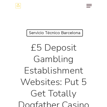
Menu
Skip
to
main
content
Servicio Técnico Barcelona
£5 Deposit
Gambling
Establishment
Websites: Put 5
Get Totally
Dogfather Casino