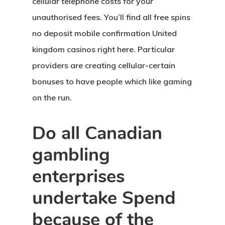
cellular telephone costs for your
unauthorised fees. You’ll find all free spins
no deposit mobile confirmation United
kingdom casinos right here. Particular
providers are creating cellular-certain
bonuses to have people which like gaming
on the run.
Do all Canadian
gambling
enterprises
undertake Spend
because of the