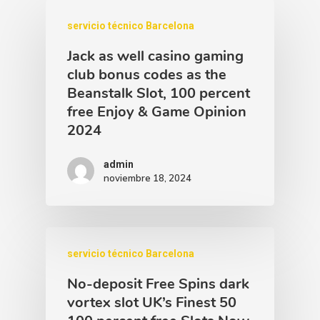
servicio técnico Barcelona
Jack as well casino gaming
club bonus codes as the
Beanstalk Slot, 100 percent
free Enjoy & Game Opinion
2024
admin
noviembre 18, 2024
servicio técnico Barcelona
No-deposit Free Spins dark
vortex slot UK’s Finest 50