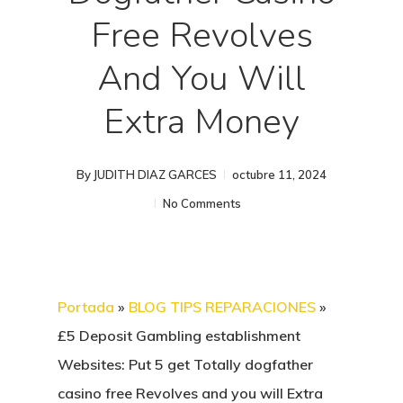
Free Revolves
And You Will
Extra Money
By
JUDITH DIAZ GARCES
octubre 11, 2024
No Comments
Portada
»
BLOG TIPS REPARACIONES
»
£5 Deposit Gambling establishment
Websites: Put 5 get Totally dogfather
casino free Revolves and you will Extra