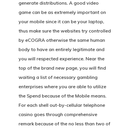
generate distributions. A good video
game can be as extremely important on
your mobile since it can be your laptop,
thus make sure the websites try controlled
by eCOGRA otherwise the same human
body to have an entirely legitimate and
you will respected experience. Near the
top of the brand new page, you will find
waiting a list of necessary gambling
enterprises where you are able to utilize
the Spend because of the Mobile means.
For each shell out-by-cellular telephone
casino goes through comprehensive
remark because of the no less than two of