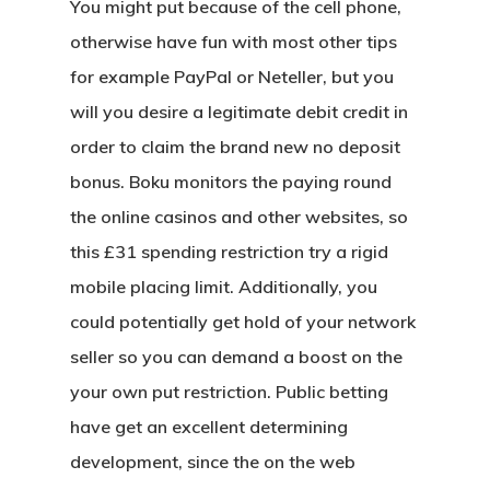
You might put because of the cell phone,
otherwise have fun with most other tips
for example PayPal or Neteller, but you
will you desire a legitimate debit credit in
order to claim the brand new no deposit
bonus. Boku monitors the paying round
the online casinos and other websites, so
this £31 spending restriction try a rigid
mobile placing limit. Additionally, you
could potentially get hold of your network
seller so you can demand a boost on the
your own put restriction. Public betting
have get an excellent determining
development, since the on the web