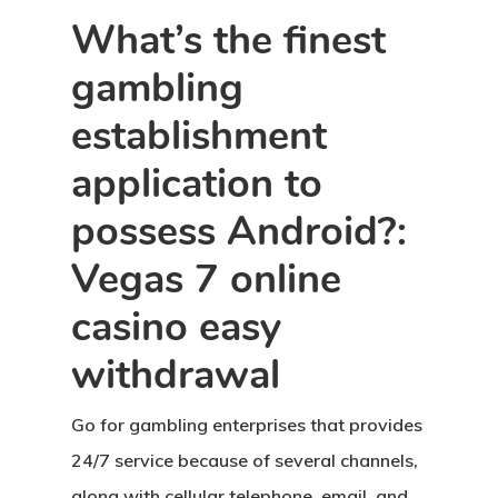
What’s the finest
gambling
establishment
application to
possess Android?:
Vegas 7 online
casino easy
withdrawal
Go for gambling enterprises that provides
24/7 service because of several channels,
along with cellular telephone, email, and