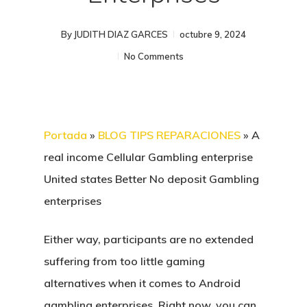
By
JUDITH DIAZ GARCES
octubre 9, 2024
No Comments
Portada
»
BLOG TIPS REPARACIONES
»
A
real income Cellular Gambling enterprise
United states Better No deposit Gambling
enterprises
Either way, participants are no extended
suffering from too little gaming
alternatives when it comes to Android
gambling enterprises. Right now, you can