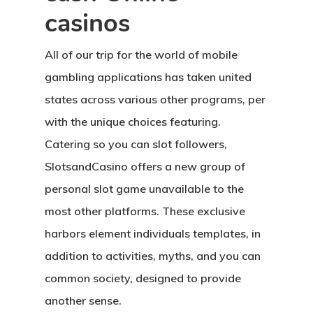
casinos
All of our trip for the world of mobile
gambling applications has taken united
states across various other programs, per
with the unique choices featuring.
Catering so you can slot followers,
SlotsandCasino offers a new group of
personal slot game unavailable to the
most other platforms. These exclusive
harbors element individuals templates, in
addition to activities, myths, and you can
common society, designed to provide
another sense.