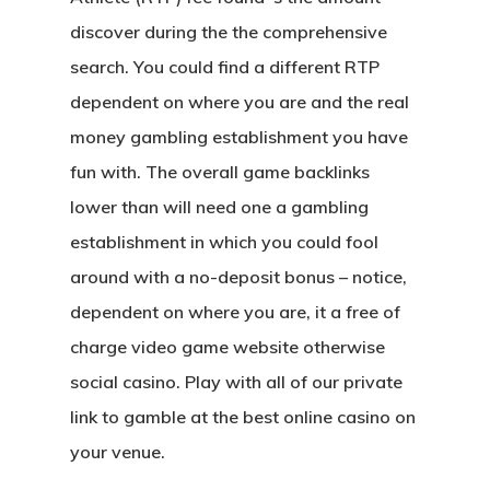
discover during the the comprehensive
search. You could find a different RTP
dependent on where you are and the real
money gambling establishment you have
fun with. The overall game backlinks
lower than will need one a gambling
establishment in which you could fool
around with a no-deposit bonus – notice,
dependent on where you are, it a free of
charge video game website otherwise
social casino. Play with all of our private
link to gamble at the best online casino on
your venue.