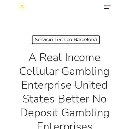
Menu
Skip
to
main
content
Servicio Técnico Barcelona
A Real Income
Cellular Gambling
Enterprise United
States Better No
Deposit Gambling
Enterprises