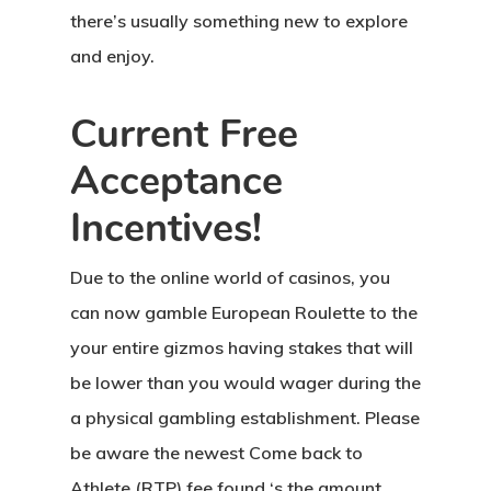
there’s usually something new to explore
and enjoy.
Current Free
Acceptance
Incentives!
Due to the online world of casinos, you
can now gamble European Roulette to the
your entire gizmos having stakes that will
be lower than you would wager during the
a physical gambling establishment. Please
be aware the newest Come back to
Athlete (RTP) fee found ‘s the amount