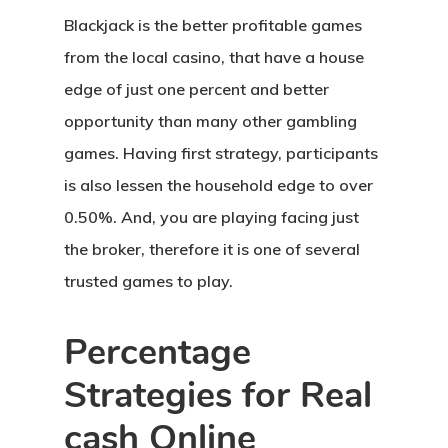
Blackjack is the better profitable games
from the local casino, that have a house
edge of just one percent and better
opportunity than many other gambling
games. Having first strategy, participants
is also lessen the household edge to over
0.50%. And, you are playing facing just
the broker, therefore it is one of several
trusted games to play.
Percentage
Strategies for Real
cash Online