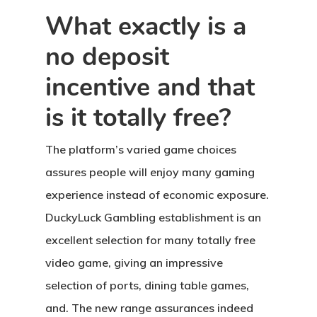
What exactly is a
no deposit
incentive and that
is it totally free?
The platform’s varied game choices
assures people will enjoy many gaming
experience instead of economic exposure.
DuckyLuck Gambling establishment is an
excellent selection for many totally free
video game, giving an impressive
selection of ports, dining table games,
and. The new range assurances indeed