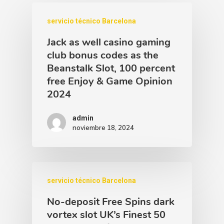
servicio técnico Barcelona
Jack as well casino gaming
club bonus codes as the
Beanstalk Slot, 100 percent
free Enjoy & Game Opinion
2024
admin
noviembre 18, 2024
servicio técnico Barcelona
No-deposit Free Spins dark
vortex slot UK’s Finest 50