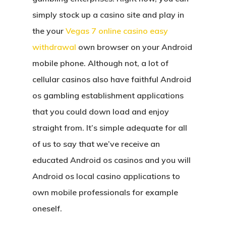
simply stock up a casino site and play in
the your
Vegas 7 online casino easy
withdrawal
own browser on your Android
mobile phone. Although not, a lot of
cellular casinos also have faithful Android
os gambling establishment applications
that you could down load and enjoy
straight from.
It’s simple adequate for all
of us to say that we’ve receive an
educated Android os casinos and you will
Android os local casino applications to
own mobile professionals for example
oneself.