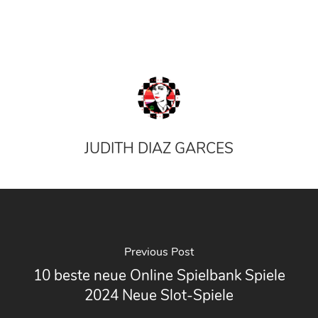
JUDITH DIAZ GARCES
Previous Post
10 beste neue Online Spielbank Spiele
2024 Neue Slot-Spiele