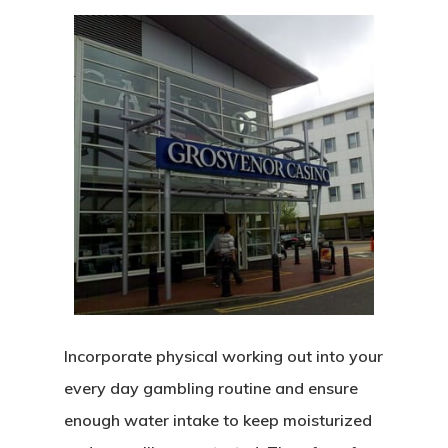
Incorporate physical working out into your
every day gambling routine and ensure
enough water intake to keep moisturized