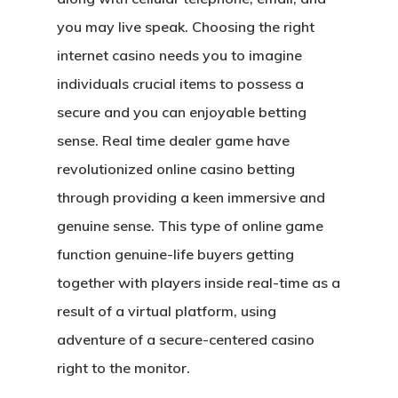
you may live speak. Choosing the right
internet casino needs you to imagine
individuals crucial items to possess a
secure and you can enjoyable betting
sense. Real time dealer game have
revolutionized online casino betting
through providing a keen immersive and
genuine sense. This type of online game
function genuine-life buyers getting
together with players inside real-time as a
result of a virtual platform, using
adventure of a secure-centered casino
right to the monitor.