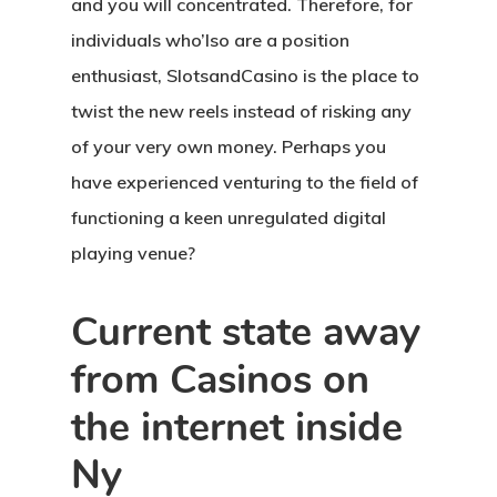
and you will concentrated. Therefore, for
individuals who’lso are a position
enthusiast, SlotsandCasino is the place to
twist the new reels instead of risking any
of your very own money. Perhaps you
have experienced venturing to the field of
functioning a keen unregulated digital
playing venue?
Current state away
from Casinos on
the internet inside
Ny