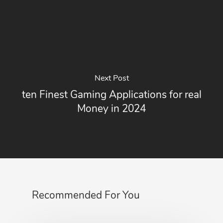
Next Post
ten Finest Gaming Applications for real
Money in 2024
Recommended For You