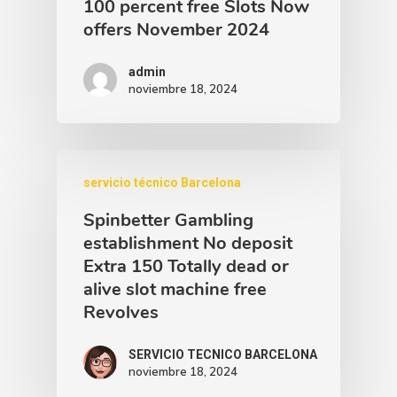
100 percent free Slots Now
offers November 2024
admin
noviembre 18, 2024
servicio técnico Barcelona
Spinbetter Gambling
establishment No deposit
Extra 150 Totally dead or
alive slot machine free
Revolves
SERVICIO TECNICO BARCELONA
noviembre 18, 2024