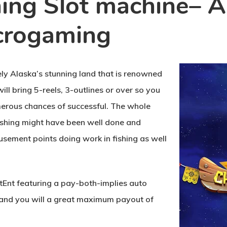
ing Slot machine– A 
crogaming
ely Alaska’s stunning land that is renowned
ll bring 5-reels, 3-outlines or over so you
erous chances of successful. The whole
fishing might have been well done and
sement points doing work in fishing as well
tEnt featuring a pay-both-implies auto
t, and you will a great maximum payout of