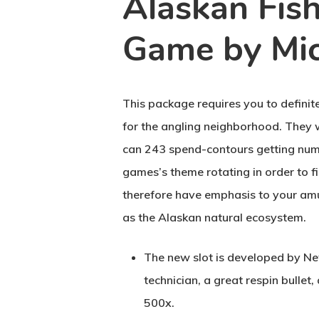
Alaskan Fish
Game by Mi
This package requires you to definit
for the angling neighborhood. They wi
can 243 spend-contours getting num
games’s theme rotating in order to 
therefore have emphasis to your amu
as the Alaskan natural ecosystem.
The new slot is developed by Ne
technician, a great respin bulle
500x.