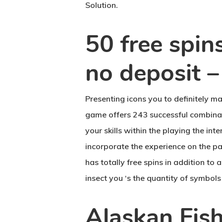
Solution.
50 free spins
no deposit –
Presenting icons you to definitely m
game offers 243 successful combinat
your skills within the playing the in
incorporate the experience on the par
has totally free spins in addition to 
insect you ‘s the quantity of symbols
Alaskan Fish