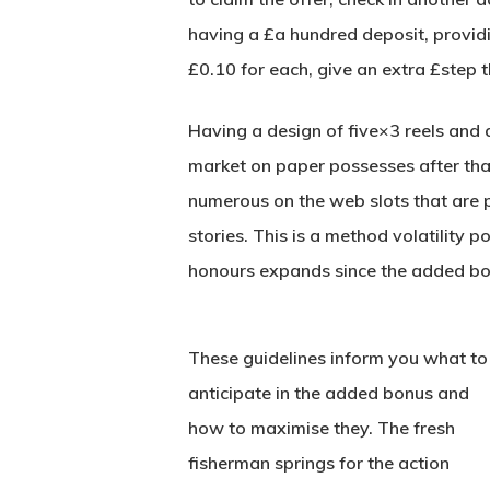
having a £a hundred deposit, providi
£0.10 for each, give an extra £step 
Having a design of five×3 reels and
market on paper possesses after tha
numerous on the web slots that are 
stories. This is a method volatility p
honours expands since the added bon
These guidelines inform you what to
anticipate in the added bonus and
how to maximise they. The fresh
fisherman springs for the action