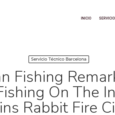
INICIO
SERVICI
Servicio Técnico Barcelona
an Fishing Remar
Fishing On The In
ins Rabbit Fire C