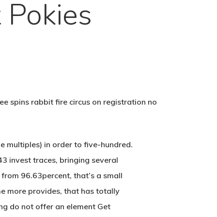
 Pokies
 spins rabbit fire circus on registration no
multiples) in order to five-hundred.
 invest traces, bringing several
 from 96.63percent, that’s a small
e more provides, that has totally
ing do not offer an element Get