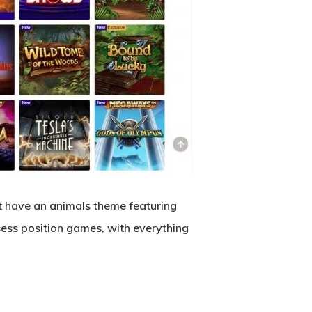
t have an animals theme featuring
sess position games, with everything