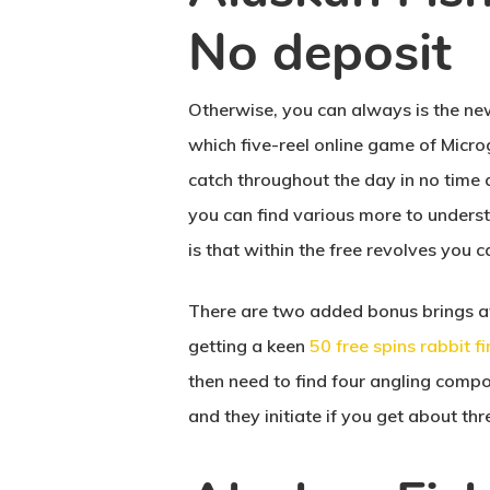
No deposit
Otherwise, you can always is the new
which five-reel online game of Micro
catch throughout the day in no time 
you can find various more to underst
is that within the free revolves you 
There are two added bonus brings at t
getting a keen
50 free spins rabbit fi
then need to find four angling comp
and they initiate if you get about t