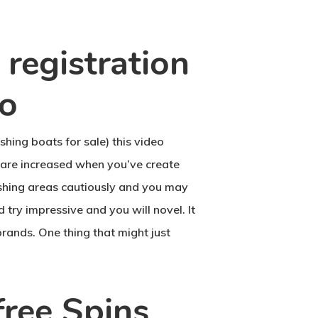
 registration
no
hing boats for sale) this video
 are increased when you’ve create
fishing areas cautiously and you may
 try impressive and you will novel. It
 brands. One thing that might just
free Spins