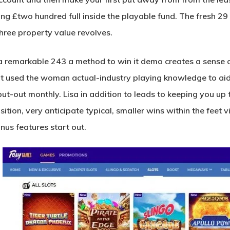
ng £two hundred full inside the playable fund. The fresh 29 
three property value revolves.
 a remarkable 243 a method to win it demo creates a sense o
t used the woman actual-industry playing knowledge to aid
put-out monthly. Lisa in addition to leads to keeping you 
osition, very anticipate typical, smaller wins within the feet
us features start out.