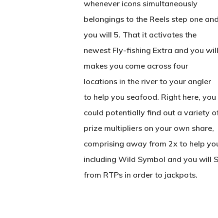
whenever icons simultaneously
belongings to the Reels step one an
you will 5. That it activates the
newest Fly-fishing Extra and you wil
makes you come across four
locations in the river to your angler
to help you seafood. Right here, you
could potentially find out a variety o
prize multipliers on your own share,
comprising away from 2x to help you
including Wild Symbol and you will S
from RTPs in order to jackpots.