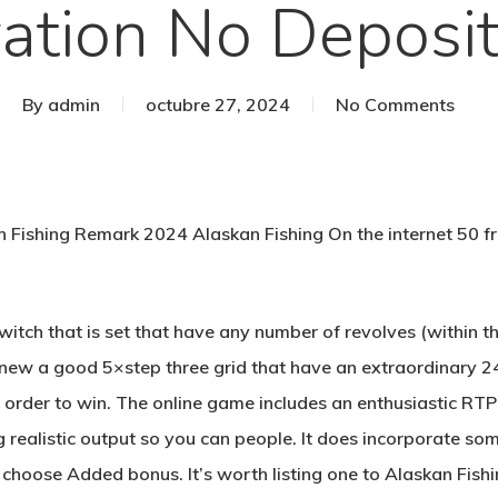
ration No Deposit
By
admin
octubre 27, 2024
No Comments
 Fishing Remark 2024 Alaskan Fishing On the internet 50 free
h that is set that have any number of revolves (within the 
new a good 5×step three grid that have an extraordinary 243
n order to win. The online game includes an enthusiastic RTP
g realistic output so you can people.
It does incorporate som
a choose Added bonus. It’s worth listing one to Alaskan Fish