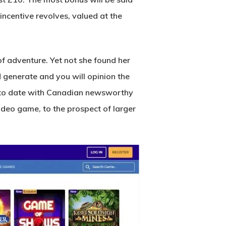
incentive revolves, valued at the
f adventure. Yet not she found her
 generate and you will opinion the
up to date with Canadian newsworthy
 video game, to the prospect of larger