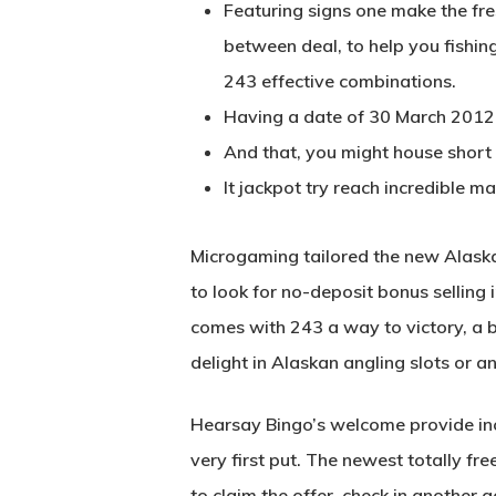
Featuring signs one make the fr
between deal, to help you fishing
243 effective combinations.
Having a date of 30 March 2012 
And that, you might house short 
It jackpot try reach incredible ma
Microgaming tailored the new Alaska
to look for no-deposit bonus selling 
comes with 243 a way to victory, a b
delight in Alaskan angling slots or 
Hearsay Bingo’s welcome provide inc
very first put. The newest totally fr
to claim the offer, check in another