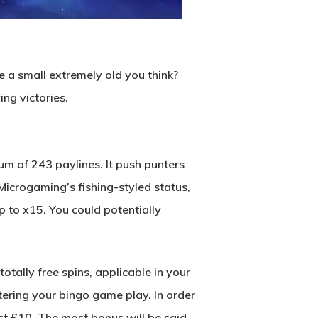
 a small extremely old you think?
ng victories.
m of 243 paylines. It push punters
 Microgaming’s fishing-styled status,
p to x15. You could potentially
ally free spins, applicable in your
ttering your bingo game play. In order
st £10. The most bonus will be said