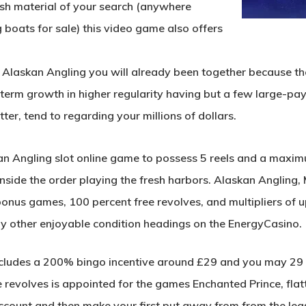
esh material of your search (anywhere
 boats for sale) this video game also offers
Alaskan Angling you will already been together because the
term growth in higher regularity having but a few large-payi
tter, tend to regarding your millions of dollars.
n Angling slot online game to possess 5 reels and a maximu
inside the order playing the fresh harbors. Alaskan Angling,
onus games, 100 percent free revolves, and multipliers of u
any other enjoyable condition headings on the EnergyCasino.
ludes a 200% bingo incentive around £29 and you may 29 tot
ee revolves is appointed for the games Enchanted Prince, fla
 account and then make your first put away from from the lea