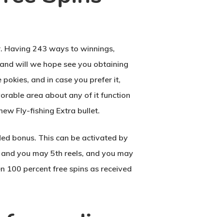
ir. Having 243 ways to winnings,
 and will we hope see you obtaining
pokies, and in case you prefer it,
orable area about any of it function
new Fly-fishing Extra bullet.
dded bonus. This can be activated by
c and you may 5th reels, and you may
n 100 percent free spins as received