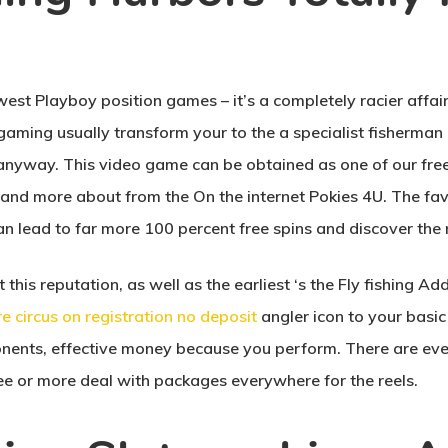
est Playboy position games – it’s a completely racier affa
gaming usually transform your to the a specialist fisherman
anyway. This video game can be obtained as one of our free 
and more about from the On the internet Pokies 4U. The fav
can lead to far more 100 percent free spins and discover the 
his reputation, as well as the earliest ‘s the Fly fishing A
re circus on registration no deposit
angler icon to your basi
onents, effective money because you perform. There are eve
hree or more deal with packages everywhere for the reels.