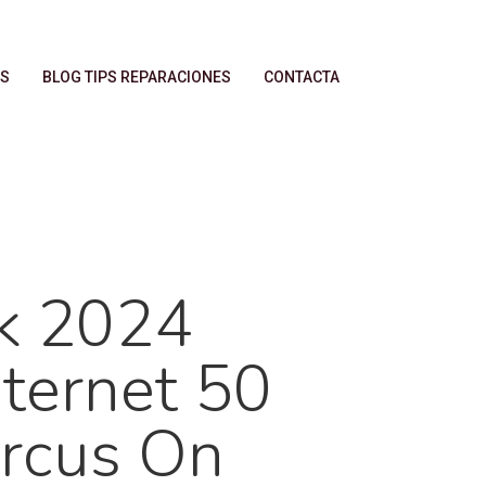
OS
BLOG TIPS REPARACIONES
CONTACTA
k 2024
ternet 50
ircus On