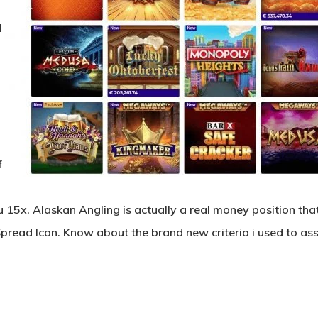
d
l
f
 15x. Alaskan Angling is actually a real money position tha
pread Icon. Know about the brand new criteria i used to as