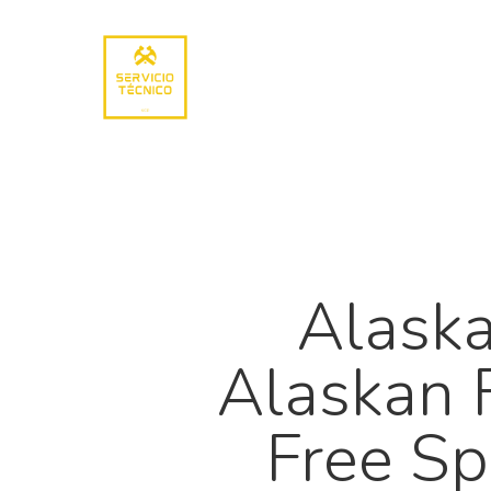
Skip
to
main
content
Alask
Alaskan 
Free Sp