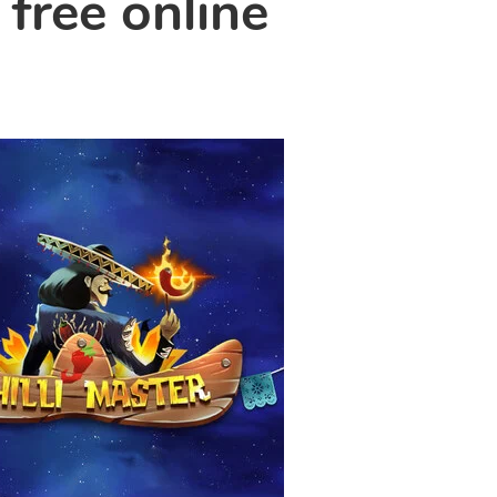
free online