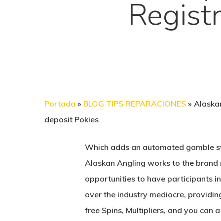
Regist
Portada
»
BLOG TIPS REPARACIONES
»
Alaskan
deposit Pokies
Which adds an automated gamble switc
Alaskan Angling works to the brand 
opportunities to have participants i
over the industry mediocre, providin
free Spins, Multipliers, and you can 