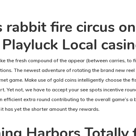
 rabbit fire circus on
 Playluck Local casi
ake the fresh compound of the appear (between carries, to fis
ions. The newest adventure of rotating the brand new reel
ternet game. Make use of gold coins intelligently choose the 
t. Yet not, we have to accept your see spots incentive round
an efficient extra round contributing to the overall game’s a
 it has yet the shorter amount they rewards.
ing Harbors Totally 