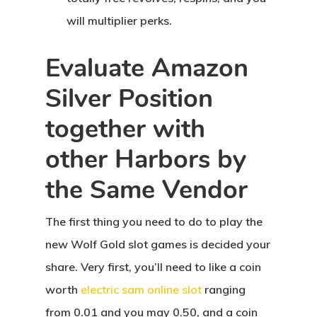
will multiplier perks.
Evaluate Amazon
Silver Position
together with
other Harbors by
the Same Vendor
The first thing you need to do to play the
new Wolf Gold slot games is decided your
share. Very first, you’ll need to like a coin
worth
electric sam online slot
ranging
from 0.01 and you may 0.50, and a coin