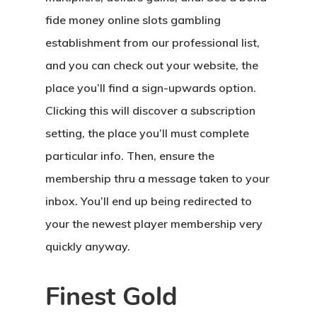
fide money online slots gambling
establishment from our professional list,
and you can check out your website, the
place you’ll find a sign-upwards option.
Clicking this will discover a subscription
setting, the place you’ll must complete
particular info. Then, ensure the
membership thru a message taken to your
inbox. You’ll end up being redirected to
your the newest player membership very
quickly anyway.
Finest Gold