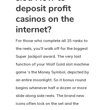
deposit profit
casinos on the
internet?
For those who complete all 15 ranks to
the reels, you’ll walk off for the biggest
Super Jackpot award. The very last
function of your Wolf Gold slot machine
game ‘s the Money Symbol, depicted by
an entire moonlight. So it bonus round
begins whenever half a dozen or more
slide along side reels. The brand new
icons often lock on the set and the