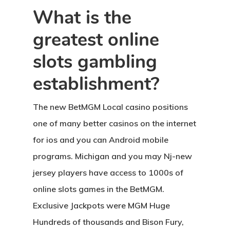
What is the
greatest online
slots gambling
establishment?
The new BetMGM Local casino positions
one of many better casinos on the internet
for ios and you can Android mobile
programs. Michigan and you may Nj-new
jersey players have access to 1000s of
online slots games in the BetMGM.
Exclusive Jackpots were MGM Huge
Hundreds of thousands and Bison Fury,