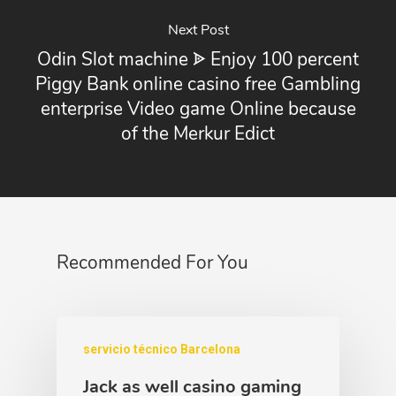
Next Post
Odin Slot machine ᗎ Enjoy 100 percent
Piggy Bank online casino free Gambling
enterprise Video game Online because
of the Merkur Edict
Recommended For You
servicio técnico Barcelona
Jack as well casino gaming