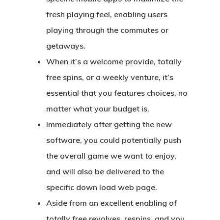
fresh playing feel, enabling users
playing through the commutes or
getaways.
When it’s a welcome provide, totally
free spins, or a weekly venture, it’s
essential that you features choices, no
matter what your budget is.
Immediately after getting the new
software, you could potentially push
the overall game we want to enjoy,
and will also be delivered to the
specific down load web page.
Aside from an excellent enabling of
totally free revolves, respins, and you