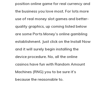
position online game for real currency and
the business you love most. For lots more
use of real money slot games and better-
quality graphics, up coming listed below
are some Ports Money’s online gambling
establishment. Just click on the Install Now
and it will surely begin installing the
device procedure. No, all the online
casinos have fun with Random Amount
Machines (RNG) you to be sure it’s
because the reasonable to.