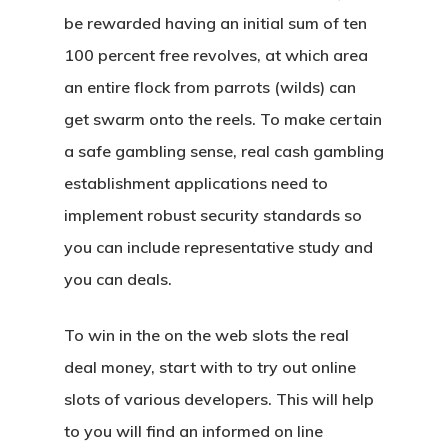
be rewarded having an initial sum of ten
100 percent free revolves, at which area
an entire flock from parrots (wilds) can
get swarm onto the reels. To make certain
a safe gambling sense, real cash gambling
establishment applications need to
implement robust security standards so
you can include representative study and
you can deals.
To win in the on the web slots the real
deal money, start with to try out online
slots of various developers. This will help
to you will find an informed on line