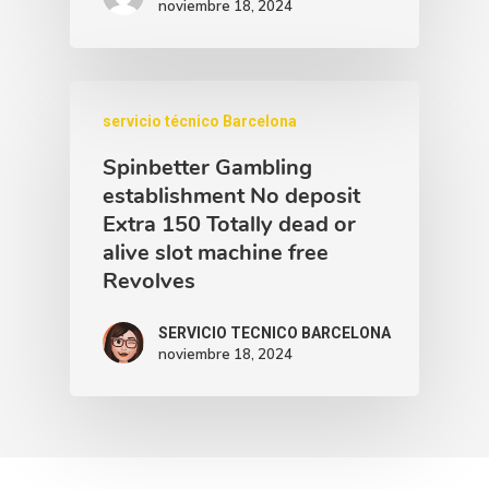
noviembre 18, 2024
servicio técnico Barcelona
Spinbetter Gambling
establishment No deposit
Extra 150 Totally dead or
alive slot machine free
Revolves
SERVICIO TECNICO BARCELONA
noviembre 18, 2024