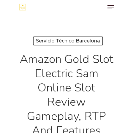
Menu
Skip
to
main
content
Servicio Técnico Barcelona
Amazon Gold Slot
Electric Sam
Online Slot
Review
Gameplay, RTP
And Features