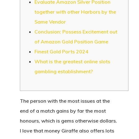
Evaluate Amazon Silver Position
together with other Harbors by the
Same Vendor
Conclusion: Possess Excitement out
of Amazon Gold Position Game
Finest Gold Ports 2024
What is the greatest online slots
gambling establishment?
The person with the most issues at the
end of a match gains by far the most
honours, which is gems otherwise dollars.
I love that money Giraffe also offers lots