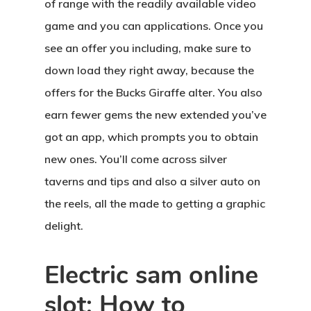
of range with the readily available video
game and you can applications. Once you
see an offer you including, make sure to
down load they right away, because the
offers for the Bucks Giraffe alter. You also
earn fewer gems the new extended you’ve
got an app, which prompts you to obtain
new ones.
You’ll come across silver
taverns and tips and also a silver auto on
the reels, all the made to getting a graphic
delight.
Electric sam online
slot: How to