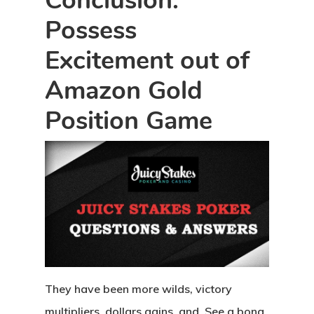
Conclusion:
Possess
Excitement out of
Amazon Gold
Position Game
They have been more wilds, victory
multipliers, dollars gains, and. See a bona