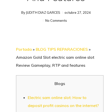
By
JUDITH DIAZ GARCES
octubre 27, 2024
No Comments
Portada
»
BLOG TIPS REPARACIONES
»
Amazon Gold Slot electric sam online slot
Review Gameplay, RTP and features
Blogs
Electric sam online slot: How to
deposit profit casinos on the internet?