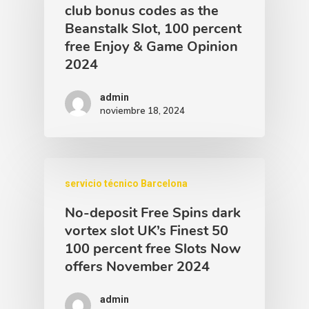
club bonus codes as the
Beanstalk Slot, 100 percent
free Enjoy & Game Opinion
2024
admin
noviembre 18, 2024
servicio técnico Barcelona
No-deposit Free Spins dark
vortex slot UK’s Finest 50
100 percent free Slots Now
offers November 2024
admin