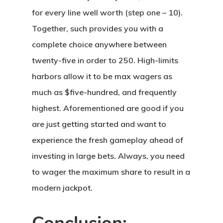
for every line well worth (step one – 10).
Together, such provides you with a
complete choice anywhere between
twenty-five in order to 250. High-limits
harbors allow it to be max wagers as
much as $five-hundred, and frequently
highest. Aforementioned are good if you
are just getting started and want to
experience the fresh gameplay ahead of
investing in large bets. Always, you need
to wager the maximum share to result in a
modern jackpot.