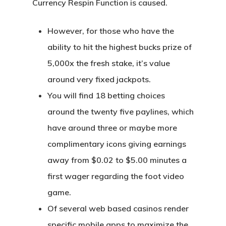
Currency Respin Function is caused.
However, for those who have the
ability to hit the highest bucks prize of
5,000x the fresh stake, it’s value
around very fixed jackpots.
You will find 18 betting choices
around the twenty five paylines, which
have around three or maybe more
complimentary icons giving earnings
away from $0.02 to $5.00 minutes a
first wager regarding the foot video
game.
Of several web based casinos render
specific mobile apps to maximize the