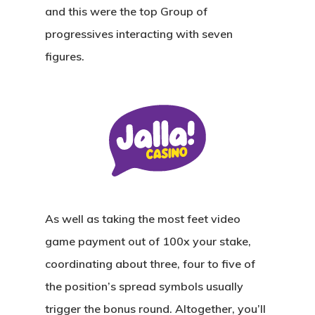
and this were the top Group of
progressives interacting with seven
figures.
As well as taking the most feet video
game payment out of 100x your stake,
coordinating about three, four to five of
the position’s spread symbols usually
trigger the bonus round. Altogether, you’ll