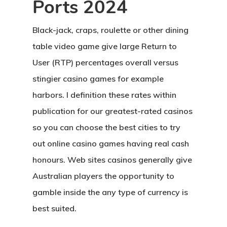
Ports 2024
Black-jack, craps, roulette or other dining
table video game give large Return to
User (RTP) percentages overall versus
stingier casino games for example
harbors. I definition these rates within
publication for our greatest-rated casinos
so you can choose the best cities to try
out online casino games having real cash
honours. Web sites casinos generally give
Australian players the opportunity to
gamble inside the any type of currency is
best suited.