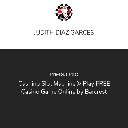
JUDITH DIAZ GARCES
Previous Post
Cashino Slot Machine ᗎ Play FREE
Casino Game Online by Barcrest