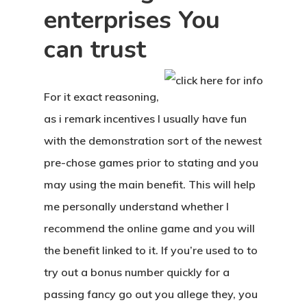
enterprises You
can trust
For it exact reasoning,
as i remark incentives I usually have fun
with the demonstration sort of the newest
pre-chose games prior to stating and you
may using the main benefit. This will help
me personally understand whether I
recommend the online game and you will
the benefit linked to it. If you’re used to to
try out a bonus number quickly for a
passing fancy go out you allege they, you