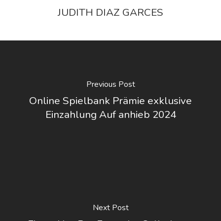
JUDITH DIAZ GARCES
Previous Post
Online Spielbank Prämie exklusive
Einzahlung Auf anhieb 2024
Next Post