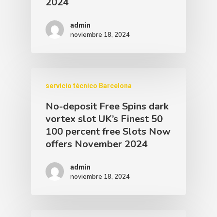
2024
admin
noviembre 18, 2024
servicio técnico Barcelona
No-deposit Free Spins dark
vortex slot UK’s Finest 50
100 percent free Slots Now
offers November 2024
admin
noviembre 18, 2024