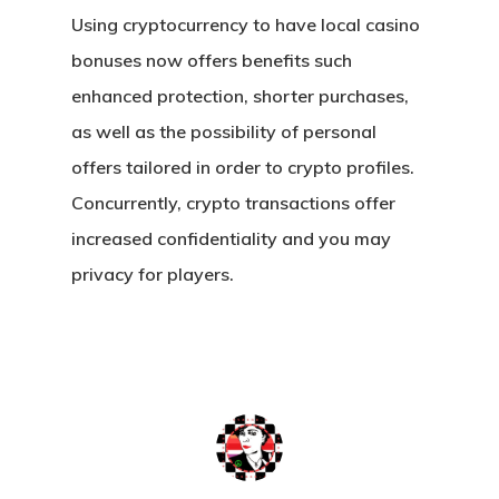
Using cryptocurrency to have local casino
bonuses now offers benefits such
enhanced protection, shorter purchases,
as well as the possibility of personal
offers tailored in order to crypto profiles.
Concurrently, crypto transactions offer
increased confidentiality and you may
privacy for players.