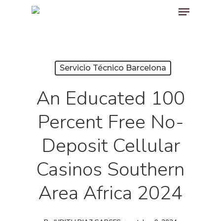
Menu
Skip
to
main
content
Servicio Técnico Barcelona
An Educated 100
Percent Free No-
Deposit Cellular
Casinos Southern
Area Africa 2024