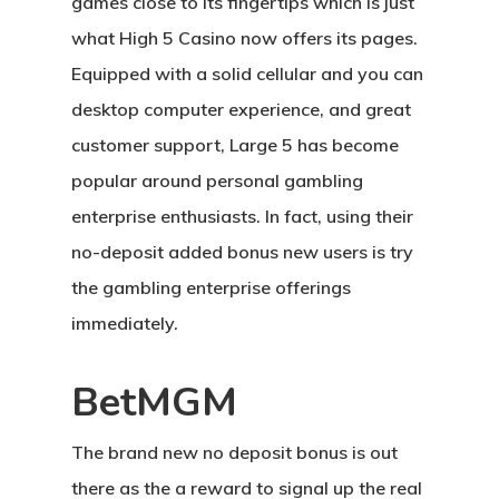
games close to its fingertips which is just
what High 5 Casino now offers its pages.
Equipped with a solid cellular and you can
desktop computer experience, and great
customer support, Large 5 has become
popular around personal gambling
enterprise enthusiasts. In fact, using their
no-deposit added bonus new users is try
the gambling enterprise offerings
immediately.
BetMGM
The brand new no deposit bonus is out
there as the a reward to signal up the real