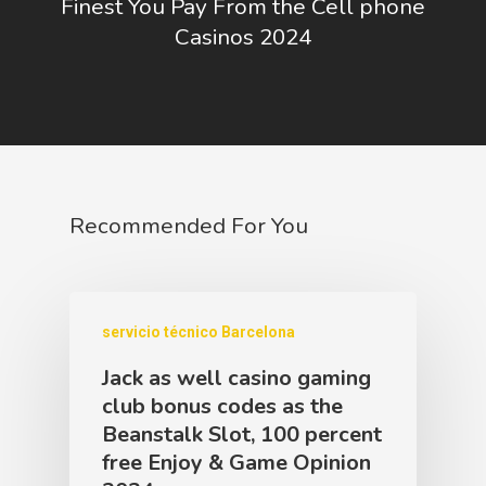
Finest You Pay From the Cell phone
Casinos 2024
Recommended For You
servicio técnico Barcelona
Jack as well casino gaming
club bonus codes as the
Beanstalk Slot, 100 percent
free Enjoy & Game Opinion