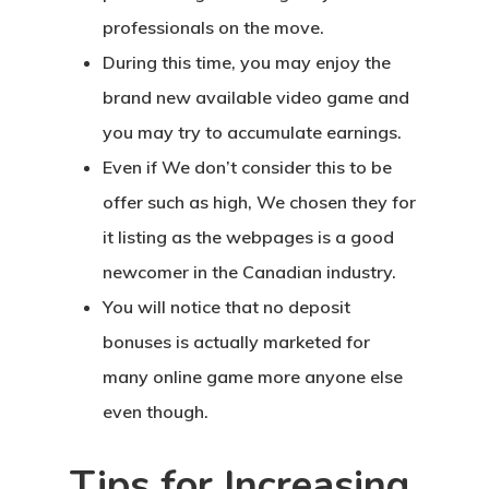
professionals on the move.
During this time, you may enjoy the
brand new available video game and
you may try to accumulate earnings.
Even if We don’t consider this to be
offer such as high, We chosen they for
it listing as the webpages is a good
newcomer in the Canadian industry.
You will notice that no deposit
bonuses is actually marketed for
many online game more anyone else
even though.
Tips for Increasing