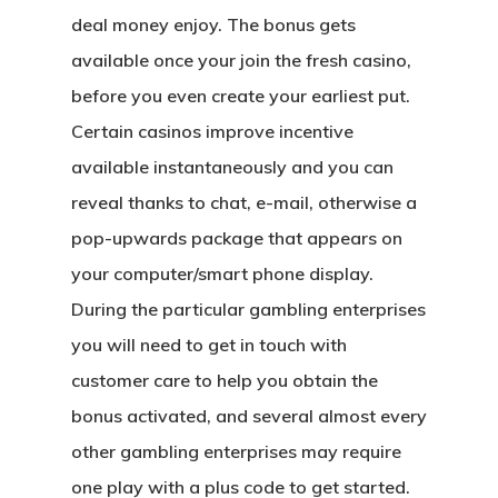
deal money enjoy. The bonus gets
available once your join the fresh casino,
before you even create your earliest put.
Certain casinos improve incentive
available instantaneously and you can
reveal thanks to chat, e-mail, otherwise a
pop-upwards package that appears on
your computer/smart phone display.
During the particular gambling enterprises
you will need to get in touch with
customer care to help you obtain the
bonus activated, and several almost every
other gambling enterprises may require
one play with a plus code to get started.