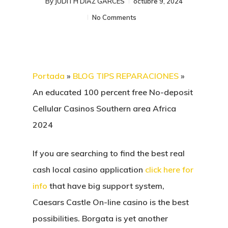
By
JUDITH DIAZ GARCES
octubre 9, 2024
No Comments
Portada
»
BLOG TIPS REPARACIONES
»
An educated 100 percent free No-deposit
Cellular Casinos Southern area Africa
2024
If you are searching to find the best real
cash local casino application
click here for
info
that have big support system,
Caesars Castle On-line casino is the best
possibilities. Borgata is yet another