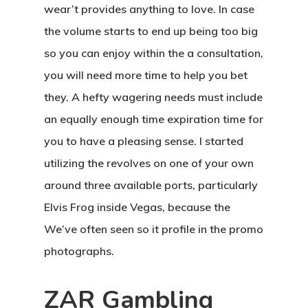
wear’t provides anything to love. In case
the volume starts to end up being too big
so you can enjoy within the a consultation,
you will need more time to help you bet
they. A hefty wagering needs must include
an equally enough time expiration time for
you to have a pleasing sense. I started
utilizing the revolves on one of your own
around three available ports, particularly
Elvis Frog inside Vegas, because the
We’ve often seen so it profile in the promo
photographs.
ZAR Gambling