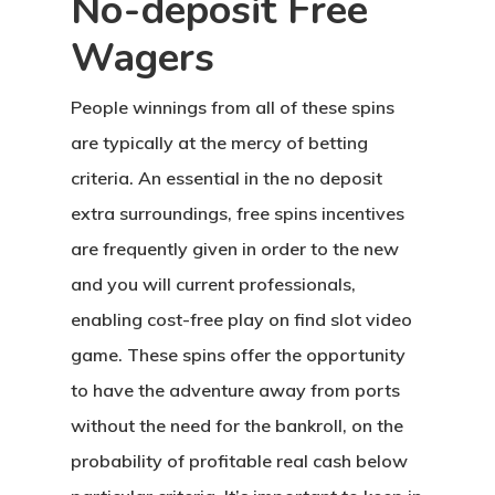
No-deposit Free
Wagers
People winnings from all of these spins
are typically at the mercy of betting
criteria. An essential in the no deposit
extra surroundings, free spins incentives
are frequently given in order to the new
and you will current professionals,
enabling cost-free play on find slot video
game. These spins offer the opportunity
to have the adventure away from ports
without the need for the bankroll, on the
probability of profitable real cash below