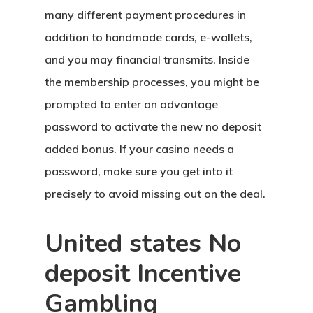
many different payment procedures in
addition to handmade cards, e-wallets,
and you may financial transmits. Inside
the membership processes, you might be
prompted to enter an advantage
password to activate the new no deposit
added bonus. If your casino needs a
password, make sure you get into it
precisely to avoid missing out on the deal.
United states No
deposit Incentive
Gambling