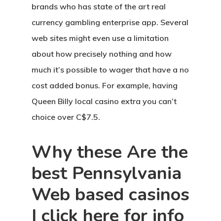
brands who has state of the art real
currency gambling enterprise app. Several
web sites might even use a limitation
about how precisely nothing and how
much it’s possible to wager that have a no
cost added bonus.
For example, having
Queen Billy local casino extra you can’t
choice over C$7.5.
Why these Are the
best Pennsylvania
Web based casinos
| click here for info