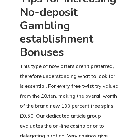
No-deposit
Gambling
establishment
Bonuses
This type of now offers aren’t preferred,
therefore understanding what to look for
is essential. For every free twist try valued
from the £0.ten, making the overall worth
of the brand new 100 percent free spins
£0.50. Our dedicated article group
evaluates the on-line casino prior to
delegating a rating. Very casinos give