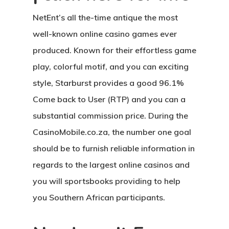
NetEnt’s all the-time antique the most
well-known online casino games ever
produced. Known for their effortless game
play, colorful motif, and you can exciting
style, Starburst provides a good 96.1%
Come back to User (RTP) and you can a
substantial commission price. During the
CasinoMobile.co.za, the number one goal
should be to furnish reliable information in
regards to the largest online casinos and
you will sportsbooks providing to help
you Southern African participants.