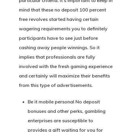
particular criteria. It’s important to keep in
mind that these no deposit 100 percent
free revolves started having certain
wagering requirements you to definitely
participants have to see just before
cashing away people winnings. So it
implies that professionals are fully
involved with the fresh gaming experience
and certainly will maximize their benefits
from this type of advertisements.
Be it mobile personal No deposit
bonuses and other perks, gambling
enterprises are susceptible to
provides a gift waiting for you for