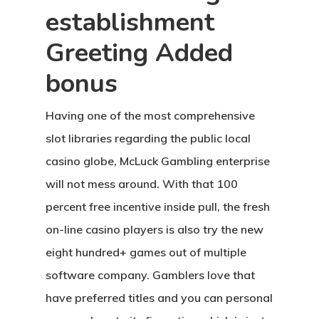
establishment
Greeting Added
bonus
Having one of the most comprehensive
slot libraries regarding the public local
casino globe, McLuck Gambling enterprise
will not mess around. With that 100
percent free incentive inside pull, the fresh
on-line casino players is also try the new
eight hundred+ games out of multiple
software company. Gamblers love that
have preferred titles and you can personal