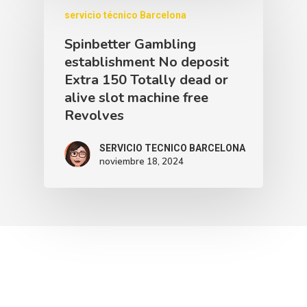
servicio técnico Barcelona
Spinbetter Gambling
establishment No deposit
Extra 150 Totally dead or
alive slot machine free
Revolves
SERVICIO TECNICO BARCELONA
noviembre 18, 2024