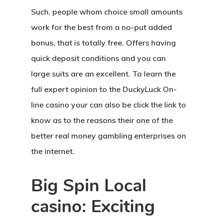
Such, people whom choice small amounts
work for the best from a no-put added
bonus, that is totally free. Offers having
quick deposit conditions and you can
large suits are an excellent. To learn the
full expert opinion to the DuckyLuck On-
line casino your can also be click the link to
know as to the reasons their one of the
better real money gambling enterprises on
the internet.
Big Spin Local
casino: Exciting