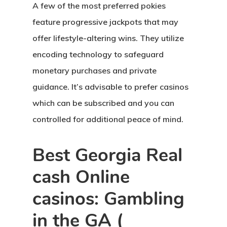
A few of the most preferred pokies
feature progressive jackpots that may
offer lifestyle-altering wins. They utilize
encoding technology to safeguard
monetary purchases and private
guidance. It’s advisable to prefer casinos
which can be subscribed and you can
controlled for additional peace of mind.
Best Georgia Real
cash Online
casinos: Gambling
in the GA (