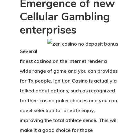
Emergence of new
Cellular Gambling
enterprises
Several
finest casinos on the internet render a
wide range of game and you can provides
for Tx people. Ignition Casino is actually a
talked about options, such as recognized
for their casino poker choices and you can
novel selection for private enjoy,
improving the total athlete sense. This will
make it a good choice for those