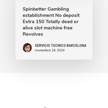
Spinbetter Gambling
establishment No deposit
Extra 150 Totally dead or
alive slot machine free
Revolves
SERVICIO TECNICO BARCELONA
noviembre 18, 2024