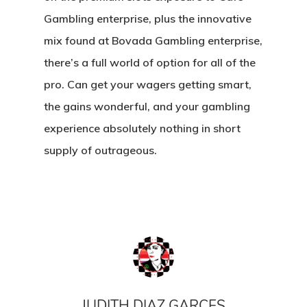
Gambling enterprise, plus the innovative
mix found at Bovada Gambling enterprise,
there’s a full world of option for all of the
pro. Can get your wagers getting smart,
the gains wonderful, and your gambling
experience absolutely nothing in short
supply of outrageous.
JUDITH DIAZ GARCES