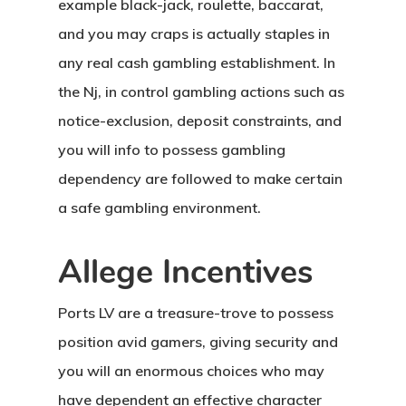
example black-jack, roulette, baccarat,
and you may craps is actually staples in
any real cash gambling establishment. In
the Nj, in control gambling actions such as
notice-exclusion, deposit constraints, and
you will info to possess gambling
dependency are followed to make certain
a safe gambling environment.
Allege Incentives
Ports LV are a treasure-trove to possess
position avid gamers, giving security and
you will an enormous choices who may
have dependent an effective character