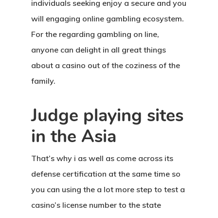
individuals seeking enjoy a secure and you
will engaging online gambling ecosystem.
For the regarding gambling on line,
anyone can delight in all great things
about a casino out of the coziness of the
family.
Judge playing sites
in the Asia
That’s why i as well as come across its
defense certification at the same time so
you can using the a lot more step to test a
casino’s license number to the state