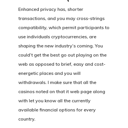
Enhanced privacy has, shorter
transactions, and you may cross-strings
compatibility, which permit participants to
use individuals cryptocurrencies, are
shaping the new industry’s coming. You
could’t get the best go out playing on the
web as opposed to brief, easy and cost-
energetic places and you will
withdrawals. I make sure that all the
casinos noted on that it web page along
with let you know all the currently
available financial options for every
country.