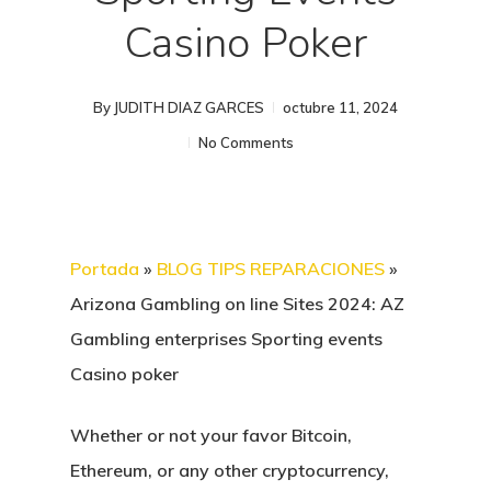
Casino Poker
By
JUDITH DIAZ GARCES
octubre 11, 2024
No Comments
Portada
»
BLOG TIPS REPARACIONES
»
Arizona Gambling on line Sites 2024: AZ
Gambling enterprises Sporting events
Casino poker
Whether or not your favor Bitcoin,
Ethereum, or any other cryptocurrency,