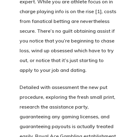
expert. While you are athlete focus on in
charge playing info is on the rise [1], costs
from fanatical betting are nevertheless
secure. There’s no guilt obtaining assist if
you notice that you’re beginning to chase
loss, wind up obsessed which have to try
out, or notice that it’s just starting to
apply to your job and dating.
Detailed with assessment the new put
procedure, exploring the fresh small print,
research the assistance party,
guaranteeing any gaming licenses, and
guaranteeing payouts is actually treated
easily. Royal Ace Gambling establishment