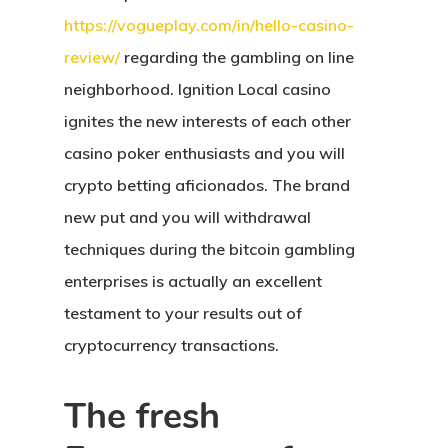
https://vogueplay.com/in/hello-casino-
review/
regarding the gambling on line
neighborhood. Ignition Local casino
ignites the new interests of each other
casino poker enthusiasts and you will
crypto betting aficionados. The brand
new put and you will withdrawal
techniques during the bitcoin gambling
enterprises is actually an excellent
testament to your results out of
cryptocurrency transactions.
The fresh