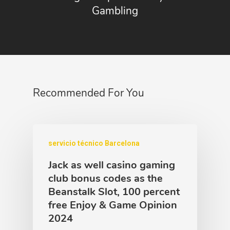
Gambling
Recommended For You
servicio técnico Barcelona
Jack as well casino gaming
club bonus codes as the
Beanstalk Slot, 100 percent
free Enjoy & Game Opinion
2024