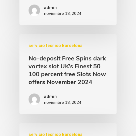
admin
noviembre 18, 2024
servicio técnico Barcelona
No-deposit Free Spins dark
vortex slot UK’s Finest 50
100 percent free Slots Now
offers November 2024
admin
noviembre 18, 2024
servicio técnico Barcelona