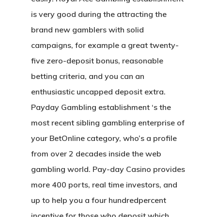
is very good during the attracting the
brand new gamblers with solid
campaigns, for example a great twenty-
five zero-deposit bonus, reasonable
betting criteria, and you can an
enthusiastic uncapped deposit extra.
Payday Gambling establishment ‘s the
most recent sibling gambling enterprise of
your BetOnline category, who’s a profile
from over 2 decades inside the web
gambling world. Pay-day Casino provides
more 400 ports, real time investors, and
up to help you a four hundredpercent
incentive for those who deposit which