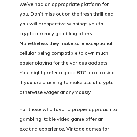
we’ve had an appropriate platform for
you. Don’t miss out on the fresh thrill and
you will prospective winnings you to
cryptocurrency gambling offers.
Nonetheless they make sure exceptional
cellular being compatible to own much
easier playing for the various gadgets.
You might prefer a good BTC local casino
if you are planning to make use of crypto
otherwise wager anonymously.
For those who favor a proper approach to
gambling, table video game offer an
exciting experience. Vintage games for