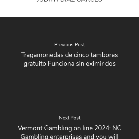
Previous Post
Tragamonedas de cinco tambores
gratuito Funciona sin eximir dos
Next Post
Vermont Gambling on line 2024: NC
Gambling enterprises and you will