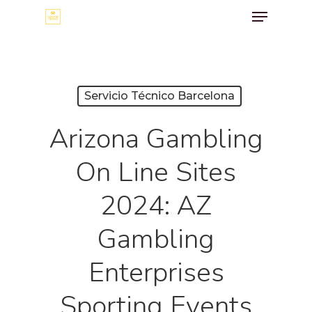
Menu
Skip
to
main
content
Servicio Técnico Barcelona
Arizona Gambling
On Line Sites
2024: AZ
Gambling
Enterprises
Sporting Events