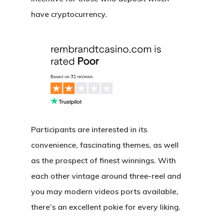
have cryptocurrency.
Participants are interested in its
convenience, fascinating themes, as well
as the prospect of finest winnings. With
each other vintage around three-reel and
you may modern videos ports available,
there’s an excellent pokie for every liking.