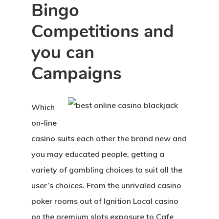
Bingo
Competitions and
you can
Campaigns
Which
on-line
casino suits each other the brand new and
you may educated people, getting a
variety of gambling choices to suit all the
user’s choices. From the unrivaled casino
poker rooms out of Ignition Local casino
on the premium slots exposure to Cafe