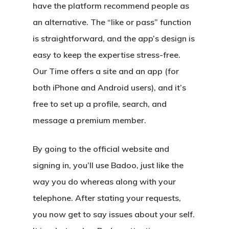
have the platform recommend people as
an alternative. The “like or pass” function
is straightforward, and the app’s design is
easy to keep the expertise stress-free.
Our Time offers a site and an app (for
both iPhone and Android users), and it’s
free to set up a profile, search, and
message a premium member.
By going to the official website and
signing in, you’ll use Badoo, just like the
way you do whereas along with your
telephone. After stating your requests,
you now get to say issues about your self.