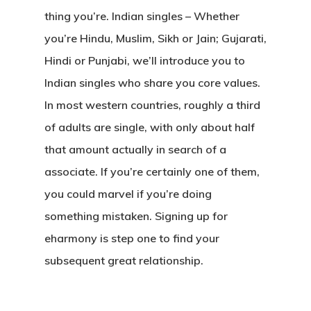
thing you’re. Indian singles – Whether
you’re Hindu, Muslim, Sikh or Jain; Gujarati,
Hindi or Punjabi, we’ll introduce you to
Indian singles who share you core values.
In most western countries, roughly a third
of adults are single, with only about half
that amount actually in search of a
associate. If you’re certainly one of them,
you could marvel if you’re doing
something mistaken. Signing up for
eharmony is step one to find your
subsequent great relationship.