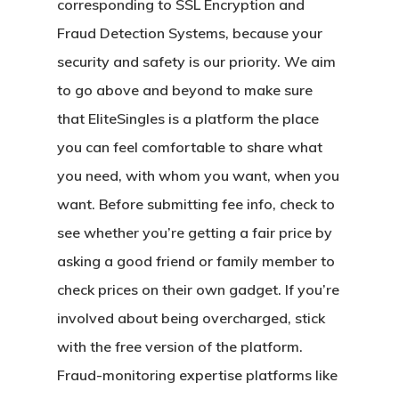
corresponding to SSL Encryption and
Fraud Detection Systems, because your
security and safety is our priority. We aim
to go above and beyond to make sure
that EliteSingles is a platform the place
you can feel comfortable to share what
you need, with whom you want, when you
want. Before submitting fee info, check to
see whether you’re getting a fair price by
asking a good friend or family member to
check prices on their own gadget. If you’re
involved about being overcharged, stick
with the free version of the platform.
Fraud-monitoring expertise platforms like