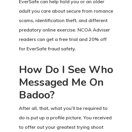
EverSafe can help hold you or an older
adult you care about secure from romance
scams, identification theft, and different
predatory online exercise. NCOA Adviser
readers can get a free trial and 20% off
for EverSafe fraud safety.
How Do I See Who
Messaged Me On
Badoo?
After all, that, what you’ll be required to
do is put up a profile picture. You received
to offer out your greatest trying shoot