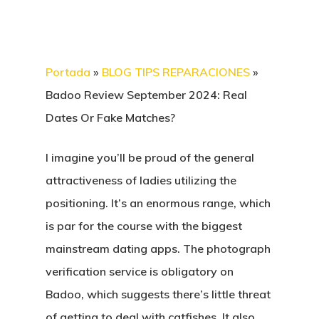
Portada
»
BLOG TIPS REPARACIONES
»
Badoo Review September 2024: Real
Dates Or Fake Matches?
I imagine you’ll be proud of the general
attractiveness of ladies utilizing the
positioning. It’s an enormous range, which
is par for the course with the biggest
mainstream dating apps. The photograph
verification service is obligatory on
Badoo, which suggests there’s little threat
of getting to deal with catfishes. It also