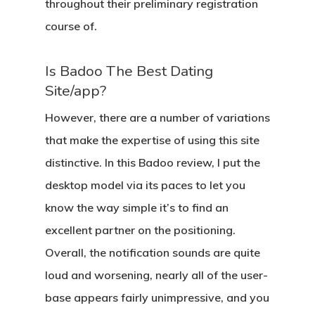
throughout their preliminary registration
course of.
Is Badoo The Best Dating
Site/app?
However, there are a number of variations
that make the expertise of using this site
distinctive. In this Badoo review, I put the
desktop model via its paces to let you
know the way simple it’s to find an
excellent partner on the positioning.
Overall, the notification sounds are quite
loud and worsening, nearly all of the user-
base appears fairly unimpressive, and you