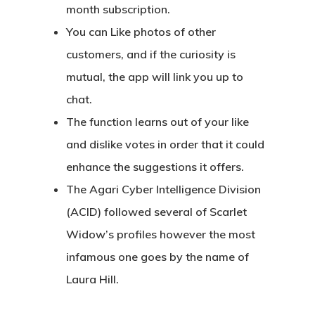
month subscription.
You can Like photos of other
customers, and if the curiosity is
mutual, the app will link you up to
chat.
The function learns out of your like
and dislike votes in order that it could
enhance the suggestions it offers.
The Agari Cyber Intelligence Division
(ACID) followed several of Scarlet
Widow’s profiles however the most
infamous one goes by the name of
Laura Hill.