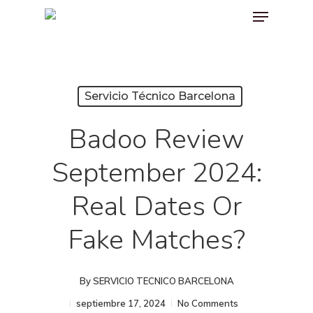
Menu
Skip
to
main
content
Servicio Técnico Barcelona
Badoo Review
September 2024:
Real Dates Or
Fake Matches?
By
SERVICIO TECNICO BARCELONA
septiembre 17, 2024
No Comments