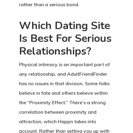
rather than a serious bond.
Which Dating Site
Is Best For Serious
Relationships?
Physical intimacy is an important part of
any relationship, and AdultFriendFinder
has no issues in that division. Some folks
believe in fate and others believe within
the “Proximity Effect.” There’s a strong
correlation between proximity and
attraction, which Happn takes into
account. Rather than setting you up with