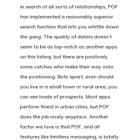
in search of all sorts of relationships, POF
has implemented a reasonably superior
search function that lets you whittle down
the gang. The quality of daters doesn’t
seem to be as top-notch as another apps
on this listing, but there are positively
some catches who make their way onto
the positioning. Bots apart, even should
you live in a small town or rural area, you
can see loads of prospects. Most apps
perform finest in urban cities, but POF
does the job nicely anyplace. Another
factor we love is that POF, and all
features like limitless messaging, is totally