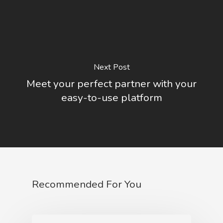
Next Post
Meet your perfect partner with your
easy-to-use platform
Recommended For You