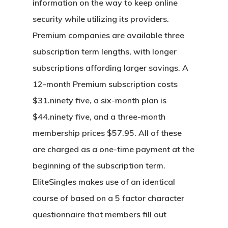
information on the way to keep online
security while utilizing its providers.
Premium companies are available three
subscription term lengths, with longer
subscriptions affording larger savings. A
12-month Premium subscription costs
$31.ninety five, a six-month plan is
$44.ninety five, and a three-month
membership prices $57.95. All of these
are charged as a one-time payment at the
beginning of the subscription term.
EliteSingles makes use of an identical
course of based on a 5 factor character
questionnaire that members fill out