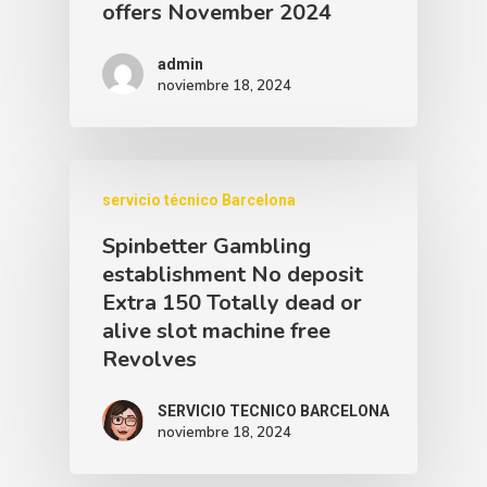
offers November 2024
admin
noviembre 18, 2024
servicio técnico Barcelona
Spinbetter Gambling
establishment No deposit
Extra 150 Totally dead or
alive slot machine free
Revolves
SERVICIO TECNICO BARCELONA
noviembre 18, 2024