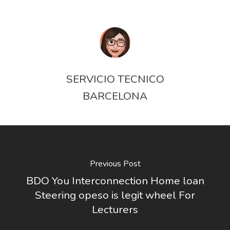
SERVICIO TECNICO
BARCELONA
Previous Post
BDO You Interconnection Home loan
Steering opeso is legit wheel For
Lecturers