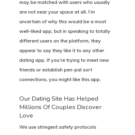
may be matched with users who usually
are not near your space at all. I’m
uncertain of why this would be a most
well-liked app, but in speaking to totally
different users on the platform, they
appear to say they like it to any other
dating app. If you’re trying to meet new
friends or establish pen-pal sort
connections, you might like this app.
Our Dating Site Has Helped
Millions Of Couples Discover
Love
We use stringent safety protocols