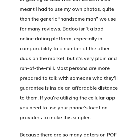
meant I had to use my own photos, quite
than the generic “handsome man” we use
for many reviews. Badoo isn’t a bad
online dating platform, especially in
comparability to a number of the other
duds on the market, but it’s very plain and
run-of-the-mill. Most persons are more
prepared to talk with someone who they’ll
guarantee is inside an affordable distance
to them. If you’re utilizing the cellular app
you need to use your phone’s location
providers to make this simpler.
Because there are so many daters on POF