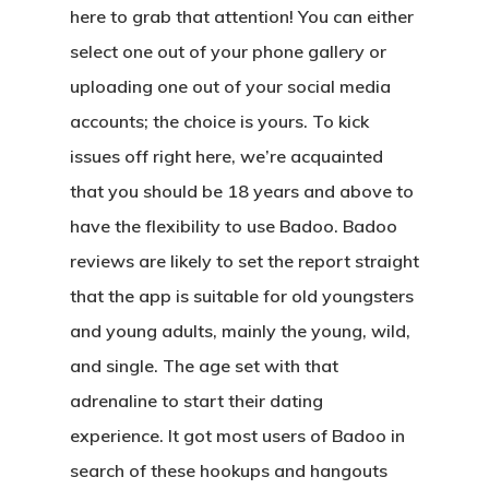
here to grab that attention! You can either
select one out of your phone gallery or
uploading one out of your social media
accounts; the choice is yours. To kick
issues off right here, we’re acquainted
that you should be 18 years and above to
have the flexibility to use Badoo. Badoo
reviews are likely to set the report straight
that the app is suitable for old youngsters
and young adults, mainly the young, wild,
and single. The age set with that
adrenaline to start their dating
experience. It got most users of Badoo in
search of these hookups and hangouts