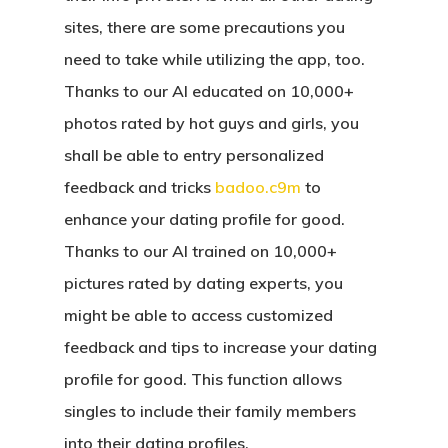
sites, there are some precautions you
need to take while utilizing the app, too.
Thanks to our AI educated on 10,000+
photos rated by hot guys and girls, you
shall be able to entry personalized
feedback and tricks
badoo.c9m
to
enhance your dating profile for good.
Thanks to our AI trained on 10,000+
pictures rated by dating experts, you
might be able to access customized
feedback and tips to increase your dating
profile for good. This function allows
singles to include their family members
into their dating profiles.