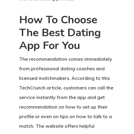
How To Choose
The Best Dating
App For You
The recommendation comes immediately
from professional dating coaches and
licensed matchmakers. According to this
TechCrunch article, customers can call the
service instantly from the app and get
recommendation on how to set up their
profile or even on tips on how to talk to a
match. The website offers helpful