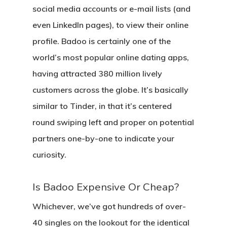
social media accounts or e-mail lists (and
even LinkedIn pages), to view their online
profile. Badoo is certainly one of the
world’s most popular online dating apps,
having attracted 380 million lively
customers across the globe. It’s basically
similar to Tinder, in that it’s centered
round swiping left and proper on potential
partners one-by-one to indicate your
curiosity.
Is Badoo Expensive Or Cheap?
Whichever, we’ve got hundreds of over-
40 singles on the lookout for the identical