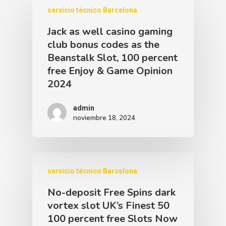
servicio técnico Barcelona
Jack as well casino gaming
club bonus codes as the
Beanstalk Slot, 100 percent
free Enjoy & Game Opinion
2024
admin
noviembre 18, 2024
servicio técnico Barcelona
No-deposit Free Spins dark
vortex slot UK’s Finest 50
100 percent free Slots Now