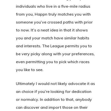
individuals who live in a five-mile radius
from you, Happn truly matches you with
someone you’ve crossed paths with prior
to now. It’s a neat idea in that it shows
you and your match have similar habits
and interests. The League permits you to
be very picky along with your preferences,
even permitting you to pick which races
you like to see.
Ultimately I would not likely advocate it as
an choice if you’re looking for dedication
or normalcy. In addition to that, anybody
can discover and import those on their