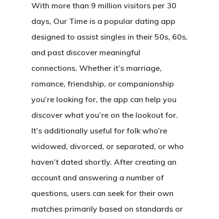
With more than 9 million visitors per 30
days, Our Time is a popular dating app
designed to assist singles in their 50s, 60s,
and past discover meaningful
connections. Whether it’s marriage,
romance, friendship, or companionship
you’re looking for, the app can help you
discover what you’re on the lookout for.
It’s additionally useful for folk who’re
widowed, divorced, or separated, or who
haven’t dated shortly. After creating an
account and answering a number of
questions, users can seek for their own
matches primarily based on standards or