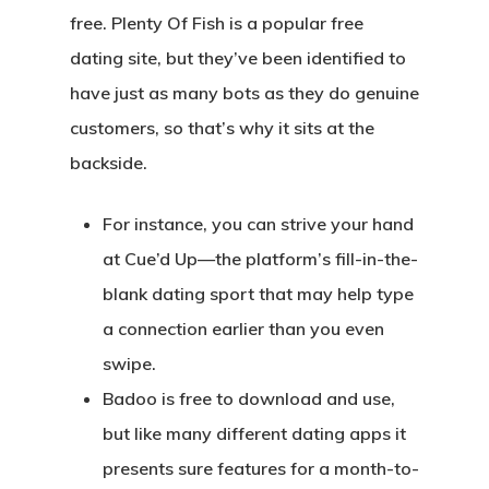
free. Plenty Of Fish is a popular free
dating site, but they’ve been identified to
have just as many bots as they do genuine
customers, so that’s why it sits at the
backside.
For instance, you can strive your hand
at Cue’d Up—the platform’s fill-in-the-
blank dating sport that may help type
a connection earlier than you even
swipe.
Badoo is free to download and use,
but like many different dating apps it
presents sure features for a month-to-