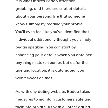
It is what makes Badoo attention-
grabbing, and there are a lot of details
about your personal life that someone
knows simply by reading your profile.
You’ll even feel like you’ve identified that
individual additionally thought you simply
began speaking. You can start by
enhancing your details when you obtained
anything mistaken earlier, but as for the
age and location, it is automated; you
won’t sweat on that.
As with any dating website, Badoo takes
measures to maintain customers safe and
their info private. As with all other dating