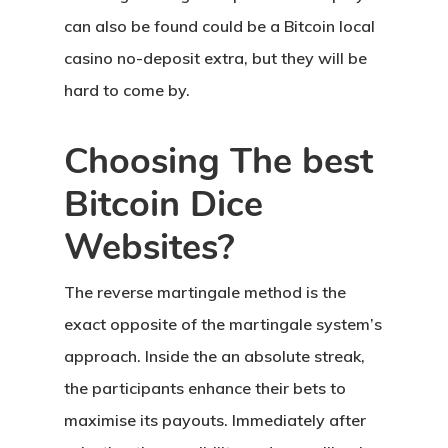
can also be found could be a Bitcoin local
casino no-deposit extra, but they will be
hard to come by.
Choosing The best
Bitcoin Dice
Websites?
The reverse martingale method is the
exact opposite of the martingale system’s
approach. Inside the an absolute streak,
the participants enhance their bets to
maximise its payouts. Immediately after