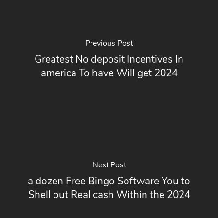
Previous Post
Greatest No deposit Incentives In
america To have Will get 2024
Next Post
a dozen Free Bingo Software You to
Shell out Real cash Within the 2024