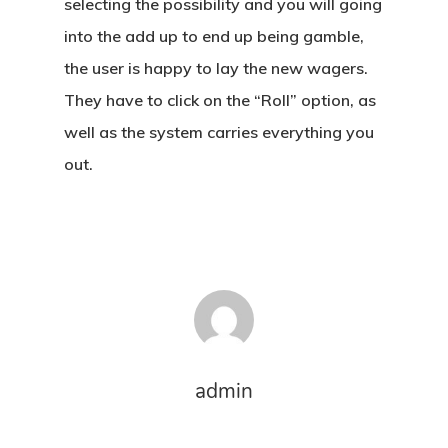
selecting the possibility and you will going
into the add up to end up being gamble,
the user is happy to lay the new wagers.
They have to click on the “Roll” option, as
well as the system carries everything you
out.
admin