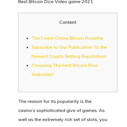
Best Bitcoin Dice Video game 2021
Content
The Finest Online Bitcoin Roulette
Subscribe to Our Publication To the
Newest Crypto Betting Reputation!
Choosing The best Bitcoin Dice
Websites?
The reason for its popularity is the
casino’s sophisticated give of games. As
well as the extremely rich set of slots, you