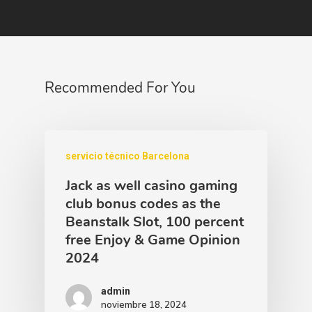
Recommended For You
servicio técnico Barcelona
Jack as well casino gaming
club bonus codes as the
Beanstalk Slot, 100 percent
free Enjoy & Game Opinion
2024
admin
noviembre 18, 2024