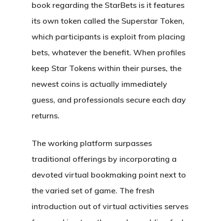
book regarding the StarBets is it features
its own token called the Superstar Token,
which participants is exploit from placing
bets, whatever the benefit. When profiles
keep Star Tokens within their purses, the
newest coins is actually immediately
guess, and professionals secure each day
returns.
The working platform surpasses
traditional offerings by incorporating a
devoted virtual bookmaking point next to
the varied set of game. The fresh
introduction out of virtual activities serves