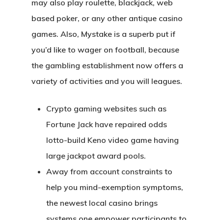
may also play roulette, blackjack, web
based poker, or any other antique casino
games.
Also, Mystake is a superb put if
you’d like to wager on football, because
the gambling establishment now offers a
variety of activities and you will leagues.
Crypto gaming websites such as
Fortune Jack have repaired odds
lotto-build Keno video game having
large jackpot award pools.
Away from account constraints to
help you mind-exemption symptoms,
the newest local casino brings
systems one empower participants to