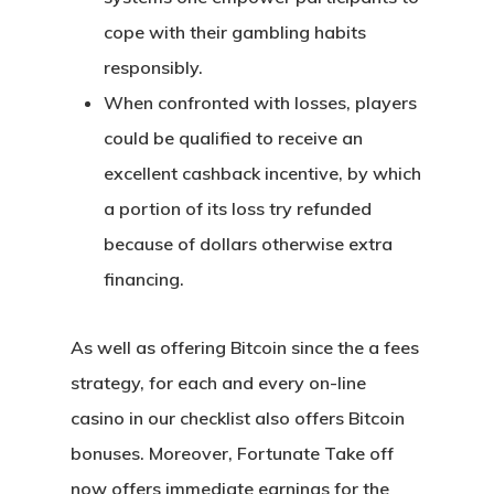
cope with their gambling habits
responsibly.
When confronted with losses, players
could be qualified to receive an
excellent cashback incentive, by which
a portion of its loss try refunded
because of dollars otherwise extra
financing.
As well as offering Bitcoin since the a fees
strategy, for each and every on-line
casino in our checklist also offers Bitcoin
bonuses. Moreover, Fortunate Take off
now offers immediate earnings for the