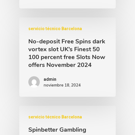
servicio técnico Barcelona
No-deposit Free Spins dark
vortex slot UK’s Finest 50
100 percent free Slots Now
offers November 2024
admin
noviembre 18, 2024
servicio técnico Barcelona
Spinbetter Gambling