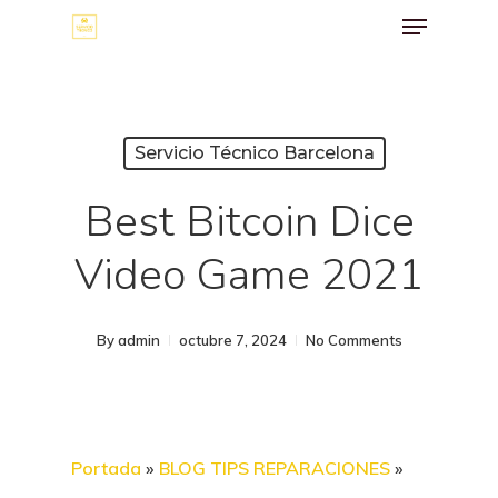
Menu
Skip
to
main
content
Servicio Técnico Barcelona
Best Bitcoin Dice
Video Game 2021
By
admin
octubre 7, 2024
No Comments
Portada
»
BLOG TIPS REPARACIONES
»