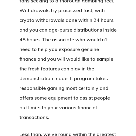
fans seeking to a thorough gambling feel.
Withdrawals try processed fast, with
crypto withdrawals done within 24 hours
and you can age-purse distributions inside
48 hours. The associate who would n’t
need to help you exposure genuine
finance and you will would like to sample
the fresh features can play in the
demonstration mode. It program takes
responsible gaming most certainly and
offers some equipment to assist people
put limits to your various financial
transactions.
Less than, we’ve round within the greatest