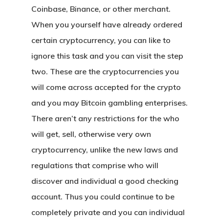
Coinbase, Binance, or other merchant.
When you yourself have already ordered
certain cryptocurrency, you can like to
ignore this task and you can visit the step
two. These are the cryptocurrencies you
will come across accepted for the crypto
and you may Bitcoin gambling enterprises.
There aren’t any restrictions for the who
will get, sell, otherwise very own
cryptocurrency, unlike the new laws and
regulations that comprise who will
discover and individual a good checking
account. Thus you could continue to be
completely private and you can individual