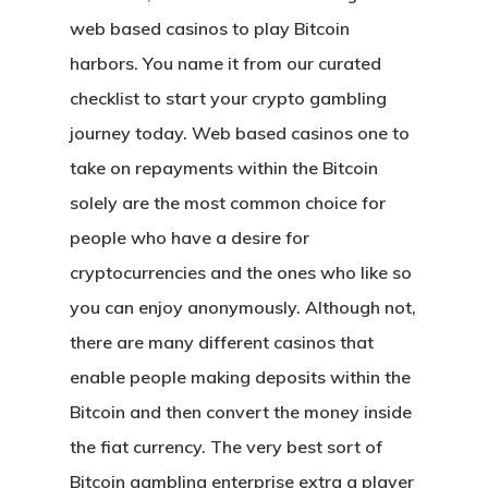
web based casinos to play Bitcoin
harbors. You name it from our curated
checklist to start your crypto gambling
journey today. Web based casinos one to
take on repayments within the Bitcoin
solely are the most common choice for
people who have a desire for
cryptocurrencies and the ones who like so
you can enjoy anonymously. Although not,
there are many different casinos that
enable people making deposits within the
Bitcoin and then convert the money inside
the fiat currency. The very best sort of
Bitcoin gambling enterprise extra a player