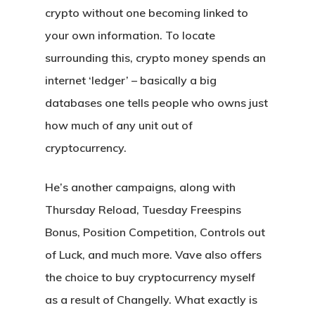
crypto without one becoming linked to
your own information. To locate
surrounding this, crypto money spends an
internet ‘ledger’ – basically a big
databases one tells people who owns just
how much of any unit out of
cryptocurrency.
He’s another campaigns, along with
Thursday Reload, Tuesday Freespins
Bonus, Position Competition, Controls out
of Luck, and much more. Vave also offers
the choice to buy cryptocurrency myself
as a result of Changelly. What exactly is