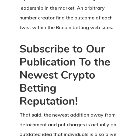
leadership in the market. An arbitrary
number creator find the outcome of each
twist within the Bitcoin betting web sites.
Subscribe to Our
Publication To the
Newest Crypto
Betting
Reputation!
That said, the newest addition away from
detachment and put charges is actually an
outdated idea that individuals is also alive