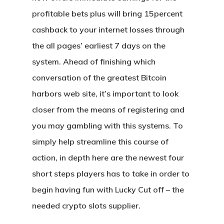
profitable bets plus will bring 15percent
cashback to your internet losses through
the all pages’ earliest 7 days on the
system. Ahead of finishing which
conversation of the greatest Bitcoin
harbors web site, it’s important to look
closer from the means of registering and
you may gambling with this systems. To
simply help streamline this course of
action, in depth here are the newest four
short steps players has to take in order to
begin having fun with Lucky Cut off – the
needed crypto slots supplier.