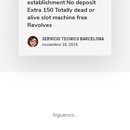
establishment No deposit
Extra 150 Totally dead or
alive slot machine free
Revolves
SERVICIO TECNICO BARCELONA
noviembre 18, 2024
Síguenos…