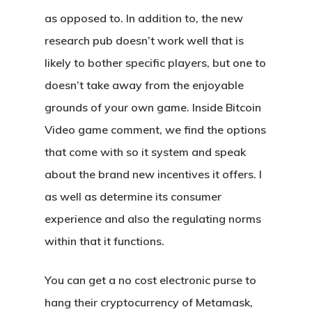
as opposed to. In addition to, the new
research pub doesn’t work well that is
likely to bother specific players, but one to
doesn’t take away from the enjoyable
grounds of your own game. Inside Bitcoin
Video game comment, we find the options
that come with so it system and speak
about the brand new incentives it offers. I
as well as determine its consumer
experience and also the regulating norms
within that it functions.
You can get a no cost electronic purse to
hang their cryptocurrency of Metamask,