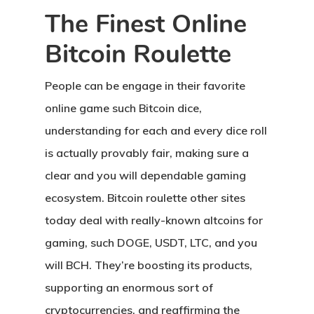
The Finest Online
Bitcoin Roulette
People can be engage in their favorite
online game such Bitcoin dice,
understanding for each and every dice roll
is actually provably fair, making sure a
clear and you will dependable gaming
ecosystem. Bitcoin roulette other sites
today deal with really-known altcoins for
gaming, such DOGE, USDT, LTC, and you
will BCH. They’re boosting its products,
supporting an enormous sort of
cryptocurrencies, and reaffirming the