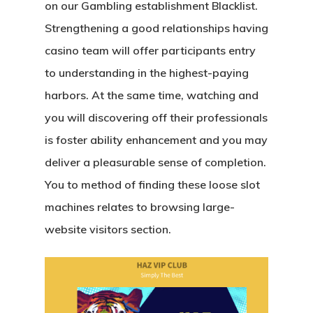
on our Gambling establishment Blacklist.
Strengthening a good relationships having
casino team will offer participants entry
to understanding in the highest-paying
harbors. At the same time, watching and
you will discovering off their professionals
is foster ability enhancement and you may
deliver a pleasurable sense of completion.
You to method of finding these loose slot
machines relates to browsing large-
website visitors section.