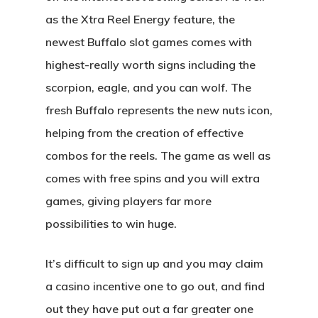
as the Xtra Reel Energy feature, the
newest Buffalo slot games comes with
highest-really worth signs including the
scorpion, eagle, and you can wolf. The
fresh Buffalo represents the new nuts icon,
helping from the creation of effective
combos for the reels. The game as well as
comes with free spins and you will extra
games, giving players far more
possibilities to win huge.
It’s difficult to sign up and you may claim
a casino incentive one to go out, and find
out they have put out a far greater one