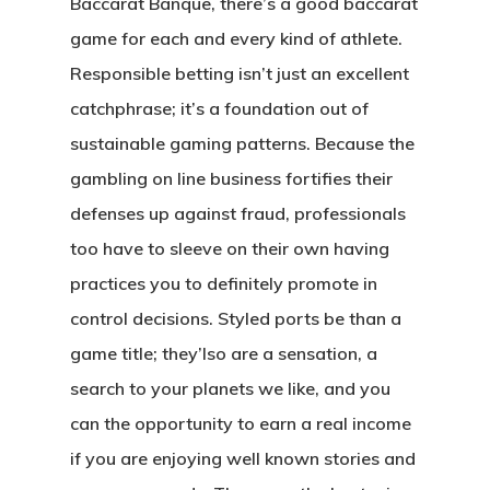
Baccarat Banque, there’s a good baccarat
game for each and every kind of athlete.
Responsible betting isn’t just an excellent
catchphrase; it’s a foundation out of
sustainable gaming patterns. Because the
gambling on line business fortifies their
defenses up against fraud, professionals
too have to sleeve on their own having
practices you to definitely promote in
control decisions. Styled ports be than a
game title; they’lso are a sensation, a
search to your planets we like, and you
can the opportunity to earn a real income
if you are enjoying well known stories and