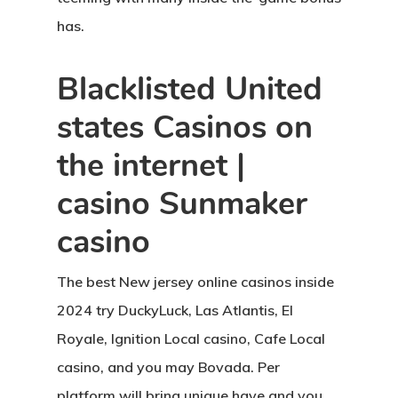
has.
Blacklisted United
states Casinos on
the internet |
casino Sunmaker
casino
The best New jersey online casinos inside
2024 try DuckyLuck, Las Atlantis, El
Royale, Ignition Local casino, Cafe Local
casino, and you may Bovada. Per
platform will bring unique have and you