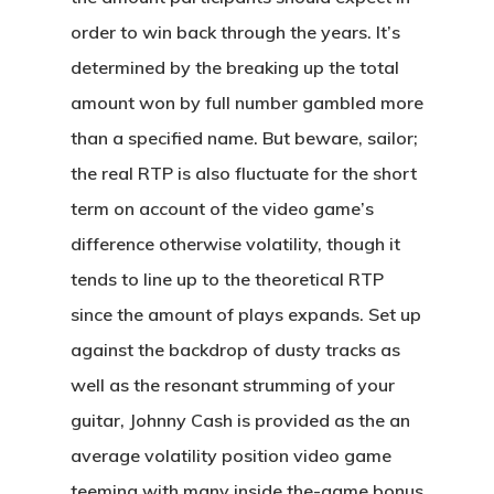
order to win back through the years. It’s
determined by the breaking up the total
amount won by full number gambled more
than a specified name.
But beware, sailor;
the real RTP is also fluctuate for the short
term on account of the video game’s
difference otherwise volatility, though it
tends to line up to the theoretical RTP
since the amount of plays expands. Set up
against the backdrop of dusty tracks as
well as the resonant strumming of your
guitar, Johnny Cash is provided as the an
average volatility position video game
teeming with many inside the-game bonus