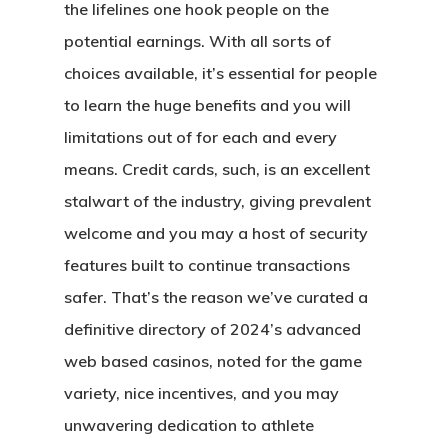
the lifelines one hook people on the
potential earnings. With all sorts of
choices available, it’s essential for people
to learn the huge benefits and you will
limitations out of for each and every
means. Credit cards, such, is an excellent
stalwart of the industry, giving prevalent
welcome and you may a host of security
features built to continue transactions
safer. That’s the reason we’ve curated a
definitive directory of 2024’s advanced
web based casinos, noted for the game
variety, nice incentives, and you may
unwavering dedication to athlete