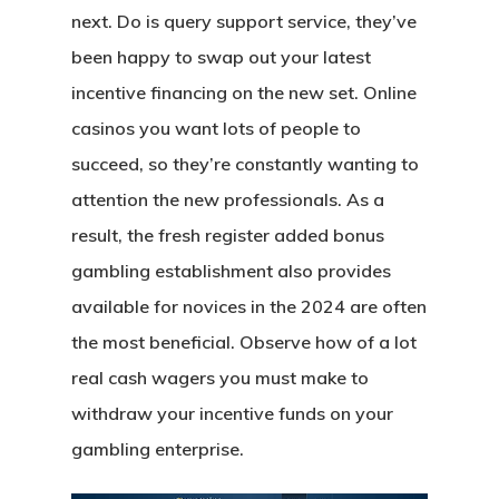
next. Do is query support service, they’ve
been happy to swap out your latest
incentive financing on the new set. Online
casinos you want lots of people to
succeed, so they’re constantly wanting to
attention the new professionals. As a
result, the fresh register added bonus
gambling establishment also provides
available for novices in the 2024 are often
the most beneficial. Observe how of a lot
real cash wagers you must make to
withdraw your incentive funds on your
gambling enterprise.