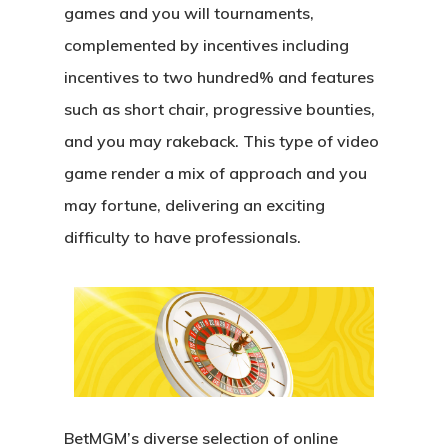
games and you will tournaments,
complemented by incentives including
incentives to two hundred% and features
such as short chair, progressive bounties,
and you may rakeback. This type of video
game render a mix of approach and you
may fortune, delivering an exciting
difficulty to have professionals.
BetMGM’s diverse selection of online