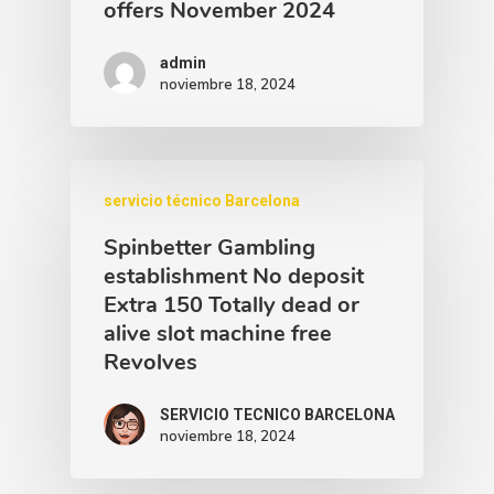
offers November 2024
admin
noviembre 18, 2024
servicio técnico Barcelona
Spinbetter Gambling
establishment No deposit
Extra 150 Totally dead or
alive slot machine free
Revolves
SERVICIO TECNICO BARCELONA
noviembre 18, 2024