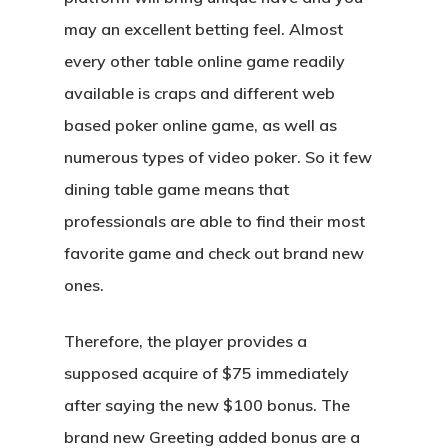
may an excellent betting feel. Almost
every other table online game readily
available is craps and different web
based poker online game, as well as
numerous types of video poker. So it few
dining table game means that
professionals are able to find their most
favorite game and check out brand new
ones.
Therefore, the player provides a
supposed acquire of $75 immediately
after saying the new $100 bonus. The
brand new Greeting added bonus are a