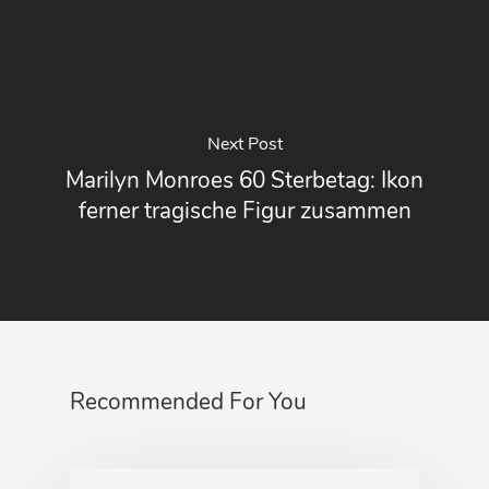
Next Post
Marilyn Monroes 60 Sterbetag: Ikon
ferner tragische Figur zusammen
Recommended For You