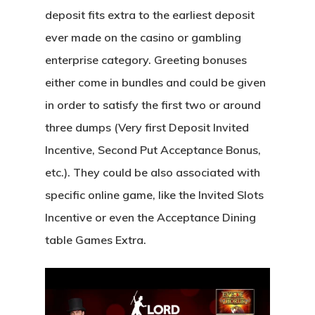
deposit fits extra to the earliest deposit
ever made on the casino or gambling
enterprise category. Greeting bonuses
either come in bundles and could be given
in order to satisfy the first two or around
three dumps (Very first Deposit Invited
Incentive, Second Put Acceptance Bonus,
etc.). They could be also associated with
specific online game, like the Invited Slots
Incentive or even the Acceptance Dining
table Games Extra.