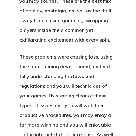
you may sounds. These are the best mix
of activity, nostalgia, as well as the thrill
away from casino gambling, wrapping
players inside the a common yet ,
exhilarating excitement with every spin.
These problems were chasing loss, using
the same gaming development, and not
fully understanding the laws and
regulations and you will technicians of
your games. By steering clear of these
types of issues and you will with their
productive procedures, you may enjoy a
far more winning and you will enjoyable
on the internet slot betting sense. As well