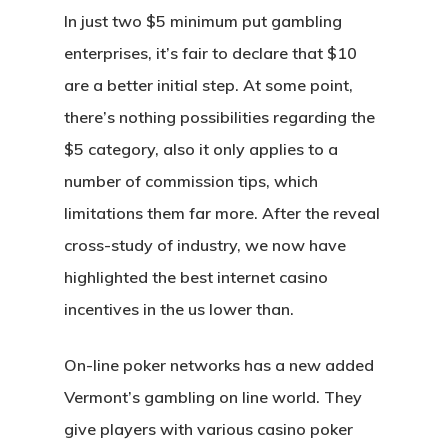
In just two $5 minimum put gambling
enterprises, it’s fair to declare that $10
are a better initial step. At some point,
there’s nothing possibilities regarding the
$5 category, also it only applies to a
number of commission tips, which
limitations them far more. After the reveal
cross-study of industry, we now have
highlighted the best internet casino
incentives in the us lower than.
On-line poker networks has a new added
Vermont’s gambling on line world. They
give players with various casino poker