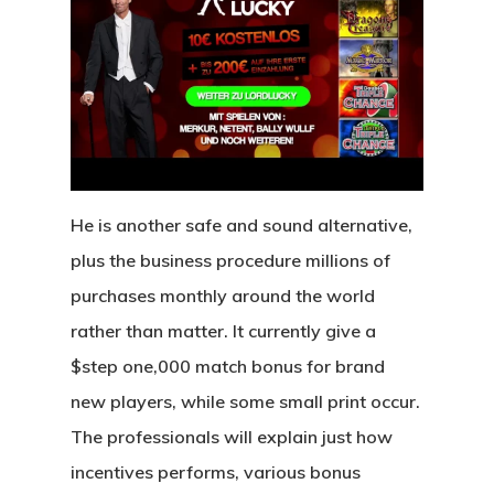
He is another safe and sound alternative,
plus the business procedure millions of
purchases monthly around the world
rather than matter. It currently give a
$step one,000 match bonus for brand
new players, while some small print occur.
The professionals will explain just how
incentives performs, various bonus