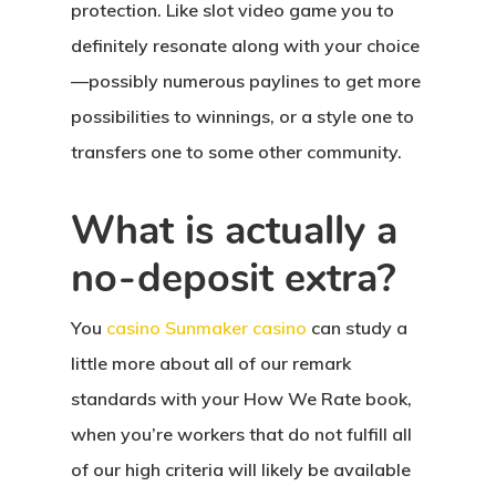
protection. Like slot video game you to
definitely resonate along with your choice
—possibly numerous paylines to get more
possibilities to winnings, or a style one to
transfers one to some other community.
What is actually a
no-deposit extra?
You
casino Sunmaker casino
can study a
little more about all of our remark
standards with your How We Rate book,
when you’re workers that do not fulfill all
of our high criteria will likely be available