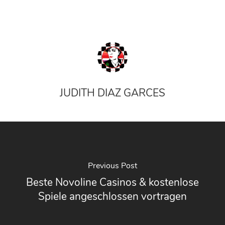
JUDITH DIAZ GARCES
Previous Post
Beste Novoline Casinos & kostenlose
Spiele angeschlossen vortragen