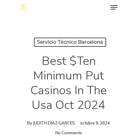
Menu
Skip
to
main
content
Servicio Técnico Barcelona
Best $ten
Minimum Put
Casinos In The
Usa Oct 2024
By
JUDITH DIAZ GARCES
octubre 9, 2024
No Comments