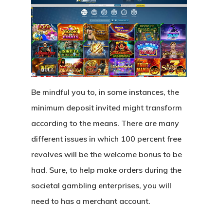
Be mindful you to, in some instances, the
minimum deposit invited might transform
according to the means. There are many
different issues in which 100 percent free
revolves will be the welcome bonus to be
had. Sure, to help make orders during the
societal gambling enterprises, you will
need to has a merchant account.