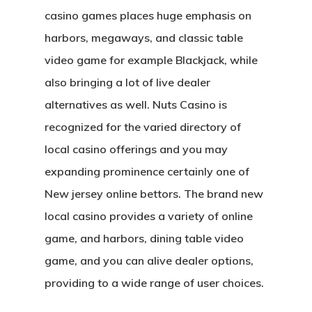
casino games places huge emphasis on
harbors, megaways, and classic table
video game for example Blackjack, while
also bringing a lot of live dealer
alternatives as well. Nuts Casino is
recognized for the varied directory of
local casino offerings and you may
expanding prominence certainly one of
New jersey online bettors. The brand new
local casino provides a variety of online
game, and harbors, dining table video
game, and you can alive dealer options,
providing to a wide range of user choices.