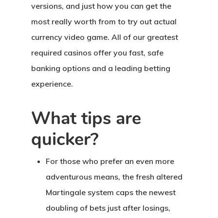
versions, and just how you can get the
most really worth from to try out actual
currency video game. All of our greatest
required casinos offer you fast, safe
banking options and a leading betting
experience.
What tips are
quicker?
For those who prefer an even more
adventurous means, the fresh altered
Martingale system caps the newest
doubling of bets just after losings,