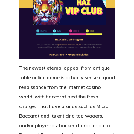
The newest eternal appeal from antique
table online game is actually sense a good
renaissance from the internet casino
world, with baccarat best the fresh
charge. That have brands such as Micro
Baccarat and its enticing top wagers,
and/or player-as-banker character out of