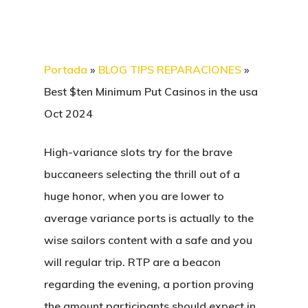
Portada
»
BLOG TIPS REPARACIONES
»
Best $ten Minimum Put Casinos in the usa
Oct 2024
High-variance slots try for the brave
buccaneers selecting the thrill out of a
huge honor, when you are lower to
average variance ports is actually to the
wise sailors content with a safe and you
will regular trip. RTP are a beacon
regarding the evening, a portion proving
the amount participants should expect in