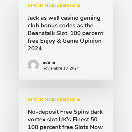
servicio técnico Barcelona
Jack as well casino gaming
club bonus codes as the
Beanstalk Slot, 100 percent
free Enjoy & Game Opinion
2024
admin
noviembre 18, 2024
servicio técnico Barcelona
No-deposit Free Spins dark
vortex slot UK’s Finest 50
100 percent free Slots Now