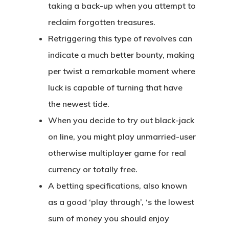
taking a back-up when you attempt to
reclaim forgotten treasures.
Retriggering this type of revolves can
indicate a much better bounty, making
per twist a remarkable moment where
luck is capable of turning that have
the newest tide.
When you decide to try out black-jack
on line, you might play unmarried-user
otherwise multiplayer game for real
currency or totally free.
A betting specifications, also known
as a good ‘play through’, ‘s the lowest
sum of money you should enjoy