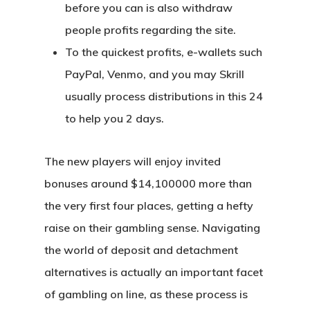
before you can is also withdraw
people profits regarding the site.
To the quickest profits, e-wallets such
PayPal, Venmo, and you may Skrill
usually process distributions in this 24
to help you 2 days.
The new players will enjoy invited
bonuses around $14,100000 more than
the very first four places, getting a hefty
raise on their gambling sense. Navigating
the world of deposit and detachment
alternatives is actually an important facet
of gambling on line, as these process is