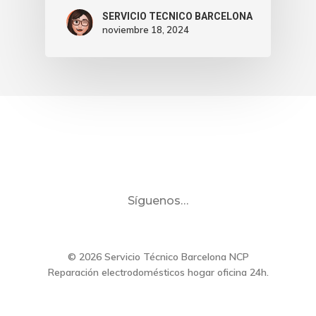
SERVICIO TECNICO BARCELONA
noviembre 18, 2024
Síguenos…
© 2026 Servicio Técnico Barcelona NCP
Reparación electrodomésticos hogar oficina 24h.