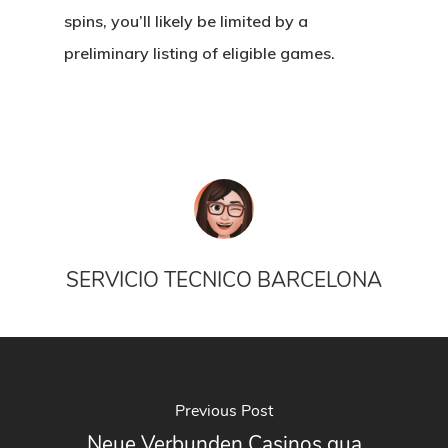
spins, you’ll likely be limited by a
preliminary listing of eligible games.
SERVICIO TECNICO BARCELONA
Previous Post
Neue Verbunden Casinos qua