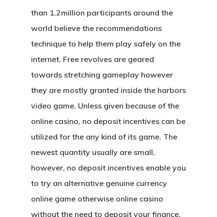
than 1.2million participants around the
world believe the recommendations
technique to help them play safely on the
internet. Free revolves are geared
towards stretching gameplay however
they are mostly granted inside the harbors
video game. Unless given because of the
online casino, no deposit incentives can be
utilized for the any kind of its game. The
newest quantity usually are small,
however, no deposit incentives enable you
to try an alternative genuine currency
online game otherwise online casino
without the need to deposit your finance.