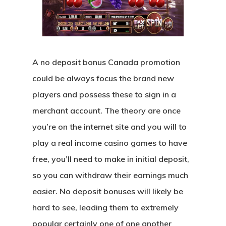
A no deposit bonus Canada promotion
could be always focus the brand new
players and possess these to sign in a
merchant account. The theory are once
you’re on the internet site and you will to
play a real income casino games to have
free, you’ll need to make in initial deposit,
so you can withdraw their earnings much
easier. No deposit bonuses will likely be
hard to see, leading them to extremely
popular certainly one of one another