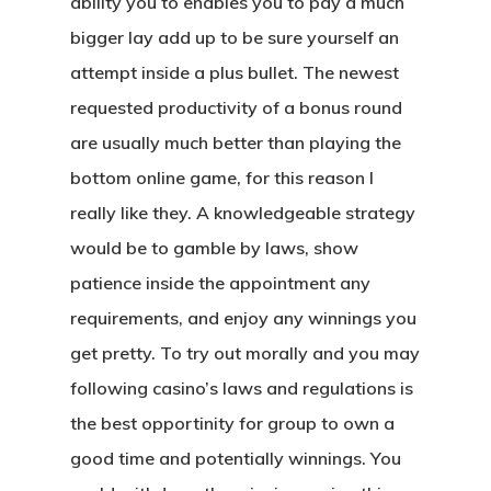
ability you to enables you to pay a much
bigger lay add up to be sure yourself an
attempt inside a plus bullet. The newest
requested productivity of a bonus round
are usually much better than playing the
bottom online game, for this reason I
really like they. A knowledgeable strategy
would be to gamble by laws, show
patience inside the appointment any
requirements, and enjoy any winnings you
get pretty. To try out morally and you may
following casino’s laws and regulations is
the best opportinity for group to own a
good time and potentially winnings. You