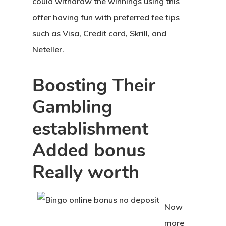
could withdraw the winnings using this
offer having fun with preferred fee tips
such as Visa, Credit card, Skrill, and
Neteller.
Boosting Their
Gambling
establishment
Added bonus
Really worth
Now
more