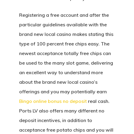
Registering a free account and after the
particular guidelines available with the
brand new local casino makes stating this
type of 100 percent free chips easy. The
newest acceptance totally free chips can
be used to the many slot game, delivering
an excellent way to understand more
about the brand new local casino’s
offerings and you may potentially earn
Bingo online bonus no deposit
real cash.
Ports LV also offers many different no
deposit incentives, in addition to
acceptance free potato chips and you will