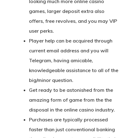
looking much more online casino
games, larger deposit extra also
offers, free revolves, and you may VIP
user perks.
Player help can be acquired through
current email address and you will
Telegram, having amicable,
knowledgeable assistance to all of the
big/minor question.
Get ready to be astonished from the
amazing form of game from the the
disposal in the online casino industry.
Purchases are typically processed
faster than just conventional banking