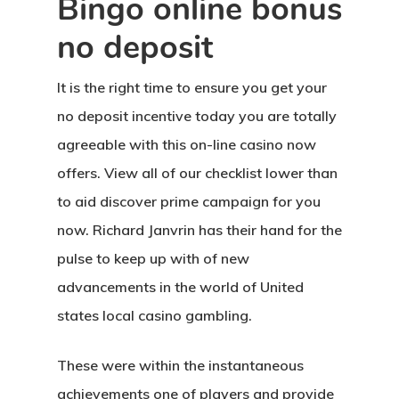
Bingo online bonus
no deposit
It is the right time to ensure you get your
no deposit incentive today you are totally
agreeable with this on-line casino now
offers. View all of our checklist lower than
to aid discover prime campaign for you
now. Richard Janvrin has their hand for the
pulse to keep up with of new
advancements in the world of United
states local casino gambling.
These were within the instantaneous
achievements one of players and provide