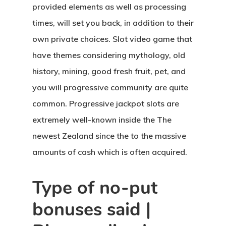
provided elements as well as processing
times, will set you back, in addition to their
own private choices. Slot video game that
have themes considering mythology, old
history, mining, good fresh fruit, pet, and
you will progressive community are quite
common. Progressive jackpot slots are
extremely well-known inside the The
newest Zealand since the to the massive
amounts of cash which is often acquired.
Type of no-put
bonuses said |