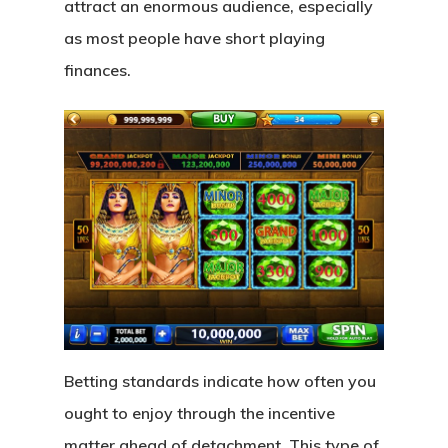
attract an enormous audience, especially
as most people have short playing
finances.
Betting standards indicate how often you
ought to enjoy through the incentive
matter ahead of detachment. This type of