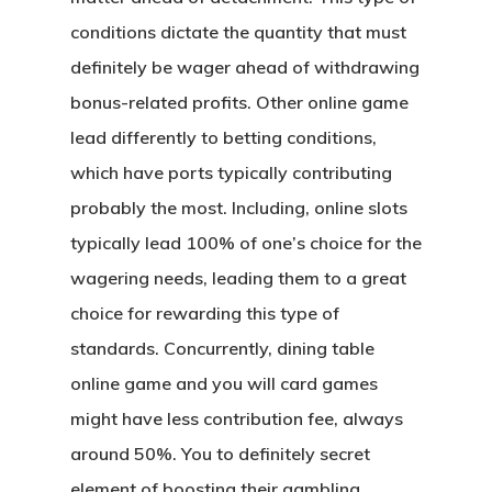
conditions dictate the quantity that must
definitely be wager ahead of withdrawing
bonus-related profits. Other online game
lead differently to betting conditions,
which have ports typically contributing
probably the most. Including, online slots
typically lead 100% of one’s choice for the
wagering needs, leading them to a great
choice for rewarding this type of
standards. Concurrently, dining table
online game and you will card games
might have less contribution fee, always
around 50%. You to definitely secret
element of boosting their gambling