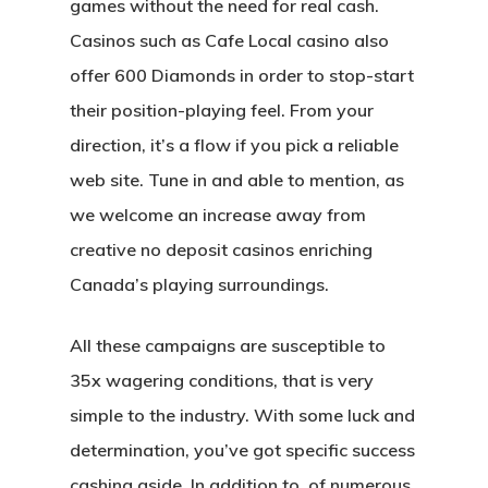
games without the need for real cash.
Casinos such as Cafe Local casino also
offer 600 Diamonds in order to stop-start
their position-playing feel. From your
direction, it’s a flow if you pick a reliable
web site. Tune in and able to mention, as
we welcome an increase away from
creative no deposit casinos enriching
Canada’s playing surroundings.
All these campaigns are susceptible to
35x wagering conditions, that is very
simple to the industry. With some luck and
determination, you’ve got specific success
cashing aside. In addition to, of numerous