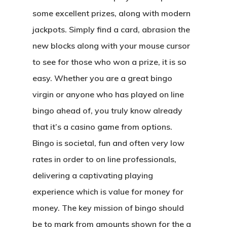
some excellent prizes, along with modern
jackpots. Simply find a card, abrasion the
new blocks along with your mouse cursor
to see for those who won a prize, it is so
easy. Whether you are a great bingo
virgin or anyone who has played on line
bingo ahead of, you truly know already
that it’s a casino game from options.
Bingo is societal, fun and often very low
rates in order to on line professionals,
delivering a captivating playing
experience which is value for money for
money. The key mission of bingo should
be to mark from amounts shown for the a