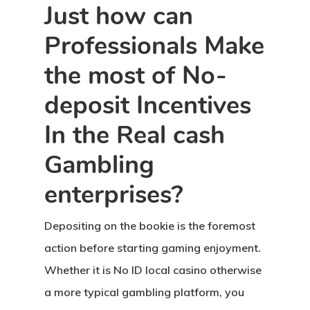
Just how can
Professionals Make
the most of No-
deposit Incentives
In the Real cash
Gambling
enterprises?
Depositing on the bookie is the foremost
action before starting gaming enjoyment.
Whether it is No ID local casino otherwise
a more typical gambling platform, you