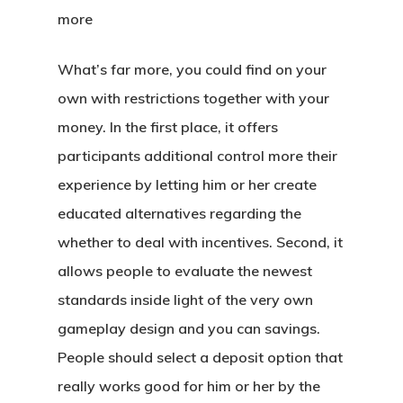
more
What’s far more, you could find on your
own with restrictions together with your
money. In the first place, it offers
participants additional control more their
experience by letting him or her create
educated alternatives regarding the
whether to deal with incentives. Second, it
allows people to evaluate the newest
standards inside light of the very own
gameplay design and you can savings.
People should select a deposit option that
really works good for him or her by the