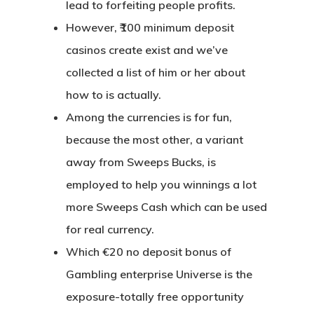
lead to forfeiting people profits.
However, ₹100 minimum deposit
casinos create exist and we’ve
collected a list of him or her about
how to is actually.
Among the currencies is for fun,
because the most other, a variant
away from Sweeps Bucks, is
employed to help you winnings a lot
more Sweeps Cash which can be used
for real currency.
Which €20 no deposit bonus of
Gambling enterprise Universe is the
exposure-totally free opportunity