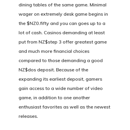
dining tables of the same game. Minimal
wager on extremely desk game begins in
the $NZ0.fifty and you can goes up to a
lot of cash. Casinos demanding at least
put from NZ$step 3 offer greatest game
and much more financial choices
compared to those demanding a good
NZ$dos deposit. Because of the
expanding its earliest deposit, gamers
gain access to a wide number of video
game, in addition to one another
enthusiast favorites as well as the newest
releases.