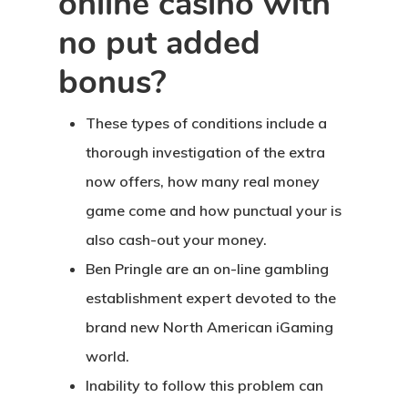
online casino with
no put added
bonus?
These types of conditions include a
thorough investigation of the extra
now offers, how many real money
game come and how punctual your is
also cash-out your money.
Ben Pringle are an on-line gambling
establishment expert devoted to the
brand new North American iGaming
world.
Inability to follow this problem can