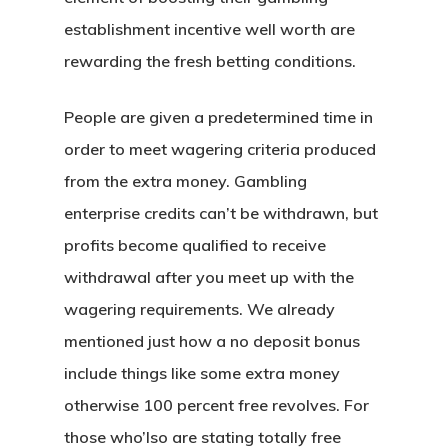
establishment incentive well worth are
rewarding the fresh betting conditions.
People are given a predetermined time in
order to meet wagering criteria produced
from the extra money. Gambling
enterprise credits can’t be withdrawn, but
profits become qualified to receive
withdrawal after you meet up with the
wagering requirements. We already
mentioned just how a no deposit bonus
include things like some extra money
otherwise 100 percent free revolves. For
those who’lso are stating totally free