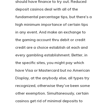
should have finance to try out. Reduced
deposit casinos deal with all of the
fundamental percentage tips, but there’s a
high minimum importance of certain tips
in any event. And make an exchange to
the gaming account thru debit or credit
credit are a choice establish at each and
every gambling establishment. Better, in
the specific sites, you might pay which
have Visa or Mastercard but no American
Display, at the anybody else, all types try
recognized, otherwise they’ve been some
other exemption. Simultaneously, certain
casinos get rid of minimal deposits to