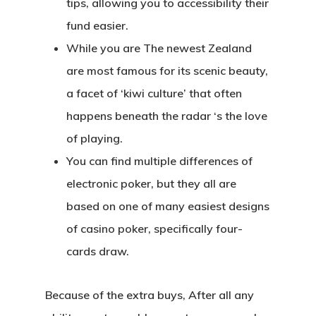
tips, allowing you to accessibility their
fund easier.
While you are The newest Zealand
are most famous for its scenic beauty,
a facet of ‘kiwi culture’ that often
happens beneath the radar ‘s the love
of playing.
You can find multiple differences of
electronic poker, but they all are
based on one of many easiest designs
of casino poker, specifically four-
cards draw.
Because of the extra buys, After all any