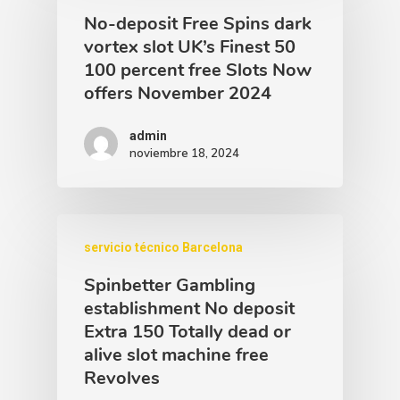
No-deposit Free Spins dark
vortex slot UK’s Finest 50
100 percent free Slots Now
offers November 2024
admin
noviembre 18, 2024
servicio técnico Barcelona
Spinbetter Gambling
establishment No deposit
Extra 150 Totally dead or
alive slot machine free
Revolves