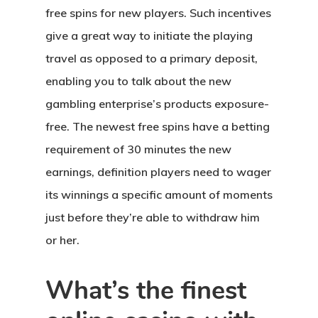
free spins for new players. Such incentives
give a great way to initiate the playing
travel as opposed to a primary deposit,
enabling you to talk about the new
gambling enterprise’s products exposure-
free. The newest free spins have a betting
requirement of 30 minutes the new
earnings, definition players need to wager
its winnings a specific amount of moments
just before they’re able to withdraw him
or her.
What’s the finest