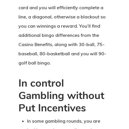
card and you will efficiently complete a
line, a diagonal, otherwise a blackout so
you can winnings a reward. You’ll find
additional bingo differences from the
Casino Benefits, along with 30-ball, 75-
baseball, 80-basketball and you will 90-
golf ball bingo.
In control
Gambling without
Put Incentives
In some gambling rounds, you are