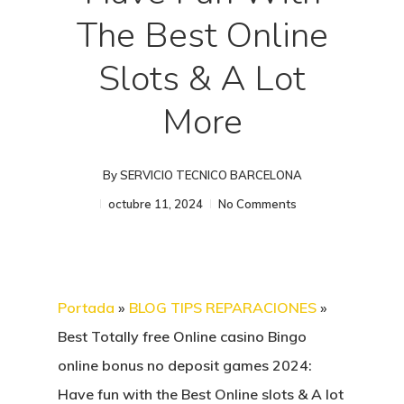
The Best Online
Slots & A Lot
More
By
SERVICIO TECNICO BARCELONA
octubre 11, 2024
No Comments
Portada
»
BLOG TIPS REPARACIONES
»
Best Totally free Online casino Bingo
online bonus no deposit games 2024:
Have fun with the Best Online slots & A lot