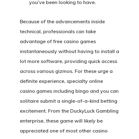
you’ve been looking to have.
Because of the advancements inside
technical, professionals can take
advantage of free casino games
instantaneously without having to install a
lot more software, providing quick access
across various gizmos. For these urge a
definite experience, specialty online
casino games including bingo and you can
solitaire submit a single-of-a-kind betting
excitement. From the DuckyLuck Gambling
enterprise, these game will likely be
appreciated one of most other casino