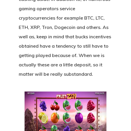
gaming operators service
cryptocurrencies for example BTC, LTC,
ETH, XRP, Tron, Dogecoin and others. As
well as, keep in mind that bucks incentives
obtained have a tendency to still have to
getting played because of. When we is
actually these are a little deposit, so it
matter will be really substandard.