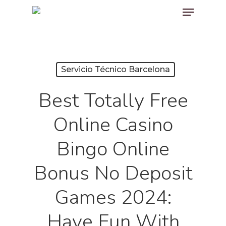
Menu
Skip
to
main
content
Servicio Técnico Barcelona
Best Totally Free
Online Casino
Bingo Online
Bonus No Deposit
Games 2024:
Have Fun With