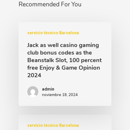
Recommended For You
servicio técnico Barcelona
Jack as well casino gaming
club bonus codes as the
Beanstalk Slot, 100 percent
free Enjoy & Game Opinion
2024
admin
noviembre 18, 2024
servicio técnico Barcelona