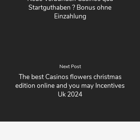
Startguthaben ? Bonus ohne
Einzahlung
Next Post
The best Casinos flowers christmas
edition online and you may Incentives
Uk 2024