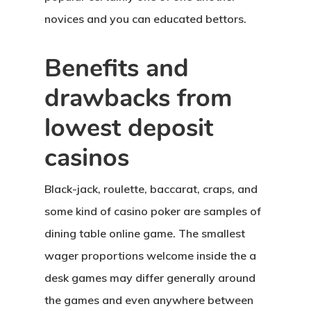
novices and you can educated bettors.
Benefits and
drawbacks from
lowest deposit
casinos
Black-jack, roulette, baccarat, craps, and
some kind of casino poker are samples of
dining table online game. The smallest
wager proportions welcome inside the a
desk games may differ generally around
the games and even anywhere between