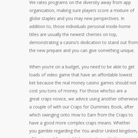
We rates programs on the diversity away from app
organization, making sure players score a mixture of
globe staples and you may new perspectives. In
addition to, those individuals personal inside-home
titles are usually the newest cherries on top,
demonstrating a casino’s dedication to stand out from
the new prepare and you can give something unique.
When you’re on a budget, you need to be able to get
loads of video game that have an affordable lowest
bet because the real money casino games should not
cost you tons of money. For those who’lso are a
great craps novice, we advice using another otherwise
a couple of with our Craps for Dummies Book, after
which swinging onto How to Earn from the Craps to
have a good more complex craps means. Whether
you gamble regarding the You and/or United kingdom,