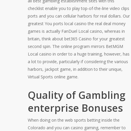
all best gambling establishment sites with this
checklist enable you to play top-of-the-line video clips
ports and you can cellular harbors for real dollars. Our
greatest You ports local casino the real deal money
games is actually FanDuel Local casino, whereas in
britain, think about bet365 Casino for your greatest
second spin. The online program mirrors BetMGM
Local casino in order to a huge training, however, has
a lot to provide, particularly if considering the various
harbors, jackpot game, in addition to their unique,
Virtual Sports online game.
Quality of Gambling
enterprise Bonuses
When doing on the web sports betting inside the
Colorado and you can casino gaming, remember to