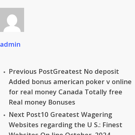
admin
Previous Post
Greatest No deposit
Added bonus american poker v online
for real money Canada Totally free
Real money Bonuses
Next Post
10 Greatest Wagering
Websites regarding the U S.: Finest
Websites On line October. 2024