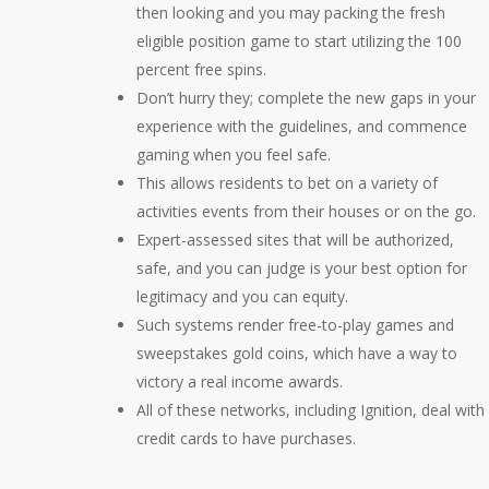
then looking and you may packing the fresh
eligible position game to start utilizing the 100
percent free spins.
Don’t hurry they; complete the new gaps in your
experience with the guidelines, and commence
gaming when you feel safe.
This allows residents to bet on a variety of
activities events from their houses or on the go.
Expert-assessed sites that will be authorized,
safe, and you can judge is your best option for
legitimacy and you can equity.
Such systems render free-to-play games and
sweepstakes gold coins, which have a way to
victory a real income awards.
All of these networks, including Ignition, deal with
credit cards to have purchases.