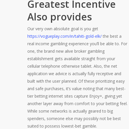
Greatest Incentive
Also provides
Our very own absolute goal is you get
https://vogueplay.com/in/tahiti-gold-elk/
the best a
real income gambling experience you’ll be able to. For
one, the brand new alive broker gambling
establishment gets available straight from your
cellular telephone otherwise tablet. Also, the net
application we advice is actually fully receptive and
built with the user planned. Of these prioritizing easy
and safe purchases, it’s value noting that many best-
tier betting internet sites capture Enjoy+, giving yet
another layer away from comfort to your betting feel.
While some networks is actually geared to big
spenders, someone else may possibly not be best
suited to possess lowest-bet gamble.