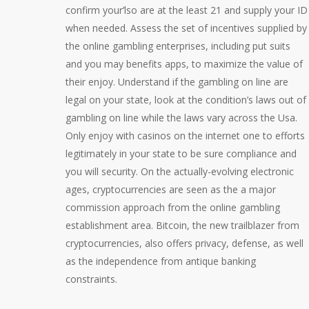
confirm your’lso are at the least 21 and supply your ID
when needed. Assess the set of incentives supplied by
the online gambling enterprises, including put suits
and you may benefits apps, to maximize the value of
their enjoy. Understand if the gambling on line are
legal on your state, look at the condition’s laws out of
gambling on line while the laws vary across the Usa.
Only enjoy with casinos on the internet one to efforts
legitimately in your state to be sure compliance and
you will security. On the actually-evolving electronic
ages, cryptocurrencies are seen as the a major
commission approach from the online gambling
establishment area. Bitcoin, the new trailblazer from
cryptocurrencies, also offers privacy, defense, as well
as the independence from antique banking
constraints.