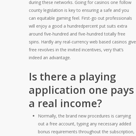
during these networks. Going for casinos one follow
county legislation is key to ensuring a safe and you
can equitable gaming feel.
First-go out professionals
will enjoy a good a hundredpercent put suits extra
around five-hundred and five-hundred totally free
spins. Hardly any real-currency web based casinos give
free revolves in the invited incentives, very that’s
indeed an advantage.
Is there a playing
application one pays
a real income?
Normally, the brand new procedures is carrying
out a free account, typing any necessary added
bonus requirements throughout the subscription,