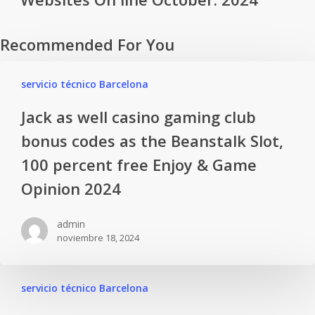
Recommended For You
servicio técnico Barcelona
Jack as well casino gaming club
bonus codes as the Beanstalk Slot,
100 percent free Enjoy & Game
Opinion 2024
admin
noviembre 18, 2024
servicio técnico Barcelona