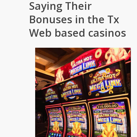
Saying Their
Bonuses in the Tx
Web based casinos