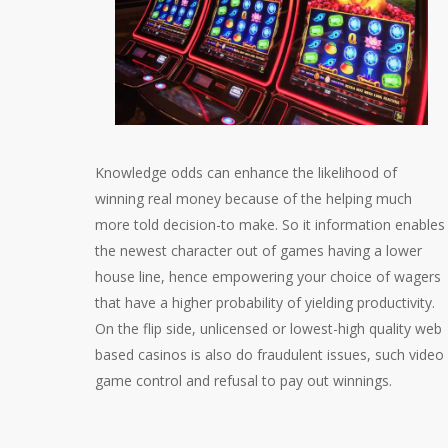
Knowledge odds can enhance the likelihood of
winning real money because of the helping much
more told decision-to make. So it information enables
the newest character out of games having a lower
house line, hence empowering your choice of wagers
that have a higher probability of yielding productivity.
On the flip side, unlicensed or lowest-high quality web
based casinos is also do fraudulent issues, such video
game control and refusal to pay out winnings.