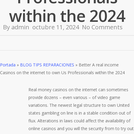
within the 2024
By
admin
octubre 11, 2024
No Comments
Portada
»
BLOG TIPS REPARACIONES
»
Better A real income
Casinos on the internet to own Us Professionals within the 2024
Real money casinos on the internet can sometimes
provide dozens – even various – of video game
variations. The newest legal structure to own United
states gambling on line is in a stable condition out of
flux. Alterations in laws could affect the availability of
online casinos and you will the security from to try out