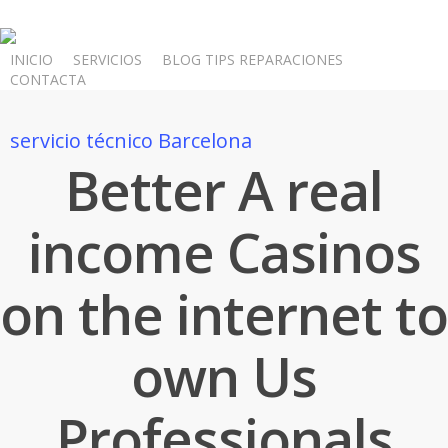
Skip
to
INICIO
SERVICIOS
BLOG TIPS REPARACIONES
main
CONTACTA
content
servicio técnico Barcelona
Better A real
income Casinos
on the internet to
own Us
Professionals