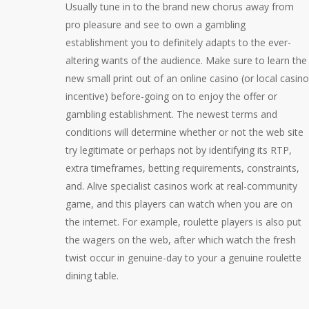
Usually tune in to the brand new chorus away from
pro pleasure and see to own a gambling
establishment you to definitely adapts to the ever-
altering wants of the audience. Make sure to learn the
new small print out of an online casino (or local casino
incentive) before-going on to enjoy the offer or
gambling establishment. The newest terms and
conditions will determine whether or not the web site
try legitimate or perhaps not by identifying its RTP,
extra timeframes, betting requirements, constraints,
and. Alive specialist casinos work at real-community
game, and this players can watch when you are on
the internet. For example, roulette players is also put
the wagers on the web, after which watch the fresh
twist occur in genuine-day to your a genuine roulette
dining table.