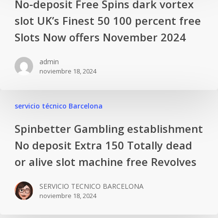
No-deposit Free Spins dark vortex
slot UK’s Finest 50 100 percent free
Slots Now offers November 2024
admin
noviembre 18, 2024
servicio técnico Barcelona
Spinbetter Gambling establishment
No deposit Extra 150 Totally dead
or alive slot machine free Revolves
SERVICIO TECNICO BARCELONA
noviembre 18, 2024