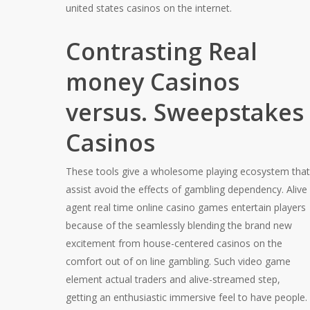
united states casinos on the internet.
Contrasting Real
money Casinos
versus. Sweepstakes
Casinos
These tools give a wholesome playing ecosystem that
assist avoid the effects of gambling dependency. Alive
agent real time online casino games entertain players
because of the seamlessly blending the brand new
excitement from house-centered casinos on the
comfort out of on line gambling. Such video game
element actual traders and alive-streamed step,
getting an enthusiastic immersive feel to have people.