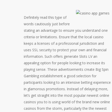
Definitely read this type of
words cautiously just before
stating an advantage to ensure you understand one
criteria or limitations. Ensure that the local casino
keeps a licenses of a professional jurisdiction and
uses SSL security to protect your own and financial
information. Such offers generate Slots LV an
appealing option for people looking to increase its
playing sense. These advertisements create Big Spin
Gambling establishment a good selection for
participants looking to an intensive betting experience
in glamorous promotions. Instead of delaying more,
let’s get straight into the most popular newest online
casinos you to is using world of the brand new online
casinos from the storm, particularly the the newest