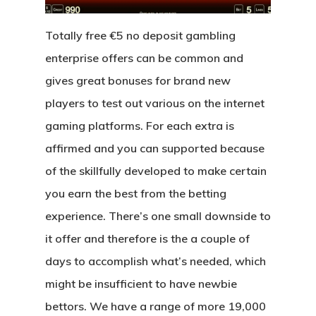
Totally free €5 no deposit gambling
enterprise offers can be common and
gives great bonuses for brand new
players to test out various on the internet
gaming platforms. For each extra is
affirmed and you can supported because
of the skillfully developed to make certain
you earn the best from the betting
experience. There’s one small downside to
it offer and therefore is the a couple of
days to accomplish what’s needed, which
might be insufficient to have newbie
bettors. We have a range of more 19,000