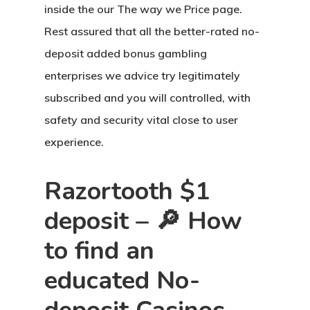
inside the our The way we Price page.
Rest assured that all the better-rated no-
deposit added bonus gambling
enterprises we advice try legitimately
subscribed and you will controlled, with
safety and security vital close to user
experience.
Razortooth $1
deposit – 🔎 How
to find an
educated No-