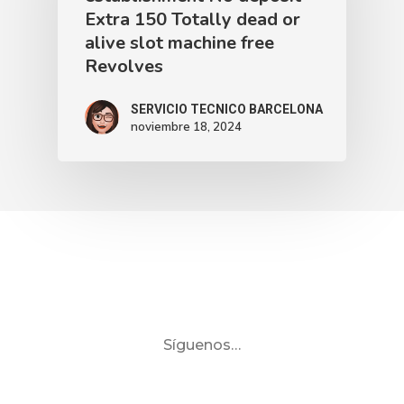
Extra 150 Totally dead or
alive slot machine free
Revolves
SERVICIO TECNICO BARCELONA
noviembre 18, 2024
Síguenos…