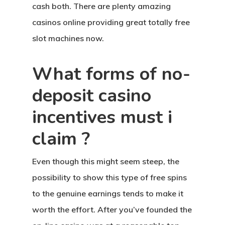
cash both. There are plenty amazing
casinos online providing great totally free
slot machines now.
What forms of no-
deposit casino
incentives must i
claim ?
Even though this might seem steep, the
possibility to show this type of free spins
to the genuine earnings tends to make it
worth the effort. After you’ve founded the