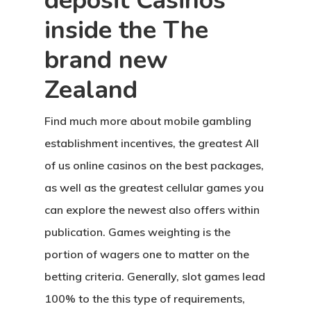
deposit Casinos
inside the The
brand new
Zealand
Find much more about mobile gambling
establishment incentives, the greatest All
of us online casinos on the best packages,
as well as the greatest cellular games you
can explore the newest also offers within
publication. Games weighting is the
portion of wagers one to matter on the
betting criteria. Generally, slot games lead
100% to the this type of requirements,