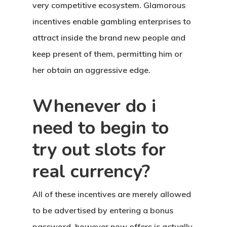
very competitive ecosystem. Glamorous
incentives enable gambling enterprises to
attract inside the brand new people and
keep present of them, permitting him or
her obtain an aggressive edge.
Whenever do i
need to begin to
try out slots for
real currency?
All of these incentives are merely allowed
to be advertised by entering a bonus
password, however now offers is actually