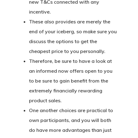
new T&Cs connected with any
incentive.
These also provides are merely the
end of your iceberg, so make sure you
discuss the options to get the
cheapest price to you personally.
Therefore, be sure to have a look at
an informed now offers open to you
to be sure to gain benefit from the
extremely financially rewarding
product sales.
One another choices are practical to
own participants, and you will both
do have more advantages than just