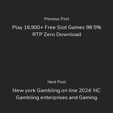
Previous Post
Play 16,900+ Free Slot Games 98 5%
RTP Zero Download
Next Post
New york Gambling on line 2024: NC
Gambling enterprises and Gaming