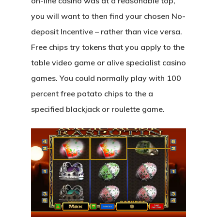
on-line casino was at a reasonable top,
you will want to then find your chosen No-
deposit Incentive – rather than vice versa.
Free chips try tokens that you apply to the
table video game or alive specialist casino
games. You could normally play with 100
percent free potato chips to the a
specified blackjack or roulette game.