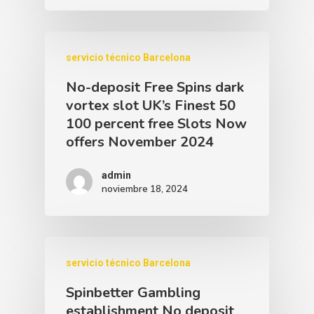
servicio técnico Barcelona
No-deposit Free Spins dark
vortex slot UK’s Finest 50
100 percent free Slots Now
offers November 2024
admin
noviembre 18, 2024
servicio técnico Barcelona
Spinbetter Gambling
establishment No deposit