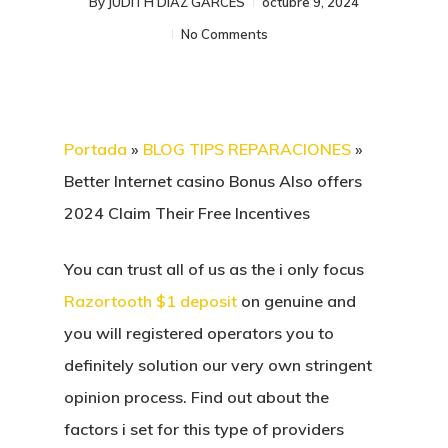
By
JUDITH DIAZ GARCES
octubre 9, 2024
No Comments
Portada
»
BLOG TIPS REPARACIONES
»
Better Internet casino Bonus Also offers
2024 Claim Their Free Incentives
You can trust all of us as the i only focus
Razortooth $1 deposit
on genuine and
you will registered operators you to
definitely solution our very own stringent
opinion process. Find out about the
factors i set for this type of providers