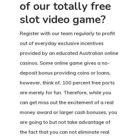
of our totally free
slot video game?
Register with our team regularly to profit
out of everyday exclusive incentives
provided by an educated Australian online
casinos. Some online game gives a no-
deposit bonus providing coins or loans,
however, think of, 100 percent free ports
are merely for fun. Therefore, while you
can get miss out the excitement of a real
money award or larger cash bonuses, you
are going to but not take advantage of
the fact that you can not eliminate real