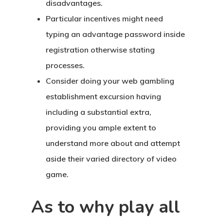
disadvantages.
Particular incentives might need
typing an advantage password inside
registration otherwise stating
processes.
Consider doing your web gambling
establishment excursion having
including a substantial extra,
providing you ample extent to
understand more about and attempt
aside their varied directory of video
game.
As to why play all