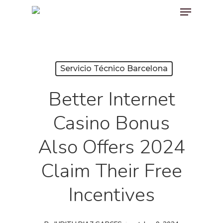
Menu
Skip
to
main
content
Servicio Técnico Barcelona
Better Internet
Casino Bonus
Also Offers 2024
Claim Their Free
Incentives