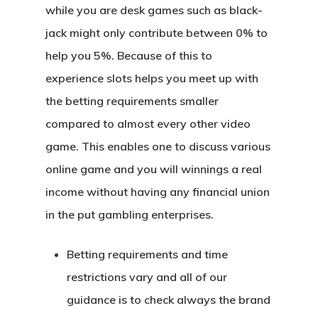
while you are desk games such as black-
jack might only contribute between 0% to
help you 5%. Because of this to
experience slots helps you meet up with
the betting requirements smaller
compared to almost every other video
game. This enables one to discuss various
online game and you will winnings a real
income without having any financial union
in the put gambling enterprises.
Betting requirements and time
restrictions vary and all of our
guidance is to check always the brand