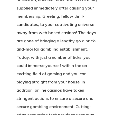
supplied immediately after causing your
membership. Greeting, fellow thrill-
candidates, to your captivating universe
away from web based casinos! The days
are gone of bringing a lengthy go a brick-
and-mortar gambling establishment.
Today, with just a number of ticks, you
could immerse yourself within the an
exciting field of gaming and you can
playing straight from your house. In
addition, online casinos have taken
stringent actions to ensure a secure and
secure gambling environment. Cutting-
edge encryption tech provides your own