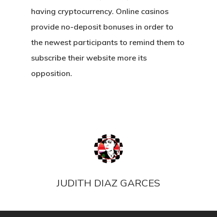
having cryptocurrency. Online casinos
provide no-deposit bonuses in order to
the newest participants to remind them to
subscribe their website more its
opposition.
JUDITH DIAZ GARCES