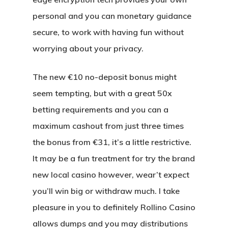
personal and you can monetary guidance
secure, to work with having fun without
worrying about your privacy.
The new €10 no-deposit bonus might
seem tempting, but with a great 50x
betting requirements and you can a
maximum cashout from just three times
the bonus from €31, it’s a little restrictive.
It may be a fun treatment for try the brand
new local casino however, wear’t expect
you’ll win big or withdraw much. I take
pleasure in you to definitely Rollino Casino
allows dumps and you may distributions