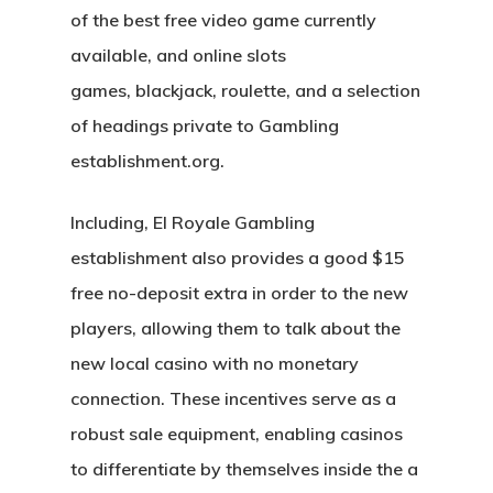
of the best free video game currently
available, and online slots
games, blackjack, roulette, and a selection
of headings private to Gambling
establishment.org.
Including, El Royale Gambling
establishment also provides a good $15
free no-deposit extra in order to the new
players, allowing them to talk about the
new local casino with no monetary
connection. These incentives serve as a
robust sale equipment, enabling casinos
to differentiate by themselves inside the a