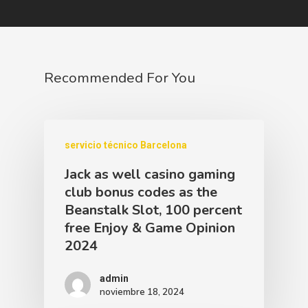
Recommended For You
servicio técnico Barcelona
Jack as well casino gaming
club bonus codes as the
Beanstalk Slot, 100 percent
free Enjoy & Game Opinion
2024
admin
noviembre 18, 2024