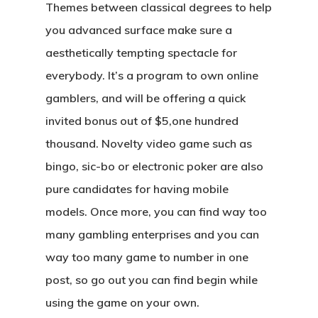
Themes between classical degrees to help
you advanced surface make sure a
aesthetically tempting spectacle for
everybody. It’s a program to own online
gamblers, and will be offering a quick
invited bonus out of $5,one hundred
thousand. Novelty video game such as
bingo, sic-bo or electronic poker are also
pure candidates for having mobile
models. Once more, you can find way too
many gambling enterprises and you can
way too many game to number in one
post, so go out you can find begin while
using the game on your own.