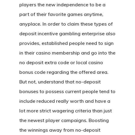
players the new independence to be a
part of their favorite games anytime,
anyplace. In order to claim these types of
deposit incentive gambling enterprise also
provides, established people need to sign
in their casino membership and go into the
no deposit extra code or local casino
bonus code regarding the offered area.
But not, understand that no-deposit
bonuses to possess current people tend to
include reduced really worth and have a
lot more strict wagering criteria than just
the newest player campaigns. Boosting
the winnings away from no-deposit