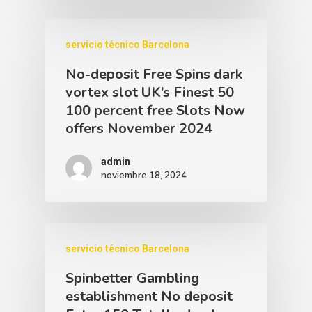
servicio técnico Barcelona
No-deposit Free Spins dark
vortex slot UK’s Finest 50
100 percent free Slots Now
offers November 2024
admin
noviembre 18, 2024
servicio técnico Barcelona
Spinbetter Gambling
establishment No deposit