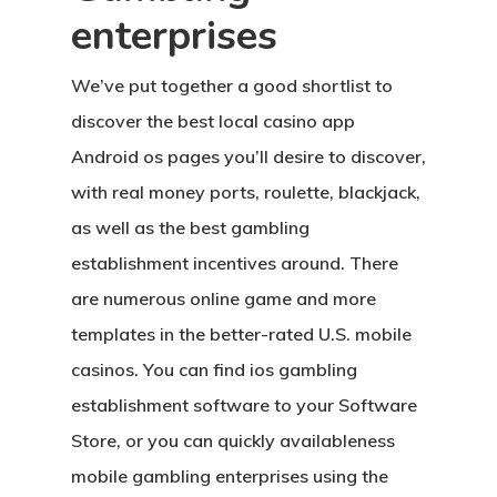
enterprises
We’ve put together a good shortlist to
discover the best local casino app
Android os pages you’ll desire to discover,
with real money ports, roulette, blackjack,
as well as the best gambling
establishment incentives around. There
are numerous online game and more
templates in the better-rated U.S. mobile
casinos. You can find ios gambling
establishment software to your Software
Store, or you can quickly availableness
mobile gambling enterprises using the