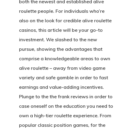
both the newest and established alive
roulette people. For individuals who’re
also on the look for credible alive roulette
casinos, this article will be your go-to
investment. We slashed to the new
pursue, showing the advantages that
comprise a knowledgeable areas to own
alive roulette – away from video game
variety and safe gamble in order to fast
earnings and value-adding incentives.
Plunge to the the frank reviews in order to
case oneself on the education you need to
own a high-tier roulette experience. From
popular classic position games, for the