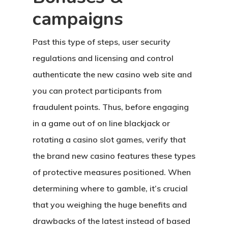
campaigns
Past this type of steps, user security
regulations and licensing and control
authenticate the new casino web site and
you can protect participants from
fraudulent points. Thus, before engaging
in a game out of on line blackjack or
rotating a casino slot games, verify that
the brand new casino features these types
of protective measures positioned. When
determining where to gamble, it’s crucial
that you weighing the huge benefits and
drawbacks of the latest instead of based