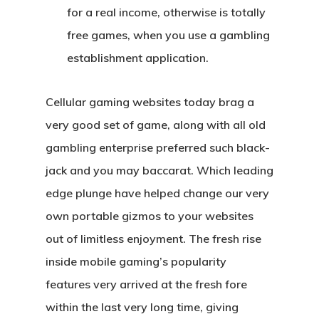
for a real income, otherwise is totally
free games, when you use a gambling
establishment application.
Cellular gaming websites today brag a
very good set of game, along with all old
gambling enterprise preferred such black-
jack and you may baccarat. Which leading
edge plunge have helped change our very
own portable gizmos to your websites
out of limitless enjoyment. The fresh rise
inside mobile gaming’s popularity
features very arrived at the fresh fore
within the last very long time, giving