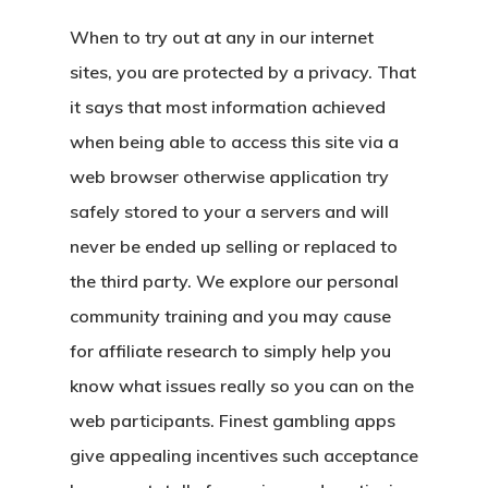
When to try out at any in our internet
sites, you are protected by a privacy. That
it says that most information achieved
when being able to access this site via a
web browser otherwise application try
safely stored to your a servers and will
never be ended up selling or replaced to
the third party. We explore our personal
community training and you may cause
for affiliate research to simply help you
know what issues really so you can on the
web participants. Finest gambling apps
give appealing incentives such acceptance