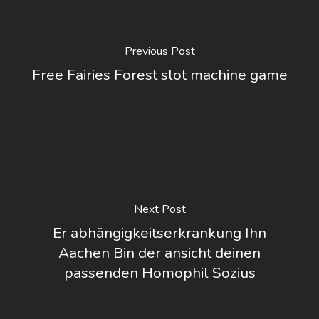
Previous Post
Free Fairies Forest slot machine game
Next Post
Er abhängigkeitserkrankung Ihn
Aachen Bin der ansicht deinen
passenden Homophil Sozius