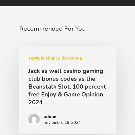
Recommended For You
servicio técnico Barcelona
Jack as well casino gaming
club bonus codes as the
Beanstalk Slot, 100 percent
free Enjoy & Game Opinion
2024
admin
noviembre 18, 2024