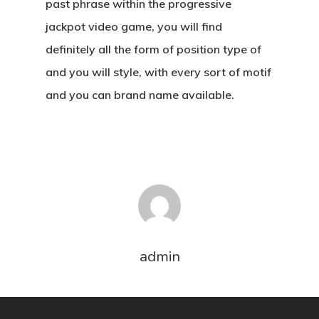
past phrase within the progressive
jackpot video game, you will find
definitely all the form of position type of
and you will style, with every sort of motif
and you can brand name available.
admin