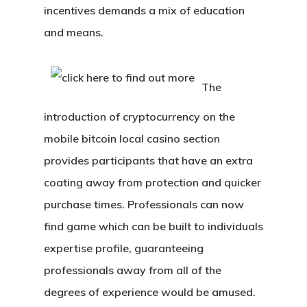
incentives demands a mix of education
and means.
The
introduction of cryptocurrency on the
mobile bitcoin local casino section
provides participants that have an extra
coating away from protection and quicker
purchase times. Professionals can now
find game which can be built to individuals
expertise profile, guaranteeing
professionals away from all of the
degrees of experience would be amused.