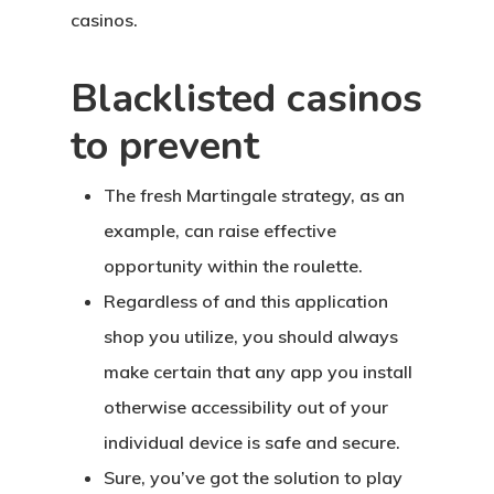
casinos.
Blacklisted casinos
to prevent
The fresh Martingale strategy, as an
example, can raise effective
opportunity within the roulette.
Regardless of and this application
shop you utilize, you should always
make certain that any app you install
otherwise accessibility out of your
individual device is safe and secure.
Sure, you’ve got the solution to play