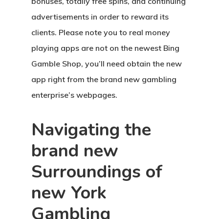
bonuses, totally free spins, and continuing
advertisements in order to reward its
clients. Please note you to real money
playing apps are not on the newest Bing
Gamble Shop, you’ll need obtain the new
app right from the brand new gambling
enterprise’s webpages.
Navigating the
brand new
Surroundings of
new York
Gambling