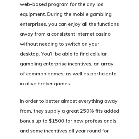
web-based program for the any ios
equipment. During the mobile gambling
enterprises, you can enjoy all the functions
away from a consistent internet casino
without needing to switch on your
desktop. You’ll be able to find cellular
gambling enterprise incentives, an array
of common games, as well as participate
in alive broker games.
In order to better almost everything away
from, they supply a great 250% fits added
bonus up to $1500 for new professionals,
and some incentives all year round for