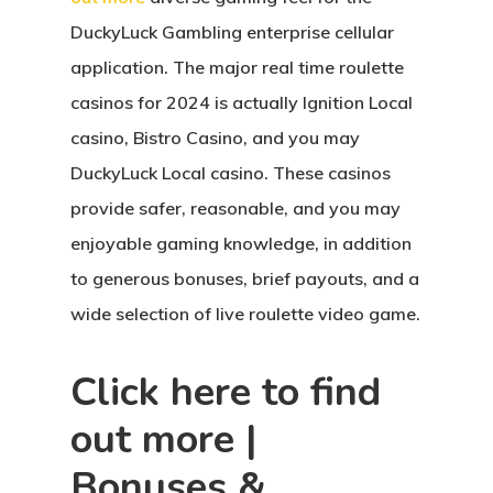
DuckyLuck Gambling enterprise cellular
application.
The major real time roulette
casinos for 2024 is actually Ignition Local
casino, Bistro Casino, and you may
DuckyLuck Local casino. These casinos
provide safer, reasonable, and you may
enjoyable gaming knowledge, in addition
to generous bonuses, brief payouts, and a
wide selection of live roulette video game.
Click here to find
out more |
Bonuses &