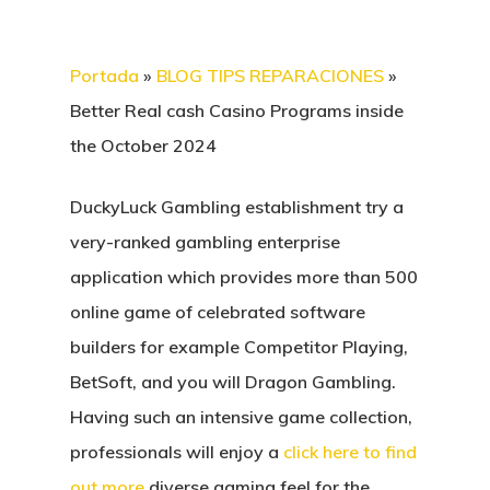
Portada
»
BLOG TIPS REPARACIONES
»
Better Real cash Casino Programs inside
the October 2024
DuckyLuck Gambling establishment try a
very-ranked gambling enterprise
application which provides more than 500
online game of celebrated software
builders for example Competitor Playing,
BetSoft, and you will Dragon Gambling.
Having such an intensive game collection,
professionals will enjoy a
click here to find
out more
diverse gaming feel for the