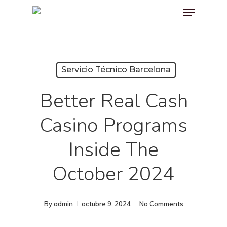
Menu
Skip
to
main
content
Servicio Técnico Barcelona
Better Real Cash
Casino Programs
Inside The
October 2024
By
admin
octubre 9, 2024
No Comments