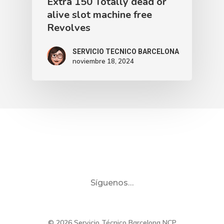
Extra 150 Totally dead or
alive slot machine free
Revolves
SERVICIO TECNICO BARCELONA
noviembre 18, 2024
Síguenos…
© 2026 Servicio Técnico Barcelona NCP