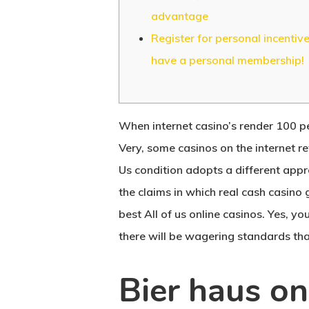
advantage
Register for personal incentive
have a personal membership!
When internet casino’s render 100 pe
Very, some casinos on the internet re
Us condition adopts a different appro
the claims in which real cash casin
best All of us online casinos. Yes, y
there will be wagering standards tha
Bier haus on