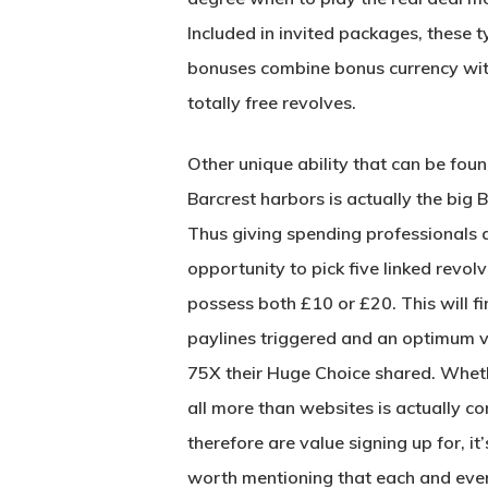
Included in invited packages, these t
bonuses combine bonus currency wi
totally free revolves.
Other unique ability that can be fou
Barcrest harbors is actually the big Be
Thus giving spending professionals 
opportunity to pick five linked revolv
possess both £10 or £20. This will f
paylines triggered and an optimum v
75X their Huge Choice shared. Whet
all more than websites is actually c
therefore are value signing up for, it’
worth mentioning that each and eve