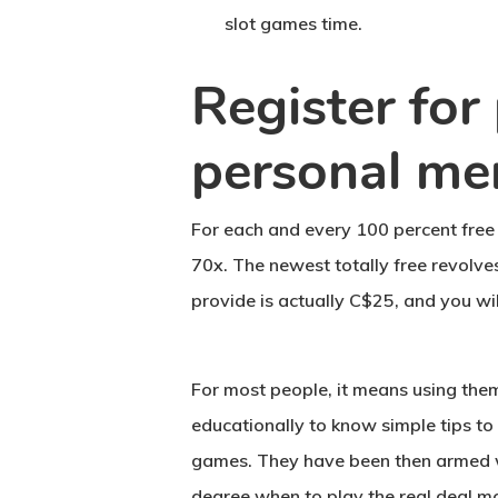
slot games time.
Register for
personal me
For each and every 100 percent free
70x. The newest totally free revolv
provide is actually C$25, and you wil
For most people, it means using the
educationally to know simple tips to
games. They have been then armed 
degree when to play the real deal m