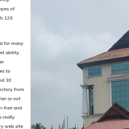
ypes of
th 120
nd for many
t ability.
an
es to
ind 30
ictory from
her or not
on-free and
s really
ry web site