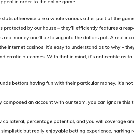
ppeal in order to the online game.
slots otherwise are a whole various other part of the game r
s protected by our house – they’ll efficiently features a re
s real money one’ll be losing into the dollars pot. A real inc
e internet casinos. It’s easy to understand as to why – they
and erratic outcomes. With that in mind, it’s noticeable as 
funds bettors having fun with their particular money, it’s n
 composed an account with our team, you can ignore this t
 collateral, percentage potential, and you will coverage am
 simplistic but really enjoyable betting experience, harking r