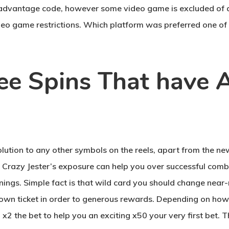
n advantage code, however some video game is excluded of
deo game restrictions. Which platform was preferred one of 
ree Spins That have 
 solution to any other symbols on the reels, apart from the 
Crazy Jester’s exposure can help you over successful comb
innings. Simple fact is that wild card you should change near
 own ticket in order to generous rewards. Depending on how a
x2 the bet to help you an exciting x50 your very first bet.