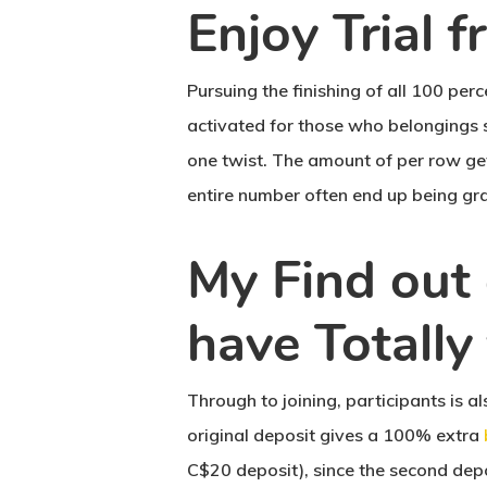
Enjoy Trial f
Pursuing the finishing of all 100 pe
activated for those who belongings s
one twist. The amount of per row get
entire number often end up being gr
My Find out 
have Totally
Through to joining, participants is 
original deposit gives a 100% extra
C$20 deposit), since the second dep