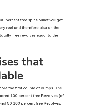
0 percent free spins bullet will get
ry reel and therefore also on the
otally free revolves equal to the
ses that
lable
more the first couple of dumps. The
ndred 100 percent free Revolves (of
nal 50 100 percent free Revolves.