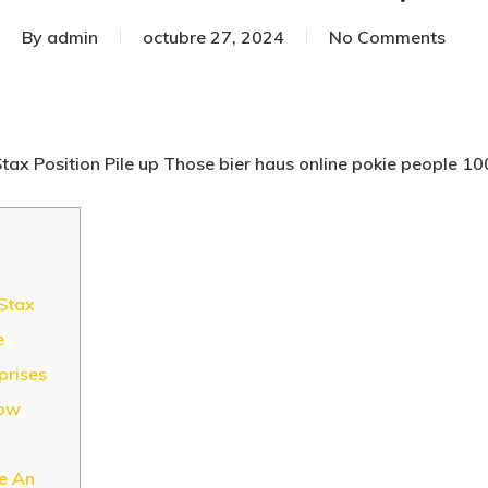
By
admin
octubre 27, 2024
No Comments
tax Position Pile up Those bier haus online pokie people 10
 Stax
e
prises
Now
ve An