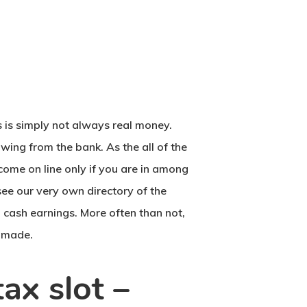
s is simply not always real money.
owing from the bank. As the all of the
come on line only if you are in among
see our very own directory of the
o cash earnings. More often than not,
e made.
ax slot –