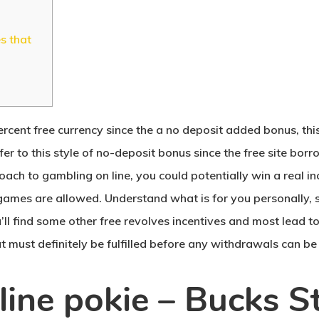
s that
rcent free currency since the a no deposit added bonus, thi
fer to this style of no-deposit bonus since the free site borr
ach to gambling on line, you could potentially win a real in
o games are allowed.
Understand what is for you personally, 
ou’ll find some other free revolves incentives and most lead t
t must definitely be fulfilled before any withdrawals can b
line pokie – Bucks St