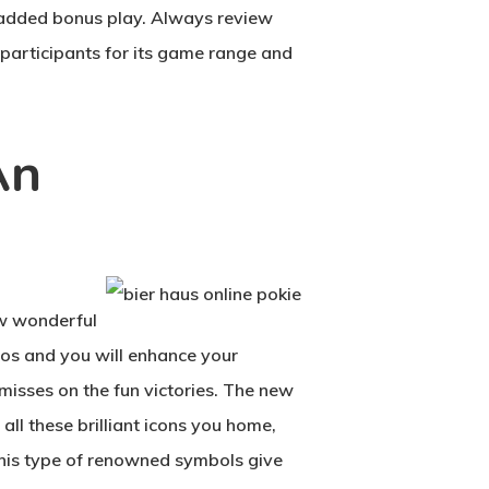
 added bonus play. Always review
participants for its game range and
An
new wonderful
os and you will enhance your
-misses on the fun victories. The new
ll these brilliant icons you home,
 This type of renowned symbols give