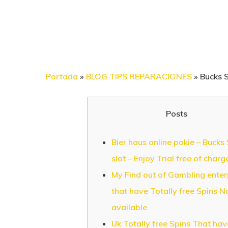
Portada
»
BLOG TIPS REPARACIONES
»
Bucks S
Posts
Bier haus online pokie – Bucks
slot – Enjoy Trial free of charg
My Find out of Gambling enter
that have Totally free Spins 
available
Uk Totally free Spins That ha