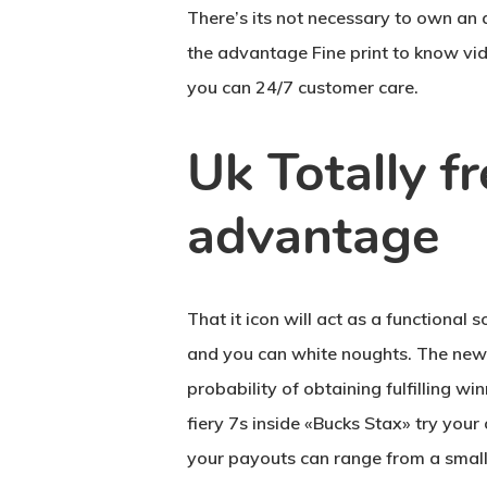
There’s its not necessary to own a
the advantage Fine print to know vi
you can 24/7 customer care.
Uk Totally f
advantage
That it icon will act as a functional
and you can white noughts. The new 
probability of obtaining fulfilling w
fiery 7s inside «Bucks Stax» try your
your payouts can range from a small 