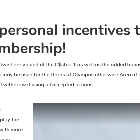
 personal incentives 
mbership!
 twist are valued at the C$step 1 as well as the added bo
es may be used for the Doors of Olympus otherwise Area of 
l withdraw it using all accepted actions.
m
 play the
with more
oney.