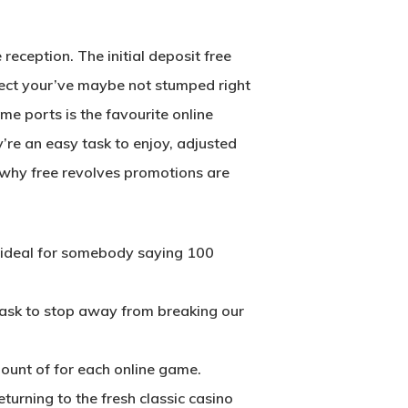
eception. The initial deposit free
spect your’ve maybe not stumped right
ome ports is the favourite online
’re an easy task to enjoy, adjusted
to why free revolves promotions are
ot ideal for somebody saying 100
ask to stop away from breaking our
ount of for each online game.
eturning to the fresh classic casino