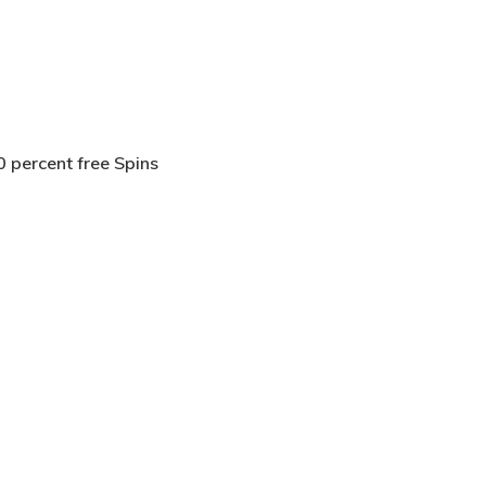
0 percent free Spins