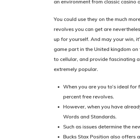
an environment from classic casino a
You could use they on the much more 
revolves you can get are nevertheles
up for yourself. And may your win, it’
game part in the United kingdom on th
to cellular, and provide fascinating 
extremely popular.
When you are you to’s ideal for 
percent free revolves.
However, when you have already
Words and Standards.
Such as issues determine the new
Bucks Stax Position also offers a