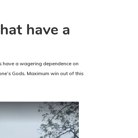
that have a
nus have a wagering dependence on
one’s Gods. Maximum win out of this