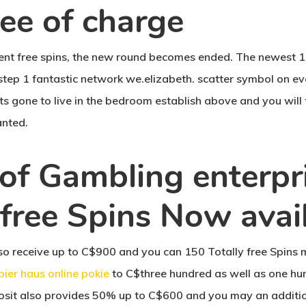
ree of charge
rcent free spins, the new round becomes ended. The newest 10
tep 1 fantastic network we.elizabeth. scatter symbol on eve
s gone to live in the bedroom establish above and you will t
anted.
of Gambling enterpri
 free Spins Now avai
also receive up to C$900 and you can 150 Totally free Spins 
bier haus online pokie
to C$three hundred as well as one hu
osit also provides 50% up to C$600 and you may an additio