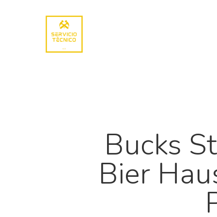
Skip
to
main
content
Bucks St
Bier Hau