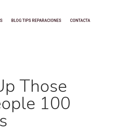
OS
BLOG TIPS REPARACIONES
CONTACTA
 Up Those
eople 100
s