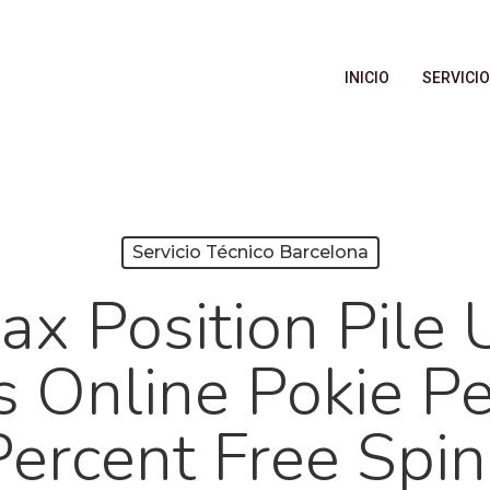
INICIO
SERVICI
Servicio Técnico Barcelona
ax Position Pile
s Online Pokie P
Percent Free Spin