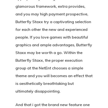
glamorous framework, extra provides,
and you may high payment prospective,
Butterfly Staxx try a captivating selection
for each other the new and experienced
people. If you love games with beautiful
graphics and ample advantages, Butterfly
Staxx may be worth a go. Within the
Butterfly Staxx, the proper execution
group at the NetEnt chooses a simple
theme and you will becomes an effect that
is aesthetically breathtaking but
ultimately disappointing.
And that i got the brand new feature one