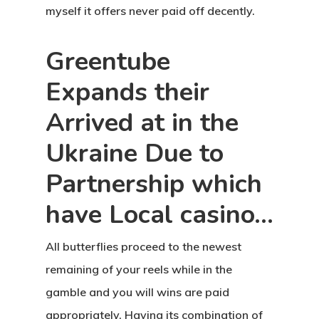
myself it offers never paid off decently.
Greentube
Expands their
Arrived at in the
Ukraine Due to
Partnership which
have Local casino…
All butterflies proceed to the newest
remaining of your reels while in the
gamble and you will wins are paid
appropriately. Having its combination of