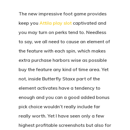
The new impressive foot game provides
keep you
Attila play slot
captivated and
you may turn on perks tend to. Needless
to say, we all need to cause an element of
the feature with each spin, which makes
extra purchase harbors wise as possible
buy the feature any kind of time area. Yet
not, inside Butterfly Staxx part of the
element activates have a tendency to
enough and you can a good added bonus
pick choice wouldn’t really include far
really worth. Yet I have seen only a few
highest profitable screenshots but also for