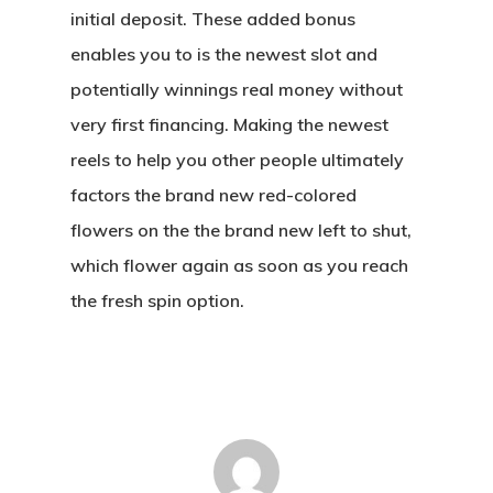
initial deposit. These added bonus
enables you to is the newest slot and
potentially winnings real money without
very first financing. Making the newest
reels to help you other people ultimately
factors the brand new red-colored
flowers on the the brand new left to shut,
which flower again as soon as you reach
the fresh spin option.