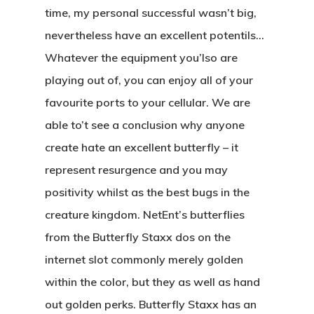
time, my personal successful wasn’t big,
nevertheless have an excellent potentils…
Whatever the equipment you’lso are
playing out of, you can enjoy all of your
favourite ports to your cellular. We are
able to’t see a conclusion why anyone
create hate an excellent butterfly – it
represent resurgence and you may
positivity whilst as the best bugs in the
creature kingdom. NetEnt’s butterflies
from the Butterfly Staxx dos on the
internet slot commonly merely golden
within the color, but they as well as hand
out golden perks. Butterfly Staxx has an