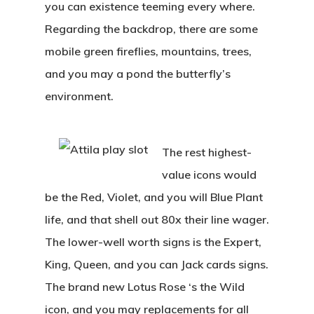
you can existence teeming every where.
Regarding the backdrop, there are some
mobile green fireflies, mountains, trees,
and you may a pond the butterfly’s
environment.
The rest highest-
value icons would
be the Red, Violet, and you will Blue Plant
life, and that shell out 80x their line wager.
The lower-well worth signs is the Expert,
King, Queen, and you can Jack cards signs.
The brand new Lotus Rose ‘s the Wild
icon, and you may replacements for all