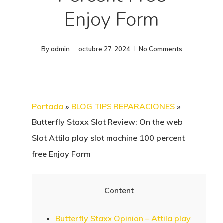
Enjoy Form
By
admin
octubre 27, 2024
No Comments
Portada
»
BLOG TIPS REPARACIONES
»
Butterfly Staxx Slot Review: On the web
Slot Attila play slot machine 100 percent
free Enjoy Form
Content
Butterfly Staxx Opinion – Attila play