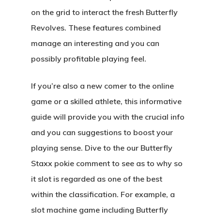
on the grid to interact the fresh Butterfly
Revolves. These features combined
manage an interesting and you can
possibly profitable playing feel.
If you’re also a new comer to the online
game or a skilled athlete, this informative
guide will provide you with the crucial info
and you can suggestions to boost your
playing sense. Dive to the our Butterfly
Staxx pokie comment to see as to why so
it slot is regarded as one of the best
within the classification. For example, a
slot machine game including Butterfly