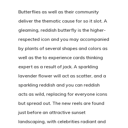
Butterflies as well as their community
deliver the thematic cause for so it slot. A
gleaming, reddish butterfly is the higher-
respected icon and you may accompanied
by plants of several shapes and colors as
well as the to experience cards thinking
expert as a result of jack. A sparkling
lavender flower will act as scatter, and a
sparkling reddish and you can reddish
acts as wild, replacing for everyone icons
but spread out. The new reels are found
just before an attractive sunset
landscaping, with celebrities radiant and