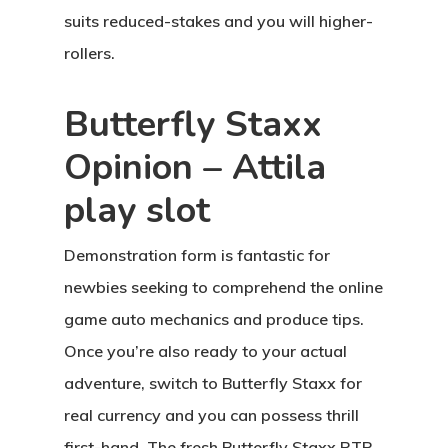
suits reduced-stakes and you will higher-
rollers.
Butterfly Staxx
Opinion – Attila
play slot
Demonstration form is fantastic for
newbies seeking to comprehend the online
game auto mechanics and produce tips.
Once you’re also ready to your actual
adventure, switch to Butterfly Staxx for
real currency and you can possess thrill
first-hand. The fresh Butterfly Staxx RTP