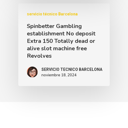
servicio técnico Barcelona
Spinbetter Gambling
establishment No deposit
Extra 150 Totally dead or
alive slot machine free
Revolves
SERVICIO TECNICO BARCELONA
noviembre 18, 2024