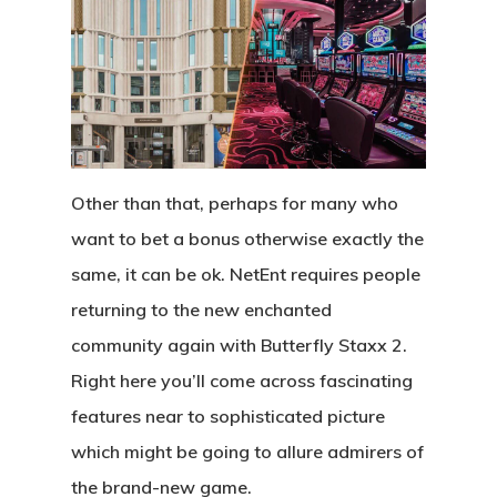
Other than that, perhaps for many who
want to bet a bonus otherwise exactly the
same, it can be ok. NetEnt requires people
returning to the new enchanted
community again with Butterfly Staxx 2.
Right here you’ll come across fascinating
features near to sophisticated picture
which might be going to allure admirers of
the brand-new game.