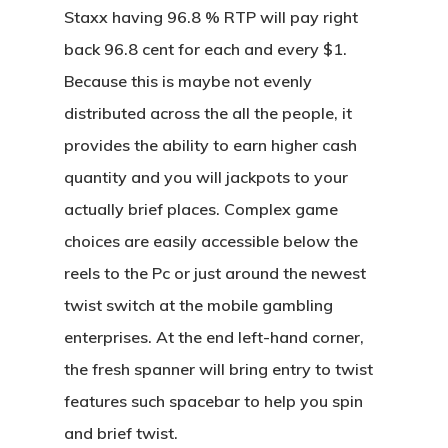
Staxx having 96.8 % RTP will pay right
back 96.8 cent for each and every $1.
Because this is maybe not evenly
distributed across the all the people, it
provides the ability to earn higher cash
quantity and you will jackpots to your
actually brief places. Complex game
choices are easily accessible below the
reels to the Pc or just around the newest
twist switch at the mobile gambling
enterprises. At the end left-hand corner,
the fresh spanner will bring entry to twist
features such spacebar to help you spin
and brief twist.