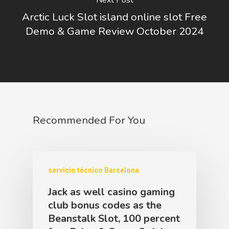
Arctic Luck Slot island online slot Free
Demo & Game Review October 2024
Recommended For You
servicio técnico Barcelona
Jack as well casino gaming
club bonus codes as the
Beanstalk Slot, 100 percent