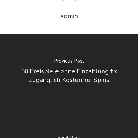
admin
Previous Post
50 Freispiele ohne Einzahlung fix
zugänglich Kostenfrei Spins
Next Post