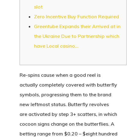
slot
Zero Incentive Buy Function Required
Greentube Expands their Arrived at in
the Ukraine Due to Partnership which
have Local casino…
Re-spins cause when a good reel is
actually completely covered with butterfly
symbols, progressing them to the brand
new leftmost status. Butterfly revolves
are activated by step 3+ scatters, in which
cocoon signs change on the butterflies.
A
betting range from $0.20 – $eight hundred