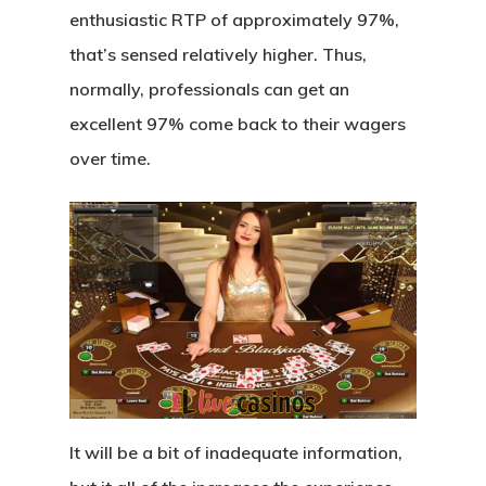
enthusiastic RTP of approximately 97%,
that’s sensed relatively higher. Thus,
normally, professionals can get an
excellent 97% come back to their wagers
over time.
It will be a bit of inadequate information,