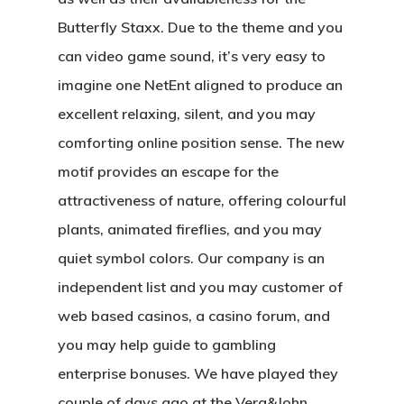
Butterfly Staxx. Due to the theme and you
can video game sound, it’s very easy to
imagine one NetEnt aligned to produce an
excellent relaxing, silent, and you may
comforting online position sense. The new
motif provides an escape for the
attractiveness of nature, offering colourful
plants, animated fireflies, and you may
quiet symbol colors. Our company is an
independent list and you may customer of
web based casinos, a casino forum, and
you may help guide to gambling
enterprise bonuses. We have played they
couple of days ago at the Vera&John