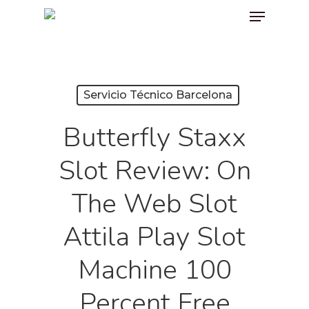
Menu
Skip
to
main
content
Servicio Técnico Barcelona
Butterfly Staxx
Slot Review: On
The Web Slot
Attila Play Slot
Machine 100
Percent Free