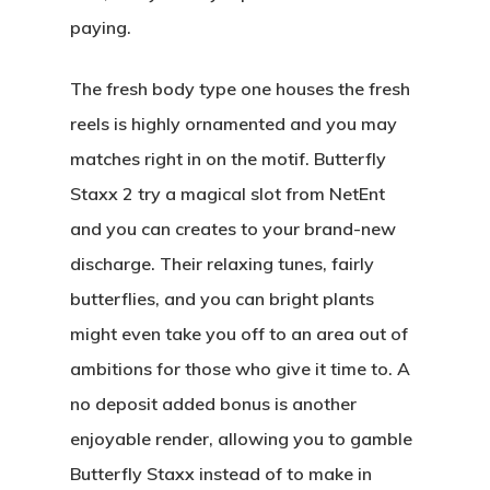
paying.
The fresh body type one houses the fresh
reels is highly ornamented and you may
matches right in on the motif. Butterfly
Staxx 2 try a magical slot from NetEnt
and you can creates to your brand-new
discharge. Their relaxing tunes, fairly
butterflies, and you can bright plants
might even take you off to an area out of
ambitions for those who give it time to. A
no deposit added bonus is another
enjoyable render, allowing you to gamble
Butterfly Staxx instead of to make in