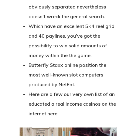
obviously separated nevertheless
doesn’t wreck the general search.
Which have an excellent 5×4 reel grid
and 40 paylines, you’ve got the
possibility to win solid amounts of
money within the the game.
Butterfly Staxx online position the
most well-known slot computers
produced by NetEnt.
Here are a few our very own list of an
educated a real income casinos on the
internet here.