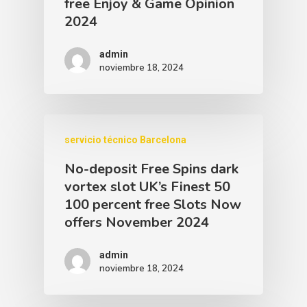
free Enjoy & Game Opinion
2024
admin
noviembre 18, 2024
servicio técnico Barcelona
No-deposit Free Spins dark
vortex slot UK’s Finest 50
100 percent free Slots Now
offers November 2024
admin
noviembre 18, 2024