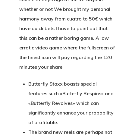
whether or not We brought my personal
harmony away from cuatro to 50€ which
have quick bets I have to point out that
this can be a rather boring game. A low
erratic video game where the fullscreen of
the finest icon will pay regarding the 120
minutes your share.
Butterfly Staxx boasts special
features such «Butterfly Respins» and
«Butterfly Revolves» which can
significantly enhance your probability
of profitable.
The brand new reels are perhaps not