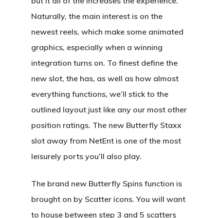
but it all of the increases the experience.
Naturally, the main interest is on the
newest reels, which make some animated
graphics, especially when a winning
integration turns on. To finest define the
new slot, the has, as well as how almost
everything functions, we’ll stick to the
outlined layout just like any our most other
position ratings. The new Butterfly Staxx
slot away from NetEnt is one of the most
leisurely ports you’ll also play.
The brand new Butterfly Spins function is
brought on by Scatter icons. You will want
to house between step 3 and 5 scatters