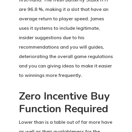
are 96.8 %, making it a slot that have an
average return to player speed. James
uses it systems to include legitimate,
insider suggestions due to his
recommendations and you will guides,
deteriorating the overall game regulations
and you can giving ideas to make it easier
to winnings more frequently.
Zero Incentive Buy
Function Required
Lower than is a table out of far more have
as well as their availableness for the