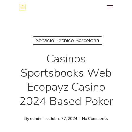
Menu
Skip
to
Close
main
Menu
content
Servicio Técnico Barcelona
Casinos
Sportsbooks Web
Ecopayz Casino
2024 Based Poker
By
admin
octubre 27, 2024
No Comments