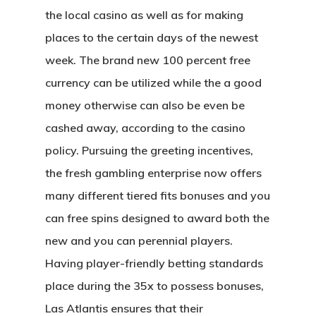
the local casino as well as for making
places to the certain days of the newest
week. The brand new 100 percent free
currency can be utilized while the a good
money otherwise can also be even be
cashed away, according to the casino
policy. Pursuing the greeting incentives,
the fresh gambling enterprise now offers
many different tiered fits bonuses and you
can free spins designed to award both the
new and you can perennial players.
Having player-friendly betting standards
place during the 35x to possess bonuses,
Las Atlantis ensures that their