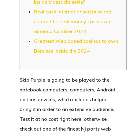
inside Massachusetts?
Real cash Internet based miss red-
colored for real money casinos in
america October 2024
Greatest Web based casinos to own
Bonuses inside the 2024
Skip Purple is going to be played to the
notebook computers, computers, Android
and ios devices, which includes helped
bring it in order to an extensive audience.
Test it at no cost right here, otherwise
check out one of the finest Nj ports web