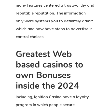
many features centered a trustworthy and
reputable reputation. The information
only were systems you to definitely admit
which and now have steps to advertise in
control choices.
Greatest Web
based casinos to
own Bonuses
inside the 2024
Including, Ignition Casino have a loyalty
program in which people secure