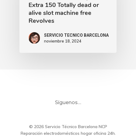
Extra 150 Totally dead or
alive slot machine free
Revolves
SERVICIO TECNICO BARCELONA
noviembre 18, 2024
Síguenos…
© 2026 Servicio Técnico Barcelona NCP
Reparación electrodomésticos hogar oficina 24h.