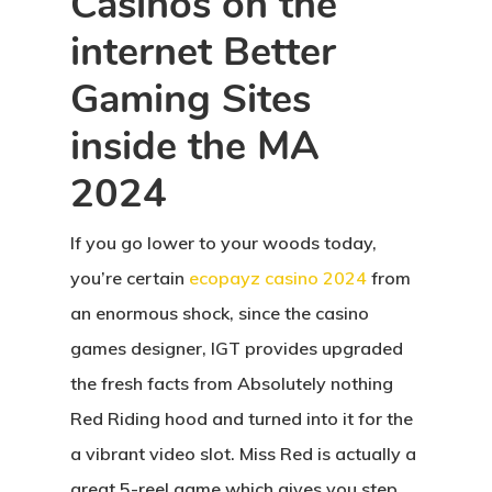
Casinos on the
internet Better
Gaming Sites
inside the MA
2024
If you go lower to your woods today,
you’re certain
ecopayz casino 2024
from
an enormous shock, since the casino
games designer, IGT provides upgraded
the fresh facts from Absolutely nothing
Red Riding hood and turned into it for the
a vibrant video slot. Miss Red is actually a
great 5-reel game which gives you step