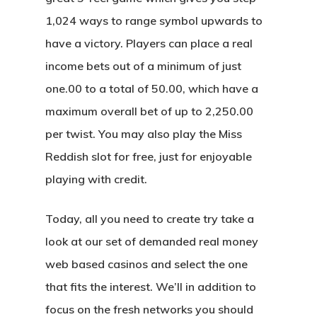
1,024 ways to range symbol upwards to
have a victory. Players can place a real
income bets out of a minimum of just
one.00 to a total of 50.00, which have a
maximum overall bet of up to 2,250.00
per twist. You may also play the Miss
Reddish slot for free, just for enjoyable
playing with credit.
Today, all you need to create try take a
look at our set of demanded real money
web based casinos and select the one
that fits the interest. We’ll in addition to
focus on the fresh networks you should