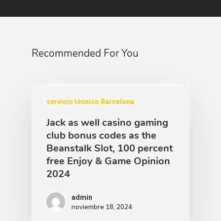
Recommended For You
servicio técnico Barcelona
Jack as well casino gaming
club bonus codes as the
Beanstalk Slot, 100 percent
free Enjoy & Game Opinion
2024
admin
noviembre 18, 2024