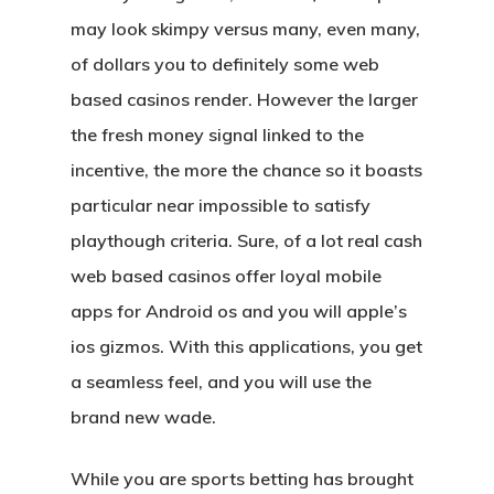
may look skimpy versus many, even many,
of dollars you to definitely some web
based casinos render. However the larger
the fresh money signal linked to the
incentive, the more the chance so it boasts
particular near impossible to satisfy
playthough criteria. Sure, of a lot real cash
web based casinos offer loyal mobile
apps for Android os and you will apple’s
ios gizmos. With this applications, you get
a seamless feel, and you will use the
brand new wade.
While you are sports betting has brought