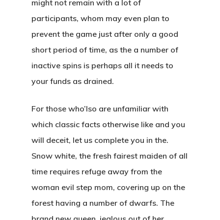
might not remain with a lot of
participants, whom may even plan to
prevent the game just after only a good
short period of time, as the a number of
inactive spins is perhaps all it needs to
your funds as drained.
For those who’lso are unfamiliar with
which classic facts otherwise like and you
will deceit, let us complete you in the.
Snow white, the fresh fairest maiden of all
time requires refuge away from the
woman evil step mom, covering up on the
forest having a number of dwarfs. The
brand new queen, jealous out of her