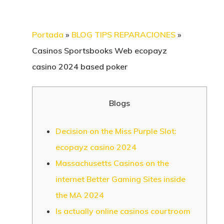
Portada
»
BLOG TIPS REPARACIONES
»
Casinos Sportsbooks Web ecopayz
casino 2024 based poker
Blogs
Decision on the Miss Purple Slot:
ecopayz casino 2024
Massachusetts Casinos on the
internet Better Gaming Sites inside
the MA 2024
Is actually online casinos courtroom