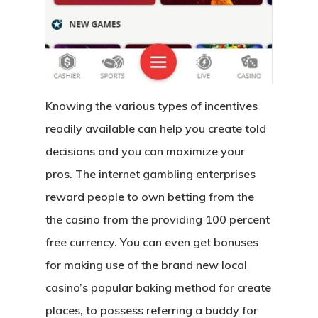
Knowing the various types of incentives
readily available can help you create told
decisions and you can maximize your
pros. The internet gambling enterprises
reward people to own betting from the
the casino from the providing 100 percent
free currency. You can even get bonuses
for making use of the brand new local
casino’s popular baking method for create
places, to possess referring a buddy for