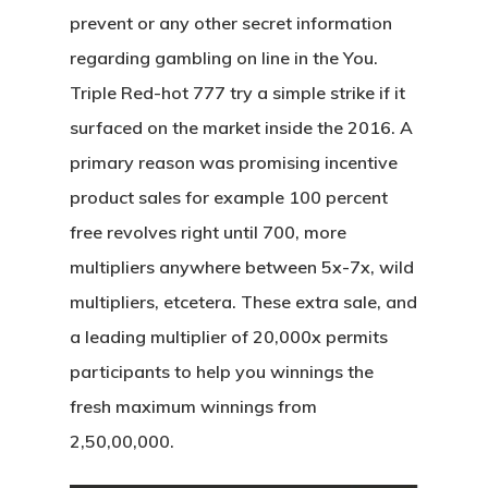
prevent or any other secret information
regarding gambling on line in the You.
Triple Red-hot 777 try a simple strike if it
surfaced on the market inside the 2016. A
primary reason was promising incentive
product sales for example 100 percent
free revolves right until 700, more
multipliers anywhere between 5x-7x, wild
multipliers, etcetera. These extra sale, and
a leading multiplier of 20,000x permits
participants to help you winnings the
fresh maximum winnings from
2,50,00,000.