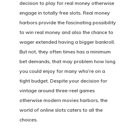
decision to play for real money otherwise
engage in totally free slots. Real money
harbors provide the fascinating possibility
to win real money and also the chance to
wager extended having a bigger bankroll.
But not, they often times has a minimum
bet demands, that may problem how long
you could enjoy for many who’re on a
tight budget. Despite your decision for
vintage around three-reel games
otherwise modern movies harbors, the
world of online slots caters to all the
choices.