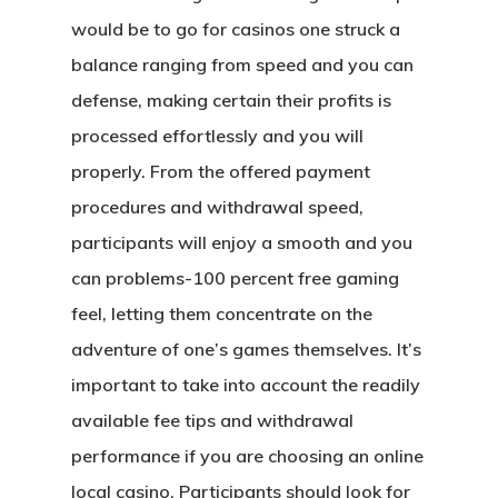
would be to go for casinos one struck a
balance ranging from speed and you can
defense, making certain their profits is
processed effortlessly and you will
properly. From the offered payment
procedures and withdrawal speed,
participants will enjoy a smooth and you
can problems-100 percent free gaming
feel, letting them concentrate on the
adventure of one’s games themselves. It’s
important to take into account the readily
available fee tips and withdrawal
performance if you are choosing an online
local casino. Participants should look for