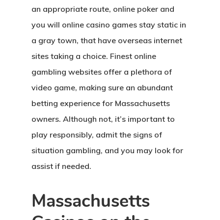
an appropriate route, online poker and
you will online casino games stay static in
a gray town, that have overseas internet
sites taking a choice. Finest online
gambling websites offer a plethora of
video game, making sure an abundant
betting experience for Massachusetts
owners. Although not, it’s important to
play responsibly, admit the signs of
situation gambling, and you may look for
assist if needed.
Massachusetts