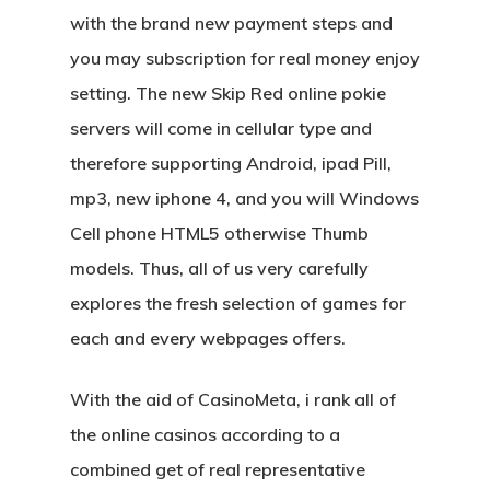
with the brand new payment steps and
you may subscription for real money enjoy
setting. The new Skip Red online pokie
servers will come in cellular type and
therefore supporting Android, ipad Pill,
mp3, new iphone 4, and you will Windows
Cell phone HTML5 otherwise Thumb
models. Thus, all of us very carefully
explores the fresh selection of games for
each and every webpages offers.
With the aid of CasinoMeta, i rank all of
the online casinos according to a
combined get of real representative