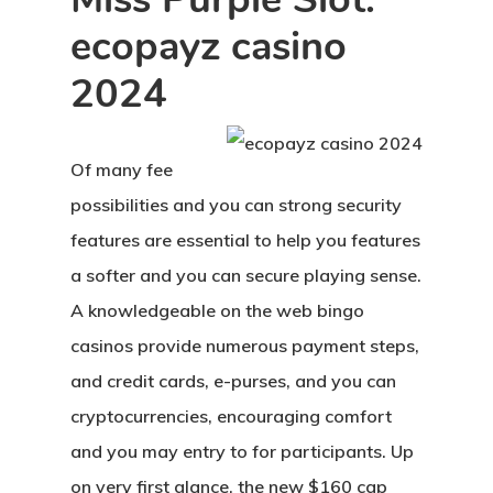
ecopayz casino
2024
Of many fee
possibilities and you can strong security
features are essential to help you features
a softer and you can secure playing sense.
A knowledgeable on the web bingo
casinos provide numerous payment steps,
and credit cards, e-purses, and you can
cryptocurrencies, encouraging comfort
and you may entry to for participants. Up
on very first glance, the new $160 cap