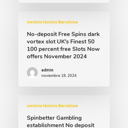
servicio técnico Barcelona
No-deposit Free Spins dark
vortex slot UK’s Finest 50
100 percent free Slots Now
offers November 2024
admin
noviembre 18, 2024
servicio técnico Barcelona
Spinbetter Gambling
establishment No deposit