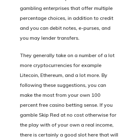
gambling enterprises that offer multiple
percentage choices, in addition to credit
and you can debit notes, e-purses, and
you may lender transfers.
They generally take on a number of a lot
more cryptocurrencies for example
Litecoin, Ethereum, and a lot more. By
following these suggestions, you can
make the most from your own 100
percent free casino betting sense. If you
gamble Skip Red at no cost otherwise for
the play with of your own a real income,
there is certainly a good slot here that will