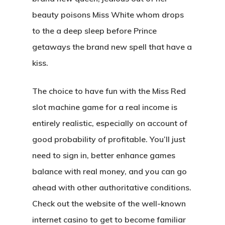
beauty poisons Miss White whom drops
to the a deep sleep before Prince
getaways the brand new spell that have a
kiss.
The choice to have fun with the Miss Red
slot machine game for a real income is
entirely realistic, especially on account of
good probability of profitable. You’ll just
need to sign in, better enhance games
balance with real money, and you can go
ahead with other authoritative conditions.
Check out the website of the well-known
internet casino to get to become familiar