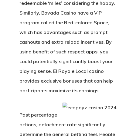
redeemable ‘miles’ considering the hobby.
Similarly, Bovada Casino have a VIP
program called the Red-colored Space,
which has advantages such as prompt
cashouts and extra reload incentives. By
using benefit of such respect apps, you
could potentially significantly boost your
playing sense. El Royale Local casino
provides exclusive bonuses that can help
participants maximize its earnings.
Past percentage
actions, detachment rate significantly
determine the general betting feel. People