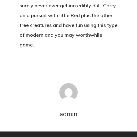
surely never ever get incredibly dull. Carry
on a pursuit with little Red plus the other
tree creatures and have fun using this type
of modern and you may worthwhile
game.
admin