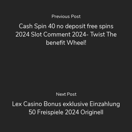
Previous Post
Cash Spin 40 no deposit free spins
2024 Slot Comment 2024- Twist The
benefit Wheel!
Next Post
Lex Casino Bonus exklusive Einzahlung
50 Freispiele 2024 Originell