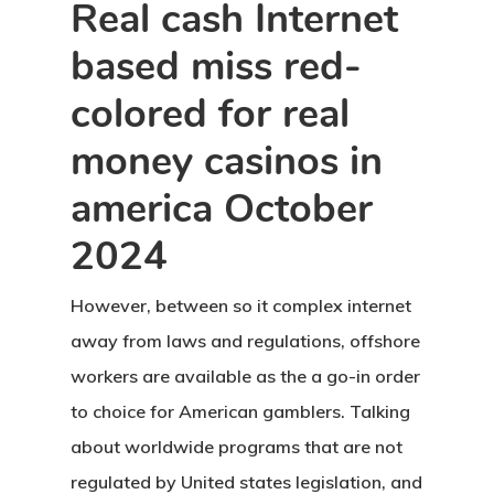
Real cash Internet
based miss red-
colored for real
money casinos in
america October
2024
However, between so it complex internet
away from laws and regulations, offshore
workers are available as the a go-in order
to choice for American gamblers. Talking
about worldwide programs that are not
regulated by United states legislation, and