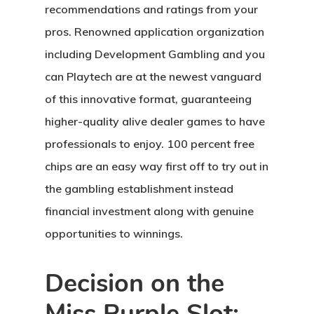
recommendations and ratings from your
pros. Renowned application organization
including Development Gambling and you
can Playtech are at the newest vanguard
of this innovative format, guaranteeing
higher-quality alive dealer games to have
professionals to enjoy. 100 percent free
chips are an easy way first off to try out in
the gambling establishment instead
financial investment along with genuine
opportunities to winnings.
Decision on the
Miss Purple Slot: