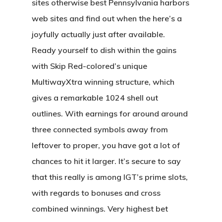
sites otherwise best Pennsylvania harbors
web sites and find out when the here’s a
joyfully actually just after available.
Ready yourself to dish within the gains
with Skip Red-colored’s unique
MultiwayXtra winning structure, which
gives a remarkable 1024 shell out
outlines. With earnings for around around
three connected symbols away from
leftover to proper, you have got a lot of
chances to hit it larger. It’s secure to say
that this really is among IGT’s prime slots,
with regards to bonuses and cross
combined winnings. Very highest bet