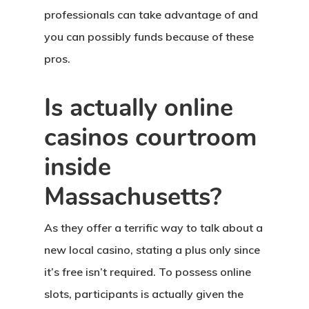
professionals can take advantage of and
you can possibly funds because of these
pros.
Is actually online
casinos courtroom
inside
Massachusetts?
As they offer a terrific way to talk about a
new local casino, stating a plus only since
it’s free isn’t required. To possess online
slots, participants is actually given the