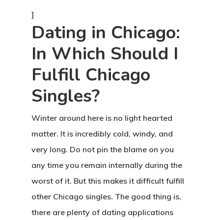
]
Dating in Chicago:
In Which Should I
Fulfill Chicago
Singles?
Winter around here is no light hearted
matter. It is incredibly cold, windy, and
very long. Do not pin the blame on you
any time you remain internally during the
worst of it. But this makes it difficult fulfill
other Chicago singles. The good thing is,
there are plenty of dating applications