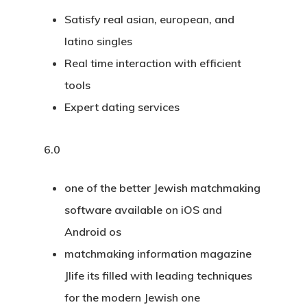
Satisfy real asian, european, and
latino singles
Real time interaction with efficient
tools
Expert dating services
6.0
one of the better Jewish matchmaking
software available on iOS and
Android os
matchmaking information magazine
Jlife its filled with leading techniques
for the modern Jewish one