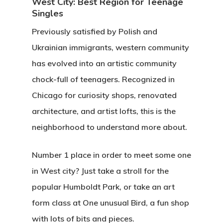
West City: Best Region for Teenage
Singles
Previously satisfied by Polish and
Ukrainian immigrants, western community
has evolved into an artistic community
chock-full of teenagers. Recognized in
Chicago for curiosity shops, renovated
architecture, and artist lofts, this is the
neighborhood to understand more about.
Number 1 place in order to meet some one
in West city? Just take a stroll for the
popular Humboldt Park, or take an art
form class at One unusual Bird, a fun shop
with lots of bits and pieces.