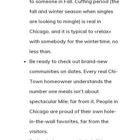
to someone in Fall. Cuffing period (the
fall and winter season when singles
are looking to mingle) is real in
Chicago, and it is typical to «relax»
with somebody for the wintertime, no
less than.
Be ready to check out brand-new
communities on dates. Every real Chi-
Town homeowner understands the
number one meals isn’t about
spectacular Mile; far from it. People in
Chicago are proud of their own hole-
in-the-wall favorites, far from the
visitors.