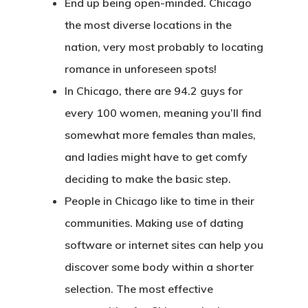
End up being open-minded. Chicago
the most diverse locations in the
nation, very most probably to locating
romance in unforeseen spots!
In Chicago, there are 94.2 guys for
every 100 women, meaning you’ll find
somewhat more females than males,
and ladies might have to get comfy
deciding to make the basic step.
People in Chicago like to time in their
communities. Making use of dating
software or internet sites can help you
discover some body within a shorter
selection. The most effective