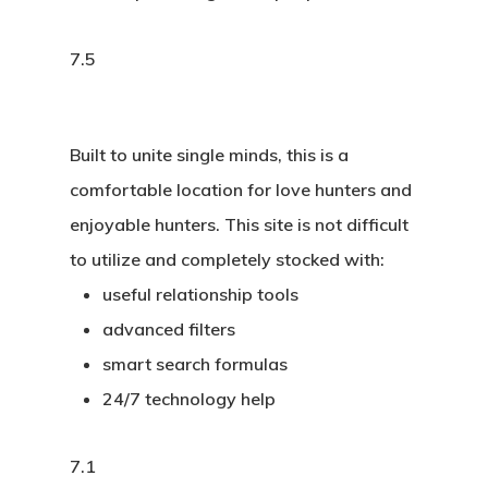
7.5
Built to unite single minds, this is a
comfortable location for love hunters and
enjoyable hunters. This site is not difficult
to utilize and completely stocked with:
useful relationship tools
advanced filters
smart search formulas
24/7 technology help
7.1