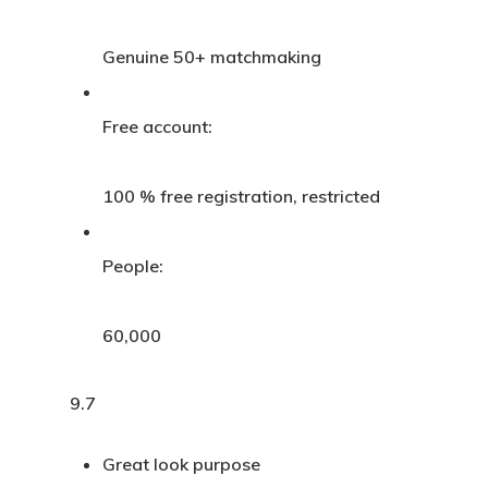
Genuine 50+ matchmaking
Free account:
100 % free registration, restricted
People:
60,000
9.7
Great look purpose