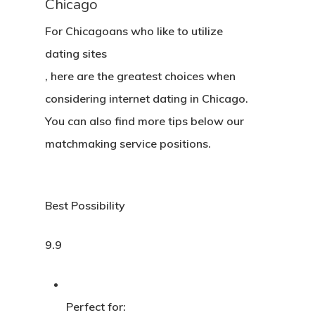
Chicago
For Chicagoans who like to utilize
dating sites
, here are the greatest choices when
considering internet dating in Chicago.
You can also find more tips below our
matchmaking service positions.
Best Possibility
9.9
Perfect for: