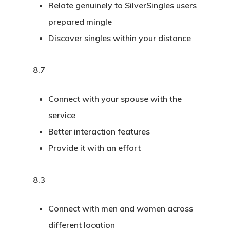
Relate genuinely to SilverSingles users
prepared mingle
Discover singles within your distance
8.7
Connect with your spouse with the
service
Better interaction features
Provide it with an effort
8.3
Connect with men and women across
different location