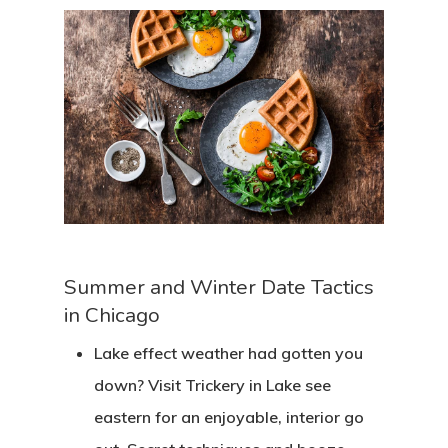
Summer and Winter Date Tactics
in Chicago
Lake effect weather had gotten you
down? Visit Trickery in Lake see
eastern for an enjoyable, interior go