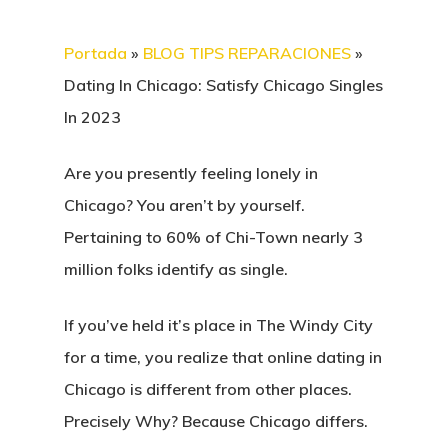
Portada
»
BLOG TIPS REPARACIONES
»
Dating In Chicago: Satisfy Chicago Singles
In 2023
Are you presently feeling lonely in
Chicago? You aren’t by yourself.
Pertaining to 60% of Chi-Town nearly 3
million folks identify as single.
If you’ve held it’s place in The Windy City
for a time, you realize that online dating in
Chicago is different from other places.
Precisely Why? Because Chicago differs.