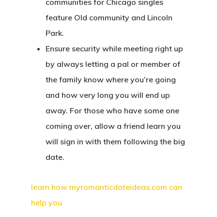
communities for Chicago singles
feature Old community and Lincoln
Park.
Ensure security while meeting right up
by always letting a pal or member of
the family know where you’re going
and how very long you will end up
away. For those who have some one
coming over, allow a friend learn you
will sign in with them following the big
date.
learn how myromanticdateideas.com can
help you