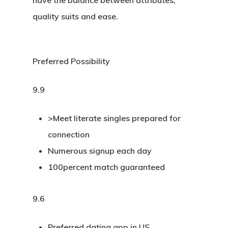
have the balance between attributes,
quality suits and ease.
Preferred Possibility
9.9
>Meet literate singles prepared for
connection
Numerous signup each day
100percent match guaranteed
9.6
Preferred dating app in US