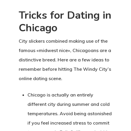
Tricks for Dating in
Chicago
City slickers combined making use of the
famous «midwest nice», Chicagoans are a
distinctive breed. Here are a few ideas to
remember before hitting The Windy City’s
online dating scene.
Chicago is actually an entirely
different city during summer and cold
temperatures. Avoid being astonished
if you feel increased stress to commit