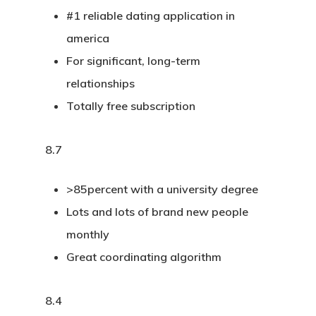
#1 reliable dating application in
america
For significant, long-term
relationships
Totally free subscription
8.7
>85percent with a university degree
Lots and lots of brand new people
monthly
Great coordinating algorithm
8.4