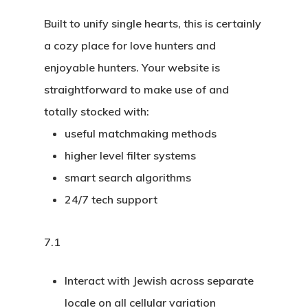
Built to unify single hearts, this is certainly
a cozy place for love hunters and
enjoyable hunters. Your website is
straightforward to make use of and
totally stocked with:
useful matchmaking methods
higher level filter systems
smart search algorithms
24/7 tech support
7.1
Interact with Jewish across separate
locale on all cellular variation