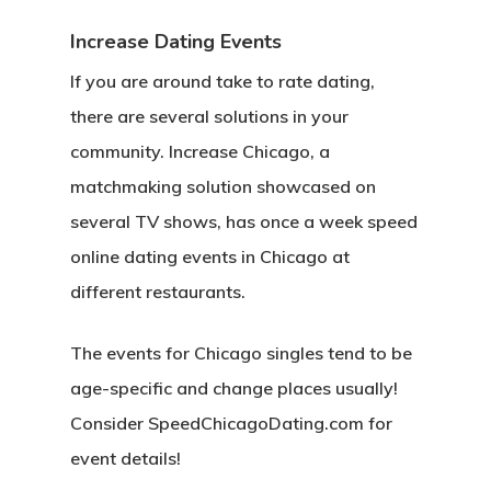
Increase Dating Events
If you are around take to rate dating,
there are several solutions in your
community. Increase Chicago, a
matchmaking solution showcased on
several TV shows, has once a week speed
online dating events in Chicago at
different restaurants.
The events for Chicago singles tend to be
age-specific and change places usually!
Consider SpeedChicagoDating.com for
event details!