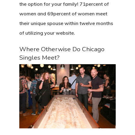
the option for your family! 71percent of
women and 69percent of women meet
their unique spouse within twelve months
of utilizing your website.
Where Otherwise Do Chicago
Singles Meet?