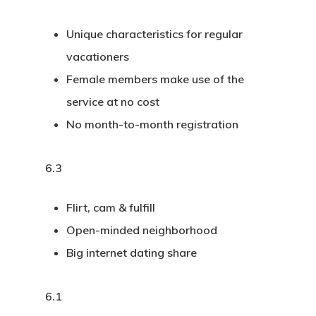
Unique characteristics for regular
vacationers
Female members make use of the
service at no cost
No month-to-month registration
6.3
Flirt, cam & fulfill
Open-minded neighborhood
Big internet dating share
6.1