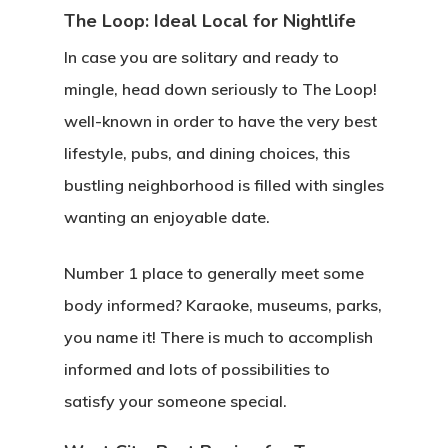
The Loop: Ideal Local for Nightlife
In case you are solitary and ready to
mingle, head down seriously to The Loop!
well-known in order to have the very best
lifestyle, pubs, and dining choices, this
bustling neighborhood is filled with singles
wanting an enjoyable date.
Number 1 place to generally meet some
body informed? Karaoke, museums, parks,
you name it! There is much to accomplish
informed and lots of possibilities to
satisfy your someone special.