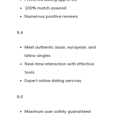
100% match assured
Numerous positive reviews
9.4
Meet authentic asian, european, and
latino singles
Real-time interaction with effective
tools
Expert online dating services
9.0
Maximum user safety guaranteed