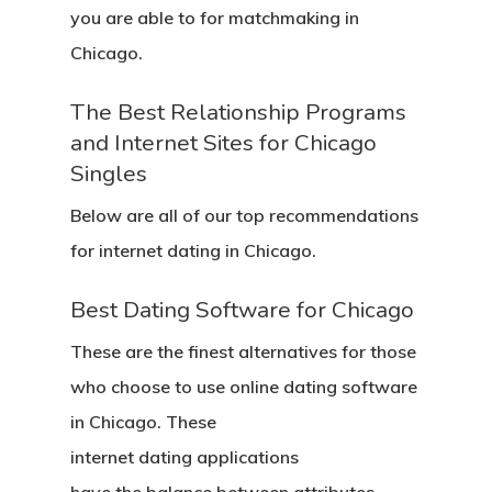
you are able to for matchmaking in
Chicago.
The Best Relationship Programs
and Internet Sites for Chicago
Singles
Below are all of our top recommendations
for internet dating in Chicago.
Best Dating Software for Chicago
These are the finest alternatives for those
who choose to use online dating software
in Chicago. These
internet dating applications