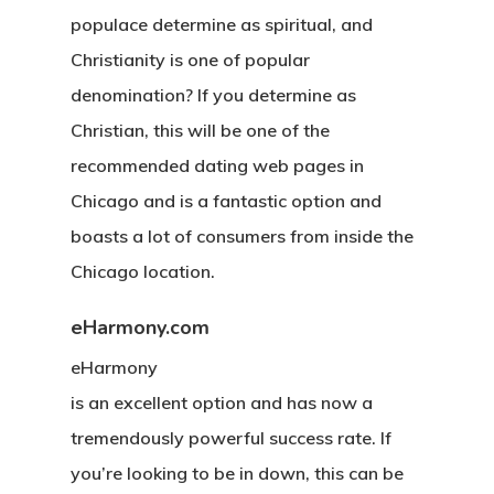
populace determine as spiritual, and
Christianity is one of popular
denomination? If you determine as
Christian, this will be one of the
recommended dating web pages in
Chicago and is a fantastic option and
boasts a lot of consumers from inside the
Chicago location.
eHarmony.com
eHarmony
is an excellent option and has now a
tremendously powerful success rate. If
you’re looking to be in down, this can be