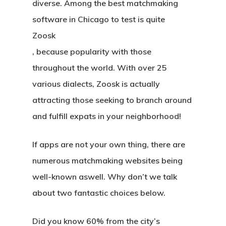
diverse. Among the best matchmaking
software in Chicago to test is quite
Zoosk
, because popularity with those
throughout the world. With over 25
various dialects, Zoosk is actually
attracting those seeking to branch around
and fulfill expats in your neighborhood!
If apps are not your own thing, there are
numerous matchmaking websites being
well-known aswell. Why don’t we talk
about two fantastic choices below.
Did you know 60% from the city’s