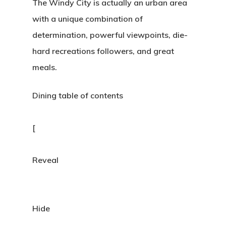
The Windy City is actually an urban area
with a unique combination of
determination, powerful viewpoints, die-
hard recreations followers, and great
meals.
Dining table of contents
[
Reveal
Hide