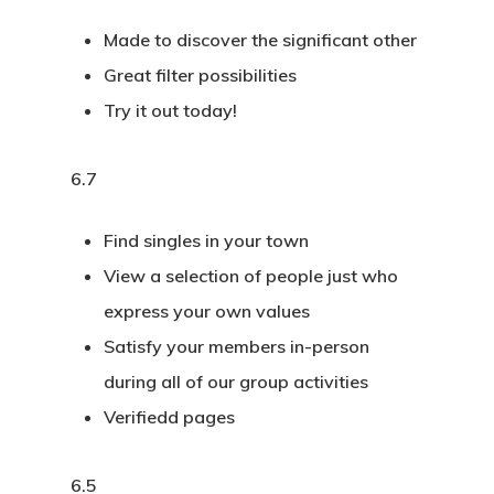
Made to discover the significant other
Great filter possibilities
Try it out today!
6.7
Find singles in your town
View a selection of people just who
express your own values
Satisfy your members in-person
during all of our group activities
Verifiedd pages
6.5