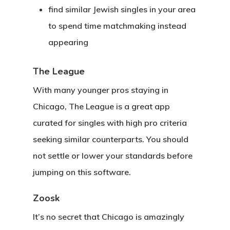
find similar Jewish singles in your area
to spend time matchmaking instead
appearing
The League
With many younger pros staying in
Chicago, The League is a great app
curated for singles with high pro criteria
seeking similar counterparts. You should
not settle or lower your standards before
jumping on this software.
Zoosk
It’s no secret that Chicago is amazingly