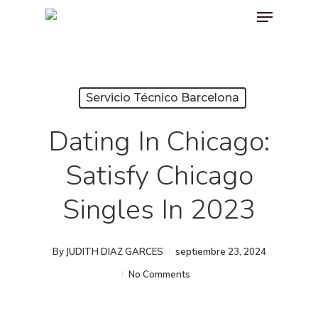
Menu
Skip
to
main
content
Servicio Técnico Barcelona
Dating In Chicago:
Satisfy Chicago
Singles In 2023
By
JUDITH DIAZ GARCES
septiembre 23, 2024
No Comments