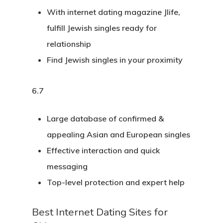
With internet dating magazine Jlife,
fulfill Jewish singles ready for
relationship
Find Jewish singles in your proximity
6.7
Large database of confirmed &
appealing Asian and European singles
Effective interaction and quick
messaging
Top-level protection and expert help
Best Internet Dating Sites for