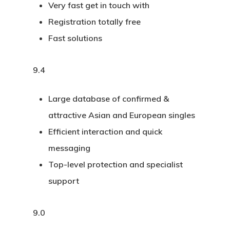
Very fast get in touch with
Registration totally free
Fast solutions
9.4
Large database of confirmed &
attractive Asian and European singles
Efficient interaction and quick
messaging
Top-level protection and specialist
support
9.0