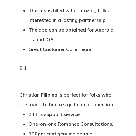
The city is filled with amazing folks
interested in a lasting partnership
The app can be obtained for Android
os and iOS
Great Customer Care Team
8.1
Christian Filipina is perfect for folks who
are trying to find a significant connection.
24 hrs support service
One-on-one Romance Consultations.
100per cent genuine people.