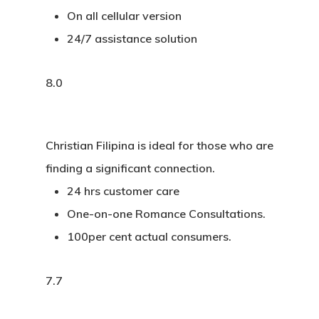
On all cellular version
24/7 assistance solution
8.0
Christian Filipina is ideal for those who are
finding a significant connection.
24 hrs customer care
One-on-one Romance Consultations.
100per cent actual consumers.
7.7