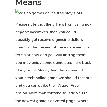
Means
Please note that the differs from using no-
deposit incentives, then you could
possibly get receive a genuine dollars
honor at the the end of the excitement. In
terms of how and you will finding them,
you may enjoy some demo step here back
at my page. Merely find the version of
your credit online game we should test out
and you can strike the «Wager Free»
option. Next monitor tend to lead you to
the newest game’s devoted page, where