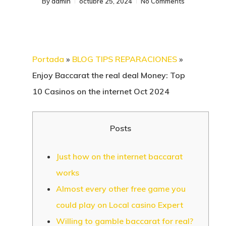
By
admin
octubre 25, 2024
No Comments
Portada
»
BLOG TIPS REPARACIONES
»
Enjoy Baccarat the real deal Money: Top
10 Casinos on the internet Oct 2024
Posts
Just how on the internet baccarat
works
Almost every other free game you
could play on Local casino Expert
Willing to gamble baccarat for real?