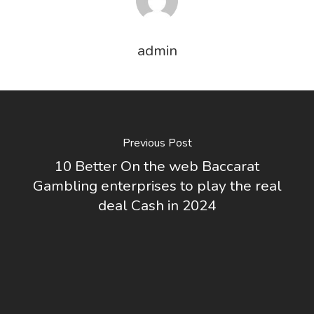
admin
Previous Post
10 Better On the web Baccarat
Gambling enterprises to play the real
deal Cash in 2024