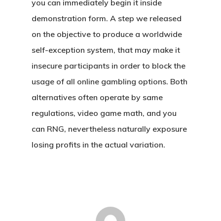
you can immediately begin it inside
demonstration form. A step we released
on the objective to produce a worldwide
self-exception system, that may make it
insecure participants in order to block the
usage of all online gambling options. Both
alternatives often operate by same
regulations, video game math, and you
can RNG, nevertheless naturally exposure
losing profits in the actual variation.