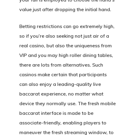
value just after dropping the initial hand.
Betting restrictions can go extremely high,
so if you’re also seeking not just air of a
real casino, but also the uniqueness from
VIP and you may high roller dining tables,
there are lots from alternatives. Such
casinos make certain that participants
can also enjoy a leading-quality live
baccarat experience, no matter what
device they normally use. The fresh mobile
baccarat interface is made to be
associate-friendly, enabling players to
maneuver the fresh streaming window, to