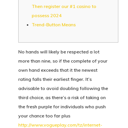
Then register our #1 casino to
possess 2024
Trend-Button Means
No hands will likely be respected a lot
more than nine, so if the complete of your
own hand exceeds that it the newest
rating falls their earliest finger. It’s
advisable to avoid doubling following the
third choice, as there’s a risk of taking on
the fresh purple for individuals who push
your chance too far plus
http://www.vogueplay.com/tz/internet-