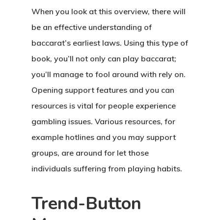
When you look at this overview, there will
be an effective understanding of
baccarat’s earliest laws. Using this type of
book, you’ll not only can play baccarat;
you’ll manage to fool around with rely on.
Opening support features and you can
resources is vital for people experience
gambling issues. Various resources, for
example hotlines and you may support
groups, are around for let those
individuals suffering from playing habits.
Trend-Button