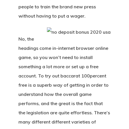
people to train the brand new press
without having to put a wager.
No, the
headings come in-internet browser online
game, so you won’t need to install
something a lot more or set up a free
account. To try out baccarat 100percent
free is a superb way of getting in order to
understand how the overall game
performs, and the great is the fact that
the legislation are quite effortless. There’s
many different different varieties of