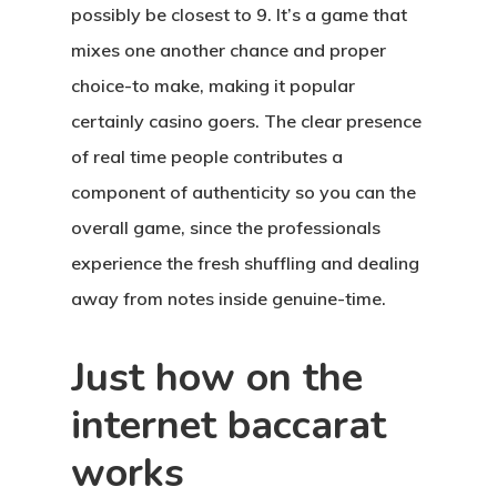
possibly be closest to 9. It’s a game that
mixes one another chance and proper
choice-to make, making it popular
certainly casino goers. The clear presence
of real time people contributes a
component of authenticity so you can the
overall game, since the professionals
experience the fresh shuffling and dealing
away from notes inside genuine-time.
Just how on the
internet baccarat
works