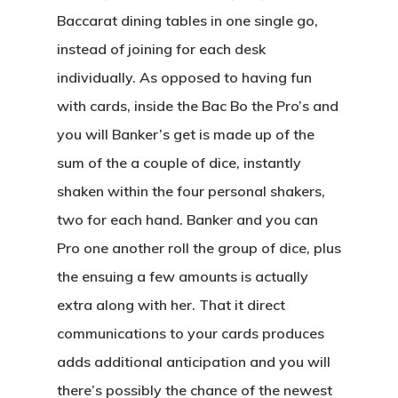
Baccarat dining tables in one single go,
instead of joining for each desk
individually. As opposed to having fun
with cards, inside the Bac Bo the Pro’s and
you will Banker’s get is made up of the
sum of the a couple of dice, instantly
shaken within the four personal shakers,
two for each hand. Banker and you can
Pro one another roll the group of dice, plus
the ensuing a few amounts is actually
extra along with her. That it direct
communications to your cards produces
adds additional anticipation and you will
there’s possibly the chance of the newest