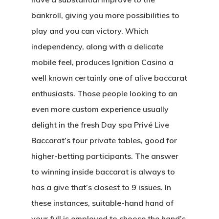
bankroll, giving you more possibilities to
play and you can victory. Which
independency, along with a delicate
mobile feel, produces Ignition Casino a
well known certainly one of alive baccarat
enthusiasts. Those people looking to an
even more custom experience usually
delight in the fresh Day spa Privé Live
Baccarat’s four private tables, good for
higher-betting participants. The answer
to winning inside baccarat is always to
has a give that’s closest to 9 issues. In
these instances, suitable-hand hand of
your full is employed to choose the hand’s