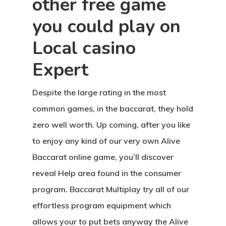
other free game
you could play on
Local casino
Expert
Despite the large rating in the most
common games, in the baccarat, they hold
zero well worth. Up coming, after you like
to enjoy any kind of our very own Alive
Baccarat online game, you’ll discover
reveal Help area found in the consumer
program. Baccarat Multiplay try all of our
effortless program equipment which
allows your to put bets anyway the Alive