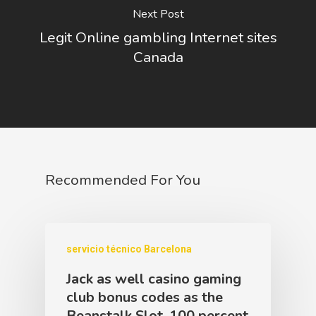
Next Post
Legit Online gambling Internet sites
Canada
Recommended For You
servicio técnico Barcelona
Jack as well casino gaming
club bonus codes as the
Beanstalk Slot, 100 percent