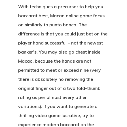
With techniques a precursor to help you
baccarat best, Macao online game focus
on similarly to punto banco. The
difference is that you could just bet on the
player hand successful – not the newest
banker’s. You may also go chest inside
Macao, because the hands are not
permitted to meet or exceed nine (very
there is absolutely no removing the
original finger out of a two fold-thumb
rating as per almost every other
variations). If you want to generate a
thrilling video game lucrative, try to
experience modern baccarat on the