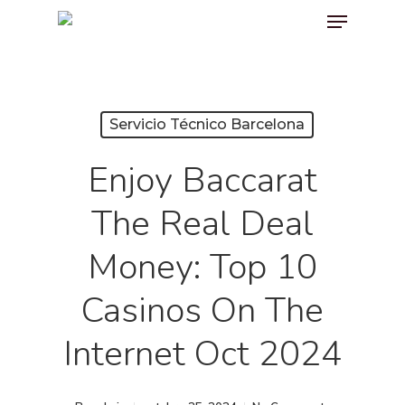
Menu
Skip
to
main
content
Servicio Técnico Barcelona
Enjoy Baccarat
The Real Deal
Money: Top 10
Casinos On The
Internet Oct 2024