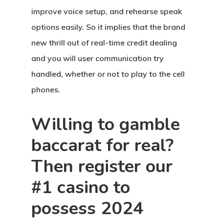
improve voice setup, and rehearse speak
options easily. So it implies that the brand
new thrill out of real-time credit dealing
and you will user communication try
handled, whether or not to play to the cell
phones.
Willing to gamble
baccarat for real?
Then register our
#1 casino to
possess 2024