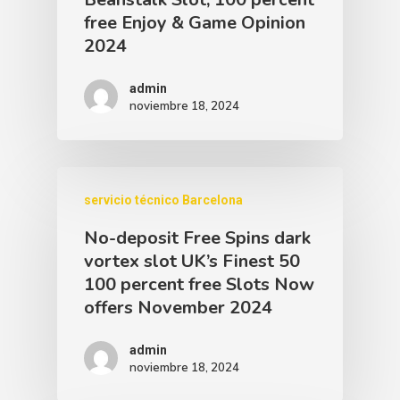
free Enjoy & Game Opinion
2024
admin
noviembre 18, 2024
servicio técnico Barcelona
No-deposit Free Spins dark
vortex slot UK’s Finest 50
100 percent free Slots Now
offers November 2024
admin
noviembre 18, 2024