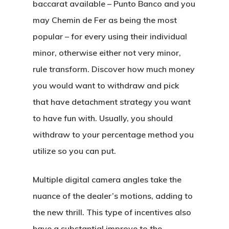
baccarat available – Punto Banco and you
may Chemin de Fer as being the most
popular – for every using their individual
minor, otherwise either not very minor,
rule transform. Discover how much money
you would want to withdraw and pick
that have detachment strategy you want
to have fun with. Usually, you should
withdraw to your percentage method you
utilize so you can put.
Multiple digital camera angles take the
nuance of the dealer’s motions, adding to
the new thrill. This type of incentives also
have a substantial improve to the