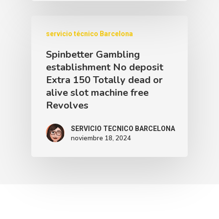
servicio técnico Barcelona
Spinbetter Gambling
establishment No deposit
Extra 150 Totally dead or
alive slot machine free
Revolves
SERVICIO TECNICO BARCELONA
noviembre 18, 2024