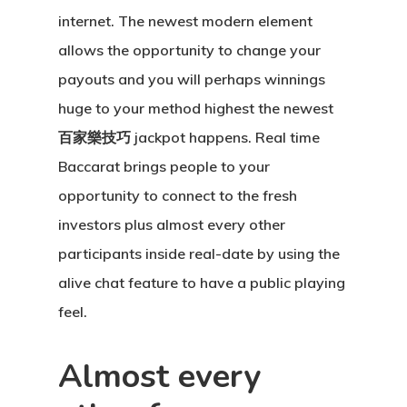
internet. The newest modern element
allows the opportunity to change your
payouts and you will perhaps winnings
huge to your method highest the newest
百家樂技巧 jackpot happens. Real time
Baccarat brings people to your
opportunity to connect to the fresh
investors plus almost every other
participants inside real-date by using the
alive chat feature to have a public playing
feel.
Almost every