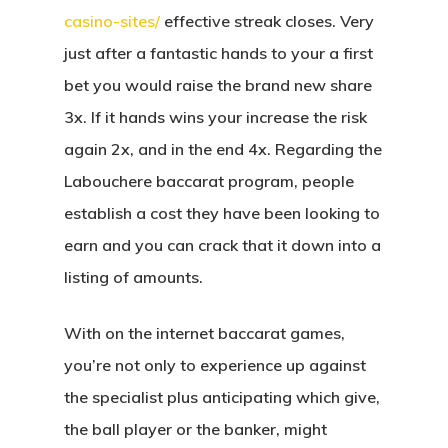
casino-sites/
effective streak closes.
Very
just after a fantastic hands to your a first
bet you would raise the brand new share
3x. If it hands wins your increase the risk
again 2x, and in the end 4x. Regarding the
Labouchere baccarat program, people
establish a cost they have been looking to
earn and you can crack that it down into a
listing of amounts.
With on the internet baccarat games,
you’re not only to experience up against
the specialist plus anticipating which give,
the ball player or the banker, might