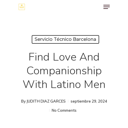
Menu
Skip
to
main
content
Servicio Técnico Barcelona
Find Love And
Companionship
With Latino Men
By
JUDITH DIAZ GARCES
septiembre 29, 2024
No Comments