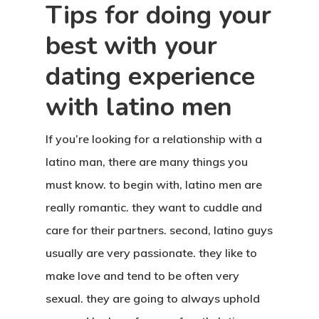
Tips for doing your
best with your
dating experience
with latino men
If you’re looking for a relationship with a
latino man, there are many things you
must know. to begin with, latino men are
really romantic. they want to cuddle and
care for their partners. second, latino guys
usually are very passionate. they like to
make love and tend to be often very
sexual. they are going to always uphold