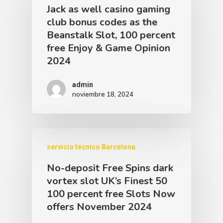
Jack as well casino gaming
club bonus codes as the
Beanstalk Slot, 100 percent
free Enjoy & Game Opinion
2024
admin
noviembre 18, 2024
servicio técnico Barcelona
No-deposit Free Spins dark
vortex slot UK’s Finest 50
100 percent free Slots Now
offers November 2024