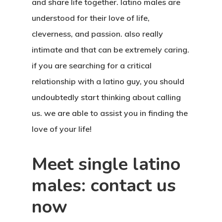
and share life together. latino males are
understood for their love of life,
cleverness, and passion. also really
intimate and that can be extremely caring.
if you are searching for a critical
relationship with a latino guy, you should
undoubtedly start thinking about calling
us. we are able to assist you in finding the
love of your life!
Meet single latino
males: contact us
now