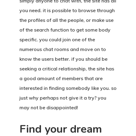
simply anyone to chat with, the site has all
you need. it is possible to browse through
the profiles of all the people, or make use
of the search function to get some body
specific. you could join one of the
numerous chat rooms and move on to
know the users better. if you should be
seeking a critical relationship, the site has
a good amount of members that are
interested in finding somebody like you. so
just why perhaps not give it a try? you
may not be disappointed!
Find your dream