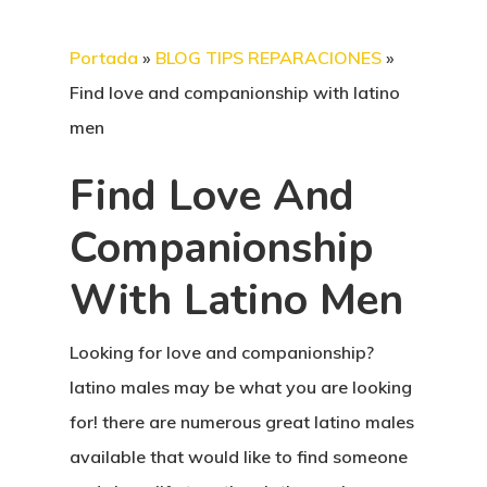
Portada
»
BLOG TIPS REPARACIONES
»
Find love and companionship with latino
men
Find Love And
Companionship
With Latino Men
Looking for love and companionship?
latino males may be what you are looking
for! there are numerous great latino males
available that would like to find someone