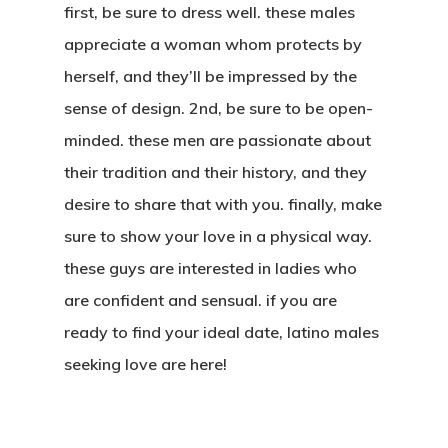
first, be sure to dress well. these males
appreciate a woman whom protects by
herself, and they’ll be impressed by the
sense of design. 2nd, be sure to be open-
minded. these men are passionate about
their tradition and their history, and they
desire to share that with you. finally, make
sure to show your love in a physical way.
these guys are interested in ladies who
are confident and sensual. if you are
ready to find your ideal date, latino males
seeking love are here!