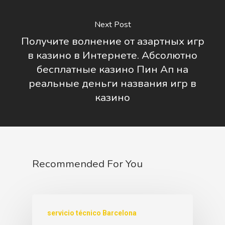
Next Post
Получите волнение от азартных игр
в казино в Интернете. Абсолютно
бесплатные казино Пин Ап на
реальные деньги названия игр в
казино
Recommended For You
servicio técnico Barcelona