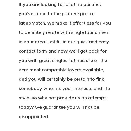
If you are looking for a latino partner,
you’ve come to the proper spot. at
latinomatch, we make it effortless for you
to definitely relate with single latino men
in your area. just fill in our quick and easy
contact form and now we’ll get back for
you with great singles. latinos are of the
very most compatible lovers available,
and you will certainly be certain to find
somebody who fits your interests and life
style. so why not provide us an attempt
today? we guarantee you will not be
disappointed.