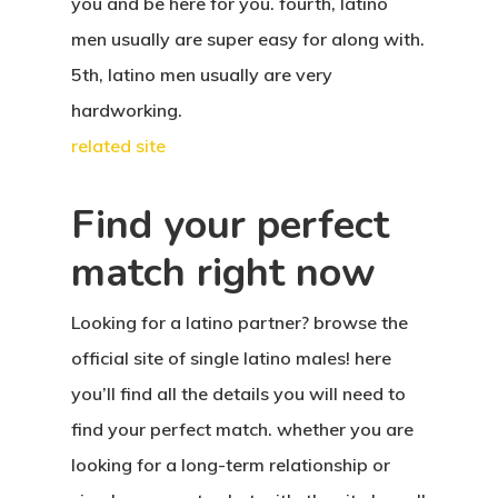
you and be here for you. fourth, latino
men usually are super easy for along with.
5th, latino men usually are very
hardworking.
related site
Find your perfect
match right now
Looking for a latino partner? browse the
official site of single latino males! here
you’ll find all the details you will need to
find your perfect match. whether you are
looking for a long-term relationship or