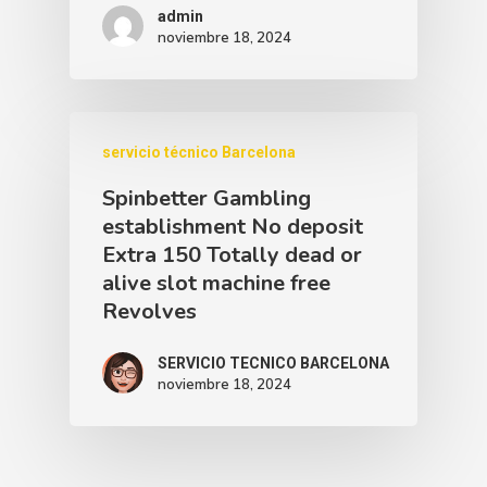
admin
noviembre 18, 2024
servicio técnico Barcelona
Spinbetter Gambling
establishment No deposit
Extra 150 Totally dead or
alive slot machine free
Revolves
SERVICIO TECNICO BARCELONA
noviembre 18, 2024