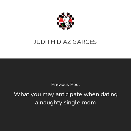
JUDITH DIAZ GARCES
Previous Post
What you may anticipate when dating
a naughty single mom