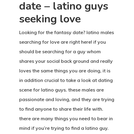
date – latino guys
seeking love
Looking for the fantasy date? latino males
searching for love are right here! if you
should be searching for a guy whom
shares your social back ground and really
loves the same things you are doing, it is
in addition crucial to take a look at dating
scene for latino guys. these males are
passionate and loving, and they are trying
to find anyone to share their life with.
there are many things you need to bear in
mind if you’re trying to find a latino guy.