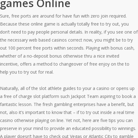
games Online
Sure, free ports are around for have fun with zero join required.
Because these online game is actually totally free to try out, you
don’t need to pay people personal details. In reality, if you see one of
the necessary web based casinos correct now, you might be to try
out 100 percent free ports within seconds. Playing with bonus cash,
whether of a no-deposit bonus otherwise thru a nice invited
incentive, offers a method to changeover of free enjoy on the to
help you to try out for real.
Naturally, all of the slot athlete guides to your a casino or opens up
a free of charge slot platform such Jackpot Team aspiring to book a
fantastic lesson. The fresh gambling enterprises have a benefit, but
not, also it’s important to know that – if to try out inside a real time
casino otherwise playing on line. Yet not, here are five tips you can
preserve in your mind to provide an educated possibility to winnings.
A player doesn’t have to check out Vegas or Atlantic City to gamble