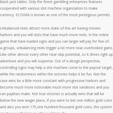
black-jack tables. Only the finest gambling enterprises features
cooperated with various slot machine organization to make
currency. ECOGRA is known as one of the most prestigious permits.
Unbalanced reels attract more state-of-the-art having movies
harbors and you will slots that have much more reels. In the online
game that have loaded signs and you can larger will pay for five-of-
a-groups, unbalancing reels trigger a lot more near-overlooked gains.
Like other almost every other near-skip potential, so it drives right up
adventure and you will suspense. Out of a design perspective,
controlling signs may help a slot machine come to the payout target,
while the randomness within the victories helps it be fun. Not the
case wins be a little more constant with progressive harbors and
become much more noticeable much more slot variations and you
can paylines make. Not true victories is actually wins that will be
below the new wager place, if you were to bet one million gold coins
and also you won 175,one hundred thousand gold coins, the system