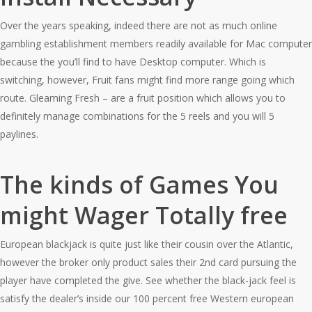
Over the years speaking, indeed there are not as much online
gambling establishment members readily available for Mac computer
because the you’ll find to have Desktop computer. Which is
switching, however, Fruit fans might find more range going which
route. Gleaming Fresh – are a fruit position which allows you to
definitely manage combinations for the 5 reels and you will 5
paylines.
The kinds of Games You
might Wager Totally free
European blackjack is quite just like their cousin over the Atlantic,
however the broker only product sales their 2nd card pursuing the
player have completed the give. See whether the black-jack feel is
satisfy the dealer’s inside our 100 percent free Western european