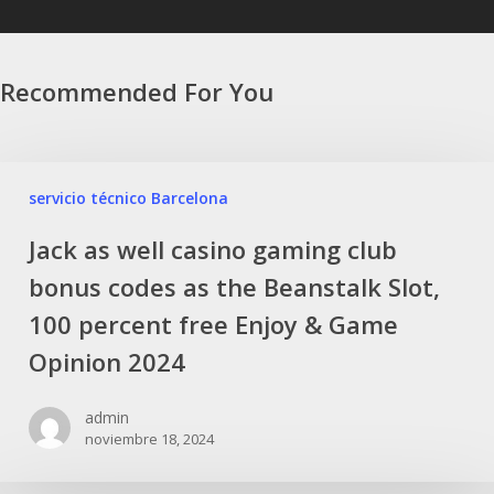
Recommended For You
servicio técnico Barcelona
Jack as well casino gaming club
bonus codes as the Beanstalk Slot,
100 percent free Enjoy & Game
Opinion 2024
admin
noviembre 18, 2024