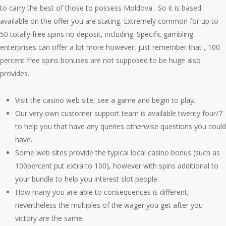
to carry the best of those to possess Moldova . So it is based
available on the offer you are stating. Extremely common for up to
50 totally free spins no deposit, including.
Specific gambling
enterprises can offer a lot more however, just remember that , 100
percent free spins bonuses are not supposed to be huge also
provides.
Visit the casino web site, see a game and begin to play.
Our very own customer support team is available twenty four/7
to help you that have any queries otherwise questions you could
have.
Some web sites provide the typical local casino bonus (such as
100percent put extra to 100), however with spins additional to
your bundle to help you interest slot people.
How many you are able to consequences is different,
nevertheless the multiples of the wager you get after you
victory are the same.