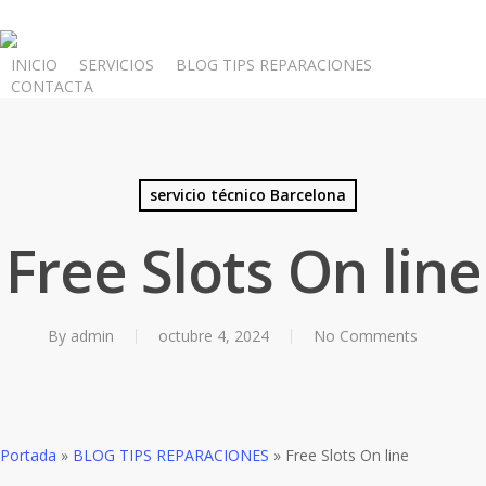
Skip
to
INICIO
SERVICIOS
BLOG TIPS REPARACIONES
main
CONTACTA
content
servicio técnico Barcelona
Free Slots On line
By
admin
octubre 4, 2024
No Comments
Portada
»
BLOG TIPS REPARACIONES
»
Free Slots On line