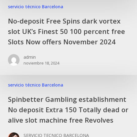
servicio técnico Barcelona
No-deposit Free Spins dark vortex
slot UK’s Finest 50 100 percent free
Slots Now offers November 2024
admin
noviembre 18, 2024
servicio técnico Barcelona
Spinbetter Gambling establishment
No deposit Extra 150 Totally dead or
alive slot machine free Revolves
SERVICIO TECNICO BARCELONA