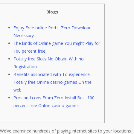
Blogs
Enjoy Free online Ports, Zero Download
Necessary
The kinds of Online game You might Play for
100 percent free
Totally free Slots No Obtain With no
Registration
Benefits associated with To experience
Totally free Online casino games On the
web
Pros and cons From Zero Install Best 100
percent free Online casino games
We’ve examined hundreds of playing internet sites to your locations