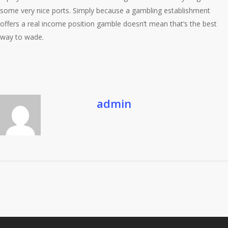
some very nice ports. Simply because a gambling establishment
offers a real income position gamble doesn’t mean that’s the best
way to wade.
admin