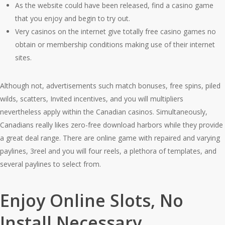
As the website could have been released, find a casino game
that you enjoy and begin to try out.
Very casinos on the internet give totally free casino games no
obtain or membership conditions making use of their internet
sites.
Although not, advertisements such match bonuses, free spins, piled
wilds, scatters, Invited incentives, and you will multipliers
nevertheless apply within the Canadian casinos. Simultaneously,
Canadians really likes zero-free download harbors while they provide
a great deal range. There are online game with repaired and varying
paylines, 3reel and you will four reels, a plethora of templates, and
several paylines to select from.
Enjoy Online Slots, No
Install Necessary