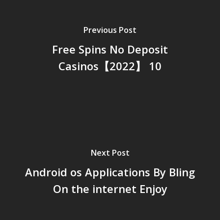
Previous Post
Free Spins No Deposit
Casinos【2022】 10
Next Post
Android os Applications By Bling
On the internet Enjoy