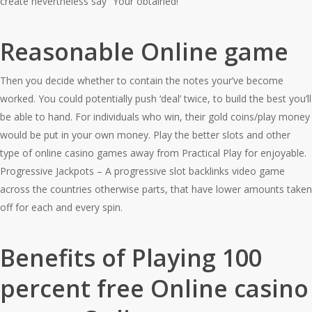
create nevertheless say “Your obtained!
Reasonable Online game
Then you decide whether to contain the notes your’ve become
worked. You could potentially push ‘deal’ twice, to build the best you’ll
be able to hand. For individuals who win, their gold coins/play money
would be put in your own money. Play the better slots and other
type of online casino games away from Practical Play for enjoyable.
Progressive Jackpots – A progressive slot backlinks video game
across the countries otherwise parts, that have lower amounts taken
off for each and every spin.
Benefits of Playing 100
percent free Online casino