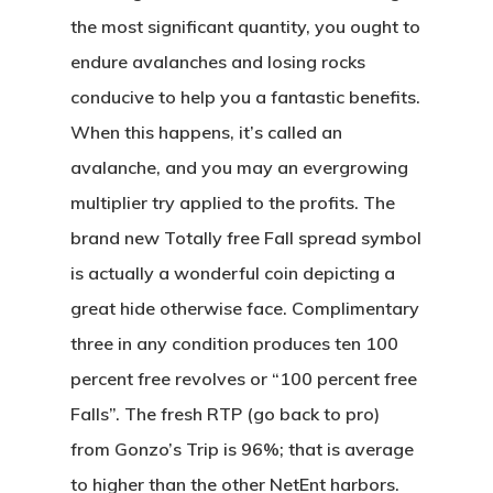
the most significant quantity, you ought to
endure avalanches and losing rocks
conducive to help you a fantastic benefits.
When this happens, it’s called an
avalanche, and you may an evergrowing
multiplier try applied to the profits. The
brand new Totally free Fall spread symbol
is actually a wonderful coin depicting a
great hide otherwise face. Complimentary
three in any condition produces ten 100
percent free revolves or “100 percent free
Falls”. The fresh RTP (go back to pro)
from Gonzo’s Trip is 96%; that is average
to higher than the other NetEnt harbors.