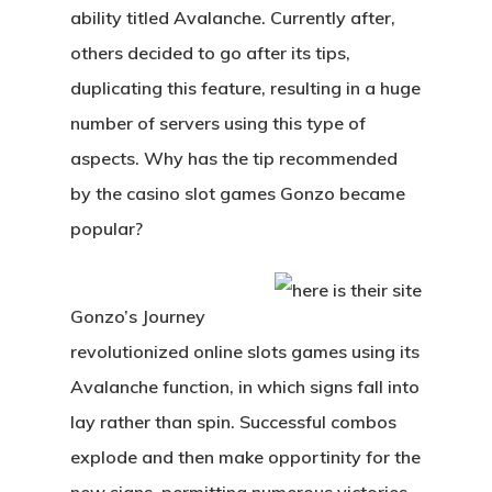
ability titled Avalanche. Currently after,
others decided to go after its tips,
duplicating this feature, resulting in a huge
number of servers using this type of
aspects. Why has the tip recommended
by the casino slot games Gonzo became
popular?
Gonzo’s Journey
revolutionized online slots games using its
Avalanche function, in which signs fall into
lay rather than spin. Successful combos
explode and then make opportinity for the