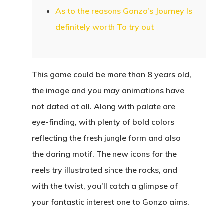
As to the reasons Gonzo’s Journey Is
definitely worth To try out
This game could be more than 8 years old,
the image and you may animations have
not dated at all. Along with palate are
eye-finding, with plenty of bold colors
reflecting the fresh jungle form and also
the daring motif.
The new icons for the
reels try illustrated since the rocks, and
with the twist, you’ll catch a glimpse of
your fantastic interest one to Gonzo aims.