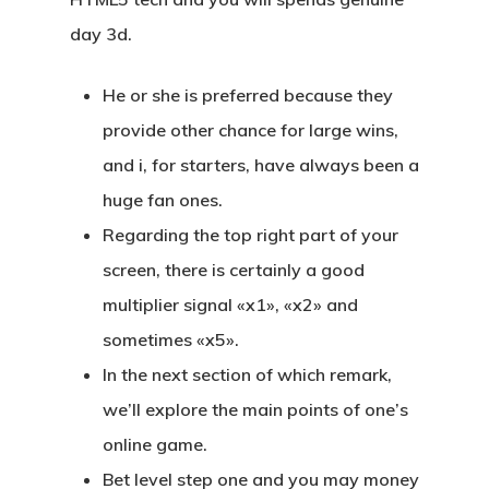
day 3d.
He or she is preferred because they
provide other chance for large wins,
and i, for starters, have always been a
huge fan ones.
Regarding the top right part of your
screen, there is certainly a good
multiplier signal «x1», «x2» and
sometimes «x5».
In the next section of which remark,
we’ll explore the main points of one’s
online game.
Bet level step one and you may money