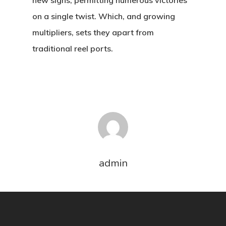
new signs, permitting numerous victories
on a single twist. Which, and growing
multipliers, sets they apart from
traditional reel ports.
admin