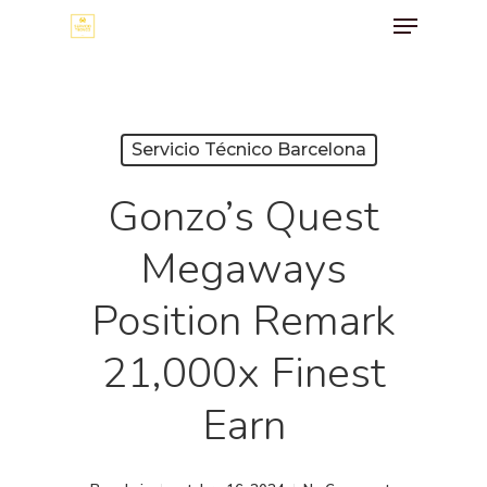
Menu
Skip
to
main
content
Servicio Técnico Barcelona
Gonzo’s Quest
Megaways
Position Remark
21,000x Finest
Earn