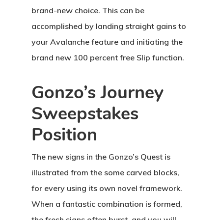
brand-new choice. This can be
accomplished by landing straight gains to
your Avalanche feature and initiating the
brand new 100 percent free Slip function.
Gonzo’s Journey
Sweepstakes
Position
The new signs in the Gonzo’s Quest is
illustrated from the some carved blocks,
for every using its own novel framework.
When a fantastic combination is formed,
the fresh signs often burst, and you will