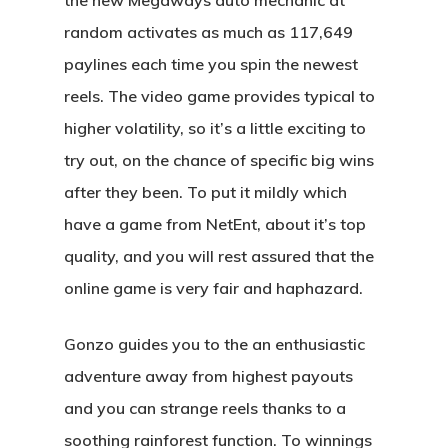
the new Megaways auto mechanic at
random activates as much as 117,649
paylines each time you spin the newest
reels. The video game provides typical to
higher volatility, so it’s a little exciting to
try out, on the chance of specific big wins
after they been. To put it mildly which
have a game from NetEnt, about it’s top
quality, and you will rest assured that the
online game is very fair and haphazard.
Gonzo guides you to the an enthusiastic
adventure away from highest payouts
and you can strange reels thanks to a
soothing rainforest function. To winnings