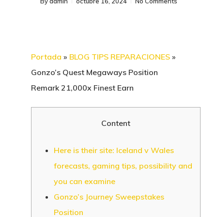
By
admin
octubre 16, 2024
No Comments
Portada
»
BLOG TIPS REPARACIONES
»
Gonzo’s Quest Megaways Position
Remark 21,000x Finest Earn
Content
Here is their site: Iceland v Wales
forecasts, gaming tips, possibility and
you can examine
Gonzo’s Journey Sweepstakes
Position