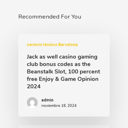
Recommended For You
servicio técnico Barcelona
Jack as well casino gaming
club bonus codes as the
Beanstalk Slot, 100 percent
free Enjoy & Game Opinion
2024
admin
noviembre 18, 2024