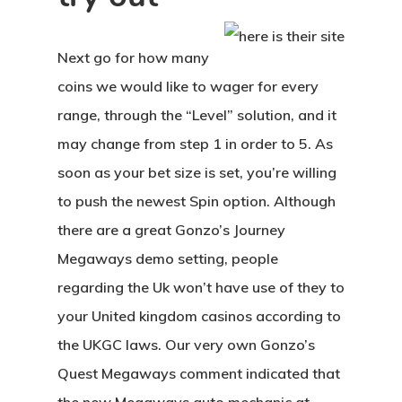
Next go for how many
coins we would like to wager for every
range, through the “Level” solution, and it
may change from step 1 in order to 5. As
soon as your bet size is set, you’re willing
to push the newest Spin option. Although
there are a great Gonzo’s Journey
Megaways demo setting, people
regarding the Uk won’t have use of they to
your United kingdom casinos according to
the UKGC laws. Our very own Gonzo’s
Quest Megaways comment indicated that