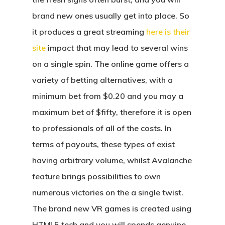
brand new ones usually get into place. So
it produces a great streaming
here is their
site
impact that may lead to several wins
on a single spin. The online game offers a
variety of betting alternatives, with a
minimum bet from $0.20 and you may a
maximum bet of $fifty, therefore it is open
to professionals of all of the costs. In
terms of payouts, these types of exist
having arbitrary volume, whilst Avalanche
feature brings possibilities to own
numerous victories on the a single twist.
The brand new VR games is created using
HTML5 tech and you will spends genuine