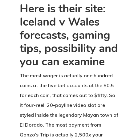
Here is their site:
Iceland v Wales
forecasts, gaming
tips, possibility and
you can examine
The most wager is actually one hundred
coins at the five bet accounts at the $0.5
for each coin, that comes out to $fifty. So
it four-reel, 20-payline video slot are
styled inside the legendary Mayan town of
El Dorado. The most payment from
Gonzo’s Trip is actually 2,500x your