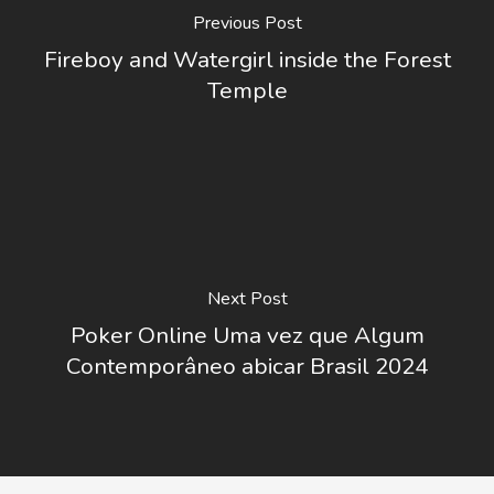
Previous Post
Fireboy and Watergirl inside the Forest
Temple
Next Post
Poker Online Uma vez que Algum
Contemporâneo abicar Brasil 2024