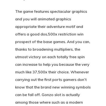
The game features spectacular graphics
and you will animated graphics
appropriate their adventure motif and
offers a good dos,500x restriction win
prospect of the base games. And you can,
thanks to broadening multipliers, the
utmost victory on each totally free spin
can increase to help you because the very
much like 37,500x their choice. Whenever
carrying out the first ports gamers don’t
know that the brand new winning symbols
can be fall off. Gonzo slot is actually
among those where such as a modern