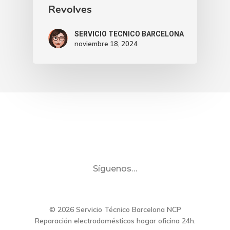
Revolves
SERVICIO TECNICO BARCELONA
noviembre 18, 2024
Síguenos…
© 2026 Servicio Técnico Barcelona NCP
Reparación electrodomésticos hogar oficina 24h.