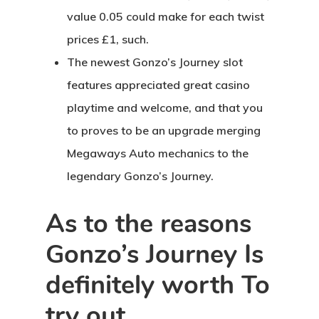
value 0.05 could make for each twist
prices £1, such.
The newest Gonzo’s Journey slot
features appreciated great casino
playtime and welcome, and that you
to proves to be an upgrade merging
Megaways Auto mechanics to the
legendary Gonzo’s Journey.
As to the reasons
Gonzo’s Journey Is
definitely worth To
try out