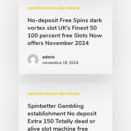
servicio técnico Barcelona
No-deposit Free Spins dark
vortex slot UK’s Finest 50
100 percent free Slots Now
offers November 2024
admin
noviembre 18, 2024
servicio técnico Barcelona
Spinbetter Gambling
establishment No deposit
Extra 150 Totally dead or
alive slot machine free