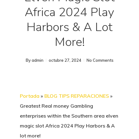
Africa 2024 Play
Harbors & A Lot
More!
By
admin
octubre 27, 2024
No Comments
Portada
»
BLOG TIPS REPARACIONES
»
Greatest Real money Gambling
enterprises within the Southern area elven
magic slot Africa 2024 Play Harbors & A
lot more!