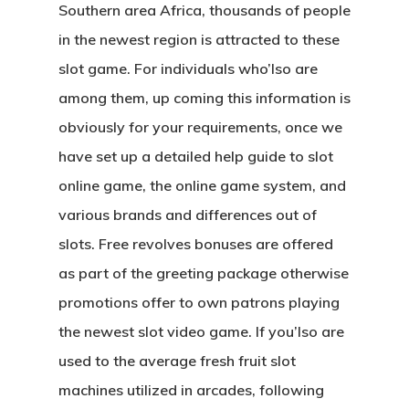
Southern area Africa, thousands of people
in the newest region is attracted to these
slot game. For individuals who’lso are
among them, up coming this information is
obviously for your requirements, once we
have set up a detailed help guide to slot
online game, the online game system, and
various brands and differences out of
slots. Free revolves bonuses are offered
as part of the greeting package otherwise
promotions offer to own patrons playing
the newest slot video game. If you’lso are
used to the average fresh fruit slot
machines utilized in arcades, following