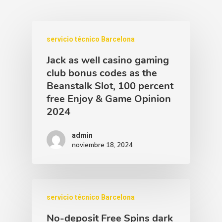
servicio técnico Barcelona
Jack as well casino gaming
club bonus codes as the
Beanstalk Slot, 100 percent
free Enjoy & Game Opinion
2024
admin
noviembre 18, 2024
servicio técnico Barcelona
No-deposit Free Spins dark