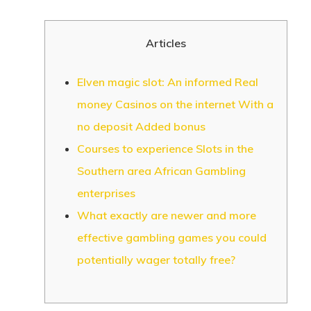
Articles
Elven magic slot: An informed Real
money Casinos on the internet With a
no deposit Added bonus
Courses to experience Slots in the
Southern area African Gambling
enterprises
What exactly are newer and more
effective gambling games you could
potentially wager totally free?