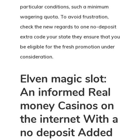
particular conditions, such a minimum
wagering quota. To avoid frustration,
check the new regards to one no-deposit
extra code your state they ensure that you
be eligible for the fresh promotion under
consideration.
Elven magic slot:
An informed Real
money Casinos on
the internet With a
no deposit Added