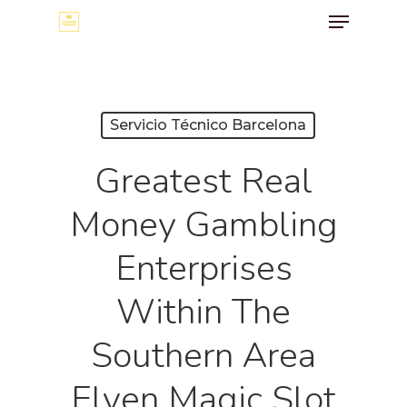
Menu
Skip
to
main
content
Servicio Técnico Barcelona
Greatest Real
Money Gambling
Enterprises
Within The
Southern Area
Elven Magic Slot