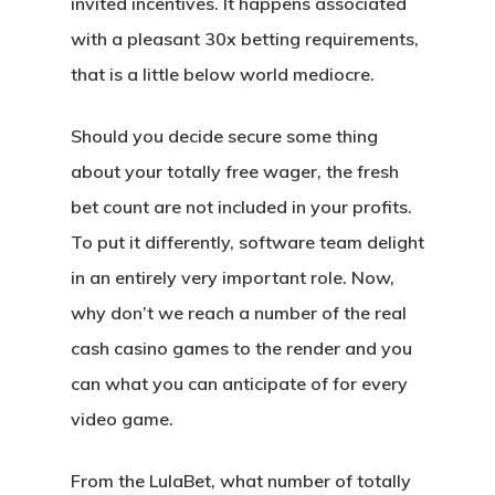
invited incentives. It happens associated
with a pleasant 30x betting requirements,
that is a little below world mediocre.
Should you decide secure some thing
about your totally free wager, the fresh
bet count are not included in your profits.
To put it differently, software team delight
in an entirely very important role. Now,
why don’t we reach a number of the real
cash casino games to the render and you
can what you can anticipate of for every
video game.
From the LulaBet, what number of totally