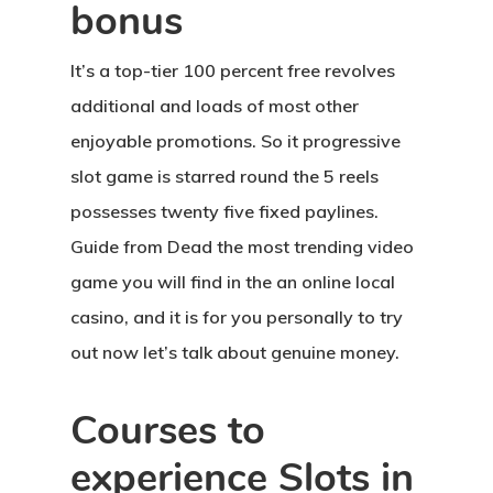
bonus
It’s a top-tier 100 percent free revolves
additional and loads of most other
enjoyable promotions. So it progressive
slot game is starred round the 5 reels
possesses twenty five fixed paylines.
Guide from Dead the most trending video
game you will find in the an online local
casino, and it is for you personally to try
out now let’s talk about genuine money.
Courses to
experience Slots in