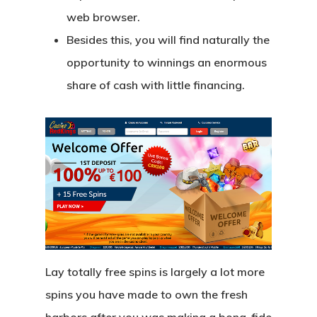
web browser.
Besides this, you will find naturally the
opportunity to winnings an enormous
share of cash with little financing.
Lay totally free spins is largely a lot more
spins you have made to own the fresh
harbors after you was making a bona-fide