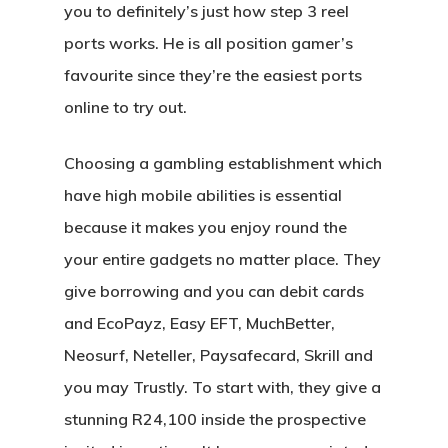
you to definitely’s just how step 3 reel
ports works. He is all position gamer’s
favourite since they’re the easiest ports
online to try out.
Choosing a gambling establishment which
have high mobile abilities is essential
because it makes you enjoy round the
your entire gadgets no matter place. They
give borrowing and you can debit cards
and EcoPayz, Easy EFT, MuchBetter,
Neosurf, Neteller, Paysafecard, Skrill and
you may Trustly. To start with, they give a
stunning R24,100 inside the prospective