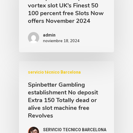
vortex slot UK’s Finest 50
100 percent free Slots Now
offers November 2024
admin
noviembre 18, 2024
servicio técnico Barcelona
Spinbetter Gambling
establishment No deposit
Extra 150 Totally dead or
alive slot machine free
Revolves
SERVICIO TECNICO BARCELONA