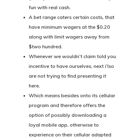
fun with real cash.
A bet range caters certain costs, that
have minimum wagers at the $0.20
along with limit wagers away from
$two hundred.
Whenever we wouldn’t claim told you
incentive to have ourselves, next i’lso
are not trying to find presenting it
here.
Which means besides onto its cellular
program and therefore offers the
option of possibly downloading a
loyal mobile app, otherwise to
experience on their cellular adapted