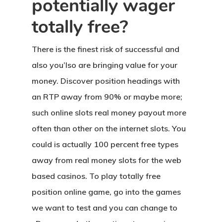
potentially wager
totally free?
There is the finest risk of successful and
also you’lso are bringing value for your
money. Discover position headings with
an RTP away from 90% or maybe more;
such online slots real money payout more
often than other on the internet slots. You
could is actually 100 percent free types
away from real money slots for the web
based casinos. To play totally free
position online game, go into the games
we want to test and you can change to