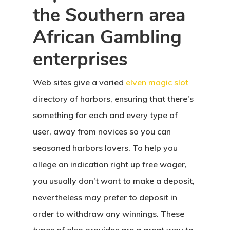
the Southern area
African Gambling
enterprises
Web sites give a varied
elven magic slot
directory of harbors, ensuring that there’s
something for each and every type of
user, away from novices so you can
seasoned harbors lovers. To help you
allege an indication right up free wager,
you usually don’t want to make a deposit,
nevertheless may prefer to deposit in
order to withdraw any winnings. These