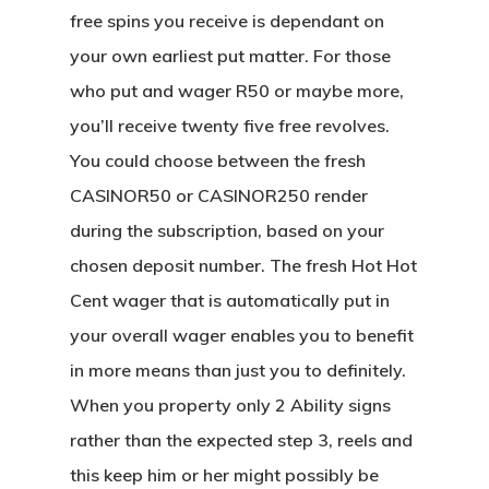
free spins you receive is dependant on
your own earliest put matter. For those
who put and wager R50 or maybe more,
you’ll receive twenty five free revolves.
You could choose between the fresh
CASINOR50 or CASINOR250 render
during the subscription, based on your
chosen deposit number. The fresh Hot Hot
Cent wager that is automatically put in
your overall wager enables you to benefit
in more means than just you to definitely.
When you property only 2 Ability signs
rather than the expected step 3, reels and
this keep him or her might possibly be