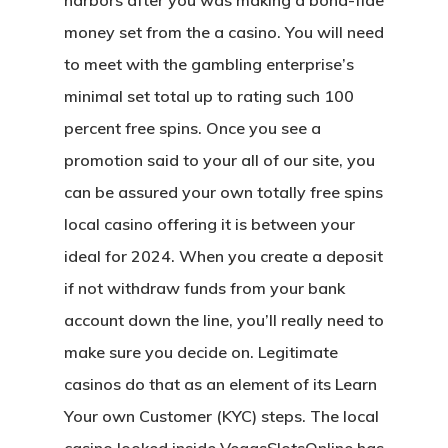
money set from the a casino. You will need
to meet with the gambling enterprise’s
minimal set total up to rating such 100
percent free spins. Once you see a
promotion said to your all of our site, you
can be assured your own totally free spins
local casino offering it is between your
ideal for 2024. When you create a deposit
if not withdraw funds from your bank
account down the line, you’ll really need to
make sure you decide on. Legitimate
casinos do that as an element of its Learn
Your own Customer (KYC) steps. The local
casino looked inside VegasSlotsOnline has