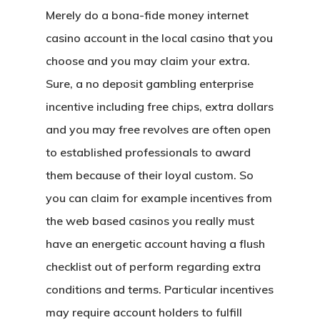
Merely do a bona-fide money internet
casino account in the local casino that you
choose and you may claim your extra.
Sure, a no deposit gambling enterprise
incentive including free chips, extra dollars
and you may free revolves are often open
to established professionals to award
them because of their loyal custom.
So
you can claim for example incentives from
the web based casinos you really must
have an energetic account having a flush
checklist out of perform regarding extra
conditions and terms. Particular incentives
may require account holders to fulfill