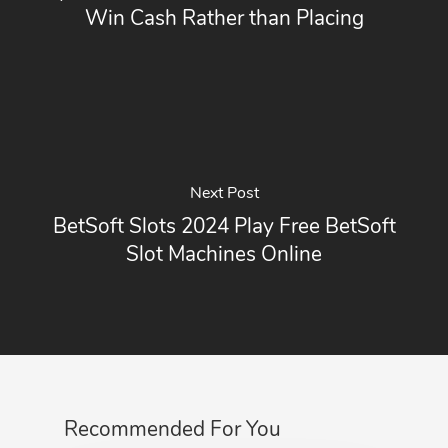
Win Cash Rather than Placing
Next Post
BetSoft Slots 2024 Play Free BetSoft
Slot Machines Online
Recommended For You