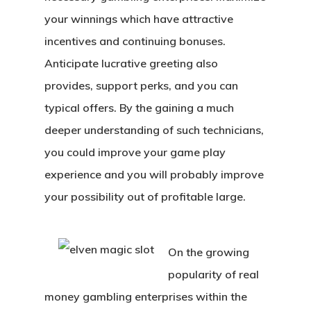
your winnings which have attractive
incentives and continuing bonuses.
Anticipate lucrative greeting also
provides, support perks, and you can
typical offers. By the gaining a much
deeper understanding of such technicians,
you could improve your game play
experience and you will probably improve
your possibility out of profitable large.
On the growing
popularity of real
money gambling enterprises within the