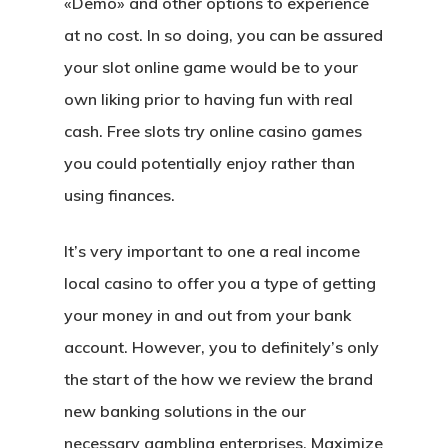
«Demo» and other options to experience
at no cost. In so doing, you can be assured
your slot online game would be to your
own liking prior to having fun with real
cash. Free slots try online casino games
you could potentially enjoy rather than
using finances.
It’s very important to one a real income
local casino to offer you a type of getting
your money in and out from your bank
account. However, you to definitely’s only
the start of the how we review the brand
new banking solutions in the our
necessary gambling enterprises. Maximize