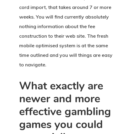
cord import, that takes around 7 or more
weeks. You will find currently absolutely
nothing information about the fee
construction to their web site. The fresh
mobile optimised system is at the same
time outlined and you will things are easy
to navigate.
What exactly are
newer and more
effective gambling
games you could