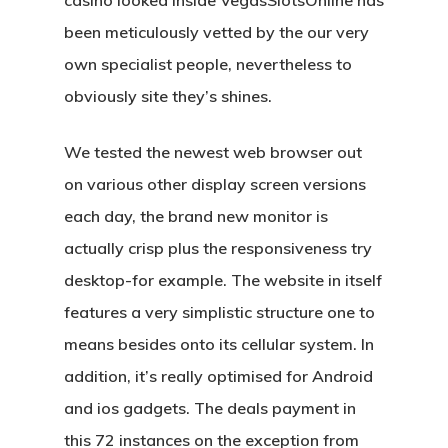
been meticulously vetted by the our very
own specialist people, nevertheless to
obviously site they’s shines.
We tested the newest web browser out
on various other display screen versions
each day, the brand new monitor is
actually crisp plus the responsiveness try
desktop-for example. The website in itself
features a very simplistic structure one to
means besides onto its cellular system. In
addition, it’s really optimised for Android
and ios gadgets. The deals payment in
this 72 instances on the exception from