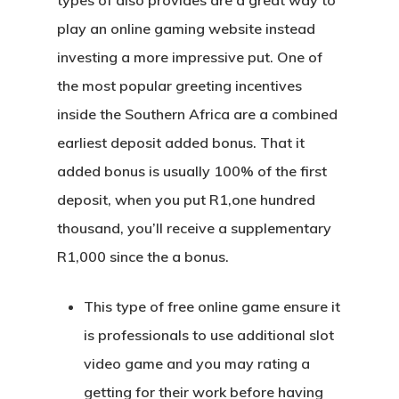
types of also provides are a great way to
play an online gaming website instead
investing a more impressive put. One of
the most popular greeting incentives
inside the Southern Africa are a combined
earliest deposit added bonus. That it
added bonus is usually 100% of the first
deposit, when you put R1,one hundred
thousand, you’ll receive a supplementary
R1,000 since the a bonus.
This type of free online game ensure it
is professionals to use additional slot
video game and you may rating a
getting for their work before having