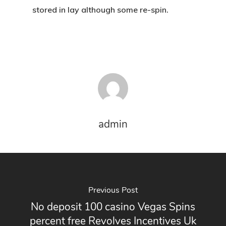
stored in lay although some re-spin.
admin
Previous Post
No deposit 100 casino Vegas Spins
percent free Revolves Incentives Uk