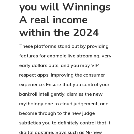
you will Winnings
A real income
within the 2024
These platforms stand out by providing
features for example live streaming, very
early dollars outs, and you may VIP
respect apps, improving the consumer
experience. Ensure that you control your
bankroll intelligently, dismiss the new
mythology one to cloud judgement, and
become through to the new judge
subtleties you to definitely control that it
digital pastime. Says such as Nj-new