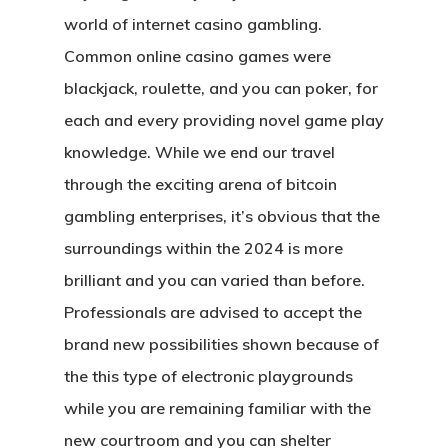
world of internet casino gambling.
Common online casino games were
blackjack, roulette, and you can poker, for
each and every providing novel game play
knowledge. While we end our travel
through the exciting arena of bitcoin
gambling enterprises, it’s obvious that the
surroundings within the 2024 is more
brilliant and you can varied than before.
Professionals are advised to accept the
brand new possibilities shown because of
the this type of electronic playgrounds
while you are remaining familiar with the
new courtroom and you can shelter