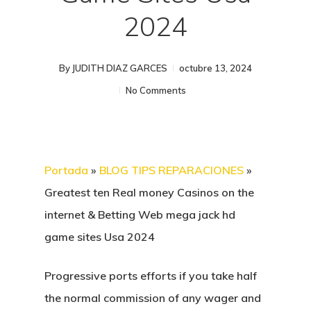
2024
By
JUDITH DIAZ GARCES
octubre 13, 2024
No Comments
Portada
»
BLOG TIPS REPARACIONES
»
Greatest ten Real money Casinos on the
internet & Betting Web mega jack hd
game sites Usa 2024
Progressive ports efforts if you take half
the normal commission of any wager and