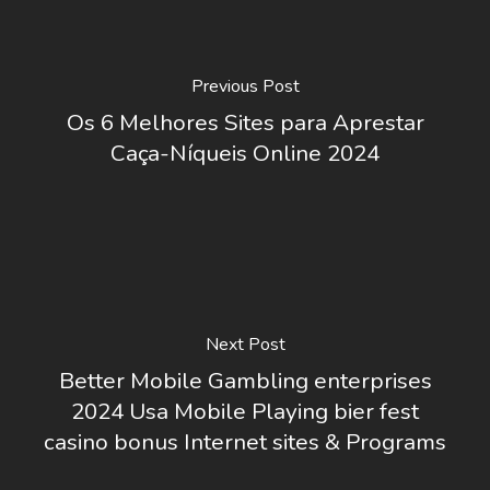
Previous Post
Os 6 Melhores Sites para Aprestar
Caça-Níqueis Online 2024
Next Post
Better Mobile Gambling enterprises
2024 Usa Mobile Playing bier fest
casino bonus Internet sites & Programs