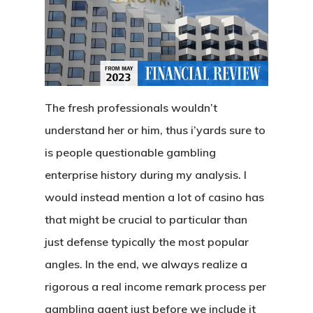
The fresh professionals wouldn’t
understand her or him, thus i’yards sure to
is people questionable gambling
enterprise history during my analysis. I
would instead mention a lot of casino has
that might be crucial to particular than
just defense typically the most popular
angles. In the end, we always realize a
rigorous a real income remark process per
gambling agent just before we include it