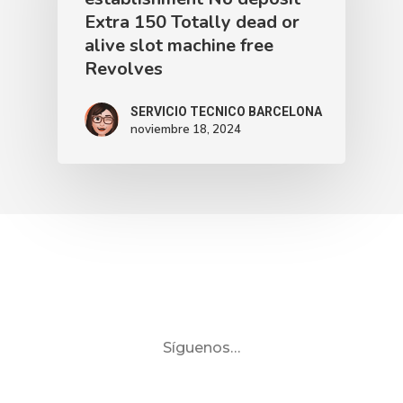
Extra 150 Totally dead or
alive slot machine free
Revolves
SERVICIO TECNICO BARCELONA
noviembre 18, 2024
Síguenos…