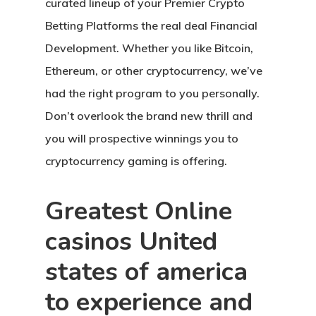
curated lineup of your Premier Crypto
Betting Platforms the real deal Financial
Development. Whether you like Bitcoin,
Ethereum, or other cryptocurrency, we’ve
had the right program to you personally.
Don’t overlook the brand new thrill and
you will prospective winnings you to
cryptocurrency gaming is offering.
Greatest Online
casinos United
states of america
to experience and