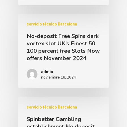
servicio técnico Barcelona
No-deposit Free Spins dark
vortex slot UK’s Finest 50
100 percent free Slots Now
offers November 2024
admin
noviembre 18, 2024
servicio técnico Barcelona
Spinbetter Gambling
establishment No deposit