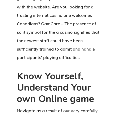
with the website. Are you looking for a
trusting internet casino one welcomes
Canadians? GamCare – The presence of
so it symbol for the a casino signifies that
the newest staff could have been
sufficiently trained to admit and handle
participants’ playing difficulties.
Know Yourself,
Understand Your
own Online game
Navigate as a result of our very carefully