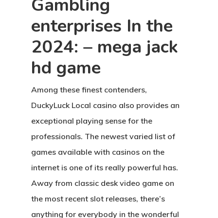
Gambling
enterprises In the
2024: – mega jack
hd game
Among these finest contenders,
DuckyLuck Local casino also provides an
exceptional playing sense for the
professionals. The newest varied list of
games available with casinos on the
internet is one of its really powerful has.
Away from classic desk video game on
the most recent slot releases, there’s
anything for everybody in the wonderful