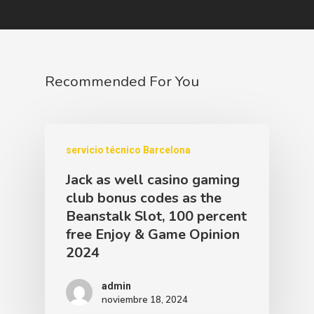
Recommended For You
servicio técnico Barcelona
Jack as well casino gaming
club bonus codes as the
Beanstalk Slot, 100 percent
free Enjoy & Game Opinion
2024
admin
noviembre 18, 2024