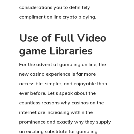
considerations you to definitely
compliment on line crypto playing.
Use of Full Video
game Libraries
For the advent of gambling on line, the
new casino experience is far more
accessible, simpler, and enjoyable than
ever before. Let’s speak about the
countless reasons why casinos on the
internet are increasing within the
prominence and exactly why they supply
an exciting substitute for gambling