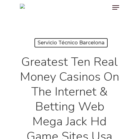
Menu
Skip
to
main
content
Servicio Técnico Barcelona
Greatest Ten Real
Money Casinos On
The Internet &
Betting Web
Mega Jack Hd
Game Sites Usa