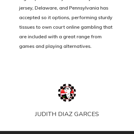
jersey, Delaware, and Pennsylvania has
accepted so it options, performing sturdy
tissues to own court online gambling that
are included with a great range from
games and playing alternatives.
JUDITH DIAZ GARCES