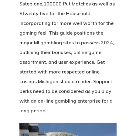
$step one,100000 Put Matches as well as
$twenty five for the Household,
incorporating far more well worth for the
gaming feel. This guide positions the
major MI gambling sites to possess 2024,
outlining their bonuses, online game
assortment, and user experience. Get
started with more respected online
casinos Michigan should render. Support
perks need to be considered as you play
with an on-line gambling enterprise for a
long period.