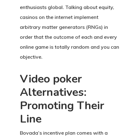
enthusiasts global. Talking about equity,
casinos on the internet implement
arbitrary matter generators (RNGs) in
order that the outcome of each and every
online game is totally random and you can
objective.
Video poker
Alternatives:
Promoting Their
Line
Bovada’s incentive plan comes with a