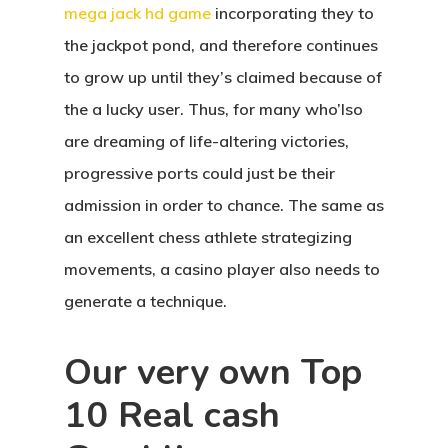
mega jack hd game
incorporating they to
the jackpot pond, and therefore continues
to grow up until they’s claimed because of
the a lucky user. Thus, for many who’lso
are dreaming of life-altering victories,
progressive ports could just be their
admission in order to chance.
The same as
an excellent chess athlete strategizing
movements, a casino player also needs to
generate a technique.
Our very own Top
10 Real cash