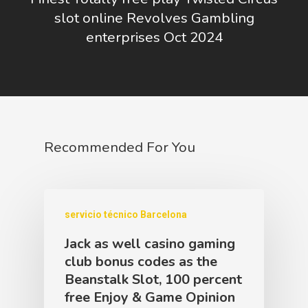
slot online Revolves Gambling
enterprises Oct 2024
Recommended For You
servicio técnico Barcelona
Jack as well casino gaming
club bonus codes as the
Beanstalk Slot, 100 percent
free Enjoy & Game Opinion