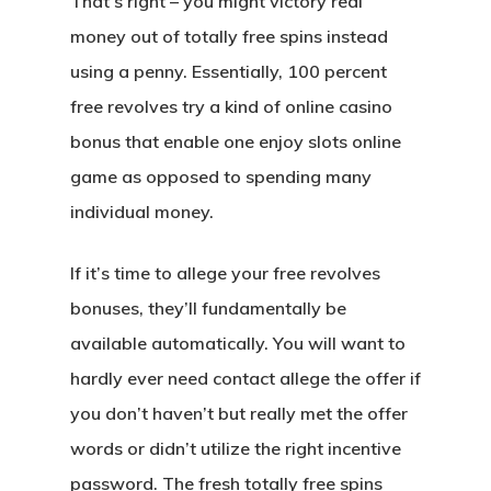
That’s right – you might victory real
money out of totally free spins instead
using a penny. Essentially, 100 percent
free revolves try a kind of online casino
bonus that enable one enjoy slots online
game as opposed to spending many
individual money.
If it’s time to allege your free revolves
bonuses, they’ll fundamentally be
available automatically. You will want to
hardly ever need contact allege the offer if
you don’t haven’t but really met the offer
words or didn’t utilize the right incentive
password. The fresh totally free spins