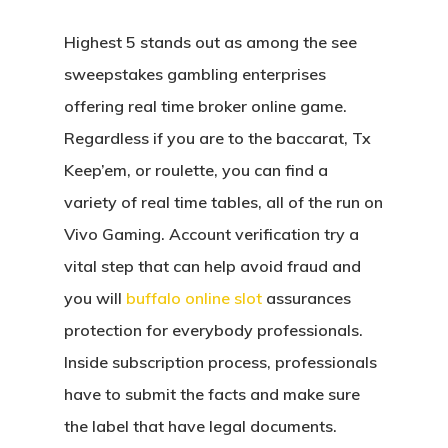
Highest 5 stands out as among the see
sweepstakes gambling enterprises
offering real time broker online game.
Regardless if you are to the baccarat, Tx
Keep’em, or roulette, you can find a
variety of real time tables, all of the run on
Vivo Gaming. Account verification try a
vital step that can help avoid fraud and
you will
buffalo online slot
assurances
protection for everybody professionals.
Inside subscription process, professionals
have to submit the facts and make sure
the label that have legal documents.