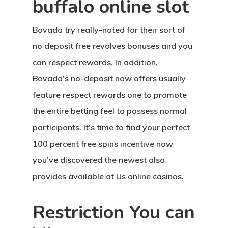
buffalo online slot
Bovada try really-noted for their sort of
no deposit free revolves bonuses and you
can respect rewards. In addition,
Bovada’s no-deposit now offers usually
feature respect rewards one to promote
the entire betting feel to possess normal
participants. It’s time to find your perfect
100 percent free spins incentive now
you’ve discovered the newest also
provides available at Us online casinos.
Restriction You can