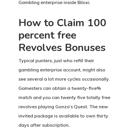
Gambling enterprise inside Biloxi.
How to Claim 100
percent free
Revolves Bonuses
Typical punters, just who refill their
gambling enterprise account, might also
see several a lot more cycles occasionally.
Gamesters can obtain a twenty-five%
match and you can twenty five totally free
revolves playing Gonzo’s Quest. The new
invited package is available to own thirty
days after subscription.