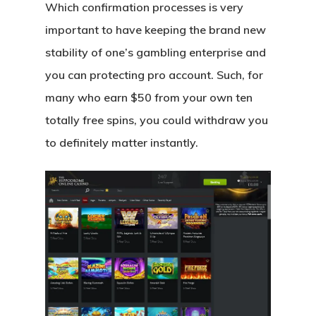
Which confirmation processes is very
important to have keeping the brand new
stability of one’s gambling enterprise and
you can protecting pro account. Such, for
many who earn $50 from your own ten
totally free spins, you could withdraw you
to definitely matter instantly.