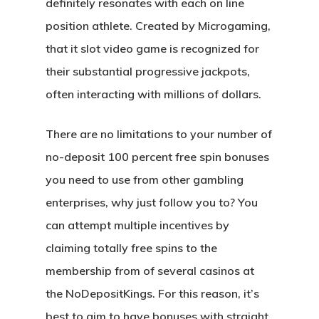
definitely resonates with each on line
position athlete. Created by Microgaming,
that it slot video game is recognized for
their substantial progressive jackpots,
often interacting with millions of dollars.
There are no limitations to your number of
no-deposit 100 percent free spin bonuses
you need to use from other gambling
enterprises, why just follow you to? You
can attempt multiple incentives by
claiming totally free spins to the
membership from of several casinos at
the NoDepositKings. For this reason, it’s
best to aim to have bonuses with straight