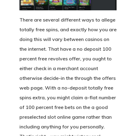
There are several different ways to allege
totally free spins, and exactly how you are
doing this will vary between casinos on
the internet. That have a no deposit 100
percent free revolves offer, you ought to
either check in a merchant account
otherwise decide-in the through the offers
web page. With a no-deposit totally free
spins extra, you might claim a-flat number
of 100 percent free bets on the a good
preselected slot online game rather than
including anything for you personally.