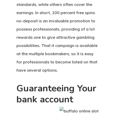
standards, while others often cover the
earnings. In short, 100 percent free spins
no-deposit is an invaluable promotion to
possess professionals, providing of a lot
rewards one to give attractive gambling
possibilities. That it campaign is available
at the multiple bookmakers, so it is easy
for professionals to become listed on that
have several options.
Guaranteeing Your
bank account