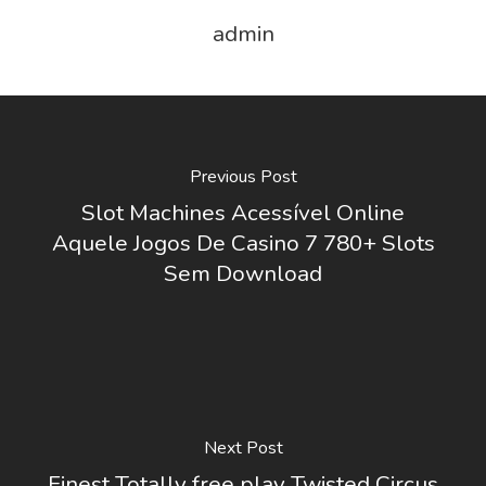
admin
Previous Post
Slot Machines Acessível Online
Aquele Jogos De Casino 7 780+ Slots
Sem Download
Next Post
Finest Totally free play Twisted Circus