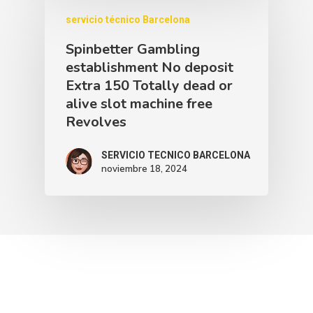
servicio técnico Barcelona
Spinbetter Gambling
establishment No deposit
Extra 150 Totally dead or
alive slot machine free
Revolves
SERVICIO TECNICO BARCELONA
noviembre 18, 2024