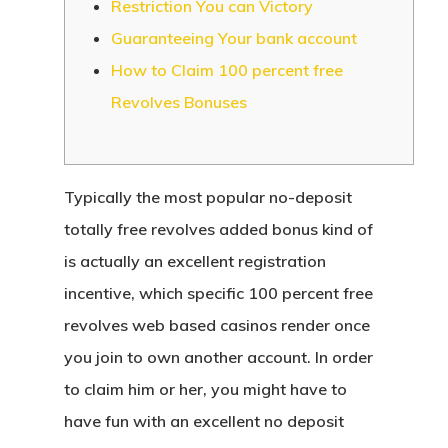
Restriction You can Victory
Guaranteeing Your bank account
How to Claim 100 percent free
Revolves Bonuses
Typically the most popular no-deposit
totally free revolves added bonus kind of
is actually an excellent registration
incentive, which specific 100 percent free
revolves web based casinos render once
you join to own another account. In order
to claim him or her, you might have to
have fun with an excellent no deposit