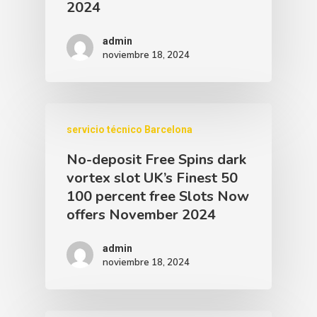
2024
admin
noviembre 18, 2024
servicio técnico Barcelona
No-deposit Free Spins dark
vortex slot UK’s Finest 50
100 percent free Slots Now
offers November 2024
admin
noviembre 18, 2024