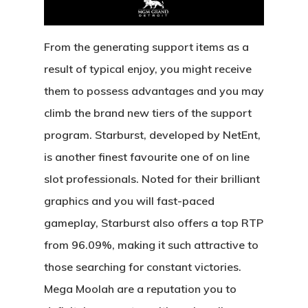
From the generating support items as a
result of typical enjoy, you might receive
them to possess advantages and you may
climb the brand new tiers of the support
program. Starburst, developed by NetEnt,
is another finest favourite one of on line
slot professionals. Noted for their brilliant
graphics and you will fast-paced
gameplay, Starburst also offers a top RTP
from 96.09%, making it such attractive to
those searching for constant victories.
Mega Moolah are a reputation you to