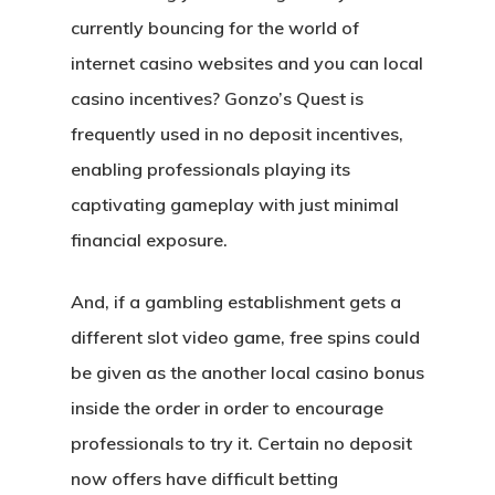
currently bouncing for the world of
internet casino websites and you can local
casino incentives? Gonzo’s Quest is
frequently used in no deposit incentives,
enabling professionals playing its
captivating gameplay with just minimal
financial exposure.
And, if a gambling establishment gets a
different slot video game, free spins could
be given as the another local casino bonus
inside the order in order to encourage
professionals to try it. Certain no deposit
now offers have difficult betting