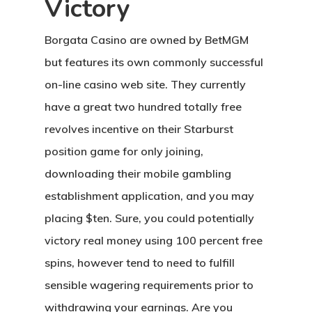
Victory
Borgata Casino are owned by BetMGM
but features its own commonly successful
on-line casino web site. They currently
have a great two hundred totally free
revolves incentive on their Starburst
position game for only joining,
downloading their mobile gambling
establishment application, and you may
placing $ten. Sure, you could potentially
victory real money using 100 percent free
spins, however tend to need to fulfill
sensible wagering requirements prior to
withdrawing your earnings. Are you