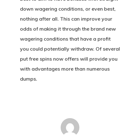
down wagering conditions, or even best,
nothing after all. This can improve your
odds of making it through the brand new
wagering conditions that have a profit
you could potentially withdraw. Of several
put free spins now offers will provide you
with advantages more than numerous
dumps.