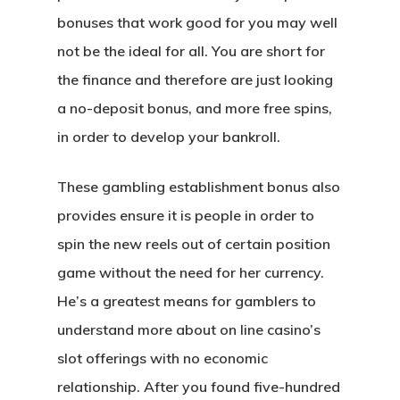
bonuses that work good for you may well
not be the ideal for all. You are short for
the finance and therefore are just looking
a no-deposit bonus, and more free spins,
in order to develop your bankroll.
These gambling establishment bonus also
provides ensure it is people in order to
spin the new reels out of certain position
game without the need for her currency.
He’s a greatest means for gamblers to
understand more about on line casino’s
slot offerings with no economic
relationship. After you found five-hundred