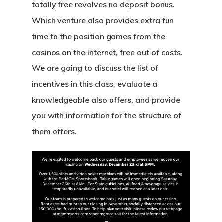
totally free revolves no deposit bonus.
Which venture also provides extra fun
time to the position games from the
casinos on the internet, free out of costs.
We are going to discuss the list of
incentives in this class, evaluate a
knowledgeable also offers, and provide
you with information for the structure of
them offers.