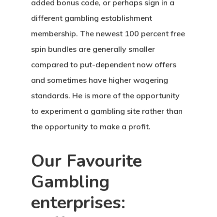
added bonus code, or perhaps sign in a
different gambling establishment
membership.
The newest 100 percent free
spin bundles are generally smaller
compared to put-dependent now offers
and sometimes have higher wagering
standards. He is more of the opportunity
to experiment a gambling site rather than
the opportunity to make a profit.
Our Favourite
Gambling
enterprises: