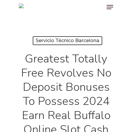
Menu
Skip
to
main
content
Servicio Técnico Barcelona
Greatest Totally
Free Revolves No
Deposit Bonuses
To Possess 2024
Earn Real Buffalo
Online Slot Cash