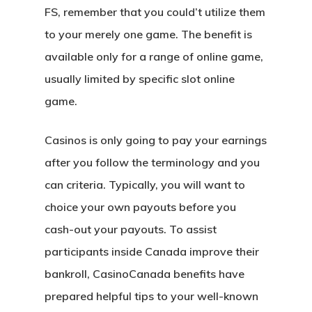
FS, remember that you could’t utilize them
to your merely one game. The benefit is
available only for a range of online game,
usually limited by specific slot online
game.
Casinos is only going to pay your earnings
after you follow the terminology and you
can criteria. Typically, you will want to
choice your own payouts before you
cash-out your payouts. To assist
participants inside Canada improve their
bankroll, CasinoCanada benefits have
prepared helpful tips to your well-known