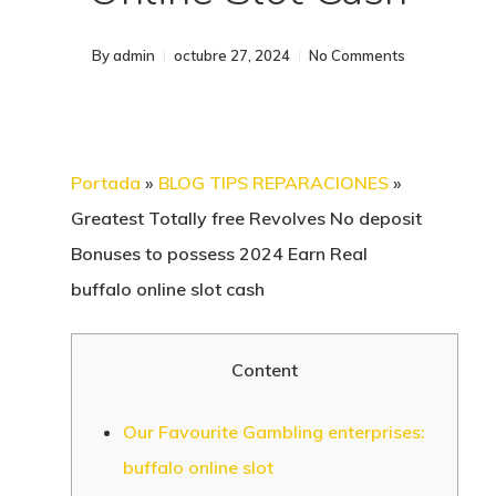
By
admin
octubre 27, 2024
No Comments
Portada
»
BLOG TIPS REPARACIONES
»
Greatest Totally free Revolves No deposit
Bonuses to possess 2024 Earn Real
buffalo online slot cash
Content
Our Favourite Gambling enterprises:
buffalo online slot