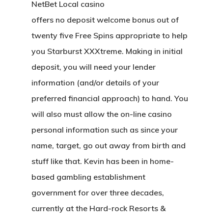
NetBet Local casino
offers no deposit welcome bonus out of
twenty five Free Spins appropriate to help
you Starburst XXXtreme. Making in initial
deposit, you will need your lender
information (and/or details of your
preferred financial approach) to hand. You
will also must allow the on-line casino
personal information such as since your
name, target, go out away from birth and
stuff like that. Kevin has been in home-
based gambling establishment
government for over three decades,
currently at the Hard-rock Resorts &