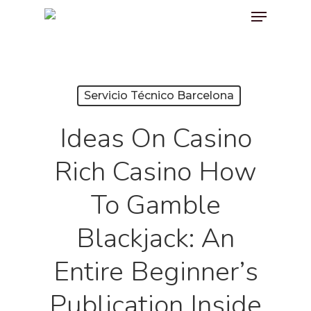
Menu
Skip
to
main
content
Servicio Técnico Barcelona
Ideas On Casino
Rich Casino How
To Gamble
Blackjack: An
Entire Beginner’s
Publication Inside