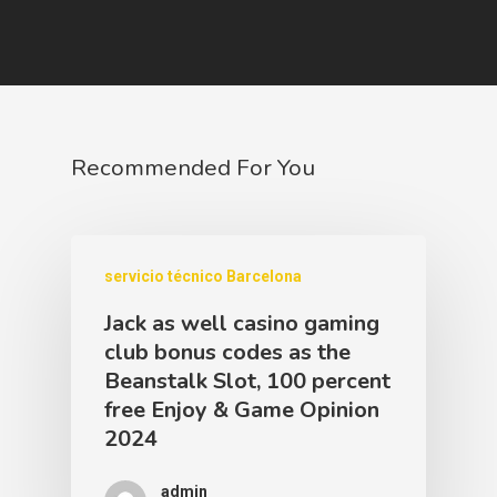
Recommended For You
servicio técnico Barcelona
Jack as well casino gaming
club bonus codes as the
Beanstalk Slot, 100 percent
free Enjoy & Game Opinion
2024
admin