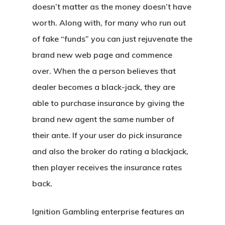
doesn’t matter as the money doesn’t have
worth. Along with, for many who run out
of fake “funds” you can just rejuvenate the
brand new web page and commence
over. When the a person believes that
dealer becomes a black-jack, they are
able to purchase insurance by giving the
brand new agent the same number of
their ante.
If your user do pick insurance
and also the broker do rating a blackjack,
then player receives the insurance rates
back.
Ignition Gambling enterprise features an