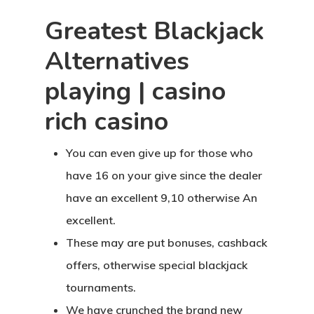
Greatest Blackjack
Alternatives
playing | casino
rich casino
You can even give up for those who
have 16 on your give since the dealer
have an excellent 9,10 otherwise An
excellent.
These may are put bonuses, cashback
offers, otherwise special blackjack
tournaments.
We have crunched the brand new