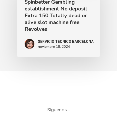
Spinbetter Gambling
establishment No deposit
Extra 150 Totally dead or
alive slot machine free
Revolves
SERVICIO TECNICO BARCELONA
noviembre 18, 2024
Síguenos…