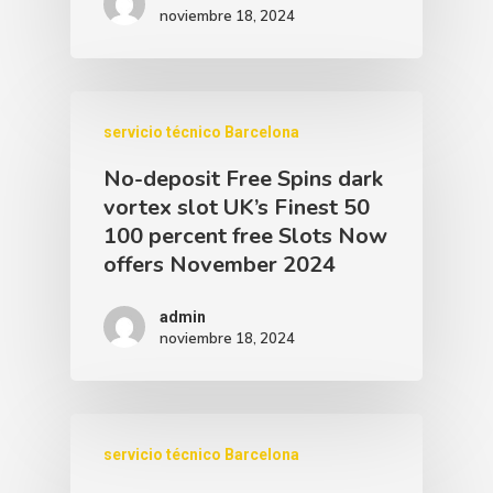
noviembre 18, 2024
servicio técnico Barcelona
No-deposit Free Spins dark
vortex slot UK’s Finest 50
100 percent free Slots Now
offers November 2024
admin
noviembre 18, 2024
servicio técnico Barcelona