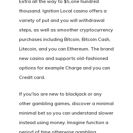
Extra all the way to $5,one hundred
thousand. Ignition Local casino offers a
variety of put and you will withdrawal
steps, as well as smoother cryptocurrency
purchases including Bitcoin, Bitcoin Cash,
Litecoin, and you can Ethereum. The brand
new casino and supports old-fashioned
options for example Charge and you can
Credit card.
If you’lso are new to blackjack or any
other gambling games, discover a minimal
minimal bet so you can understand slower
instead using money. Imagine function a
period of time otherwise gambling