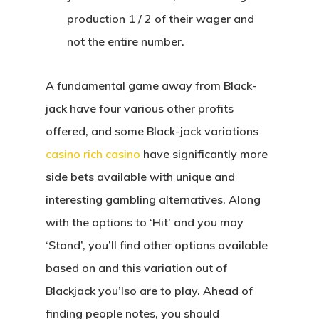
production 1 / 2 of their wager and
not the entire number.
A fundamental game away from Black-
jack have four various other profits
offered, and some Black-jack variations
casino rich casino
have significantly more
side bets available with unique and
interesting gambling alternatives. Along
with the options to ‘Hit’ and you may
‘Stand’, you’ll find other options available
based on and this variation out of
Blackjack you’lso are to play. Ahead of
finding people notes, you should