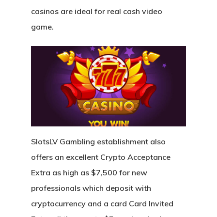
casinos are ideal for real cash video
game.
SlotsLV Gambling establishment also
offers an excellent Crypto Acceptance
Extra as high as $7,500 for new
professionals which deposit with
cryptocurrency and a card Card Invited