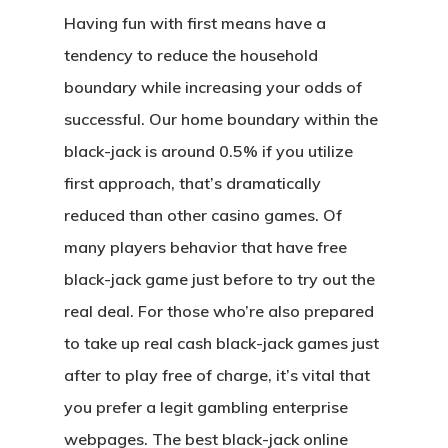
Having fun with first means have a
tendency to reduce the household
boundary while increasing your odds of
successful. Our home boundary within the
black-jack is around 0.5% if you utilize
first approach, that’s dramatically
reduced than other casino games. Of
many players behavior that have free
black-jack game just before to try out the
real deal. For those who’re also prepared
to take up real cash black-jack games just
after to play free of charge, it’s vital that
you prefer a legit gambling enterprise
webpages. The best black-jack online