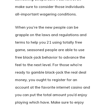
make sure to consider those individuals
all-important wagering conditions.
When you’re the new people can be
grapple on the laws and regulations and
terms to help you 21 using totally free
game, seasoned people are able to use
free black-jack behavior to advance the
feel to the next level. For those who’re
ready to gamble black-jack the real deal
money, you ought to register for an
account at the favorite internet casino and
you can put the total amount you’d enjoy
playing which have. Make sure to enjoy