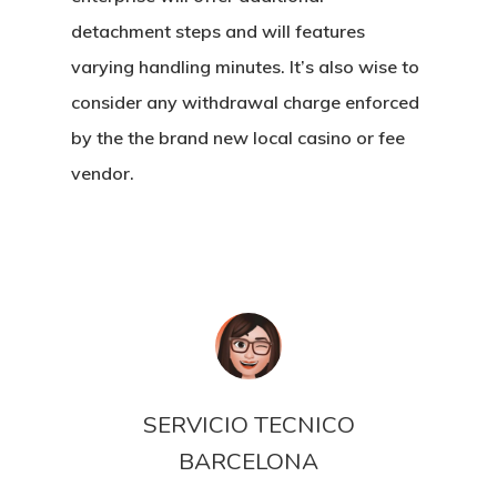
detachment steps and will features
varying handling minutes. It’s also wise to
consider any withdrawal charge enforced
by the the brand new local casino or fee
vendor.
SERVICIO TECNICO
BARCELONA