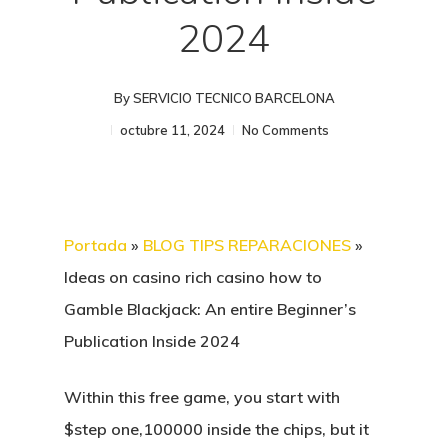
2024
By
SERVICIO TECNICO BARCELONA
octubre 11, 2024
No Comments
Portada
»
BLOG TIPS REPARACIONES
»
Ideas on casino rich casino how to
Gamble Blackjack: An entire Beginner’s
Publication Inside 2024
Within this free game, you start with
$step one,100000 inside the chips, but it