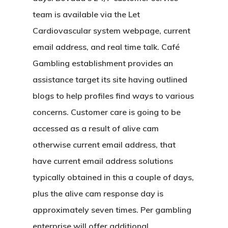
team is available via the Let
Cardiovascular system webpage, current
email address, and real time talk. Café
Gambling establishment provides an
assistance target its site having outlined
blogs to help profiles find ways to various
concerns. Customer care is going to be
accessed as a result of alive cam
otherwise current email address, that
have current email address solutions
typically obtained in this a couple of days,
plus the alive cam response day is
approximately seven times. Per gambling
enterprise will offer additional