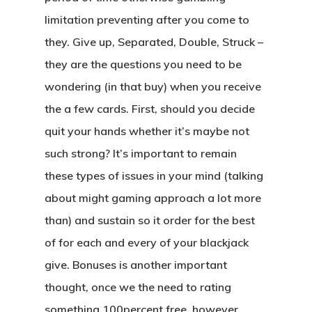
limitation preventing after you come to
they. Give up, Separated, Double, Struck –
they are the questions you need to be
wondering (in that buy) when you receive
the a few cards. First, should you decide
quit your hands whether it’s maybe not
such strong? It’s important to remain
these types of issues in your mind (talking
about might gaming approach a lot more
than) and sustain so it order for the best
of for each and every of your blackjack
give. Bonuses is another important
thought, once we the need to rating
something 100percent free, however,