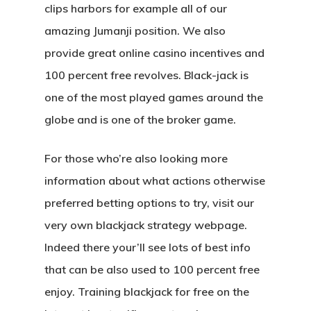
clips harbors for example all of our
amazing Jumanji position. We also
provide great online casino incentives and
100 percent free revolves. Black-jack is
one of the most played games around the
globe and is one of the broker game.
For those who’re also looking more
information about what actions otherwise
preferred betting options to try, visit our
very own blackjack strategy webpage.
Indeed there your’ll see lots of best info
that can be also used to 100 percent free
enjoy. Training blackjack for free on the