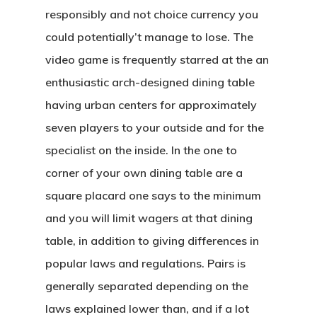
responsibly and not choice currency you
could potentially’t manage to lose. The
video game is frequently starred at the an
enthusiastic arch-designed dining table
having urban centers for approximately
seven players to your outside and for the
specialist on the inside. In the one to
corner of your own dining table are a
square placard one says to the minimum
and you will limit wagers at that dining
table, in addition to giving differences in
popular laws and regulations. Pairs is
generally separated depending on the
laws explained lower than, and if a lot