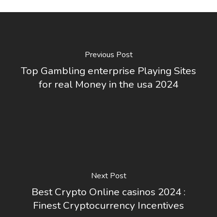
Previous Post
Top Gambling enterprise Playing Sites
for real Money in the usa 2024
Next Post
Best Crypto Online casinos 2024 :
Finest Cryptocurrency Incentives