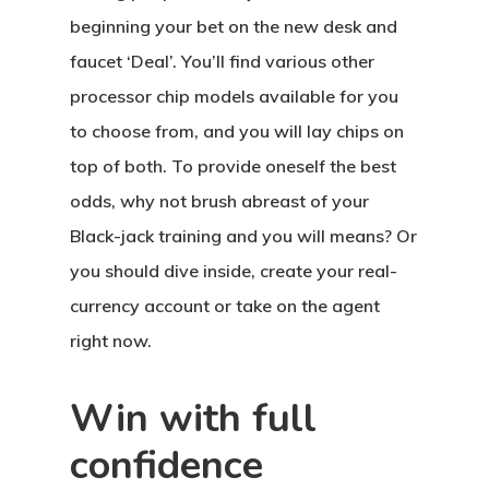
beginning your bet on the new desk and
faucet ‘Deal’. You’ll find various other
processor chip models available for you
to choose from, and you will lay chips on
top of both. To provide oneself the best
odds, why not brush abreast of your
Black-jack training and you will means? Or
you should dive inside, create your real-
currency account or take on the agent
right now.
Win with full
confidence