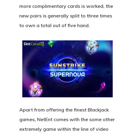
more complimentary cards is worked, the
new pairs is generally split to three times
to own a total out of five hand.
Apart from offering the finest Blackjack
games, NetEnt comes with the some other
extremely game within the line of video