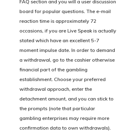
FAQ section and you will a user discussion
board for popular questions. The e-mail
reaction time is approximately 72
occasions, if you are Live Speak is actually
stated which have an excellent 5-7
moment impulse date. In order to demand
a withdrawal, go to the cashier otherwise
financial part of the gambling
establishment. Choose your preferred
withdrawal approach, enter the
detachment amount, and you can stick to
the prompts (note that particular
gambling enterprises may require more
confirmation data to own withdrawals).