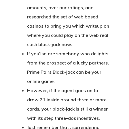
amounts, over our ratings, and
researched the set of web based
casinos to bring you which writeup on
where you could play on the web real
cash black-jack now.
If you’lso are somebody who delights
from the prospect of a lucky partners,
Prime Pairs Black-jack can be your
online game.
However, if the agent goes on to
draw 21 inside around three or more
cards, your black-jack is still a winner
with its step three-dos incentives.
Just remember that , surrendering