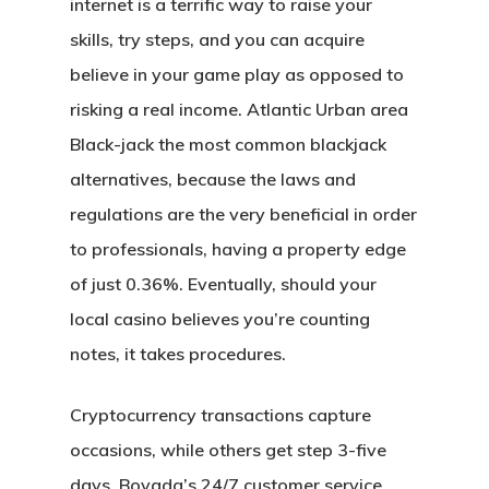
internet is a terrific way to raise your
skills, try steps, and you can acquire
believe in your game play as opposed to
risking a real income. Atlantic Urban area
Black-jack the most common blackjack
alternatives, because the laws and
regulations are the very beneficial in order
to professionals, having a property edge
of just 0.36%. Eventually, should your
local casino believes you’re counting
notes, it takes procedures.
Cryptocurrency transactions capture
occasions, while others get step 3-five
days. Bovada’s 24/7 customer service