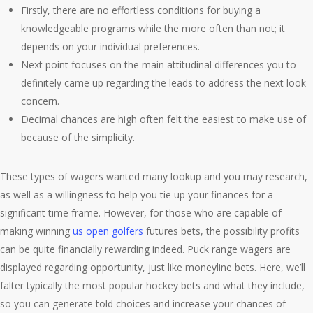
Firstly, there are no effortless conditions for buying a
knowledgeable programs while the more often than not; it
depends on your individual preferences.
Next point focuses on the main attitudinal differences you to
definitely came up regarding the leads to address the next look
concern.
Decimal chances are high often felt the easiest to make use of
because of the simplicity.
These types of wagers wanted many lookup and you may research,
as well as a willingness to help you tie up your finances for a
significant time frame. However, for those who are capable of
making winning
us open golfers
futures bets, the possibility profits
can be quite financially rewarding indeed. Puck range wagers are
displayed regarding opportunity, just like moneyline bets. Here, we’ll
falter typically the most popular hockey bets and what they include,
so you can generate told choices and increase your chances of