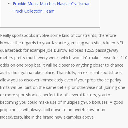
Frankie Muniz Matches Nascar Craftsman
Truck Collection Team
Really sportsbooks involve some kind of constraints, therefore
browse the regards to your favorite gambling web site. A keen NFL
quarterback for example Joe Burrow eclipses 125.5 passageway
meters pretty much every week, which wouldn’t make sense for -110
odds on one prop bet. It will be closer to anything closer to chance
as it’s thus gonna takes place.
Thankfully, an excellent sportsbook
allow you to discover immediately even if your prop choice parlay
limits will be joint on the same bet slip or otherwise not. Joining one
or more sportsbook is perfect for of several factors, you to
becoming you could make use of multiplesign-up bonuses. A good
prop choice will always boil down to an over/below or an
indeed/zero, like in the brand new examples above.