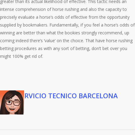
greater than its actual likelihood of effective. This tactic needs an
intense comprehension of horse rushing and also the capacity to
precisely evaluate a horse’s odds of effective from the opportunity
supplied by bookmakers. Fundamentally, if you feel a horse’s odds of
winning are better than what the bookies strongly recommend, up
coming indeed there’s ‘value’ on the choice. That have horse rushing
betting procedures as with any sort of betting, don’t bet over you
might 100% get rid of.
SERVICIO TECNICO BARCELONA