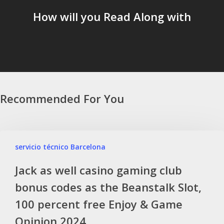
How will you Read Along with
Recommended For You
servicio técnico Barcelona
Jack as well casino gaming club
bonus codes as the Beanstalk Slot,
100 percent free Enjoy & Game
Opinion 2024