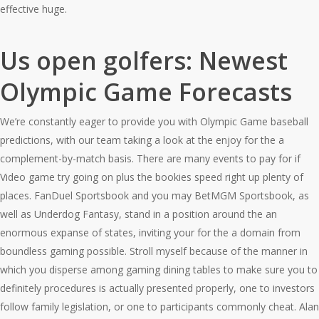
effective huge.
Us open golfers: Newest
Olympic Game Forecasts
We’re constantly eager to provide you with Olympic Game baseball
predictions, with our team taking a look at the enjoy for the a
complement-by-match basis. There are many events to pay for if
Video game try going on plus the bookies speed right up plenty of
places. FanDuel Sportsbook and you may BetMGM Sportsbook, as
well as Underdog Fantasy, stand in a position around the an
enormous expanse of states, inviting your for the a domain from
boundless gaming possible. Stroll myself because of the manner in
which you disperse among gaming dining tables to make sure you to
definitely procedures is actually presented properly, one to investors
follow family legislation, or one to participants commonly cheat. Alan