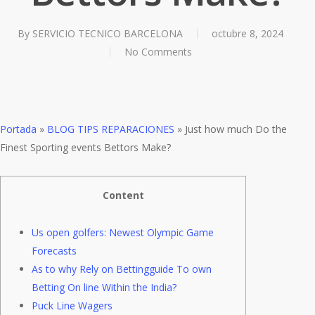
By
SERVICIO TECNICO BARCELONA
octubre 8, 2024
No Comments
Portada
»
BLOG TIPS REPARACIONES
»
Just how much Do the
Finest Sporting events Bettors Make?
Content
Us open golfers: Newest Olympic Game
Forecasts
As to why Rely on Bettingguide To own
Betting On line Within the India?
Puck Line Wagers