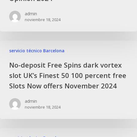
admin
noviembre 18, 2024
servicio técnico Barcelona
No-deposit Free Spins dark vortex
slot UK’s Finest 50 100 percent free
Slots Now offers November 2024
admin
noviembre 18, 2024