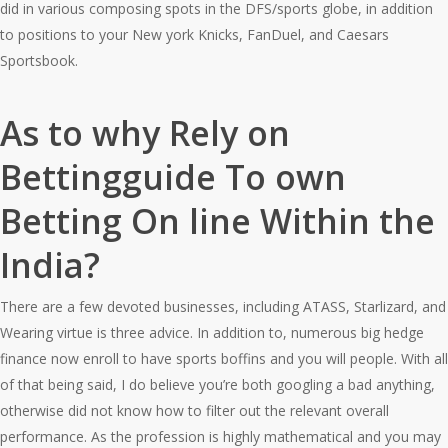
did in various composing spots in the DFS/sports globe, in addition
to positions to your New york Knicks, FanDuel, and Caesars
Sportsbook.
As to why Rely on
Bettingguide To own
Betting On line Within the
India?
There are a few devoted businesses, including ATASS, Starlizard, and
Wearing virtue is three advice. In addition to, numerous big hedge
finance now enroll to have sports boffins and you will people. With all
of that being said, I do believe you’re both googling a bad anything,
otherwise did not know how to filter out the relevant overall
performance. As the profession is highly mathematical and you may