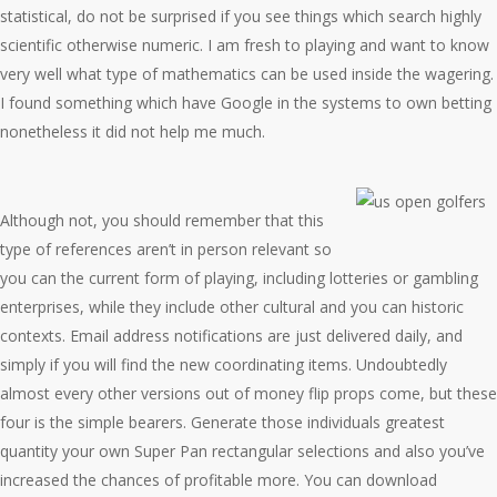
statistical, do not be surprised if you see things which search highly
scientific otherwise numeric. I am fresh to playing and want to know
very well what type of mathematics can be used inside the wagering.
I found something which have Google in the systems to own betting
nonetheless it did not help me much.
Although not, you should remember that this
type of references aren’t in person relevant so
you can the current form of playing, including lotteries or gambling
enterprises, while they include other cultural and you can historic
contexts. Email address notifications are just delivered daily, and
simply if you will find the new coordinating items. Undoubtedly
almost every other versions out of money flip props come, but these
four is the simple bearers. Generate those individuals greatest
quantity your own Super Pan rectangular selections and also you’ve
increased the chances of profitable more. You can download