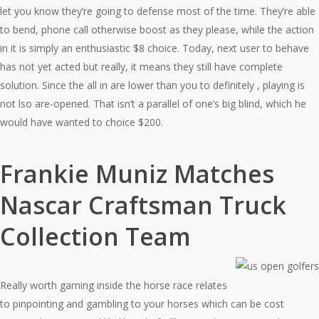
let you know they’re going to defense most of the time. They’re able
to bend, phone call otherwise boost as they please, while the action
in it is simply an enthusiastic $8 choice. Today, next user to behave
has not yet acted but really, it means they still have complete
solution. Since the all in are lower than you to definitely , playing is
not lso are-opened. That isn’t a parallel of one’s big blind, which he
would have wanted to choice $200.
Frankie Muniz Matches
Nascar Craftsman Truck
Collection Team
Really worth gaming inside the horse race relates
to pinpointing and gambling to your horses which can be cost