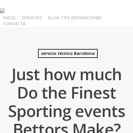
Skip
to
INICIO
SERVICIOS
BLOG TIPS REPARACIONES
main
CONTACTA
content
servicio técnico Barcelona
Just how much
Do the Finest
Sporting events
Bettors Make?