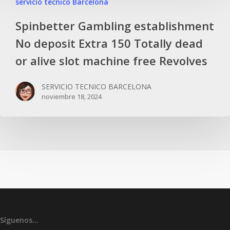
servicio técnico Barcelona
Spinbetter Gambling establishment
No deposit Extra 150 Totally dead
or alive slot machine free Revolves
SERVICIO TECNICO BARCELONA
noviembre 18, 2024
Síguenos…