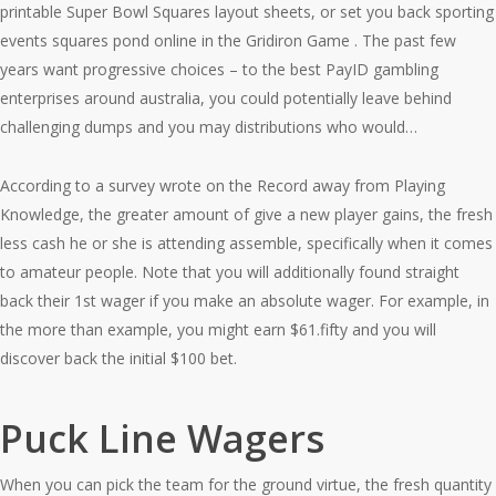
printable Super Bowl Squares layout sheets, or set you back sporting
events squares pond online in the Gridiron Game . The past few
years want progressive choices – to the best PayID gambling
enterprises around australia, you could potentially leave behind
challenging dumps and you may distributions who would…
According to a survey wrote on the Record away from Playing
Knowledge, the greater amount of give a new player gains, the fresh
less cash he or she is attending assemble, specifically when it comes
to amateur people. Note that you will additionally found straight
back their 1st wager if you make an absolute wager. For example, in
the more than example, you might earn $61.fifty and you will
discover back the initial $100 bet.
Puck Line Wagers
When you can pick the team for the ground virtue, the fresh quantity