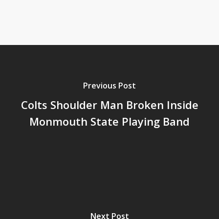
Previous Post
Colts Shoulder Man Broken Inside
Monmouth State Playing Band
Next Post