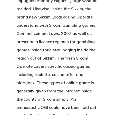
impugned Bombay Highest Judge wisdom
resided. Likewise, inside the Sikkim, the
brand new Sikkim Local casino Operate
understand with Sikkim Gambling games
Commencement Laws, 2007 as well as
prescribe a licence regimen for gambling
games inside four-star lodging inside the
region out of Sikkim. The fresh Sikkim
Operate covers specific casino games
including roulette, casino offer and
blackjack. These types of online game is
generally given from the intranet inside
the county of Sikkim simply. An
enthusiastic OGI could have been laid out