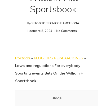
Sportsbook
By
SERVICIO TECNICO BARCELONA
octubre 8, 2024
No Comments
Portada
»
BLOG TIPS REPARACIONES
»
Laws and regulations For everybody
Sporting events Bets On the William Hill
Sportsbook
Blogs