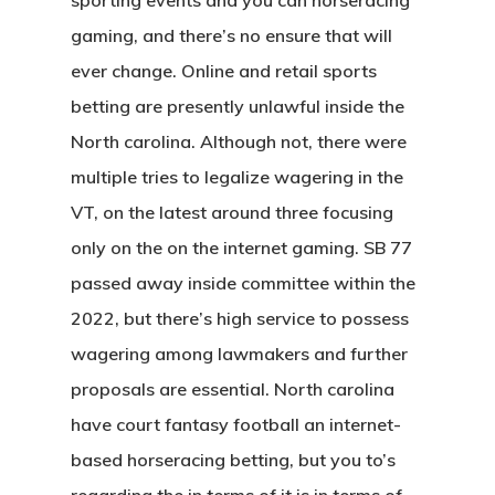
sporting events and you can horseracing
gaming, and there’s no ensure that will
ever change. Online and retail sports
betting are presently unlawful inside the
North carolina. Although not, there were
multiple tries to legalize wagering in the
VT, on the latest around three focusing
only on the on the internet gaming. SB 77
passed away inside committee within the
2022, but there’s high service to possess
wagering among lawmakers and further
proposals are essential. North carolina
have court fantasy football an internet-
based horseracing betting, but you to’s