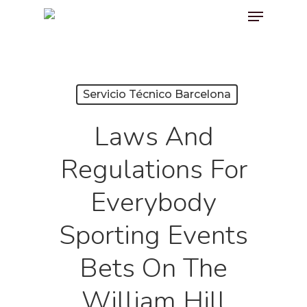
Menu
Skip
to
main
content
Servicio Técnico Barcelona
Laws And
Regulations For
Everybody
Sporting Events
Bets On The
William Hill