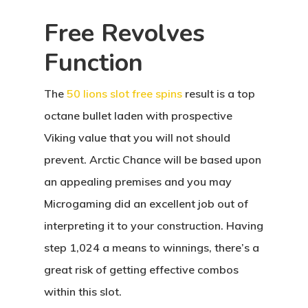
Free Revolves
Function
The
50 lions slot free spins
result is a top
octane bullet laden with prospective
Viking value that you will not should
prevent. Arctic Chance will be based upon
an appealing premises and you may
Microgaming did an excellent job out of
interpreting it to your construction. Having
step 1,024 a means to winnings, there’s a
great risk of getting effective combos
within this slot.