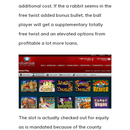
additional cost. If the a rabbit seems in the
free twist added bonus bullet, the ball
player will get a supplementary totally
free twist and an elevated options from
profitable a lot more loans.
The slot is actually checked out for equity
as is mandated because of the county