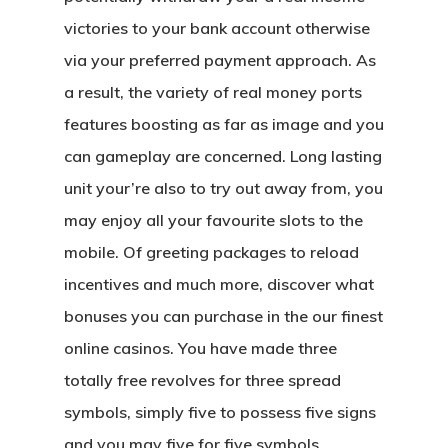
victories to your bank account otherwise
via your preferred payment approach. As
a result, the variety of real money ports
features boosting as far as image and you
can gameplay are concerned. Long lasting
unit your’re also to try out away from, you
may enjoy all your favourite slots to the
mobile. Of greeting packages to reload
incentives and much more, discover what
bonuses you can purchase in the our finest
online casinos. You have made three
totally free revolves for three spread
symbols, simply five to possess five signs
and you may five for five symbols