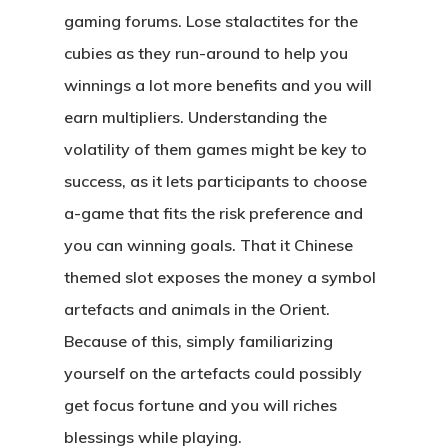
gaming forums. Lose stalactites for the
cubies as they run-around to help you
winnings a lot more benefits and you will
earn multipliers. Understanding the
volatility of them games might be key to
success, as it lets participants to choose
a-game that fits the risk preference and
you can winning goals. That it Chinese
themed slot exposes the money a symbol
artefacts and animals in the Orient.
Because of this, simply familiarizing
yourself on the artefacts could possibly
get focus fortune and you will riches
blessings while playing.