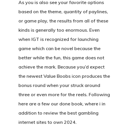
As you is also see your favorite options
based on the theme, quantity of paylines,
or game play, the results from all of these
kinds is generally too enormous. Even
when IGT is recognized for launching
game which can be novel because the
better while the fun, this game does not
achieve the mark. Because you’d expect
the newest Value Boobs icon produces the
bonus round when your struck around
three or even more for the reels. Following
here are a few our done book, where i in
addition to review the best gambling
internet sites to own 2024.