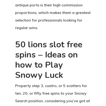
antique ports is their high commission
proportions, which makes them a greatest
selection for professionals looking for
regular wins.
50 lions slot free
spins – Ideas on
how to Play
Snowy Luck
Property step 3, cuatro, or 5 scatters for
ten, 20, or fifty free spins to your Snowy
Search position, considering you’ve got at