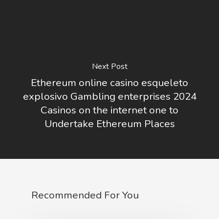
Next Post
Ethereum online casino esqueleto
explosivo Gambling enterprises 2024
Casinos on the internet one to
Undertake Ethereum Places
Recommended For You