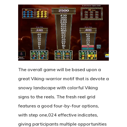
The overall game will be based upon a
great Viking-warrior motif that is devote a
snowy landscape with colorful Viking
signs to the reels. The fresh reel grid
features a good four-by-four options,
with step one,024 effective indicates,
giving participants multiple opportunities