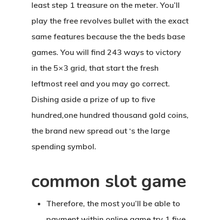
least step 1 treasure on the meter. You’ll
play the free revolves bullet with the exact
same features because the the beds base
games. You will find 243 ways to victory
in the 5×3 grid, that start the fresh
leftmost reel and you may go correct.
Dishing aside a prize of up to five
hundred,one hundred thousand gold coins,
the brand new spread out ‘s the large
spending symbol.
common slot game
Therefore, the most you’ll be able to
payment within online game try 1,five