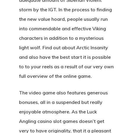
storm by the IGT. In the process to finding
the new value hoard, people usually run
into commendable and effective Viking
characters in addition to a mysterious
light wolf. Find out about Arctic Insanity
and also have the best start it is possible
to to your reels as a result of our very own
full overview of the online game.
The video game also features generous
bonuses, all in a suspended but really
enjoyable atmosphere. As the Luck
Angling casino slot games doesn’t get
very to have originality, that it a pleasant