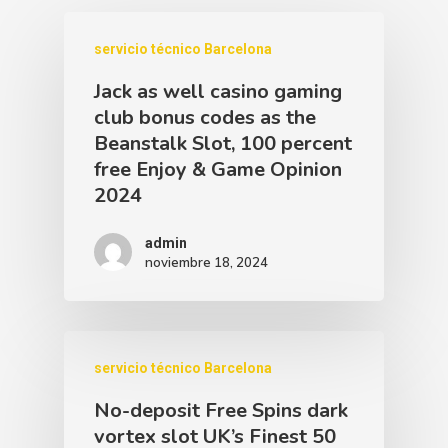
servicio técnico Barcelona
Jack as well casino gaming
club bonus codes as the
Beanstalk Slot, 100 percent
free Enjoy & Game Opinion
2024
admin
noviembre 18, 2024
servicio técnico Barcelona
No-deposit Free Spins dark
vortex slot UK’s Finest 50