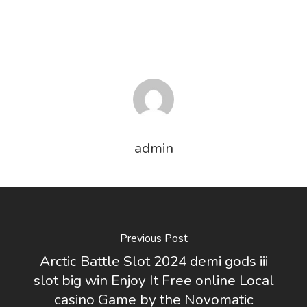
admin
Previous Post
Arctic Battle Slot 2024 demi gods iii
slot big win Enjoy It Free online Local
casino Game by the Novomatic