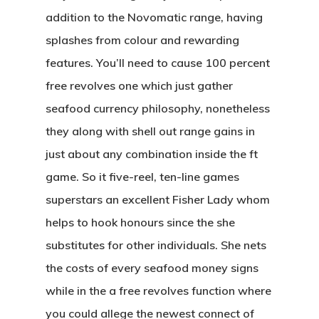
addition to the Novomatic range, having
splashes from colour and rewarding
features. You’ll need to cause 100 percent
free revolves one which just gather
seafood currency philosophy, nonetheless
they along with shell out range gains in
just about any combination inside the ft
game. So it five-reel, ten-line games
superstars an excellent Fisher Lady whom
helps to hook honours since the she
substitutes for other individuals. She nets
the costs of every seafood money signs
while in the a free revolves function where
you could allege the newest connect of