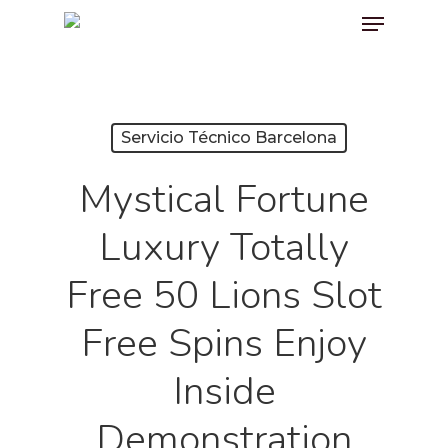
Menu
Skip
to
main
content
Servicio Técnico Barcelona
Mystical Fortune
Luxury Totally
Free 50 Lions Slot
Free Spins Enjoy
Inside
Demonstration