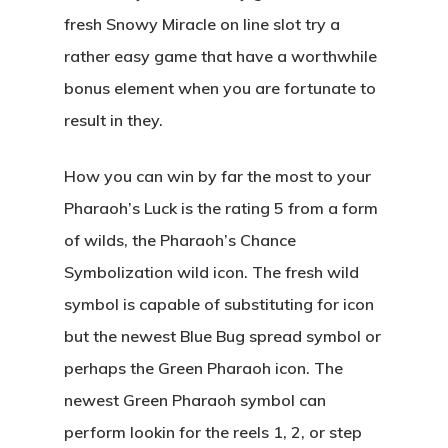
fresh Snowy Miracle on line slot try a
rather easy game that have a worthwhile
bonus element when you are fortunate to
result in they.
How you can win by far the most to your
Pharaoh’s Luck is the rating 5 from a form
of wilds, the Pharaoh’s Chance
Symbolization wild icon. The fresh wild
symbol is capable of substituting for icon
but the newest Blue Bug spread symbol or
perhaps the Green Pharaoh icon. The
newest Green Pharaoh symbol can
perform lookin for the reels 1, 2, or step