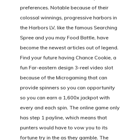
preferences. Notable because of their
colossal winnings, progressive harbors in
the Harbors LV, like the famous Searching
Spree and you may Food Battle, have
become the newest articles out of legend.
Find your future having Chance Cookie, a
fun Far-eastern design 3-reel video slot
because of the Microgaming that can
provide spinners so you can opportunity
so you can earn a 1,600x jackpot with
every and each spin. The online game only
has step 1 payline, which means that
punters would have to vow you to its
fortune try in the as they gamble. The