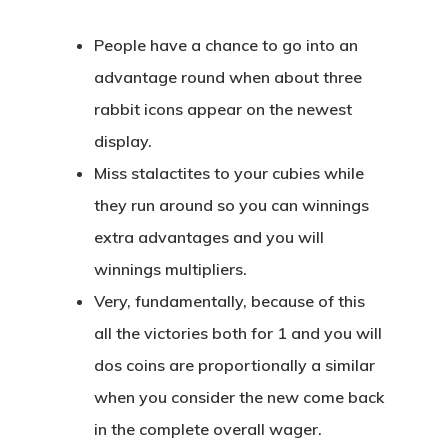
People have a chance to go into an
advantage round when about three
rabbit icons appear on the newest
display.
Miss stalactites to your cubies while
they run around so you can winnings
extra advantages and you will
winnings multipliers.
Very, fundamentally, because of this
all the victories both for 1 and you will
dos coins are proportionally a similar
when you consider the new come back
in the complete overall wager.