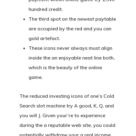
hundred credit.
The third spot on the newest paytable
are occupied by the red and you can
gold artefact.
These icons never always must align
inside the an enjoyable neat line both,
which is the beauty of the online
game.
The reduced investing icons of one’s Cold
Search slot machine try A good, K, Q, and
you will J. Given your’re to experience
during the a reputable web site, you could
potentially withdraw your a real income