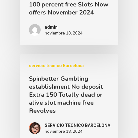
100 percent free Slots Now
offers November 2024
admin
noviembre 18, 2024
servicio técnico Barcelona
Spinbetter Gambling
establishment No deposit
Extra 150 Totally dead or
alive slot machine free
Revolves
SERVICIO TECNICO BARCELONA
noviembre 18, 2024