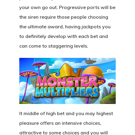
your own go out. Progressive ports will be
the siren require those people choosing
the ultimate award, having jackpots you
to definitely develop with each bet and
can come to staggering levels.
It middle of high bet and you may highest
pleasure offers an intensive choices,
attractive to some choices and you will