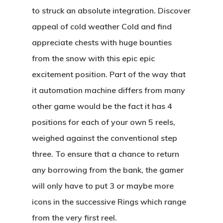
to struck an absolute integration. Discover
appeal of cold weather Cold and find
appreciate chests with huge bounties
from the snow with this epic epic
excitement position. Part of the way that
it automation machine differs from many
other game would be the fact it has 4
positions for each of your own 5 reels,
weighed against the conventional step
three. To ensure that a chance to return
any borrowing from the bank, the gamer
will only have to put 3 or maybe more
icons in the successive Rings which range
from the very first reel.