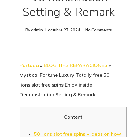
Setting & Remark
By
admin
octubre 27, 2024
No Comments
Portada
»
BLOG TIPS REPARACIONES
»
Mystical Fortune Luxury Totally free 50
lions slot free spins Enjoy inside
Demonstration Setting & Remark
Content
50 lions slot free spins – Ideas on how