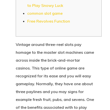
to Play Snowy Luck
common slot game
Free Revolves Function
Vintage around three-reel slots pay
homage to the master slot machines came
across inside the brick-and-mortar
casinos. This type of online game are
recognized for its ease and you will easy
gameplay. Normally, they have one about
three paylines and you may signs for
example fresh fruit, pubs, and sevens.
One
of the benefits associated with to play