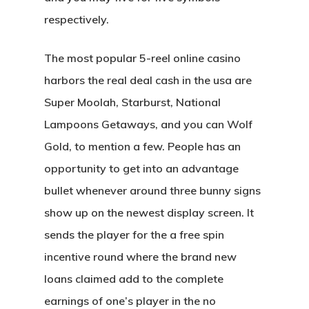
respectively.
The most popular 5-reel online casino
harbors the real deal cash in the usa are
Super Moolah, Starburst, National
Lampoons Getaways, and you can Wolf
Gold, to mention a few. People has an
opportunity to get into an advantage
bullet whenever around three bunny signs
show up on the newest display screen. It
sends the player for the a free spin
incentive round where the brand new
loans claimed add to the complete
earnings of one’s player in the no