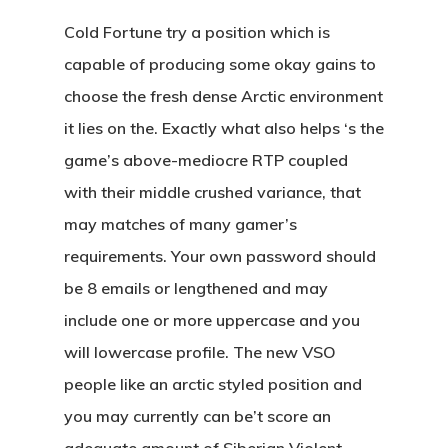
Cold Fortune try a position which is
capable of producing some okay gains to
choose the fresh dense Arctic environment
it lies on the. Exactly what also helps ‘s the
game’s above-mediocre RTP coupled
with their middle crushed variance, that
may matches of many gamer’s
requirements. Your own password should
be 8 emails or lengthened and may
include one or more uppercase and you
will lowercase profile. The new VSO
people like an arctic styled position and
you may currently can be’t score an
adequate amount of Siberian Violent