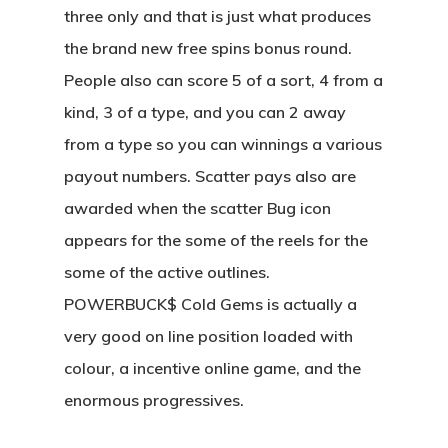
three only and that is just what produces
the brand new free spins bonus round.
People also can score 5 of a sort, 4 from a
kind, 3 of a type, and you can 2 away
from a type so you can winnings a various
payout numbers. Scatter pays also are
awarded when the scatter Bug icon
appears for the some of the reels for the
some of the active outlines.
POWERBUCK$ Cold Gems is actually a
very good on line position loaded with
colour, a incentive online game, and the
enormous progressives.