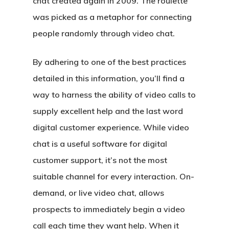
chat created again in 2009. The roulette
was picked as a metaphor for connecting
people randomly through video chat.
By adhering to one of the best practices
detailed in this information, you’ll find a
way to harness the ability of video calls to
supply excellent help and the last word
digital customer experience. While video
chat is a useful software for digital
customer support, it’s not the most
suitable channel for every interaction. On-
demand, or live video chat, allows
prospects to immediately begin a video
call each time they want help. When it