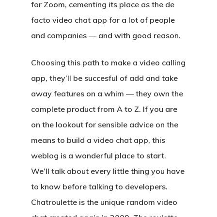
for Zoom, cementing its place as the de
facto video chat app for a lot of people
and companies — and with good reason.
Choosing this path to make a video calling
app, they’ll be succesful of add and take
away features on a whim — they own the
complete product from A to Z. If you are
on the lookout for sensible advice on the
means to build a video chat app, this
weblog is a wonderful place to start.
We’ll talk about every little thing you have
to know before talking to developers.
Chatroulette is the unique random video