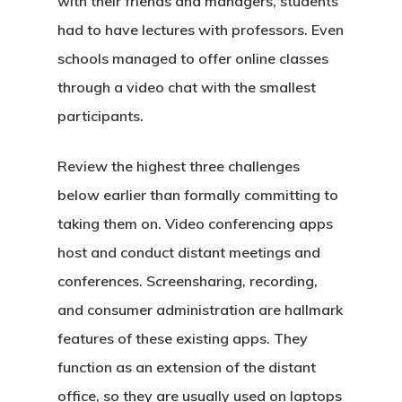
with their friends and managers, students
had to have lectures with professors. Even
schools managed to offer online classes
through a video chat with the smallest
participants.
Review the highest three challenges
below earlier than formally committing to
taking them on. Video conferencing apps
host and conduct distant meetings and
conferences. Screensharing, recording,
and consumer administration are hallmark
features of these existing apps. They
function as an extension of the distant
office, so they are usually used on laptops