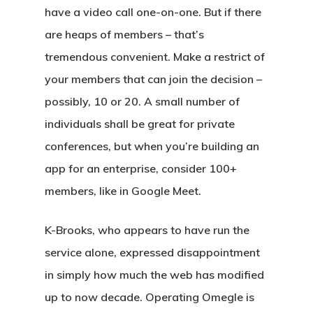
have a video call one-on-one. But if there
are heaps of members – that’s
tremendous convenient. Make a restrict of
your members that can join the decision –
possibly, 10 or 20. A small number of
individuals shall be great for private
conferences, but when you’re building an
app for an enterprise, consider 100+
members, like in Google Meet.
K-Brooks, who appears to have run the
service alone, expressed disappointment
in simply how much the web has modified
up to now decade. Operating Omegle is