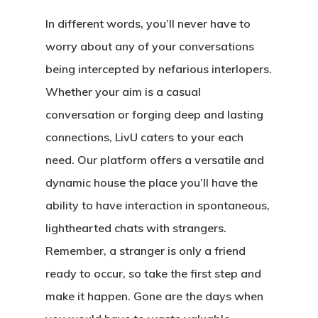
In different words, you’ll never have to
worry about any of your conversations
being intercepted by nefarious interlopers.
Whether your aim is a casual
conversation or forging deep and lasting
connections, LivU caters to your each
need. Our platform offers a versatile and
dynamic house the place you’ll have the
ability to have interaction in spontaneous,
lighthearted chats with strangers.
Remember, a stranger is only a friend
ready to occur, so take the first step and
make it happen. Gone are the days when