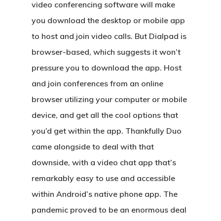
video conferencing software will make
you download the desktop or mobile app
to host and join video calls. But Dialpad is
browser-based, which suggests it won’t
pressure you to download the app. Host
and join conferences from an online
browser utilizing your computer or mobile
device, and get all the cool options that
you’d get within the app. Thankfully Duo
came alongside to deal with that
downside, with a video chat app that’s
remarkably easy to use and accessible
within Android’s native phone app. The
pandemic proved to be an enormous deal