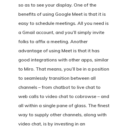
so as to see your display. One of the
benefits of using Google Meet is that it is
easy to schedule meetings. All you need is
a Gmail account, and you’ll simply invite
folks to affix a meeting. Another
advantage of using Meet is that it has
good integrations with other apps, similar
to Miro. That means, you’ll be in a position
to seamlessly transition between all
channels – from chatbot to live chat to
web calls to video chat to cobrowse – and
all within a single pane of glass. The finest
way to supply other channels, along with
video chat, is by investing in an