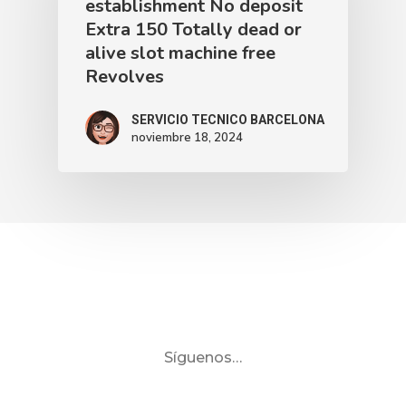
establishment No deposit
Extra 150 Totally dead or
alive slot machine free
Revolves
SERVICIO TECNICO BARCELONA
noviembre 18, 2024
Síguenos…