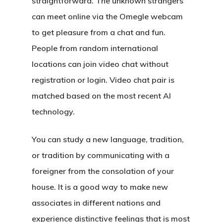
straightforward. The unknown strangers
can meet online via the Omegle webcam
to get pleasure from a chat and fun.
People from random international
locations can join video chat without
registration or login. Video chat pair is
matched based on the most recent AI
technology.
You can study a new language, tradition,
or tradition by communicating with a
foreigner from the consolation of your
house. It is a good way to make new
associates in different nations and
experience distinctive feelings that is most