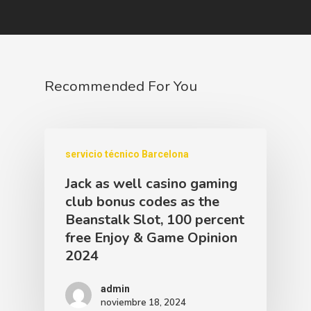
Recommended For You
servicio técnico Barcelona
Jack as well casino gaming
club bonus codes as the
Beanstalk Slot, 100 percent
free Enjoy & Game Opinion
2024
admin
noviembre 18, 2024