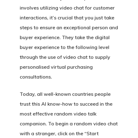
involves utilizing video chat for customer
interactions, it’s crucial that you just take
steps to ensure an exceptional person and
buyer experience. They take the digital
buyer experience to the following level
through the use of video chat to supply
personalised virtual purchasing
consultations.
Today, all well-known countries people
trust this AI know-how to succeed in the
most effective random video talk
companion. To begin a random video chat
with a stranger, click on the “Start