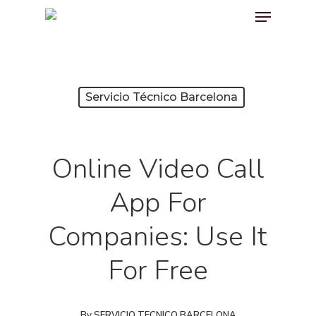
Menu
Skip
to
main
content
Servicio Técnico Barcelona
Online Video Call
App For
Companies: Use It
For Free
By
SERVICIO TECNICO BARCELONA