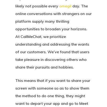
likely not possible every
omegil
day. The
online conversations with strangers on our
platform supply many thrilling
opportunities to broaden your horizons.
At CallMeChat, we prioritize
understanding and addressing the wants
of our customers. We’ve found that users
take pleasure in discovering others who
share their pursuits and hobbies.
This means that if you want to share your
screen with someone so as to show them
the method to do one thing, they might
want to depart your app and go to Meet