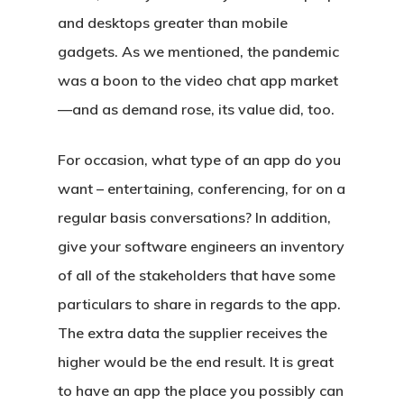
and desktops greater than mobile
gadgets. As we mentioned, the pandemic
was a boon to the video chat app market
—and as demand rose, its value did, too.
For occasion, what type of an app do you
want – entertaining, conferencing, for on a
regular basis conversations? In addition,
give your software engineers an inventory
of all of the stakeholders that have some
particulars to share in regards to the app.
The extra data the supplier receives the
higher would be the end result. It is great
to have an app the place you possibly can