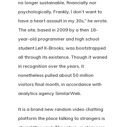
no longer sustainable, financially nor
psychologically. Frankly, I don’t want to
have a heart assault in my 30s,” he wrote.
The site, based in 2009 by a then 18-
year-old programmer and high school
student Leif K-Brooks, was bootstrapped
all through its existence. Though it waned
in recognition over the years, it
nonetheless pulled about 50 million
visitors final month, in accordance with
analytics agency SimilarWeb.
It is a brand new random video chatting
platform the place talking to strangers is