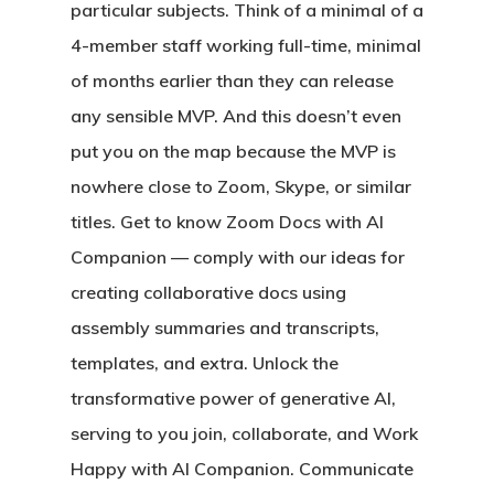
particular subjects. Think of a minimal of a
4-member staff working full-time, minimal
of months earlier than they can release
any sensible MVP. And this doesn’t even
put you on the map because the MVP is
nowhere close to Zoom, Skype, or similar
titles. Get to know Zoom Docs with AI
Companion — comply with our ideas for
creating collaborative docs using
assembly summaries and transcripts,
templates, and extra. Unlock the
transformative power of generative AI,
serving to you join, collaborate, and Work
Happy with AI Companion. Communicate