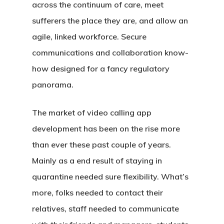
across the continuum of care, meet
sufferers the place they are, and allow an
agile, linked workforce. Secure
communications and collaboration know-
how designed for a fancy regulatory
panorama.
The market of video calling app
development has been on the rise more
than ever these past couple of years.
Mainly as a end result of staying in
quarantine needed sure flexibility. What’s
more, folks needed to contact their
relatives, staff needed to communicate