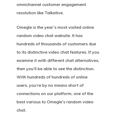
omnichannel customer engagement
resolution like Talkative.
Omegle is the year’s most visited online
random video chat website. It has
hundreds of thousands of customers due
to its distinctive video chat features. If you
examine it with different chat alternatives,
then you’ll be able to see the distinction.
With hundreds of hundreds of online
users, you’re by no means short of
connections on our platform, one of the
best various to Omegle’s random video
chat.