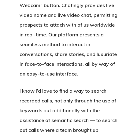
Webcam” button. Chatingly provides live
video name and live video chat, permitting
prospects to attach with of us worldwide
in real-time. Our platform presents a
seamless method to interact in
conversations, share stories, and luxuriate
in face-to-face interactions, all by way of
an easy-to-use interface.
I know I’d love to find a way to search
recorded calls, not only through the use of
keywords but additionally with the
assistance of semantic search — to search
out calls where a team brought up