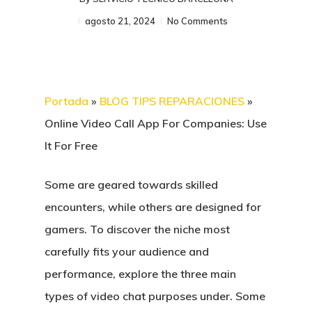
agosto 21, 2024
No Comments
Portada
»
BLOG TIPS REPARACIONES
»
Online Video Call App For Companies: Use
It For Free
Some are geared towards skilled
encounters, while others are designed for
gamers. To discover the niche most
carefully fits your audience and
performance, explore the three main
types of video chat purposes under. Some