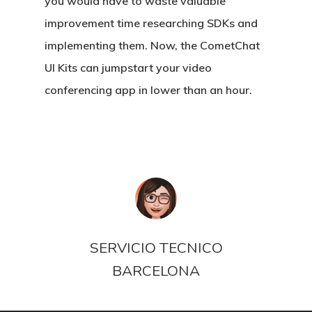
you would have to waste valuable
improvement time researching SDKs and
implementing them. Now, the CometChat
UI Kits can jumpstart your video
conferencing app in lower than an hour.
SERVICIO TECNICO
BARCELONA