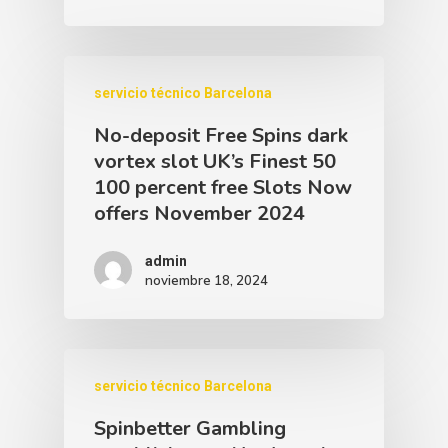
servicio técnico Barcelona
No-deposit Free Spins dark
vortex slot UK’s Finest 50
100 percent free Slots Now
offers November 2024
admin
noviembre 18, 2024
servicio técnico Barcelona
Spinbetter Gambling