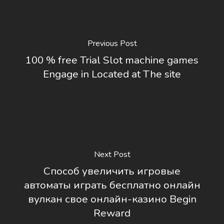
Previous Post
100 % free Trial Slot machine games
Engage in Located at The site
Next Post
Способ увеличить игровые
автоматы играть бесплатно онлайн
вулкан свое онлайн-казино Begin
Reward