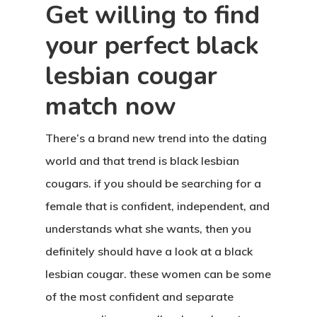
Get willing to find
your perfect black
lesbian cougar
match now
There’s a brand new trend into the dating
world and that trend is black lesbian
cougars. if you should be searching for a
female that is confident, independent, and
understands what she wants, then you
definitely should have a look at a black
lesbian cougar. these women can be some
of the most confident and separate