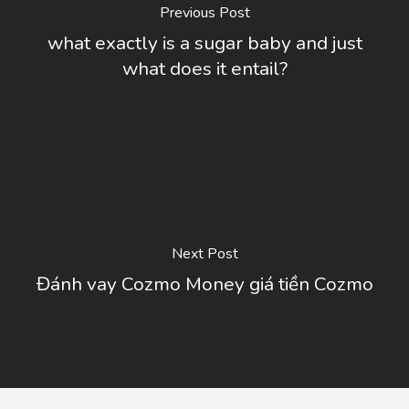
Previous Post
what exactly is a sugar baby and just
what does it entail?
Next Post
Đánh vay Cozmo Money giá tiền Cozmo