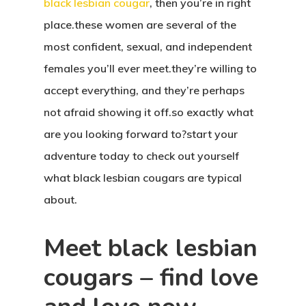
black lesbian cougar
, then you’re in right
place.these women are several of the
most confident, sexual, and independent
females you’ll ever meet.they’re willing to
accept everything, and they’re perhaps
not afraid showing it off.so exactly what
are you looking forward to?start your
adventure today to check out yourself
what black lesbian cougars are typical
about.
Meet black lesbian
cougars – find love