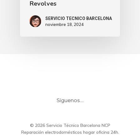
Revolves
SERVICIO TECNICO BARCELONA
noviembre 18, 2024
Síguenos…
© 2026 Servicio Técnico Barcelona NCP
Reparación electrodomésticos hogar oficina 24h.