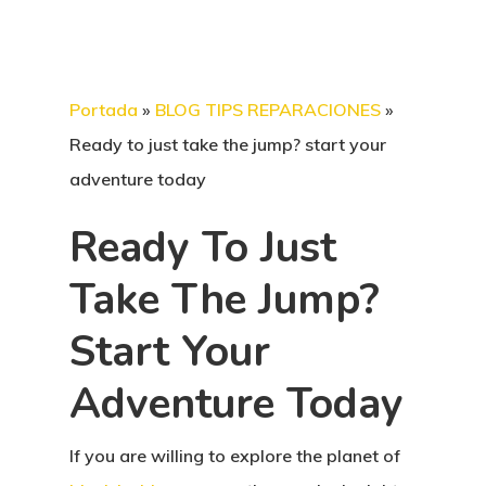
Portada
»
BLOG TIPS REPARACIONES
»
Ready to just take the jump? start your
adventure today
Ready To Just
Take The Jump?
Start Your
Adventure Today
If you are willing to explore the planet of