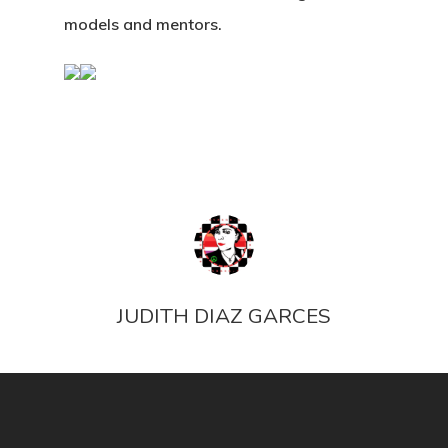
models and mentors.
JUDITH DIAZ GARCES