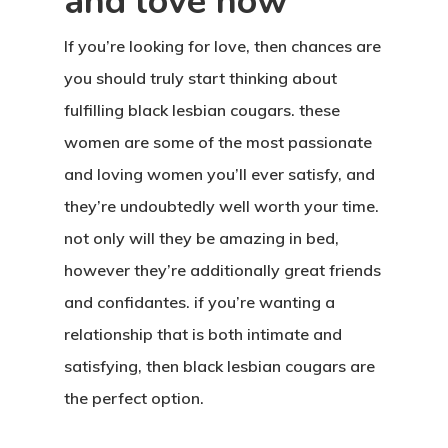
and love now
If you’re looking for love, then chances are
you should truly start thinking about
fulfilling black lesbian cougars. these
women are some of the most passionate
and loving women you’ll ever satisfy, and
they’re undoubtedly well worth your time.
not only will they be amazing in bed,
however they’re additionally great friends
and confidantes. if you’re wanting a
relationship that is both intimate and
satisfying, then black lesbian cougars are
the perfect option.