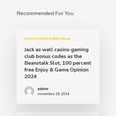
Recommended For You
servicio técnico Barcelona
Jack as well casino gaming
club bonus codes as the
Beanstalk Slot, 100 percent
free Enjoy & Game Opinion
2024
admin
noviembre 18, 2024