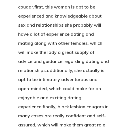
cougar.first, this woman is apt to be
experienced and knowledgeable about
sex and relationships.she probably will
have a lot of experience dating and
mating along with other females, which
will make the lady a great supply of
advice and guidance regarding dating and
relationships.additionally, she actually is
apt to be intimately adventurous and
open-minded, which could make for an
enjoyable and exciting dating
experience.finally, black lesbian cougars in
many cases are really confident and self-
assured, which will make them great role