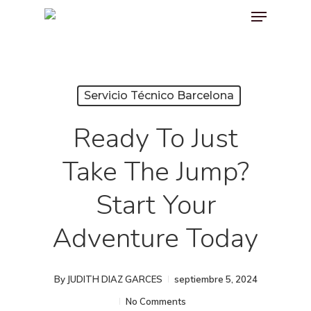
Menu
Skip
to
main
content
Servicio Técnico Barcelona
Ready To Just
Take The Jump?
Start Your
Adventure Today
By
JUDITH DIAZ GARCES
septiembre 5, 2024
No Comments