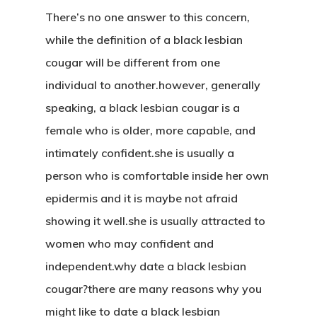
There’s no one answer to this concern,
while the definition of a black lesbian
cougar will be different from one
individual to another.however, generally
speaking, a black lesbian cougar is a
female who is older, more capable, and
intimately confident.she is usually a
person who is comfortable inside her own
epidermis and it is maybe not afraid
showing it well.she is usually attracted to
women who may confident and
independent.why date a black lesbian
cougar?there are many reasons why you
might like to date a black lesbian