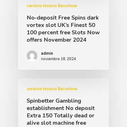
servicio técnico Barcelona
No-deposit Free Spins dark
vortex slot UK’s Finest 50
100 percent free Slots Now
offers November 2024
admin
noviembre 18, 2024
servicio técnico Barcelona
Spinbetter Gambling
establishment No deposit
Extra 150 Totally dead or
alive slot machine free