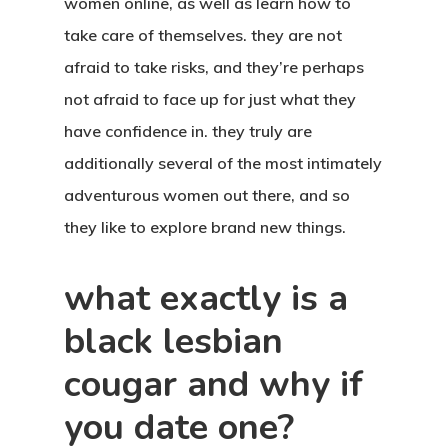
women online, as well as learn how to
take care of themselves. they are not
afraid to take risks, and they’re perhaps
not afraid to face up for just what they
have confidence in. they truly are
additionally several of the most intimately
adventurous women out there, and so
they like to explore brand new things.
what exactly is a
black lesbian
cougar and why if
you date one?