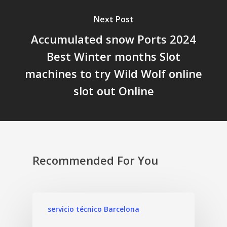
Next Post
Accumulated snow Ports 2024
Best Winter months Slot
machines to try Wild Wolf online
slot out Online
Recommended For You
servicio técnico Barcelona