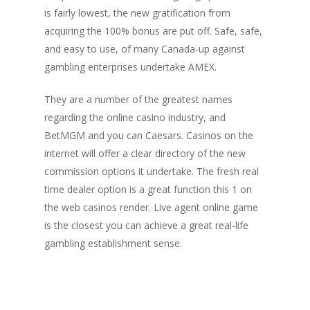
is fairly lowest, the new gratification from
acquiring the 100% bonus are put off. Safe, safe,
and easy to use, of many Canada-up against
gambling enterprises undertake AMEX.
They are a number of the greatest names
regarding the online casino industry, and
BetMGM and you can Caesars. Casinos on the
internet will offer a clear directory of the new
commission options it undertake. The fresh real
time dealer option is a great function this 1 on
the web casinos render. Live agent online game
is the closest you can achieve a great real-life
gambling establishment sense.