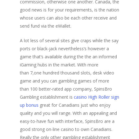
commission, otherwise one another. Canada, the
good news is for your requirements, is the nation
whose users can also be each other receive and
send fund via the eWallet.
A lot less of several sites give craps while the say
ports or black-jack nevertheless’s however a
game that’s available during the the an informed
iGaming hubs in the market. With more
than 7,one hundred thousand slots, desk video
game and you can gambling games of more
than 100 better-rated app company, SpinsBro
Gambling establishment is
casino High Roller sign
up bonus
great for Canadians just who enjoy
quality and you will range. With an appealing and
easy-to-have fun with interface, SpinsBro are a
good strong on-line casino to own Canadians.
Really the only other gambling establishment