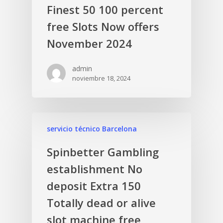
Finest 50 100 percent
free Slots Now offers
November 2024
admin
noviembre 18, 2024
servicio técnico Barcelona
Spinbetter Gambling
establishment No
deposit Extra 150
Totally dead or alive
slot machine free