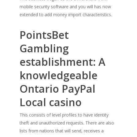
mobile security software and you will has now
extended to add money import characteristics.
PointsBet
Gambling
establishment: A
knowledgeable
Ontario PayPal
Local casino
This consists of level profiles to have identity
theft and unauthorized requests. There are also
lists from nations that will send, receives a