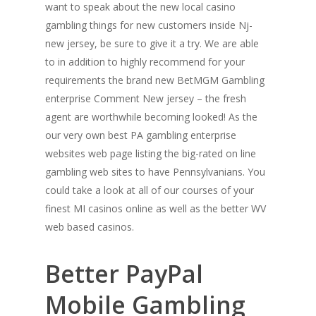
want to speak about the new local casino
gambling things for new customers inside Nj-
new jersey, be sure to give it a try. We are able
to in addition to highly recommend for your
requirements the brand new BetMGM Gambling
enterprise Comment New jersey – the fresh
agent are worthwhile becoming looked!
As the
our very own best PA gambling enterprise
websites web page listing the big-rated on line
gambling web sites to have Pennsylvanians. You
could take a look at all of our courses of your
finest MI casinos online as well as the better WV
web based casinos.
Better PayPal
Mobile Gambling