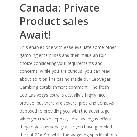
Canada: Private
Product sales
Await!
This enables one with ease evaluate some other
gambling enterprises and then make an told
choice considering your requirements and
concerns. While you are curious, you can read
about so it on-line casino inside our LeoVegas
Gambling establishment comment. The fresh
Leo Las vegas extra is actually a highly nice
provide, but there are several pros and cons. As
opposed to providing you with the advantage
when you make deposit, Leo Las vegas offers
they to you personally after you have gambled
the put 20x. So, while the wagering specifications