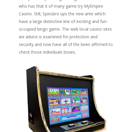
who has that it of many game try MyEmpire
Casino. Still, Spinsbro ups the new ante which
have a large distinctive line of exciting and fun-
occupied bingo game. The web local casino sites
we advice is examined for protection and
security and now have all of the been affirmed to
check those individuals boxes.