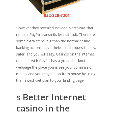
However they revealed Bovada MatchPay, that
renders PayPal transmits less difficult. There are
some extra steps in it than the normal casino
banking actions, nevertheless techniques is easy,
safer, and you will easy. Casinos on the internet
one deal with PayPal has a great checkout
webpage the place you is see your commission
means and you may nation from house by using
the newest diet plan to your landing page.
s Better Internet
casino in the