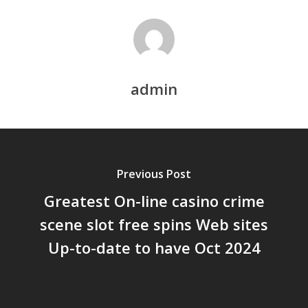
admin
Previous Post
Greatest On-line casino crime
scene slot free spins Web sites
Up-to-date to have Oct 2024