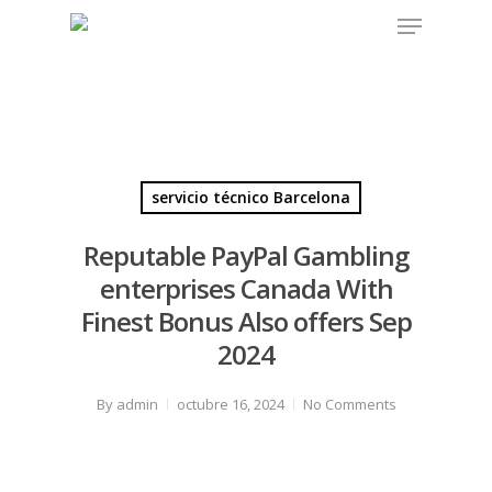
Menu
Skip
to
main
content
servicio técnico Barcelona
Reputable PayPal Gambling
enterprises Canada With
Finest Bonus Also offers Sep
2024
By
admin
octubre 16, 2024
No Comments