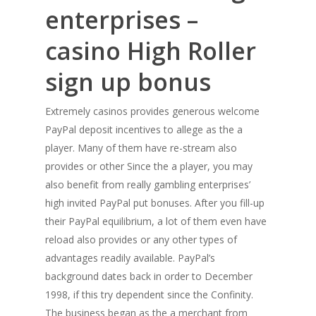
enterprises –
casino High Roller
sign up bonus
Extremely casinos provides generous welcome
PayPal deposit incentives to allege as the a
player. Many of them have re-stream also
provides or other Since the a player, you may
also benefit from really gambling enterprises’
high invited PayPal put bonuses. After you fill-up
their PayPal equilibrium, a lot of them even have
reload also provides or any other types of
advantages readily available. PayPal’s
background dates back in order to December
1998, if this try dependent since the Confinity.
The business began as the a merchant from