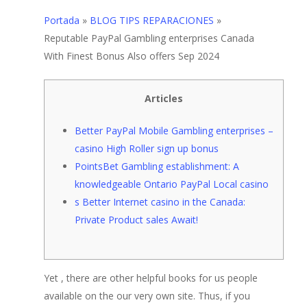
Portada
»
BLOG TIPS REPARACIONES
»
Reputable PayPal Gambling enterprises Canada
With Finest Bonus Also offers Sep 2024
Articles
Better PayPal Mobile Gambling enterprises –
casino High Roller sign up bonus
PointsBet Gambling establishment: A
knowledgeable Ontario PayPal Local casino
s Better Internet casino in the Canada:
Private Product sales Await!
Yet , there are other helpful books for us people
available on the our very own site. Thus, if you