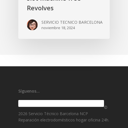
Revolves
SERVICIO TECNICO BARCELONA
noviembre 18, 2024
Síguenos…
©
2026 Servicio Técnico Barcelona NCP
Reparación electrodomésticos hogar oficina 24h.