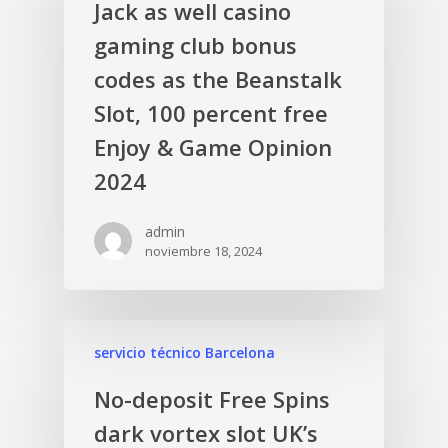
Jack as well casino
gaming club bonus
codes as the Beanstalk
Slot, 100 percent free
Enjoy & Game Opinion
2024
admin
noviembre 18, 2024
servicio técnico Barcelona
No-deposit Free Spins
dark vortex slot UK’s