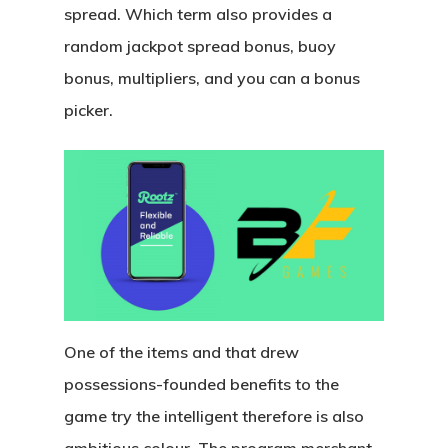
spread. Which term also provides a
random jackpot spread bonus, buoy
bonus, multipliers, and you can a bonus
picker.
One of the items and that drew
possessions-founded benefits to the
game try the intelligent therefore is also
ambitious colour. The program merchant