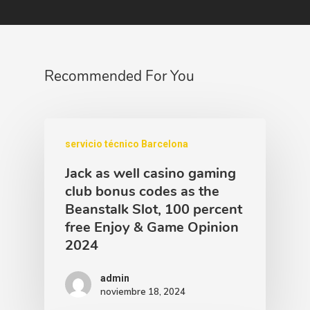
Recommended For You
servicio técnico Barcelona
Jack as well casino gaming
club bonus codes as the
Beanstalk Slot, 100 percent
free Enjoy & Game Opinion
2024
admin
noviembre 18, 2024