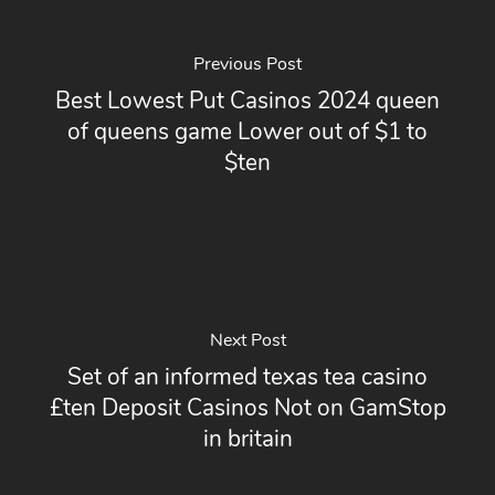
Previous Post
Best Lowest Put Casinos 2024 queen
of queens game Lower out of $1 to
$ten
Next Post
Set of an informed texas tea casino
£ten Deposit Casinos Not on GamStop
in britain