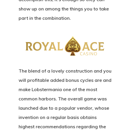
show up on among the things you to take
part in the combination.
The blend of a lovely construction and you
will profitable added bonus cycles are and
make Lobstermania one of the most
common harbors. The overall game was
launched due to a popular vendor, whose
invention on a regular basis obtains
highest recommendations regarding the