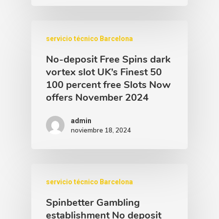
servicio técnico Barcelona
No-deposit Free Spins dark
vortex slot UK’s Finest 50
100 percent free Slots Now
offers November 2024
admin
noviembre 18, 2024
servicio técnico Barcelona
Spinbetter Gambling
establishment No deposit