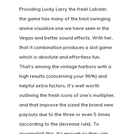
Providing Lucky Larry the fresh Lobster,
the game has many of the best swinging
anime visualize one we have seen in the
Vegas and better sound effects. With her,
that it combination produces a slot game
which is absolute and effortless fun.
That’s among the vintage harbors with a
high results (concerning your 96%) and
helpful extra factors. It’s well worth
outlining the fresh icons of one’s multiplier,
and that improve the sized the brand new
payouts due to the three or even 5 times
(according to the decrease rule). To
accomplish this, it’s enough so they can