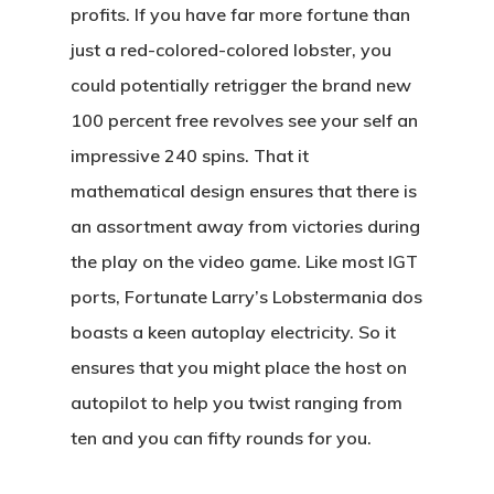
profits. If you have far more fortune than
just a red-colored-colored lobster, you
could potentially retrigger the brand new
100 percent free revolves see your self an
impressive 240 spins. That it
mathematical design ensures that there is
an assortment away from victories during
the play on the video game. Like most IGT
ports, Fortunate Larry’s Lobstermania dos
boasts a keen autoplay electricity. So it
ensures that you might place the host on
autopilot to help you twist ranging from
ten and you can fifty rounds for you.