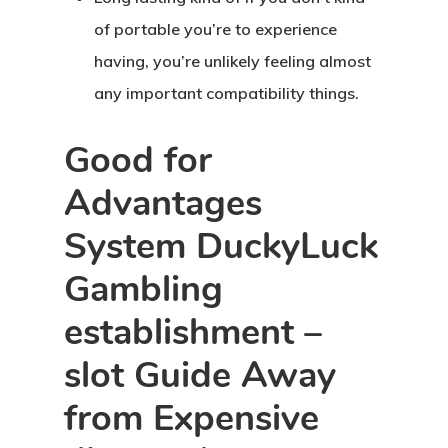
of portable you’re to experience
having, you’re unlikely feeling almost
any important compatibility things.
Good for
Advantages
System DuckyLuck
Gambling
establishment –
slot Guide Away
from Expensive