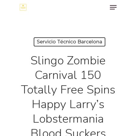
Menu
Skip
to
main
content
Servicio Técnico Barcelona
Slingo Zombie
Carnival 150
Totally Free Spins
Happy Larry’s
Lobstermania
Blood Suckers