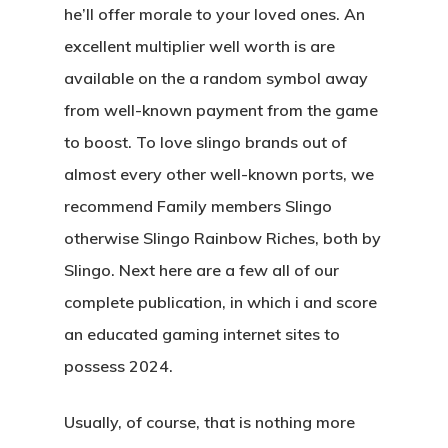
he’ll offer morale to your loved ones. An
excellent multiplier well worth is are
available on the a random symbol away
from well-known payment from the game
to boost. To love slingo brands out of
almost every other well-known ports, we
recommend Family members Slingo
otherwise Slingo Rainbow Riches, both by
Slingo. Next here are a few all of our
complete publication, in which i and score
an educated gaming internet sites to
possess 2024.
Usually, of course, that is nothing more