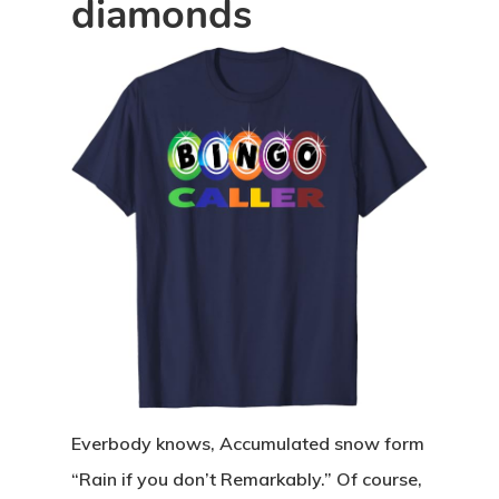
diamonds
Everbody knows, Accumulated snow form
“Rain if you don’t Remarkably.” Of course,