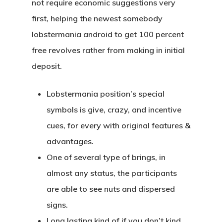
not require economic suggestions very
first, helping the newest somebody
lobstermania android to get 100 percent
free revolves rather from making in initial
deposit.
Lobstermania position’s special
symbols is give, crazy, and incentive
cues, for every with original features &
advantages.
One of several type of brings, in
almost any status, the participants
are able to see nuts and dispersed
signs.
Long lasting kind of if you don’t kind