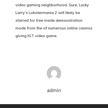
video gaming neighborhood. Sure, Lucky
Larry’s Lobstermania 2 will likely be
starred for free inside demonstration
mode from the of numerous online casinos
giving IGT video game.
admin