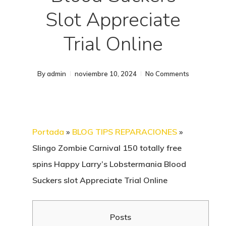
Slot Appreciate
Trial Online
By
admin
noviembre 10, 2024
No Comments
Portada
»
BLOG TIPS REPARACIONES
»
Slingo Zombie Carnival 150 totally free
spins Happy Larry’s Lobstermania Blood
Suckers slot Appreciate Trial Online
Posts