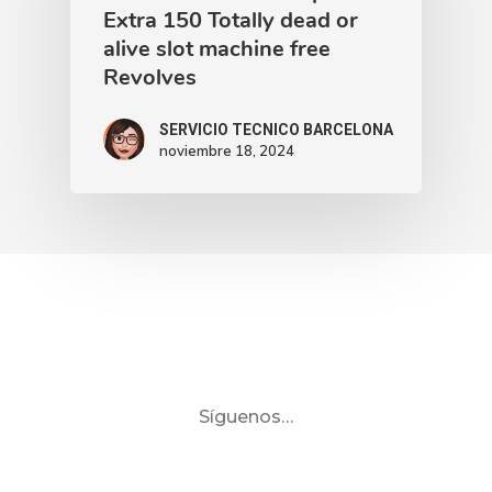
Extra 150 Totally dead or
alive slot machine free
Revolves
SERVICIO TECNICO BARCELONA
noviembre 18, 2024
Síguenos…