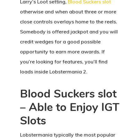
Larry’s Loot setting,
Blood Suckers slot
otherwise and when about three or more
close controls overlays home to the reels.
Somebody is offered jackpot and you will
credit wedges for a good possible
opportunity to earn more awards.
If
you’re looking for features, you’ll find
loads inside Lobstermania 2.
Blood Suckers slot
– Able to Enjoy IGT
Slots
Lobstermania typically the most popular