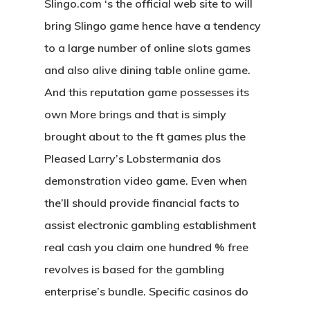
Slingo.com ‘s the official web site to will
bring Slingo game hence have a tendency
to a large number of online slots games
and also alive dining table online game.
And this reputation game possesses its
own More brings and that is simply
brought about to the ft games plus the
Pleased Larry’s Lobstermania dos
demonstration video game. Even when
the’ll should provide financial facts to
assist electronic gambling establishment
real cash you claim one hundred % free
revolves is based for the gambling
enterprise’s bundle. Specific casinos do