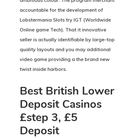
accountable for the development of
Lobstermania Slots try IGT (Worldwide
Online game Tech). That it innovative
seller is actually identifiable by large-top
quality layouts and you may additional
video game providing a the brand new
twist inside harbors.
Best British Lower
Deposit Casinos
£step 3, £5
Deposit