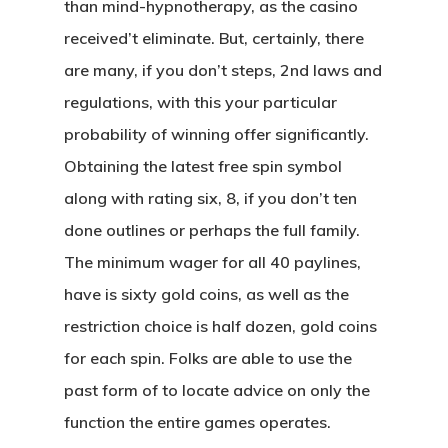
than mind-hypnotherapy, as the casino
received’t eliminate. But, certainly, there
are many, if you don’t steps, 2nd laws and
regulations, with this your particular
probability of winning offer significantly.
Obtaining the latest free spin symbol
along with rating six, 8, if you don’t ten
done outlines or perhaps the full family.
The minimum wager for all 40 paylines,
have is sixty gold coins, as well as the
restriction choice is half dozen, gold coins
for each spin. Folks are able to use the
past form of to locate advice on only the
function the entire games operates.