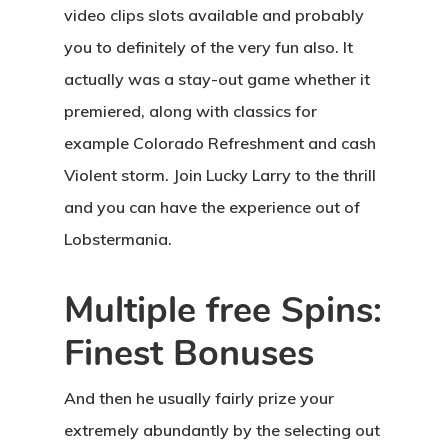
video clips slots available and probably
you to definitely of the very fun also. It
actually was a stay-out game whether it
premiered, along with classics for
example Colorado Refreshment and cash
Violent storm. Join Lucky Larry to the thrill
and you can have the experience out of
Lobstermania.
Multiple free Spins:
Finest Bonuses
And then he usually fairly prize your
extremely abundantly by the selecting out