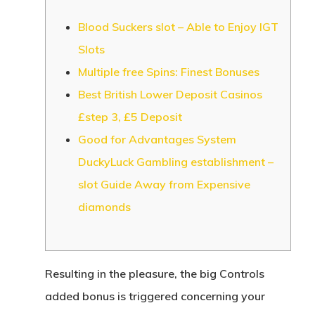
Blood Suckers slot – Able to Enjoy IGT
Slots
Multiple free Spins: Finest Bonuses
Best British Lower Deposit Casinos
£step 3, £5 Deposit
Good for Advantages System
DuckyLuck Gambling establishment –
slot Guide Away from Expensive
diamonds
Resulting in the pleasure, the big Controls
added bonus is triggered concerning your