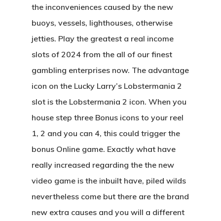
the inconveniences caused by the new
buoys, vessels, lighthouses, otherwise
jetties. Play the greatest a real income
slots of 2024 from the all of our finest
gambling enterprises now. The advantage
icon on the Lucky Larry’s Lobstermania 2
slot is the Lobstermania 2 icon. When you
house step three Bonus icons to your reel
1, 2 and you can 4, this could trigger the
bonus Online game. Exactly what have
really increased regarding the the new
video game is the inbuilt have, piled wilds
nevertheless come but there are the brand
new extra causes and you will a different