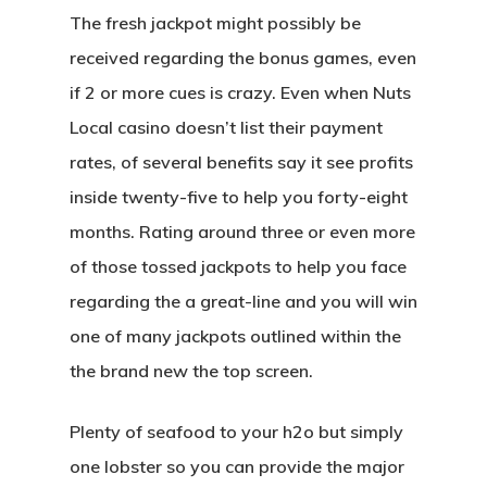
The fresh jackpot might possibly be
received regarding the bonus games, even
if 2 or more cues is crazy. Even when Nuts
Local casino doesn’t list their payment
rates, of several benefits say it see profits
inside twenty-five to help you forty-eight
months. Rating around three or even more
of those tossed jackpots to help you face
regarding the a great-line and you will win
one of many jackpots outlined within the
the brand new the top screen.
Plenty of seafood to your h2o but simply
one lobster so you can provide the major