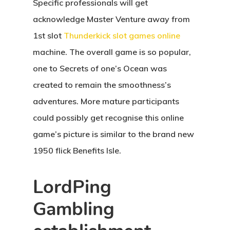
Specific professionals will get
acknowledge Master Venture away from
1st slot
Thunderkick slot games online
machine. The overall game is so popular,
one to Secrets of one’s Ocean was
created to remain the smoothness’s
adventures. More mature participants
could possibly get recognise this online
game’s picture is similar to the brand new
1950 flick Benefits Isle.
LordPing
Gambling