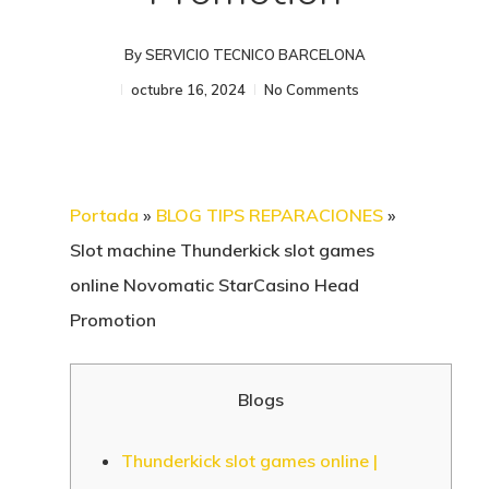
By
SERVICIO TECNICO BARCELONA
octubre 16, 2024
No Comments
Portada
»
BLOG TIPS REPARACIONES
»
Slot machine Thunderkick slot games
online Novomatic StarCasino Head
Promotion
Blogs
Thunderkick slot games online |