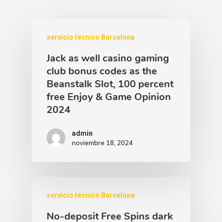
servicio técnico Barcelona
Jack as well casino gaming
club bonus codes as the
Beanstalk Slot, 100 percent
free Enjoy & Game Opinion
2024
admin
noviembre 18, 2024
servicio técnico Barcelona
No-deposit Free Spins dark