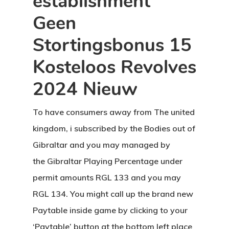
establishment
Geen
Stortingsbonus 15
Kosteloos Revolves
2024 Nieuw
To have consumers away from The united
kingdom, i subscribed by the Bodies out of
Gibraltar and you may managed by
the Gibraltar Playing Percentage under
permit amounts RGL 133 and you may
RGL 134. You might call up the brand new
Paytable inside game by clicking to your
‘Paytable’ button at the bottom left place