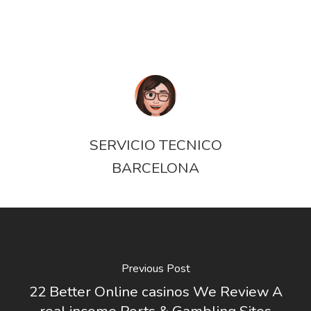
SERVICIO TECNICO
BARCELONA
Previous Post
22 Better Online casinos We Review A