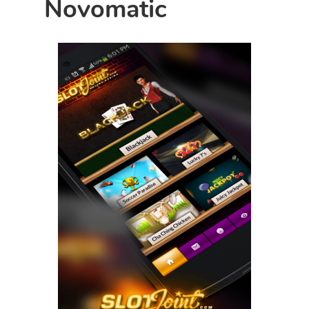
Novomatic