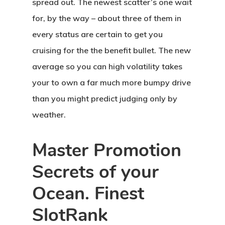
spread out. The newest scatter’s one wait
for, by the way – about three of them in
every status are certain to get you
cruising for the the benefit bullet. The new
average so you can high volatility takes
your to own a far much more bumpy drive
than you might predict judging only by
weather.
Master Promotion
Secrets of your
Ocean. Finest
SlotRank