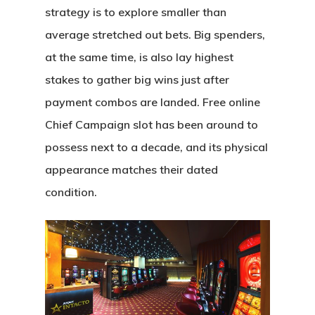
strategy is to explore smaller than
average stretched out bets. Big spenders,
at the same time, is also lay highest
stakes to gather big wins just after
payment combos are landed. Free online
Chief Campaign slot has been around to
possess next to a decade, and its physical
appearance matches their dated
condition.