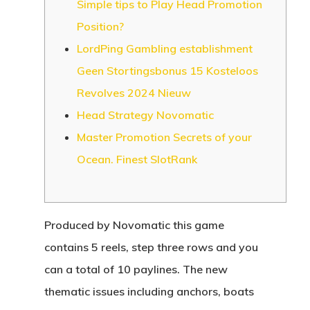
Simple tips to Play Head Promotion
Position?
LordPing Gambling establishment
Geen Stortingsbonus 15 Kosteloos
Revolves 2024 Nieuw
Head Strategy Novomatic
Master Promotion Secrets of your
Ocean. Finest SlotRank
Produced by Novomatic this game
contains 5 reels, step three rows and you
can a total of 10 paylines. The new
thematic issues including anchors, boats