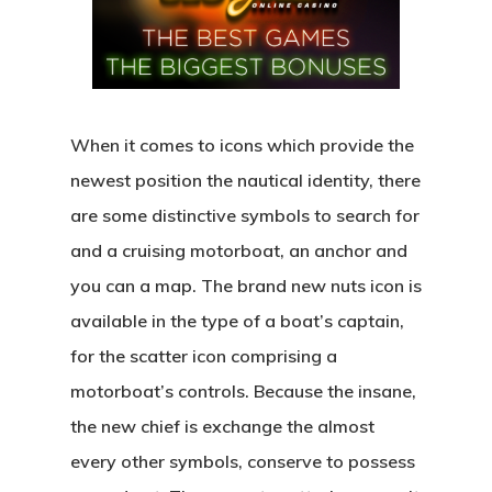
When it comes to icons which provide the
newest position the nautical identity, there
are some distinctive symbols to search for
and a cruising motorboat, an anchor and
you can a map. The brand new nuts icon is
available in the type of a boat’s captain,
for the scatter icon comprising a
motorboat’s controls. Because the insane,
the new chief is exchange the almost
every other symbols, conserve to possess