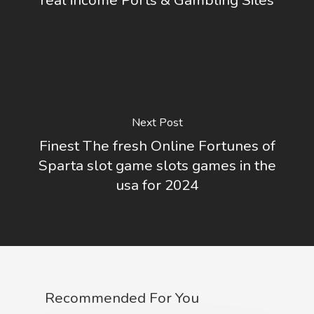
real income Ports & Gambling Sites
Next Post
Finest The fresh Online Fortunes of
Sparta slot game slots games in the
usa for 2024
Recommended For You