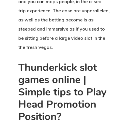
and you can maps people, in the a-sea
trip experience.
The ease are unparalleled,
as well as the betting become is as
steeped and immersive as if you used to
be sitting before a large video slot in the
the fresh Vegas.
Thunderkick slot
games online |
Simple tips to Play
Head Promotion
Position?