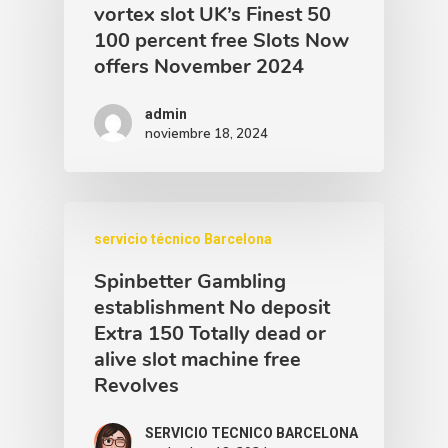
vortex slot UK’s Finest 50
100 percent free Slots Now
offers November 2024
admin
noviembre 18, 2024
servicio técnico Barcelona
Spinbetter Gambling
establishment No deposit
Extra 150 Totally dead or
alive slot machine free
Revolves
SERVICIO TECNICO BARCELONA