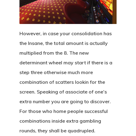
However, in case your consolidation has
the Insane, the total amount is actually
multiplied from the 8. The new
determinant wheel may start if there is a
step three otherwise much more
combination of scatters lookin for the
screen. Speaking of associate of one’s
extra number you are going to discover.
For those who home people successful
combinations inside extra gambling
rounds, they shall be quadrupled.