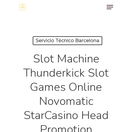
Menu
Skip
to
main
content
Servicio Técnico Barcelona
Slot Machine
Thunderkick Slot
Games Online
Novomatic
StarCasino Head
Promotion