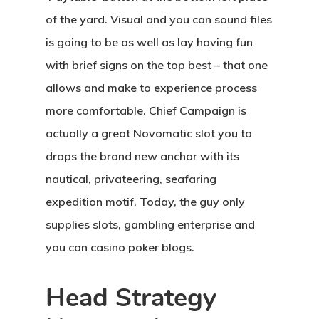
of the yard. Visual and you can sound files
is going to be as well as lay having fun
with brief signs on the top best – that one
allows and make to experience process
more comfortable. Chief Campaign is
actually a great Novomatic slot you to
drops the brand new anchor with its
nautical, privateering, seafaring
expedition motif. Today, the guy only
supplies slots, gambling enterprise and
you can casino poker blogs.
Head Strategy