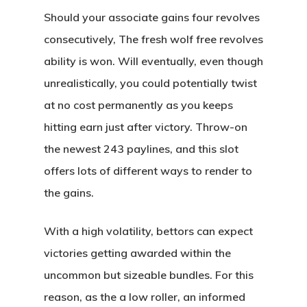
Should your associate gains four revolves
consecutively, The fresh wolf free revolves
ability is won. Will eventually, even though
unrealistically, you could potentially twist
at no cost permanently as you keeps
hitting earn just after victory. Throw-on
the newest 243 paylines, and this slot
offers lots of different ways to render to
the gains.
With a high volatility, bettors can expect
victories getting awarded within the
uncommon but sizeable bundles. For this
reason, as the a low roller, an informed