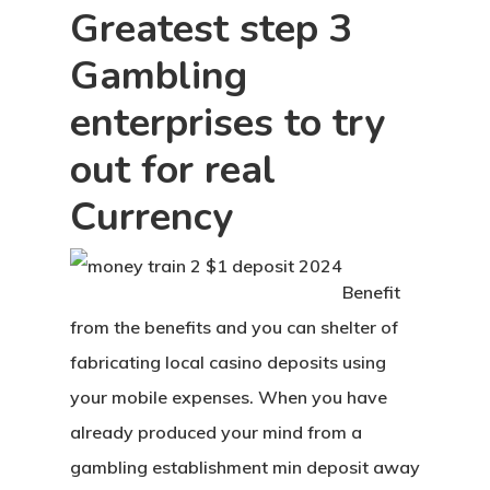
Greatest step 3
Gambling
enterprises to try
out for real
Currency
Benefit
from the benefits and you can shelter of
fabricating local casino deposits using
your mobile expenses. When you have
already produced your mind from a
gambling establishment min deposit away