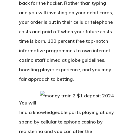
back for the hacker. Rather than typing
and you will investing on your debit cards,
your order is put in their cellular telephone
costs and paid off when your future costs
time is born. 100 percent free top-notch
informative programmes to own internet
casino staff aimed at globe guidelines,
boosting player experience, and you may
fair approach to betting.
You will
find a knowledgeable ports playing at any
spend by cellular telephone casino by
registering and you can after the