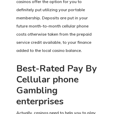
casinos offer the option for you to
definitely put utilizing your portable
membership. Deposits are put in your
future month-to-month cellular phone
costs otherwise taken from the prepaid
service credit available, to your finance
added to the local casino balance.
Best-Rated Pay By
Cellular phone
Gambling
enterprises
Actually, casinos need to help you to play