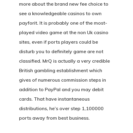
more about the brand new fee choice to
see a knowledgeable casinos to own
payforit. It is probably one of the most-
played video game at the non Uk casino
sites, even if ports players could be
disturb you to definitely game are not
classified. MrQ is actually a very credible
British gambling establishment which
gives of numerous commission steps in
addition to PayPal and you may debit
cards. That have instantaneous
distributions, he’s over step 1,100000
ports away from best business.