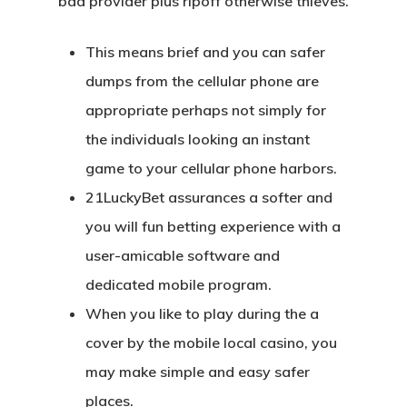
bad provider plus ripoff otherwise thieves.
This means brief and you can safer
dumps from the cellular phone are
appropriate perhaps not simply for
the individuals looking an instant
game to your cellular phone harbors.
21LuckyBet assurances a softer and
you will fun betting experience with a
user-amicable software and
dedicated mobile program.
When you like to play during the a
cover by the mobile local casino, you
may make simple and easy safer
places.