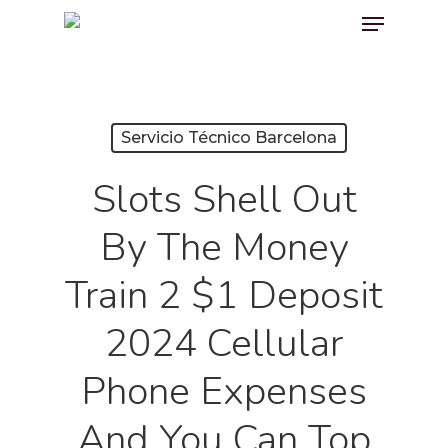
Menu
Skip
to
main
content
Servicio Técnico Barcelona
Slots Shell Out
By The Money
Train 2 $1 Deposit
2024 Cellular
Phone Expenses
And You Can Top