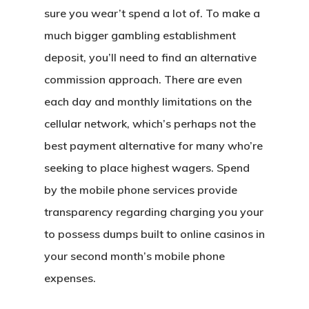
sure you wear’t spend a lot of. To make a
much bigger gambling establishment
deposit, you’ll need to find an alternative
commission approach. There are even
each day and monthly limitations on the
cellular network, which’s perhaps not the
best payment alternative for many who’re
seeking to place highest wagers. Spend
by the mobile phone services provide
transparency regarding charging you your
to possess dumps built to online casinos in
your second month’s mobile phone
expenses.