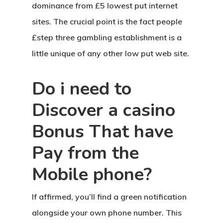
dominance from £5 lowest put internet
sites. The crucial point is the fact people
£step three gambling establishment is a
little unique of any other low put web site.
Do i need to
Discover a casino
Bonus That have
Pay from the
Mobile phone?
If affirmed, you’ll find a green notification
alongside your own phone number. This