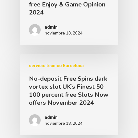
free Enjoy & Game Opinion
2024
admin
noviembre 18, 2024
servicio técnico Barcelona
No-deposit Free Spins dark
vortex slot UK’s Finest 50
100 percent free Slots Now
offers November 2024
admin
noviembre 18, 2024