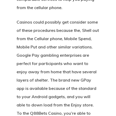
from the cellular phone.
Casinos could possibly get consider some
of these procedures because the, Shell out
from the Cellular phone, Mobile Spend,
Mobile Put and other similar variations.
Google Pay gambling enterprises are
perfect for participants who want to
enjoy away from home that have several
layers of shelter. The brand new GPay
app is available because of the standard
to your Android gadgets, and you will
able to down load from the Enjoy store.
To the Q88Bets Casino, you’re able to