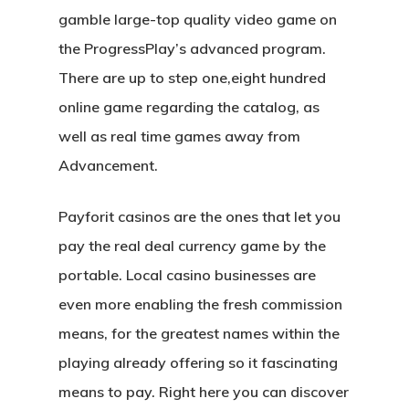
gamble large-top quality video game on
the ProgressPlay’s advanced program.
There are up to step one,eight hundred
online game regarding the catalog, as
well as real time games away from
Advancement.
Payforit casinos are the ones that let you
pay the real deal currency game by the
portable. Local casino businesses are
even more enabling the fresh commission
means, for the greatest names within the
playing already offering so it fascinating
means to pay. Right here you can discover