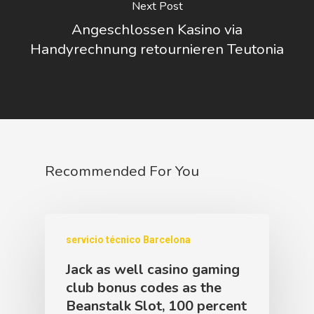
Next Post
Angeschlossen Kasino via
Handyrechnung retournieren Teutonia
Recommended For You
servicio técnico Barcelona
Jack as well casino gaming
club bonus codes as the
Beanstalk Slot, 100 percent