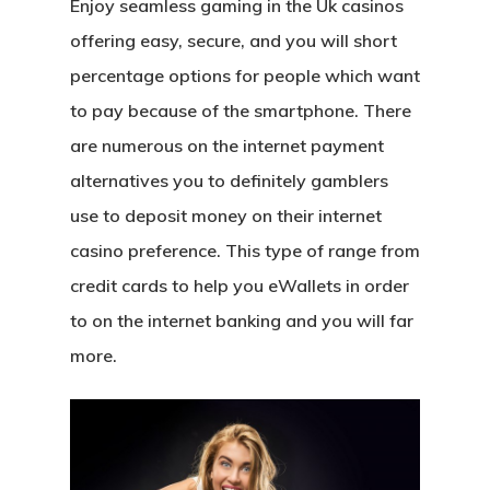
Enjoy seamless gaming in the Uk casinos
offering easy, secure, and you will short
percentage options for people which want
to pay because of the smartphone. There
are numerous on the internet payment
alternatives you to definitely gamblers
use to deposit money on their internet
casino preference. This type of range from
credit cards to help you eWallets in order
to on the internet banking and you will far
more.