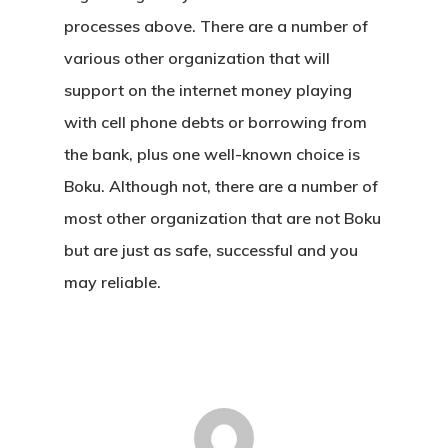
processes above. There are a number of
various other organization that will
support on the internet money playing
with cell phone debts or borrowing from
the bank, plus one well-known choice is
Boku. Although not, there are a number of
most other organization that are not Boku
but are just as safe, successful and you
may reliable.