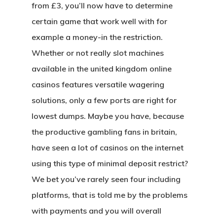
from £3, you’ll now have to determine
certain game that work well with for
example a money-in the restriction.
Whether or not really slot machines
available in the united kingdom online
casinos features versatile wagering
solutions, only a few ports are right for
lowest dumps. Maybe you have, because
the productive gambling fans in britain,
have seen a lot of casinos on the internet
using this type of minimal deposit restrict?
We bet you’ve rarely seen four including
platforms, that is told me by the problems
with payments and you will overall