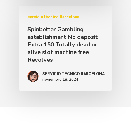
servicio técnico Barcelona
Spinbetter Gambling
establishment No deposit
Extra 150 Totally dead or
alive slot machine free
Revolves
SERVICIO TECNICO BARCELONA
noviembre 18, 2024