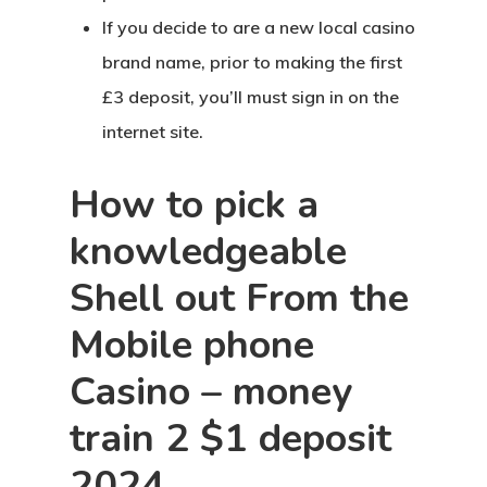
If you decide to are a new local casino
brand name, prior to making the first
£3 deposit, you’ll must sign in on the
internet site.
How to pick a
knowledgeable
Shell out From the
Mobile phone
Casino – money
train 2 $1 deposit
2024