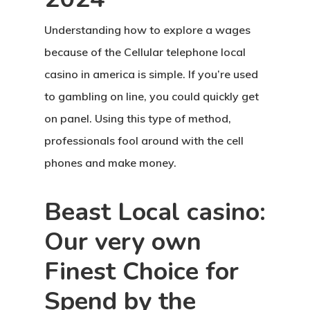
Understanding how to explore a wages
because of the Cellular telephone local
casino in america is simple. If you’re used
to gambling on line, you could quickly get
on panel. Using this type of method,
professionals fool around with the cell
phones and make money.
Beast Local casino:
Our very own
Finest Choice for
Spend by the