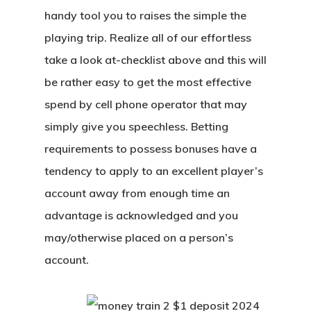
handy tool you to raises the simple the
playing trip. Realize all of our effortless
take a look at-checklist above and this will
be rather easy to get the most effective
spend by cell phone operator that may
simply give you speechless. Betting
requirements to possess bonuses have a
tendency to apply to an excellent player’s
account away from enough time an
advantage is acknowledged and you
may/otherwise placed on a person’s
account.