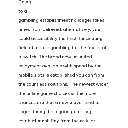
Going
to a
gambling establishment no longer takes
times from believed; alternatively, you
could accessibility the fresh fascinating
field of mobile gambling for the faucet of
a switch. The brand new unlimited
enjoyment available with spend by the
mobile slots is established you can from
the countless solutions. The newest wider
the online game choices is, the more
chances are that a new player tend to
linger during the a good gambling
establishment. Pay from the cellular