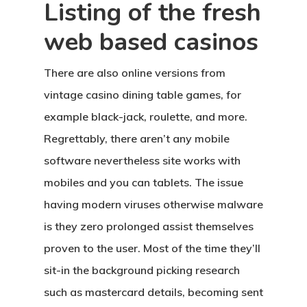
Listing of the fresh
web based casinos
There are also online versions from
vintage casino dining table games, for
example black-jack, roulette, and more.
Regrettably, there aren’t any mobile
software nevertheless site works with
mobiles and you can tablets. The issue
having modern viruses otherwise malware
is they zero prolonged assist themselves
proven to the user. Most of the time they’ll
sit-in the background picking research
such as mastercard details, becoming sent