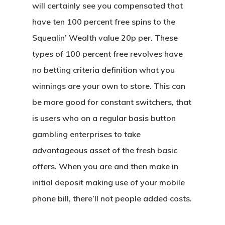
will certainly see you compensated that
have ten 100 percent free spins to the
Squealin’ Wealth value 20p per. These
types of 100 percent free revolves have
no betting criteria definition what you
winnings are your own to store. This can
be more good for constant switchers, that
is users who on a regular basis button
gambling enterprises to take
advantageous asset of the fresh basic
offers. When you are and then make in
initial deposit making use of your mobile
phone bill, there’ll not people added costs.