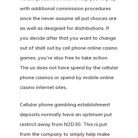
with additional commission procedures
since the never assume all put choices are
as well as designed for distributions. If
you decide after that you want to change
out of shell out by cell phone online casino
games, you’re also free to take action.
The us does not have spend by the cellular
phone casinos or spend by mobile online
casino internet sites.
Cellular phone gambling establishment
deposits normally have an optimum put
restrict away from NZD30. This is put
from the company to simply help make