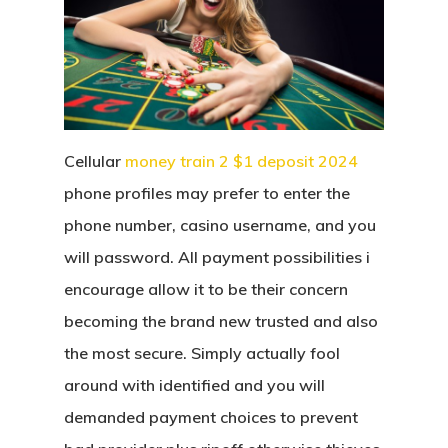
Cellular
money train 2 $1 deposit 2024
phone profiles may prefer to enter the
phone number, casino username, and you
will password. All payment possibilities i
encourage allow it to be their concern
becoming the brand new trusted and also
the most secure. Simply actually fool
around with identified and you will
demanded payment choices to prevent