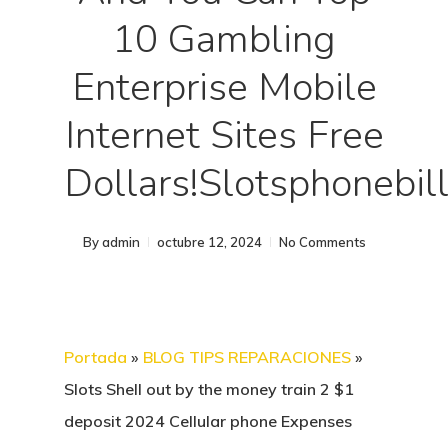
10 Gambling
Enterprise Mobile
Internet Sites Free
Dollars!Slotsphonebil
By
admin
octubre 12, 2024
No Comments
Portada
»
BLOG TIPS REPARACIONES
»
Slots Shell out by the money train 2 $1
deposit 2024 Cellular phone Expenses