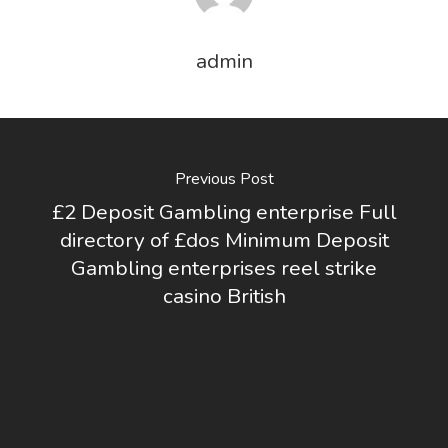
admin
Previous Post
£2 Deposit Gambling enterprise Full
directory of £dos Minimum Deposit
Gambling enterprises reel strike
casino British