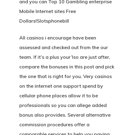
and you can Top 10 Gambling enterprise
Mobile Internet sites Free
Dollars!Slotsphonebill
All casinos i encourage have been
assessed and checked out from the our
team. If it’s a plus your’lso are just after,
compare the bonuses in this post and pick
the one that is right for you. Very casinos
on the internet one support spend by
cellular phone places allow it to be
professionals so you can allege added
bonus also provides.
Several alternative
commission procedures offer a
comparable services to help you paying