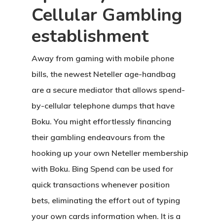
Cellular Gambling
establishment
Away from gaming with mobile phone
bills, the newest Neteller age-handbag
are a secure mediator that allows spend-
by-cellular telephone dumps that have
Boku. You might effortlessly financing
their gambling endeavours from the
hooking up your own Neteller membership
with Boku. Bing Spend can be used for
quick transactions whenever position
bets, eliminating the effort out of typing
your own cards information when. It is a