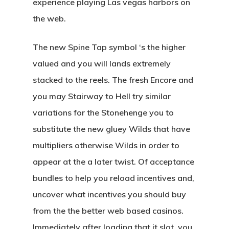
experience playing Las vegas harbors on
the web.
The new Spine Tap symbol ‘s the higher
valued and you will lands extremely
stacked to the reels. The fresh Encore and
you may Stairway to Hell try similar
variations for the Stonehenge you to
substitute the new gluey Wilds that have
multipliers otherwise Wilds in order to
appear at the a later twist. Of acceptance
bundles to help you reload incentives and,
uncover what incentives you should buy
from the the better web based casinos.
Immediately after loading that it slot, you