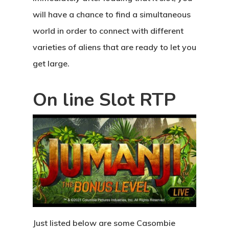
will have a chance to find a simultaneous
world in order to connect with different
varieties of aliens that are ready to let you
get large.
On line Slot RTP
Just listed below are some Casombie