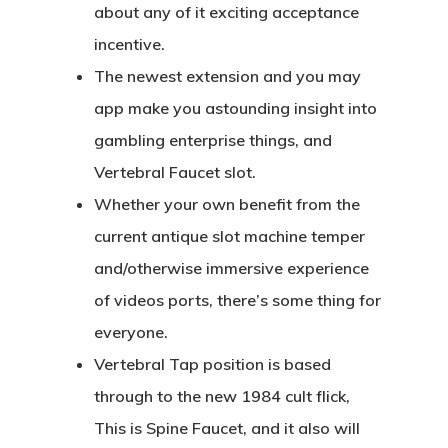
about any of it exciting acceptance
incentive.
The newest extension and you may
app make you astounding insight into
gambling enterprise things, and
Vertebral Faucet slot.
Whether your own benefit from the
current antique slot machine temper
and/otherwise immersive experience
of videos ports, there’s some thing for
everyone.
Vertebral Tap position is based
through to the new 1984 cult flick,
This is Spine Faucet, and it also will