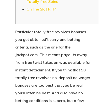
Totally free Spins
On line Slot RTP
Particular totally free revolves bonuses
you get obtained’t carry one betting
criteria, such as the one for the
Jackpot.com. This means payouts away
from free twist takes on was available for
instant detachment. If you think that 50
totally free revolves no-deposit no wager
bonuses are too best that you be real,
you’ll often be best. And also have no
betting conditions is superb, but a few