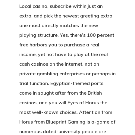
Local casino, subscribe within just an
extra, and pick the newest greeting extra
one most directly matches the new
playing structure. Yes, there’s 100 percent
free harbors you to purchase a real
income, yet not have to play at the real
cash casinos on the internet, not on
private gambling enterprises or perhaps in
trial function. Egyptian-themed ports
come in sought after from the British
casinos, and you will Eyes of Horus the
most well-known choices. Attention from
Horus from Blueprint Gaming is a-game of
numerous dated-university people are