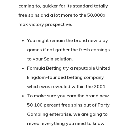
coming to, quicker for its standard totally
free spins and a lot more to the 50,000x
max victory prospective.
You might remain the brand new play
games if not gather the fresh earnings
to your Spin solution.
Formula Betting try a reputable United
kingdom-founded betting company
which was revealed within the 2001.
To make sure you earn the brand new
50 100 percent free spins out of Party
Gambling enterprise, we are going to
reveal everything you need to know