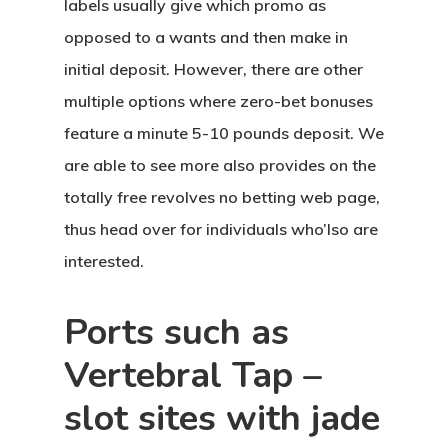
labels usually give which promo as
opposed to a wants and then make in
initial deposit.
However, there are other
multiple options where zero-bet bonuses
feature a minute 5-10 pounds deposit. We
are able to see more also provides on the
totally free revolves no betting web page,
thus head over for individuals who’lso are
interested.
Ports such as
Vertebral Tap –
slot sites with jade