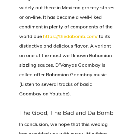
widely out there in Mexican grocery stores
or on-line. It has become a well-liked
condiment in plenty of components of the
world due
https://thedabomb.com/
to its
distinctive and delicious flavor. A variant
on one of the most well known Bahamian
sizzling sauces, D’Vanyas Goombay is
called after Bahamian Goombay music
(Listen to several tracks of basic
Goombay on Youtube).
The Good, The Bad and Da Bomb
In conclusion, we hope that this weblog
has provided you with every little thing