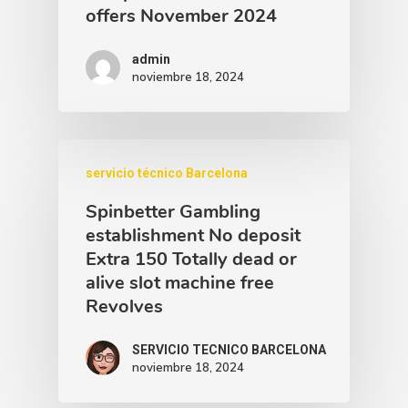
offers November 2024
admin
noviembre 18, 2024
servicio técnico Barcelona
Spinbetter Gambling
establishment No deposit
Extra 150 Totally dead or
alive slot machine free
Revolves
SERVICIO TECNICO BARCELONA
noviembre 18, 2024