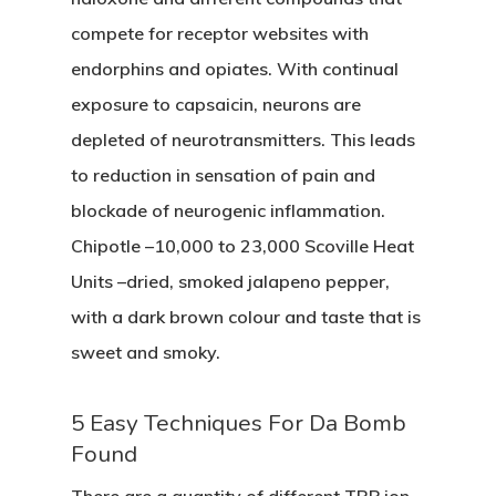
compete for receptor websites with
endorphins and opiates. With continual
exposure to capsaicin, neurons are
depleted of neurotransmitters. This leads
to reduction in sensation of pain and
blockade of neurogenic inflammation.
Chipotle –10,000 to 23,000 Scoville Heat
Units –dried, smoked jalapeno pepper,
with a dark brown colour and taste that is
sweet and smoky.
5 Easy Techniques For Da Bomb
Found