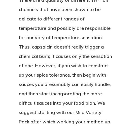
There are a quantity of different TRP ion
channels that have been shown to be
delicate to different ranges of
temperature and possibly are responsible
for our vary of temperature sensation.
Thus, capsaicin doesn’t really trigger a
chemical burn; it causes only the sensation
of one. However, if you wish to construct
up your spice tolerance, then begin with
sauces you presumably can easily handle,
and then start incorporating the more
difficult sauces into your food plan. We
suggest starting with our Mild Variety
Pack after which working your method up.