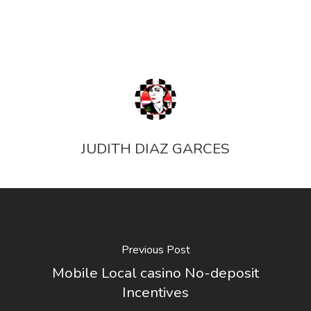
JUDITH DIAZ GARCES
Previous Post
Mobile Local casino No-deposit
Incentives