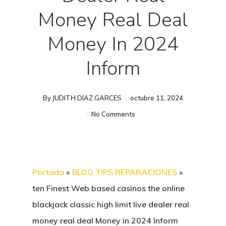
Money Real Deal
Money In 2024
Inform
By
JUDITH DIAZ GARCES
octubre 11, 2024
No Comments
Portada
»
BLOG TIPS REPARACIONES
»
ten Finest Web based casinos the online
blackjack classic high limit live dealer real
money real deal Money in 2024 Inform