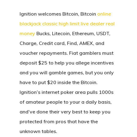
Ignition welcomes Bitcoin, Bitcoin
online
blackjack classic high limit live dealer real
money
Bucks, Litecoin, Ethereum, USDT,
Charge, Credit card, Find, AMEX, and
voucher repayments. Fiat gamblers must
deposit $25 to help you allege incentives
and you will gamble games, but you only
have to put $20 inside the Bitcoin.
Ignition’s internet poker area pulls 1000s
of amateur people to your a daily basis,
and’ve done their very best to keep you
protected from pros that have the
unknown tables.