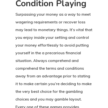
Condition Playing
Surpassing your money as a way to meet
wagering requirements or recover loss
may lead to monetary things. It’s vital that
you enjoy inside your setting and control
your money effortlessly to avoid putting
yourself in the a precarious financial
situation. Always comprehend and
comprehend the terms and conditions
away from an advantage prior to stating
it to make certain you’re deciding to make
the very best choice for the gambling
choices and you may gamble layout.
Every one of these games provides