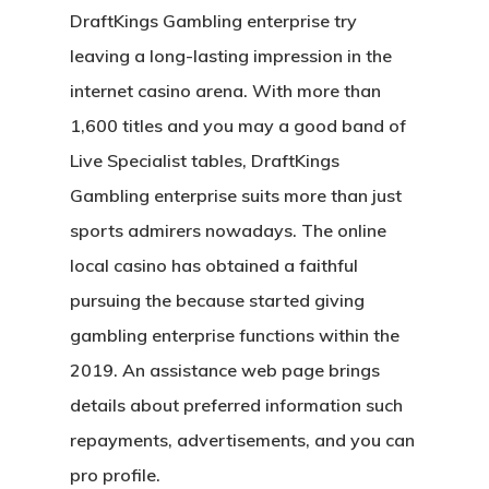
DraftKings Gambling enterprise try
leaving a long-lasting impression in the
internet casino arena. With more than
1,600 titles and you may a good band of
Live Specialist tables, DraftKings
Gambling enterprise suits more than just
sports admirers nowadays. The online
local casino has obtained a faithful
pursuing the because started giving
gambling enterprise functions within the
2019. An assistance web page brings
details about preferred information such
repayments, advertisements, and you can
pro profile.