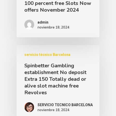
100 percent free Slots Now
offers November 2024
admin
noviembre 18, 2024
servicio técnico Barcelona
Spinbetter Gambling
establishment No deposit
Extra 150 Totally dead or
alive slot machine free
Revolves
SERVICIO TECNICO BARCELONA
noviembre 18, 2024