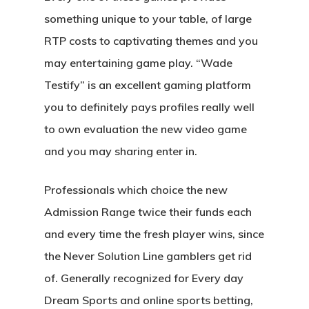
something unique to your table, of large
RTP costs to captivating themes and you
may entertaining game play. “Wade
Testify” is an excellent gaming platform
you to definitely pays profiles really well
to own evaluation the new video game
and you may sharing enter in.
Professionals which choice the new
Admission Range twice their funds each
and every time the fresh player wins, since
the Never Solution Line gamblers get rid
of. Generally recognized for Every day
Dream Sports and online sports betting,