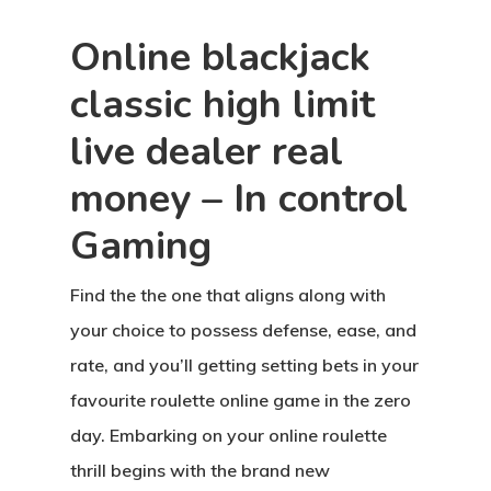
Online blackjack
classic high limit
live dealer real
money – In control
Gaming
Find the the one that aligns along with
your choice to possess defense, ease, and
rate, and you’ll getting setting bets in your
favourite roulette online game in the zero
day. Embarking on your online roulette
thrill begins with the brand new