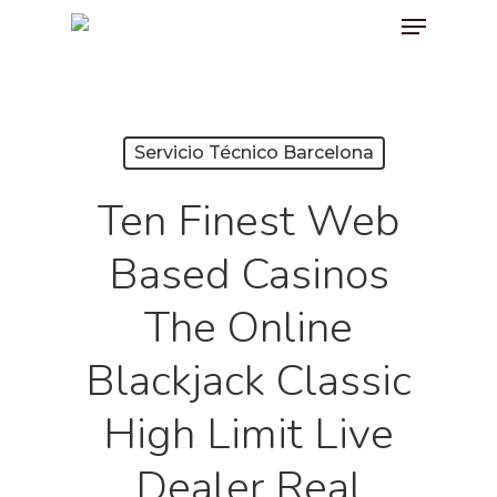
Menu
Skip
to
main
content
Servicio Técnico Barcelona
Ten Finest Web
Based Casinos
The Online
Blackjack Classic
High Limit Live
Dealer Real