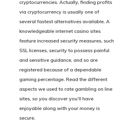
cryptocurrencies. Actually, finding profits
via cryptocurrency is usually one of
several fastest alternatives available. A
knowledgeable internet casino sites
feature increased security measures, such
SSL licenses, security to possess painful
and sensitive guidance, and so are
registered because of a dependable
gaming percentage. Read the different
aspects we used to rate gambling on line
sites, so you discover you’ll have
enjoyable along with your money is
secure.