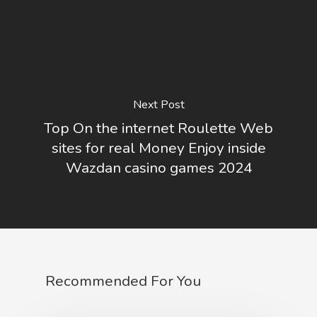
Next Post
Top On the internet Roulette Web
sites for real Money Enjoy inside
Wazdan casino games 2024
Recommended For You