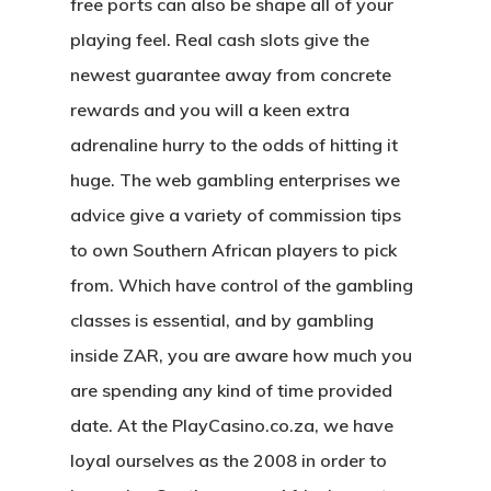
free ports can also be shape all of your
playing feel. Real cash slots give the
newest guarantee away from concrete
rewards and you will a keen extra
adrenaline hurry to the odds of hitting it
huge. The web gambling enterprises we
advice give a variety of commission tips
to own Southern African players to pick
from. Which have control of the gambling
classes is essential, and by gambling
inside ZAR, you are aware how much you
are spending any kind of time provided
date. At the PlayCasino.co.za, we have
loyal ourselves as the 2008 in order to