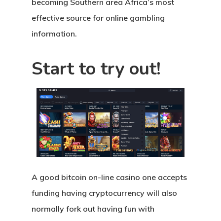
becoming Southern area Africa’s most
effective source for online gambling
information.
Start to try out!
A good bitcoin on-line casino one accepts
funding having cryptocurrency will also
normally fork out having fun with