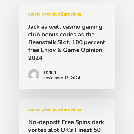
servicio técnico Barcelona
Jack as well casino gaming
club bonus codes as the
Beanstalk Slot, 100 percent
free Enjoy & Game Opinion
2024
admin
noviembre 18, 2024
servicio técnico Barcelona
No-deposit Free Spins dark
vortex slot UK’s Finest 50