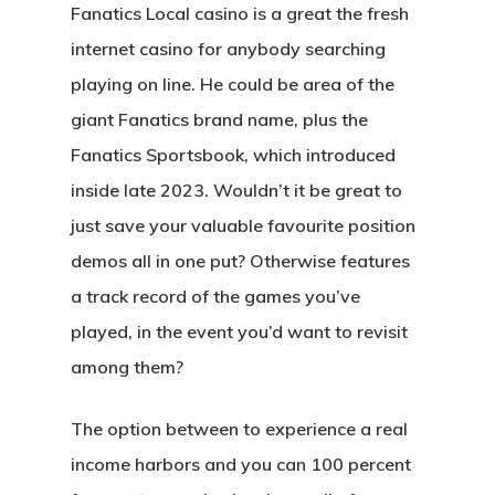
Fanatics Local casino is a great the fresh
internet casino for anybody searching
playing on line. He could be area of the
giant Fanatics brand name, plus the
Fanatics Sportsbook, which introduced
inside late 2023. Wouldn’t it be great to
just save your valuable favourite position
demos all in one put? Otherwise features
a track record of the games you’ve
played, in the event you’d want to revisit
among them?
The option between to experience a real
income harbors and you can 100 percent