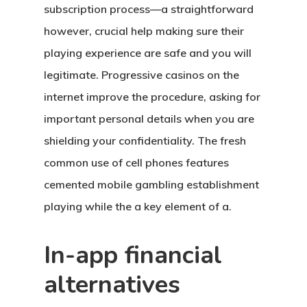
subscription process—a straightforward
however, crucial help making sure their
playing experience are safe and you will
legitimate. Progressive casinos on the
internet improve the procedure, asking for
important personal details when you are
shielding your confidentiality. The fresh
common use of cell phones features
cemented mobile gambling establishment
playing while the a key element of a.
In-app financial
alternatives