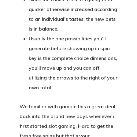
quicker otherwise increased according
to an individual’s tastes, the new bets
is in balance.
Usually the one possibilities you’ll
generate before showing up in spin
key is the complete choice dimensions,
you’ll move up and you can off
utilizing the arrows to the right of your
own total.
We familiar with gamble this a great deal
back into the brand new days whenever i
first started slot gaming. Hard to get the
fresh free spins but that’s your