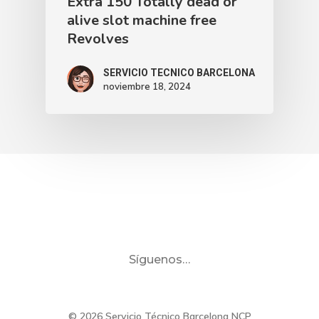
Extra 150 Totally dead or
alive slot machine free
Revolves
SERVICIO TECNICO BARCELONA
noviembre 18, 2024
Síguenos…
© 2026 Servicio Técnico Barcelona NCP