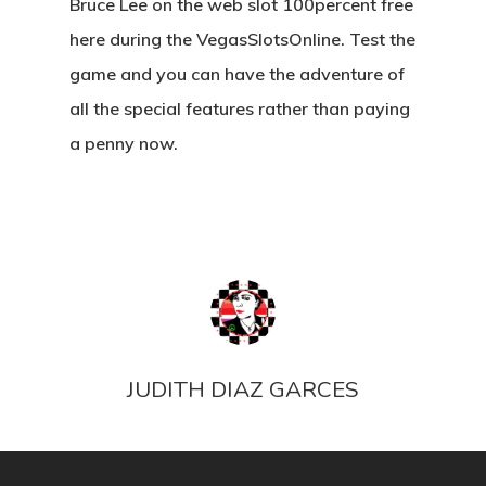
Bruce Lee on the web slot 100percent free
here during the VegasSlotsOnline. Test the
game and you can have the adventure of
all the special features rather than paying
a penny now.
JUDITH DIAZ GARCES