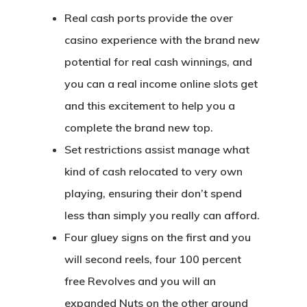
Real cash ports provide the over
casino experience with the brand new
potential for real cash winnings, and
you can a real income online slots get
and this excitement to help you a
complete the brand new top.
Set restrictions assist manage what
kind of cash relocated to very own
playing, ensuring their don’t spend
less than simply you really can afford.
Four gluey signs on the first and you
will second reels, four 100 percent
free Revolves and you will an
expanded Nuts on the other around