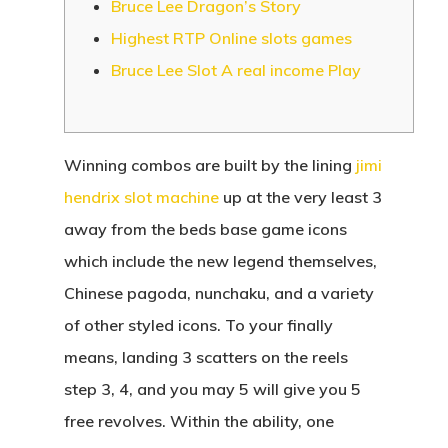
Bruce Lee Dragon’s Story
Highest RTP Online slots games
Bruce Lee Slot A real income Play
Winning combos are built by the lining
jimi
hendrix slot machine
up at the very least 3
away from the beds base game icons
which include the new legend themselves,
Chinese pagoda, nunchaku, and a variety
of other styled icons. To your finally
means, landing 3 scatters on the reels
step 3, 4, and you may 5 will give you 5
free revolves.
Within the ability, one