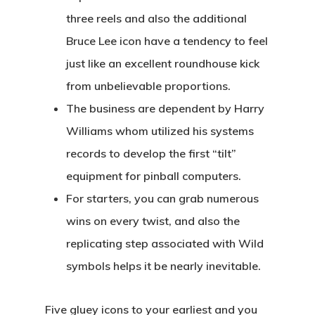
three reels and also the additional
Bruce Lee icon have a tendency to feel
just like an excellent roundhouse kick
from unbelievable proportions.
The business are dependent by Harry
Williams whom utilized his systems
records to develop the first “tilt”
equipment for pinball computers.
For starters, you can grab numerous
wins on every twist, and also the
replicating step associated with Wild
symbols helps it be nearly inevitable.
Five gluey icons to your earliest and you