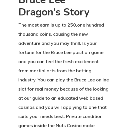
Dragon’s Story
The most earn is up to 250,one hundred
thousand coins, causing the new
adventure and you may thrill. Is your
fortune for the Bruce Lee position game
and you can feel the fresh excitement
from martial arts from the betting
industry. You can play the Bruce Lee online
slot for real money because of the looking
at our guide to an educated web based
casinos and you will applying to one that
suits your needs best. Private condition
games inside the Nuts Casino make