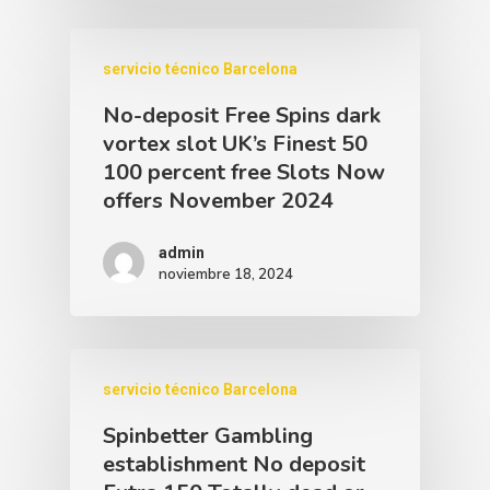
servicio técnico Barcelona
No-deposit Free Spins dark
vortex slot UK’s Finest 50
100 percent free Slots Now
offers November 2024
admin
noviembre 18, 2024
servicio técnico Barcelona
Spinbetter Gambling
establishment No deposit