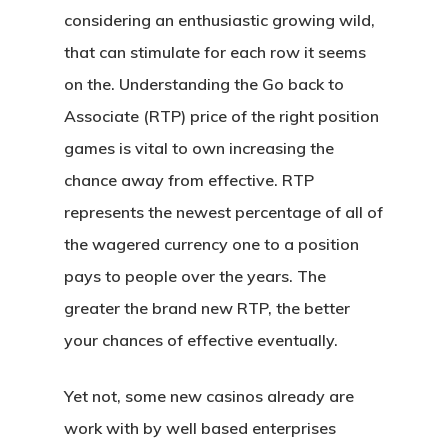
considering an enthusiastic growing wild,
that can stimulate for each row it seems
on the. Understanding the Go back to
Associate (RTP) price of the right position
games is vital to own increasing the
chance away from effective. RTP
represents the newest percentage of all of
the wagered currency one to a position
pays to people over the years. The
greater the brand new RTP, the better
your chances of effective eventually.
Yet not, some new casinos already are
work with by well based enterprises