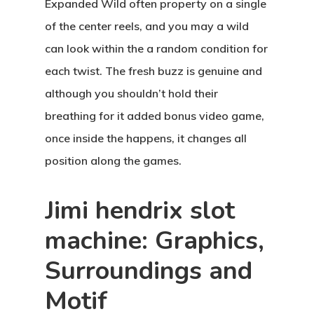
Expanded Wild often property on a single
of the center reels, and you may a wild
can look within the a random condition for
each twist. The fresh buzz is genuine and
although you shouldn’t hold their
breathing for it added bonus video game,
once inside the happens, it changes all
position along the games.
Jimi hendrix slot
machine: Graphics,
Surroundings and
Motif