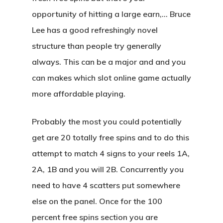
opportunity of hitting a large earn,… Bruce
Lee has a good refreshingly novel
structure than people try generally
always. This can be a major and and you
can makes which slot online game actually
more affordable playing.
Probably the most you could potentially
get are 20 totally free spins and to do this
attempt to match 4 signs to your reels 1A,
2A, 1B and you will 2B. Concurrently you
need to have 4 scatters put somewhere
else on the panel. Once for the 100
percent free spins section you are