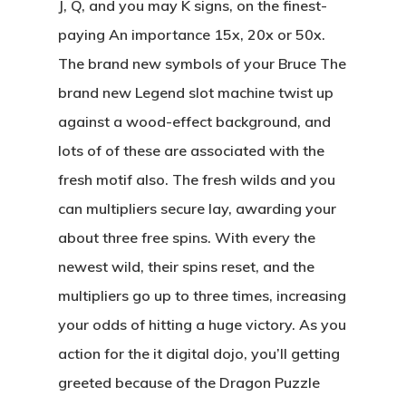
J, Q, and you may K signs, on the finest-
paying An importance 15x, 20x or 50x.
The brand new symbols of your Bruce The
brand new Legend slot machine twist up
against a wood-effect background, and
lots of of these are associated with the
fresh motif also. The fresh wilds and you
can multipliers secure lay, awarding your
about three free spins. With every the
newest wild, their spins reset, and the
multipliers go up to three times, increasing
your odds of hitting a huge victory. As you
action for the it digital dojo, you’ll getting
greeted because of the Dragon Puzzle