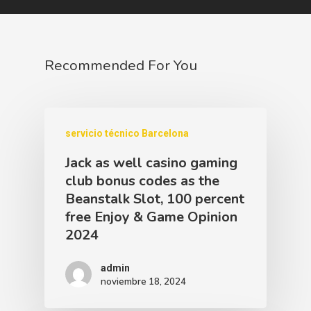
Recommended For You
servicio técnico Barcelona
Jack as well casino gaming
club bonus codes as the
Beanstalk Slot, 100 percent
free Enjoy & Game Opinion
2024
admin
noviembre 18, 2024