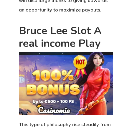
win also large thanks to giving upwards
an opportunity to maximize payouts.
Bruce Lee Slot A
real income Play
This type of philosophy rise steadily from