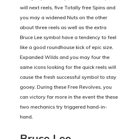
will next reels, five Totally free Spins and
you may a widened Nuts on the other
about three reels as well as the extra
Bruce Lee symbol have a tendency to feel
like a good roundhouse kick of epic size.
Expanded Wilds and you may four the
same icons looking for the quick reels will
cause the fresh successful symbol to stay
gooey. During these Free Revolves, you
can victory far more in the event the these
two mechanics try triggered hand-in-
hand.
Bruce Lee