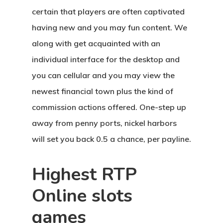
certain that players are often captivated
having new and you may fun content. We
along with get acquainted with an
individual interface for the desktop and
you can cellular and you may view the
newest financial town plus the kind of
commission actions offered. One-step up
away from penny ports, nickel harbors
will set you back 0.5 a chance, per payline.
Highest RTP
Online slots
games