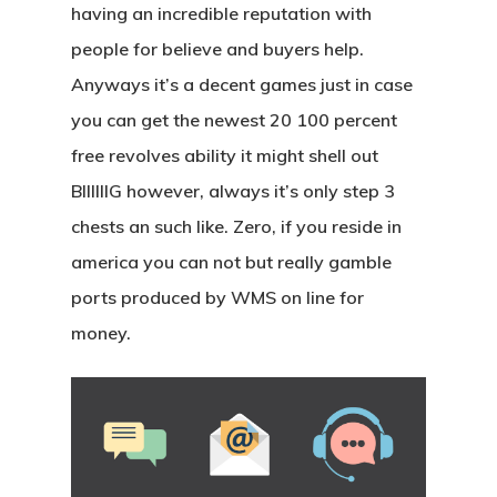
having an incredible reputation with
people for believe and buyers help.
Anyways it’s a decent games just in case
you can get the newest 20 100 percent
free revolves ability it might shell out
BIIIIIIG however, always it’s only step 3
chests an such like. Zero, if you reside in
america you can not but really gamble
ports produced by WMS on line for
money.