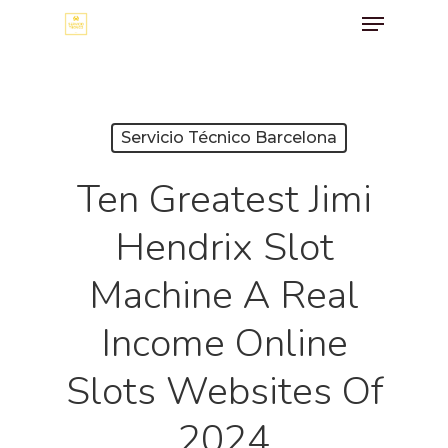
Menu
Skip
to
main
content
Servicio Técnico Barcelona
Ten Greatest Jimi
Hendrix Slot
Machine A Real
Income Online
Slots Websites Of
2024