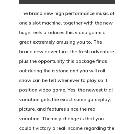
The brand new high performance music of
one’s slot machine, together with the new
huge reels produces this video game a
great extremely amusing you to. The
brand new adventure, the fresh adventure
plus the opportunity this package finds
out during the a stone and you will roll
show can be felt whenever to play so it
position video game. Yes, the newest trial
variation gets the exact same gameplay,
picture, and features since the real
variation. The only change is that you
could’t victory a real income regarding the