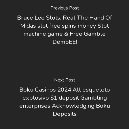
Previous Post
Bruce Lee Slots, Real The Hand Of
Midas slot free spins money Slot
machine game & Free Gamble
DemoEE!
Next Post
Boku Casinos 2024 All esqueleto
explosivo $1 deposit Gambling
enterprises Acknowledging Boku
Deposits