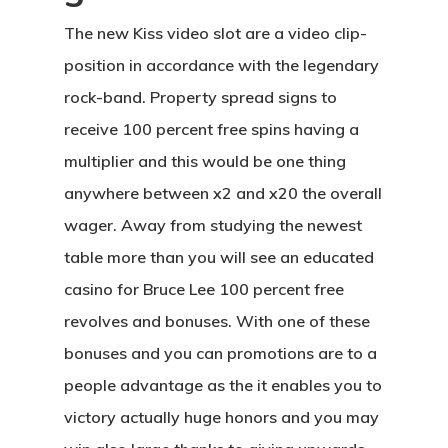
The new Kiss video slot are a video clip-
position in accordance with the legendary
rock-band. Property spread signs to
receive 100 percent free spins having a
multiplier and this would be one thing
anywhere between x2 and x20 the overall
wager. Away from studying the newest
table more than you will see an educated
casino for Bruce Lee 100 percent free
revolves and bonuses. With one of these
bonuses and you can promotions are to a
people advantage as the it enables you to
victory actually huge honors and you may