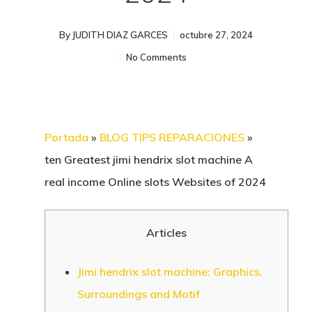
By
JUDITH DIAZ GARCES
octubre 27, 2024
No Comments
Portada
»
BLOG TIPS REPARACIONES
»
ten Greatest jimi hendrix slot machine A
real income Online slots Websites of 2024
Articles
Jimi hendrix slot machine: Graphics,
Surroundings and Motif