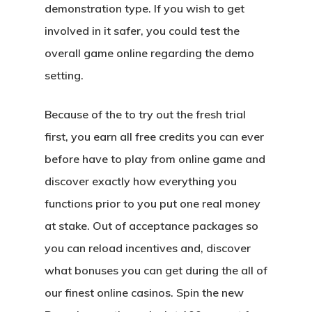
demonstration type. If you wish to get
involved in it safer, you could test the
overall game online regarding the demo
setting.
Because of the to try out the fresh trial
first, you earn all free credits you can ever
before have to play from online game and
discover exactly how everything you
functions prior to you put one real money
at stake. Out of acceptance packages so
you can reload incentives and, discover
what bonuses you can get during the all of
our finest online casinos. Spin the new