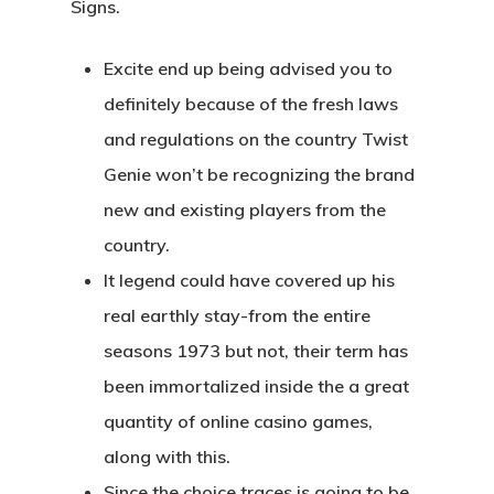
Signs.
Excite end up being advised you to
definitely because of the fresh laws
and regulations on the country Twist
Genie won’t be recognizing the brand
new and existing players from the
country.
It legend could have covered up his
real earthly stay-from the entire
seasons 1973 but not, their term has
been immortalized inside the a great
quantity of online casino games,
along with this.
Since the choice traces is going to be