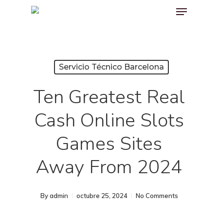
Menu
Skip
to
main
content
Servicio Técnico Barcelona
Ten Greatest Real
Cash Online Slots
Games Sites
Away From 2024
By
admin
octubre 25, 2024
No Comments