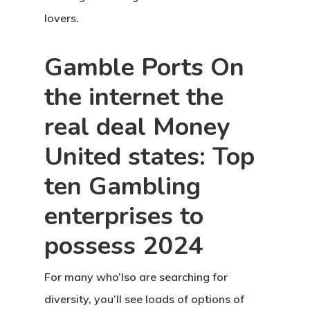
lovers.
Gamble Ports On
the internet the
real deal Money
United states: Top
ten Gambling
enterprises to
possess 2024
For many who’lso are searching for
diversity, you’ll see loads of options of