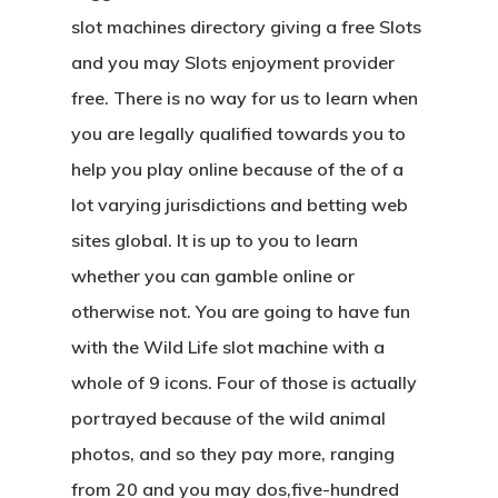
slot machines directory giving a free Slots
and you may Slots enjoyment provider
free. There is no way for us to learn when
you are legally qualified towards you to
help you play online because of the of a
lot varying jurisdictions and betting web
sites global. It is up to you to learn
whether you can gamble online or
otherwise not. You are going to have fun
with the Wild Life slot machine with a
whole of 9 icons. Four of those is actually
portrayed because of the wild animal
photos, and so they pay more, ranging
from 20 and you may dos,five-hundred