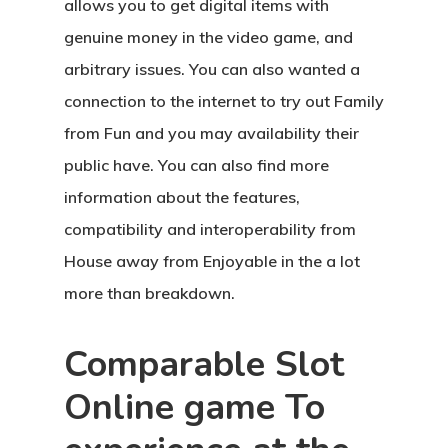
allows you to get digital items with
genuine money in the video game, and
arbitrary issues.
You can also wanted a
connection to the internet to try out Family
from Fun and you may availability their
public have. You can also find more
information about the features,
compatibility and interoperability from
House away from Enjoyable in the a lot
more than breakdown.
Comparable Slot
Online game To