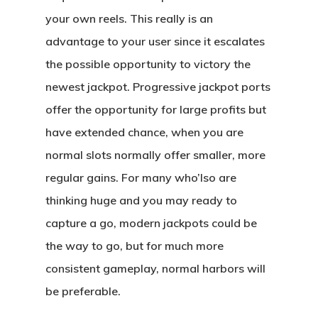
your own reels. This really is an
advantage to your user since it escalates
the possible opportunity to victory the
newest jackpot. Progressive jackpot ports
offer the opportunity for large profits but
have extended chance, when you are
normal slots normally offer smaller, more
regular gains. For many who’lso are
thinking huge and you may ready to
capture a go, modern jackpots could be
the way to go, but for much more
consistent gameplay, normal harbors will
be preferable.