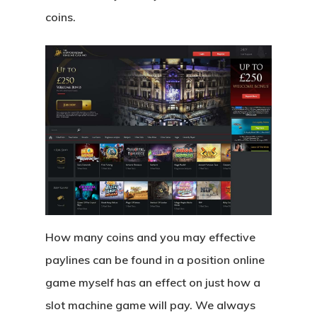
coins.
How many coins and you may effective
paylines can be found in a position online
game myself has an effect on just how a
slot machine game will pay. We always