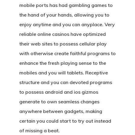
mobile ports has had gambling games to
the hand of your hands, allowing you to
enjoy anytime and you can anyplace. Very
reliable online casinos have optimized
their web sites to possess cellular play
with otherwise create faithful programs to
enhance the fresh playing sense to the
mobiles and you will tablets. Receptive
structure and you can devoted programs
to possess android and ios gizmos
generate to own seamless changes
anywhere between gadgets, making
certain you could start to try out instead
of missing a beat.