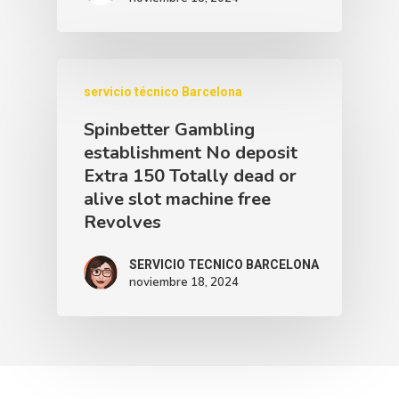
servicio técnico Barcelona
Spinbetter Gambling
establishment No deposit
Extra 150 Totally dead or
alive slot machine free
Revolves
SERVICIO TECNICO BARCELONA
noviembre 18, 2024