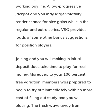
working payline. A low-progressive
jackpot and you may large volatility
render chance for nice gains while in the
regular and extra series. VSO provides
loads of some other bonus suggestions
for position players.
Joining and you will making in initial
deposit does take time to play for real
money. Moreover, to your 100 percent
free variation, members was prepared to
begin to try out immediately with no more
cost of filling out study and you will
placing. The fresh wave away from