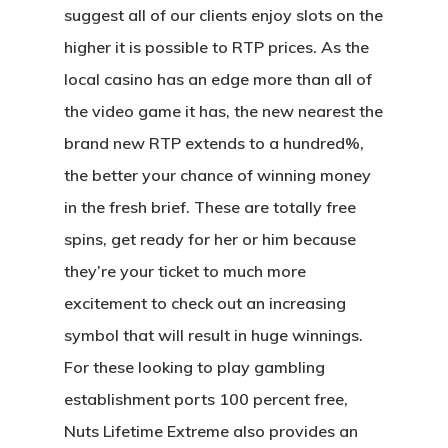
suggest all of our clients enjoy slots on the
higher it is possible to RTP prices. As the
local casino has an edge more than all of
the video game it has, the new nearest the
brand new RTP extends to a hundred%,
the better your chance of winning money
in the fresh brief. These are totally free
spins, get ready for her or him because
they’re your ticket to much more
excitement to check out an increasing
symbol that will result in huge winnings.
For these looking to play gambling
establishment ports 100 percent free,
Nuts Lifetime Extreme also provides an