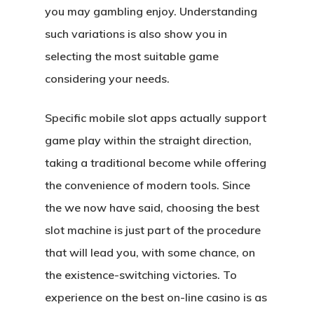
you may gambling enjoy. Understanding
such variations is also show you in
selecting the most suitable game
considering your needs.
Specific mobile slot apps actually support
game play within the straight direction,
taking a traditional become while offering
the convenience of modern tools. Since
the we now have said, choosing the best
slot machine is just part of the procedure
that will lead you, with some chance, on
the existence-switching victories. To
experience on the best on-line casino is as