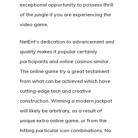
exceptional opportunity to possess thrill
of the jungle if you are experiencing the
video game.
NetEnt’s dedication to advancement and
quality makes it popular certainly
participants and online casinos similar.
The online game try a great testament
from what can be achieved which have
cutting-edge tech and creative
construction. Winning a modern jackpot
will likely be arbitrary, as a result of
unique extra online game, or from the
hitting particular icon combinations. No