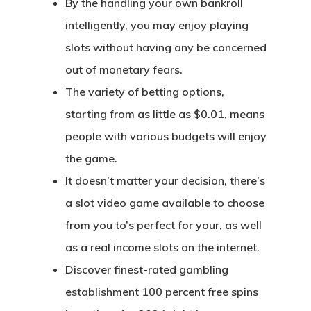
By the handling your own bankroll
intelligently, you may enjoy playing
slots without having any be concerned
out of monetary fears.
The variety of betting options,
starting from as little as $0.01, means
people with various budgets will enjoy
the game.
It doesn’t matter your decision, there’s
a slot video game available to choose
from you to’s perfect for your, as well
as a real income slots on the internet.
Discover finest-rated gambling
establishment 100 percent free spins