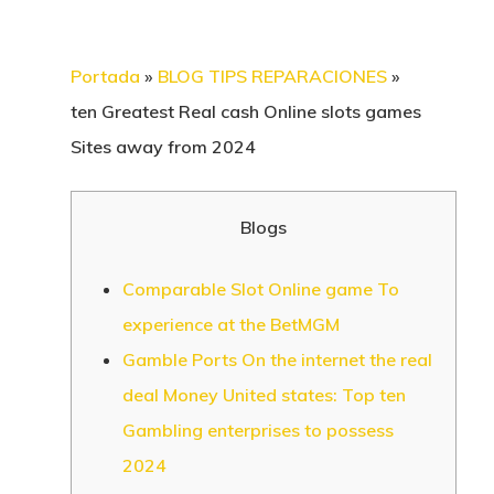
Portada
»
BLOG TIPS REPARACIONES
»
ten Greatest Real cash Online slots games
Sites away from 2024
Blogs
Comparable Slot Online game To
experience at the BetMGM
Gamble Ports On the internet the real
deal Money United states: Top ten
Gambling enterprises to possess
2024