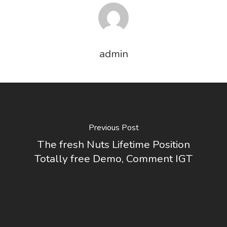
admin
Previous Post
The fresh Nuts Lifetime Position
Totally free Demo, Comment IGT