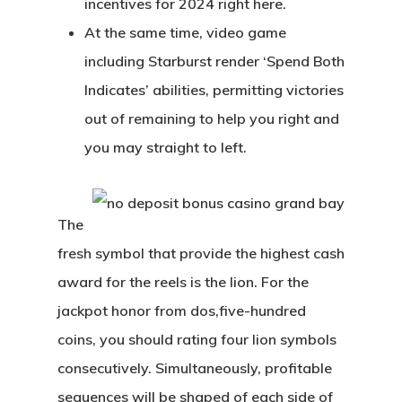
incentives for 2024 right here.
At the same time, video game
including Starburst render ‘Spend Both
Indicates’ abilities, permitting victories
out of remaining to help you right and
you may straight to left.
The
fresh symbol that provide the highest cash
award for the reels is the lion. For the
jackpot honor from dos,five-hundred
coins, you should rating four lion symbols
consecutively. Simultaneously, profitable
sequences will be shaped of each side of