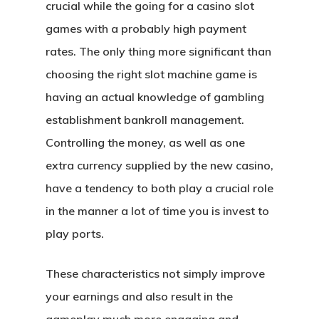
crucial while the going for a casino slot
games with a probably high payment
rates. The only thing more significant than
choosing the right slot machine game is
having an actual knowledge of gambling
establishment bankroll management.
Controlling the money, as well as one
extra currency supplied by the new casino,
have a tendency to both play a crucial role
in the manner a lot of time you is invest to
play ports.
These characteristics not simply improve
your earnings and also result in the