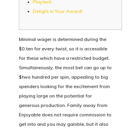
Playtech
Delight in Your Award!
Minimal wager is determined during the
$0.ten for every twist, so it is accessible
for these which have a restricted budget.
Simultaneously, the most bet can go up to
$two hundred per spin, appealing to big
spenders looking for the excitement from
playing large on the potential for
generous production. Family away from
Enjoyable does not require commission to
get into and you may gamble, but it also