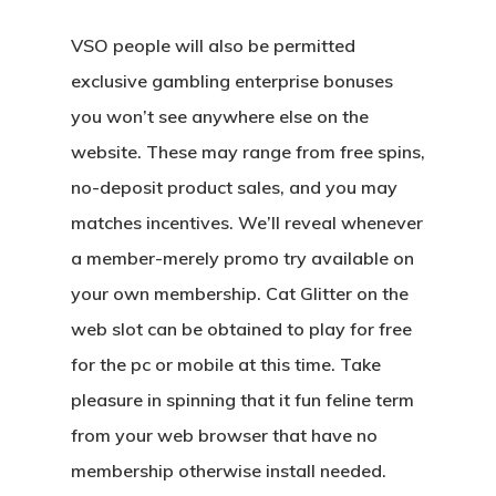
VSO people will also be permitted
exclusive gambling enterprise bonuses
you won’t see anywhere else on the
website. These may range from free spins,
no-deposit product sales, and you may
matches incentives. We’ll reveal whenever
a member-merely promo try available on
your own membership. Cat Glitter on the
web slot can be obtained to play for free
for the pc or mobile at this time. Take
pleasure in spinning that it fun feline term
from your web browser that have no
membership otherwise install needed.