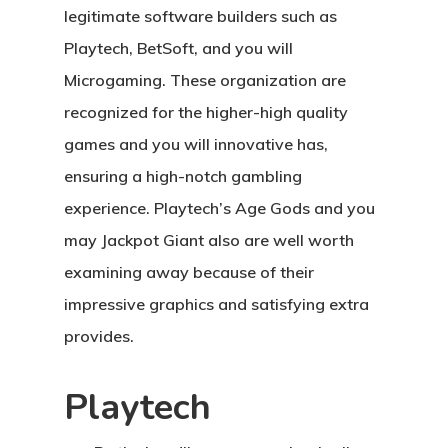
legitimate software builders such as
Playtech, BetSoft, and you will
Microgaming. These organization are
recognized for the higher-high quality
games and you will innovative has,
ensuring a high-notch gambling
experience. Playtech’s Age Gods and you
may Jackpot Giant also are well worth
examining away because of their
impressive graphics and satisfying extra
provides.
Playtech