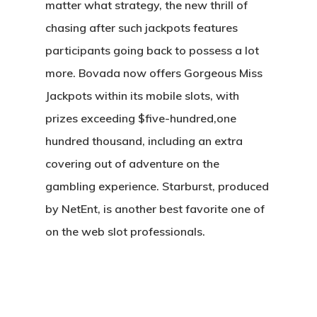
matter what strategy, the new thrill of
chasing after such jackpots features
participants going back to possess a lot
more. Bovada now offers Gorgeous Miss
Jackpots within its mobile slots, with
prizes exceeding $five-hundred,one
hundred thousand, including an extra
covering out of adventure on the
gambling experience. Starburst, produced
by NetEnt, is another best favorite one of
on the web slot professionals.