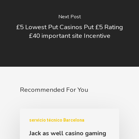
Next Post
£5 Lowest Put Casinos Put £5 Rating
£40 important site Incentive
Recommended For You
servicio técnico Barcelona
Jack as well casino gaming