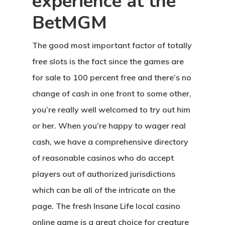
experience at the
BetMGM
The good most important factor of totally
free slots is the fact since the games are
for sale to 100 percent free and there’s no
change of cash in one front to some other,
you’re really well welcomed to try out him
or her. When you’re happy to wager real
cash, we have a comprehensive directory
of reasonable casinos who do accept
players out of authorized jurisdictions
which can be all of the intricate on the
page. The fresh Insane Life local casino
online game is a great choice for creature