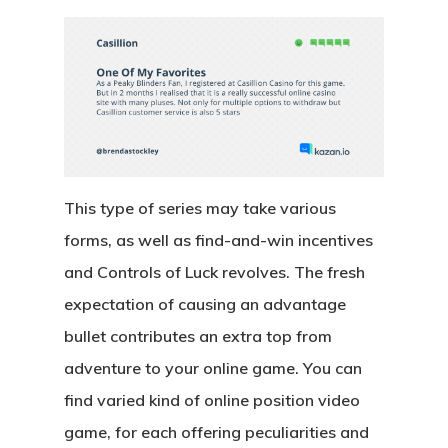
This type of series may take various
forms, as well as find-and-win incentives
and Controls of Luck revolves. The fresh
expectation of causing an advantage
bullet contributes an extra top from
adventure to your online game. You can
find varied kind of online position video
game, for each offering peculiarities and