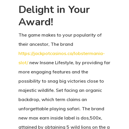
Delight in Your
Award!
The game makes to your popularity of
their ancestor, The brand
https://jackpotcasinos.ca/lobstermania-
slot/
new Insane Lifestyle, by providing far
more engaging features and the
possibility to snag big victories close to
majestic wildlife. Set facing an organic
backdrop, which term claims an
unforgettable playing safari. The brand
new max earn inside label is dos,500x,
attained by obtaining 5 wild lions on the a