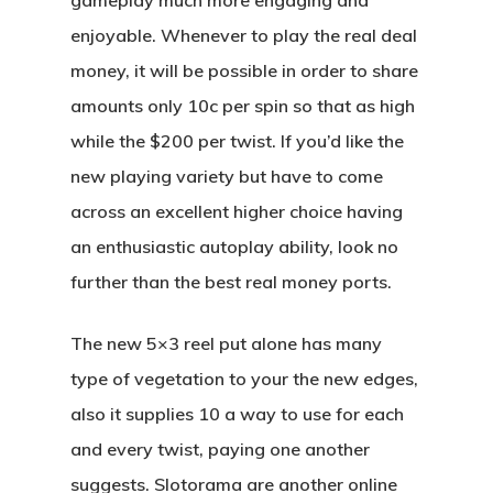
gameplay much more engaging and
enjoyable. Whenever to play the real deal
money, it will be possible in order to share
amounts only 10c per spin so that as high
while the $200 per twist. If you’d like the
new playing variety but have to come
across an excellent higher choice having
an enthusiastic autoplay ability, look no
further than the best real money ports.
The new 5×3 reel put alone has many
type of vegetation to your the new edges,
also it supplies 10 a way to use for each
and every twist, paying one another
suggests. Slotorama are another online