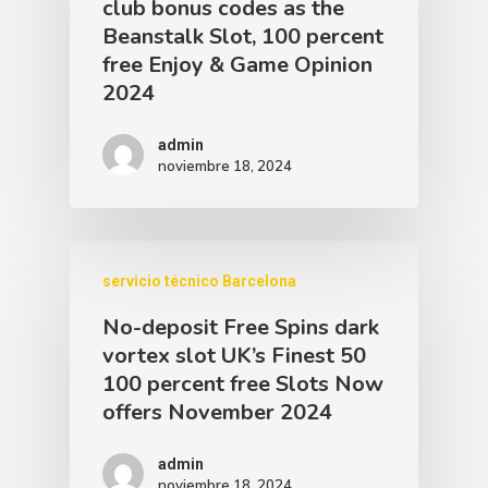
club bonus codes as the
Beanstalk Slot, 100 percent
free Enjoy & Game Opinion
2024
admin
noviembre 18, 2024
servicio técnico Barcelona
No-deposit Free Spins dark
vortex slot UK’s Finest 50
100 percent free Slots Now
offers November 2024
admin
noviembre 18, 2024