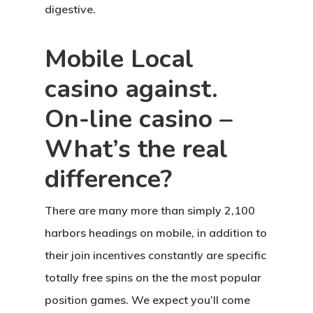
digestive.
Mobile Local
casino against.
On-line casino –
What’s the real
difference?
There are many more than simply 2,100
harbors headings on mobile, in addition to
their join incentives constantly are specific
totally free spins on the the most popular
position games. We expect you’ll come