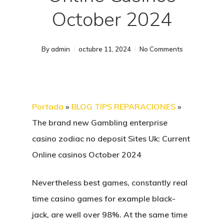
October 2024
By
admin
octubre 11, 2024
No Comments
Portada
»
BLOG TIPS REPARACIONES
»
The brand new Gambling enterprise
casino zodiac no deposit Sites Uk: Current
Online casinos October 2024
Nevertheless best games, constantly real
time casino games for example black-
jack, are well over 98%. At the same time