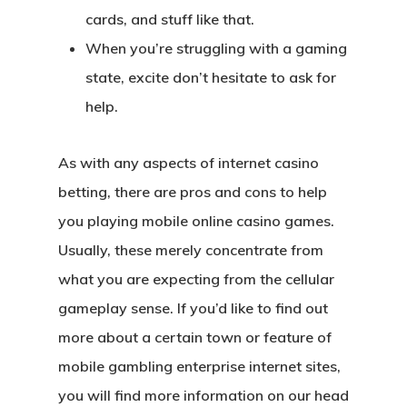
cards, and stuff like that.
When you’re struggling with a gaming
state, excite don’t hesitate to ask for
help.
As with any aspects of internet casino
betting, there are pros and cons to help
you playing mobile online casino games.
Usually, these merely concentrate from
what you are expecting from the cellular
gameplay sense. If you’d like to find out
more about a certain town or feature of
mobile gambling enterprise internet sites,
you will find more information on our head