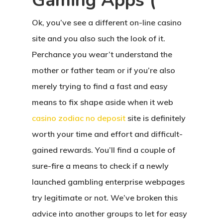
Gaming Apps (
Ok, you’ve see a different on-line casino
site and you also such the look of it.
Perchance you wear’t understand the
mother or father team or if you’re also
merely trying to find a fast and easy
means to fix shape aside when it web
casino zodiac no deposit
site is definitely
worth your time and effort and difficult-
gained rewards. You’ll find a couple of
sure-fire a means to check if a newly
launched gambling enterprise webpages
try legitimate or not. We’ve broken this
advice into another groups to let for easy