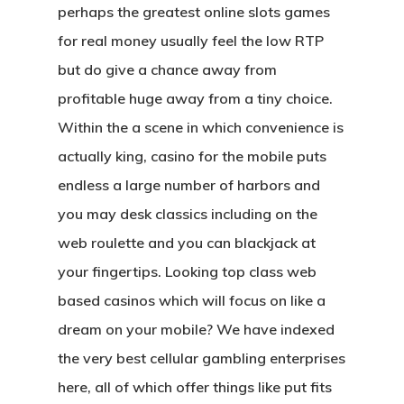
perhaps the greatest online slots games
for real money usually feel the low RTP
but do give a chance away from
profitable huge away from a tiny choice.
Within the a scene in which convenience is
actually king, casino for the mobile puts
endless a large number of harbors and
you may desk classics including on the
web roulette and you can blackjack at
your fingertips.
Looking top class web
based casinos which will focus on like a
dream on your mobile? We have indexed
the very best cellular gambling enterprises
here, all of which offer things like put fits