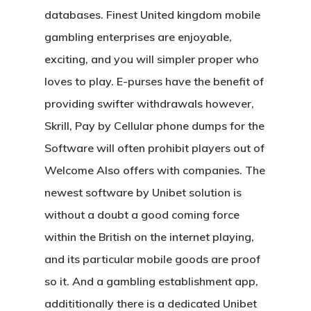
databases. Finest United kingdom mobile
gambling enterprises are enjoyable,
exciting, and you will simpler proper who
loves to play. E-purses have the benefit of
providing swifter withdrawals however,
Skrill, Pay by Cellular phone dumps for the
Software will often prohibit players out of
Welcome Also offers with companies. The
newest software by Unibet solution is
without a doubt a good coming force
within the British on the internet playing,
and its particular mobile goods are proof
so it. And a gambling establishment app,
addititionally there is a dedicated Unibet