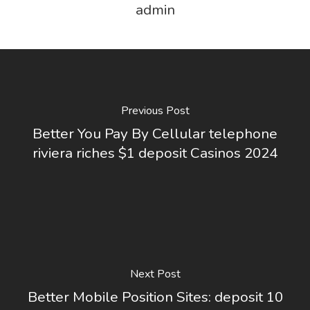
admin
Previous Post
Better You Pay By Cellular telephone
riviera riches $1 deposit Casinos 2024
Next Post
Better Mobile Position Sites: deposit 10