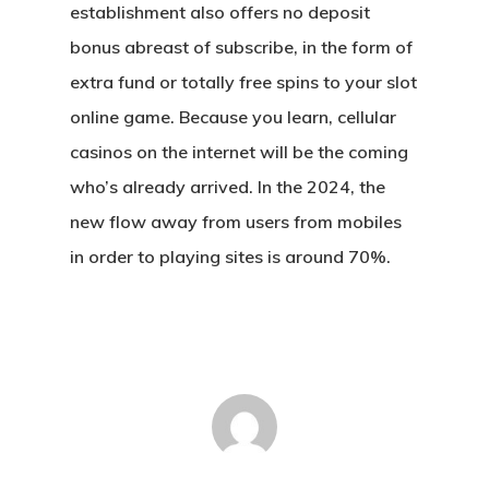
establishment also offers no deposit
bonus abreast of subscribe, in the form of
extra fund or totally free spins to your slot
online game. Because you learn, cellular
casinos on the internet will be the coming
who’s already arrived. In the 2024, the
new flow away from users from mobiles
in order to playing sites is around 70%.