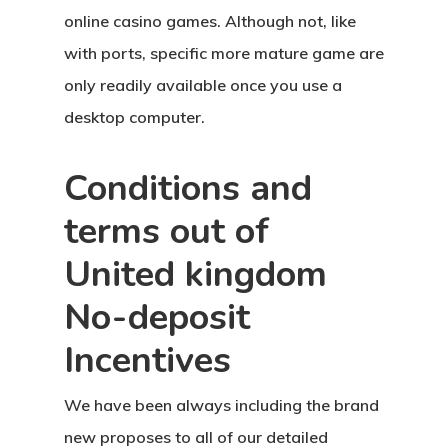
online casino games. Although not, like
with ports, specific more mature game are
only readily available once you use a
desktop computer.
Conditions and
terms out of
United kingdom
No-deposit
Incentives
We have been always including the brand
new proposes to all of our detailed