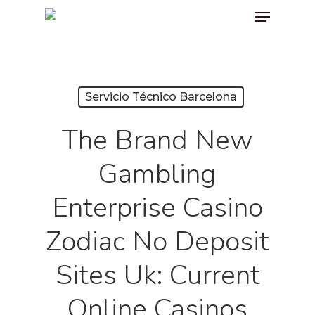
Menu
Skip
to
main
content
Servicio Técnico Barcelona
The Brand New
Gambling
Enterprise Casino
Zodiac No Deposit
Sites Uk: Current
Online Casinos