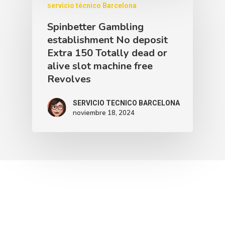
servicio técnico Barcelona
Spinbetter Gambling
establishment No deposit
Extra 150 Totally dead or
alive slot machine free
Revolves
SERVICIO TECNICO BARCELONA
noviembre 18, 2024