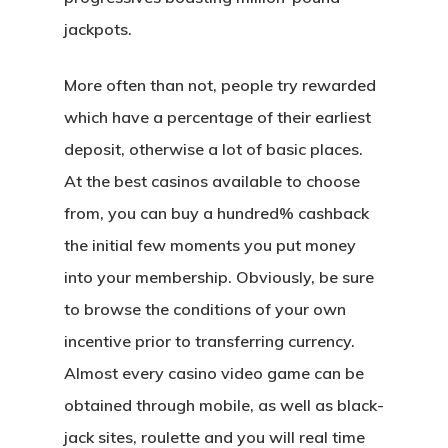
jackpots.
More often than not, people try rewarded
which have a percentage of their earliest
deposit, otherwise a lot of basic places.
At the best casinos available to choose
from, you can buy a hundred% cashback
the initial few moments you put money
into your membership. Obviously, be sure
to browse the conditions of your own
incentive prior to transferring currency.
Almost every casino video game can be
obtained through mobile, as well as black-
jack sites, roulette and you will real time