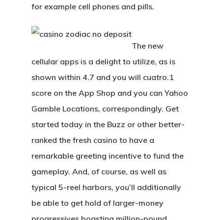
for example cell phones and pills.
The new
cellular apps is a delight to utilize, as is
shown within 4.7 and you will cuatro.1
score on the App Shop and you can Yahoo
Gamble Locations, correspondingly. Get
started today in the Buzz or other better-
ranked the fresh casino to have a
remarkable greeting incentive to fund the
gameplay. And, of course, as well as
typical 5-reel harbors, you’ll additionally
be able to get hold of larger-money
progressives boasting million-pound