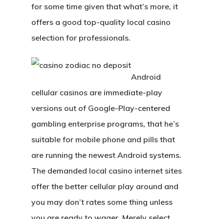
for some time given that what’s more, it
offers a good top-quality local casino
selection for professionals.
Android
cellular casinos are immediate-play
versions out of Google-Play-centered
gambling enterprise programs, that he’s
suitable for mobile phone and pills that
are running the newest Android systems.
The demanded local casino internet sites
offer the better cellular play around and
you may don’t rates some thing unless
you are ready to wager. Merely select