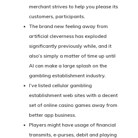
merchant strives to help you please its
customers, participants.
The brand new feeling away from
artificial cleverness has exploded
significantly previously while, and it
also’s simply a matter of time up until
AI can make a large splash on the
gambling establishment industry.
I’ve listed cellular gambling
establishment web sites with a decent
set of online casino games away from
better app business.
Players might have usage of financial
transmits, e-purses, debit and playing