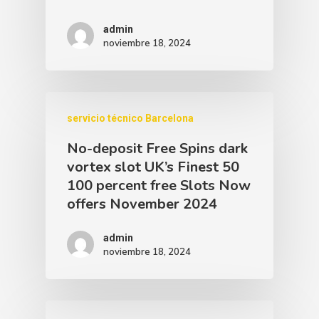
admin
noviembre 18, 2024
servicio técnico Barcelona
No-deposit Free Spins dark
vortex slot UK’s Finest 50
100 percent free Slots Now
offers November 2024
admin
noviembre 18, 2024