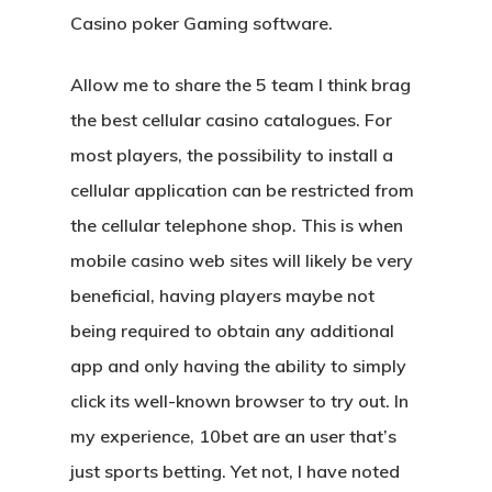
Casino poker Gaming software.
Allow me to share the 5 team I think brag
the best cellular casino catalogues. For
most players, the possibility to install a
cellular application can be restricted from
the cellular telephone shop. This is when
mobile casino web sites will likely be very
beneficial, having players maybe not
being required to obtain any additional
app and only having the ability to simply
click its well-known browser to try out. In
my experience, 10bet are an user that’s
just sports betting. Yet not, I have noted