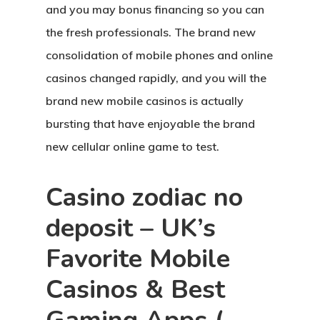
and you may bonus financing so you can
the fresh professionals. The brand new
consolidation of mobile phones and online
casinos changed rapidly, and you will the
brand new mobile casinos is actually
bursting that have enjoyable the brand
new cellular online game to test.
Casino zodiac no
deposit – UK’s
Favorite Mobile
Casinos & Best