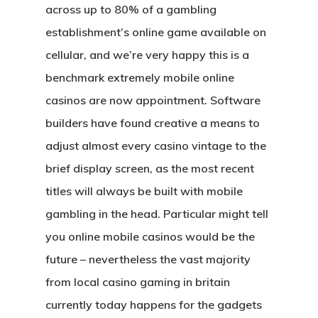
across up to 80% of a gambling
establishment’s online game available on
cellular, and we’re very happy this is a
benchmark extremely mobile online
casinos are now appointment. Software
builders have found creative a means to
adjust almost every casino vintage to the
brief display screen, as the most recent
titles will always be built with mobile
gambling in the head. Particular might tell
you online mobile casinos would be the
future – nevertheless the vast majority
from local casino gaming in britain
currently today happens for the gadgets