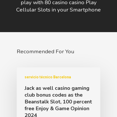
play with 80 casino casino Play
Cellular Slots in your Smartphone
Recommended For You
servicio técnico Barcelona
Jack as well casino gaming
club bonus codes as the
Beanstalk Slot, 100 percent
free Enjoy & Game Opinion
2024