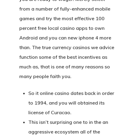
from a number of fully-enhanced mobile
games and try the most effective 100
percent free local casino apps to own
Android and you can new iphone 4 more
than. The true currency casinos we advice
function some of the best incentives as
much as, that is one of many reasons so
many people faith you.
So it online casino dates back in order
to 1994, and you will obtained its
license of Curacao.
This isn’t surprising one to in the an
aggressive ecosystem all of the