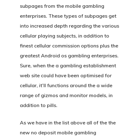
subpages from the mobile gambling
enterprises. These types of subpages get
into increased depth regarding the various
cellular playing subjects, in addition to
finest cellular commission options plus the
greatest Android os gambling enterprises.
Sure, when the a gambling establishment
web site could have been optimised for
cellular, it’ll functions around the a wide
range of gizmos and monitor models, in
addition to pills.
As we have in the list above all of the the
new no deposit mobile gambling