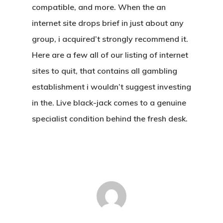
compatible, and more. When the an
internet site drops brief in just about any
group, i acquired’t strongly recommend it.
Here are a few all of our listing of internet
sites to quit, that contains all gambling
establishment i wouldn’t suggest investing
in the. Live black-jack comes to a genuine
specialist condition behind the fresh desk.