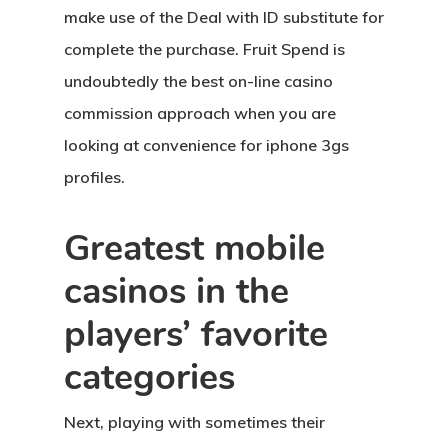
make use of the Deal with ID substitute for
complete the purchase. Fruit Spend is
undoubtedly the best on-line casino
commission approach when you are
looking at convenience for iphone 3gs
profiles.
Greatest mobile
casinos in the
players’ favorite
categories
Next, playing with sometimes their