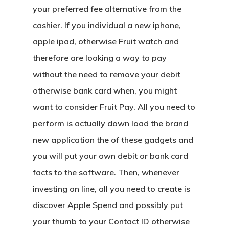
your preferred fee alternative from the
cashier. If you individual a new iphone,
apple ipad, otherwise Fruit watch and
therefore are looking a way to pay
without the need to remove your debit
otherwise bank card when, you might
want to consider Fruit Pay. All you need to
perform is actually down load the brand
new application the of these gadgets and
you will put your own debit or bank card
facts to the software. Then, whenever
investing on line, all you need to create is
discover Apple Spend and possibly put
your thumb to your Contact ID otherwise