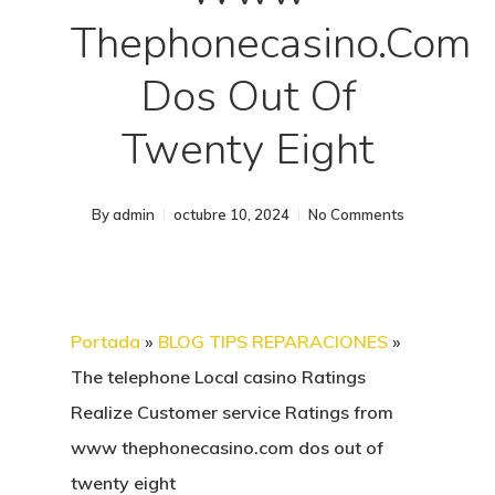
Thephonecasino.com
Dos Out Of
Twenty Eight
By
admin
octubre 10, 2024
No Comments
Portada
»
BLOG TIPS REPARACIONES
»
The telephone Local casino Ratings
Realize Customer service Ratings from
www thephonecasino.com dos out of
twenty eight