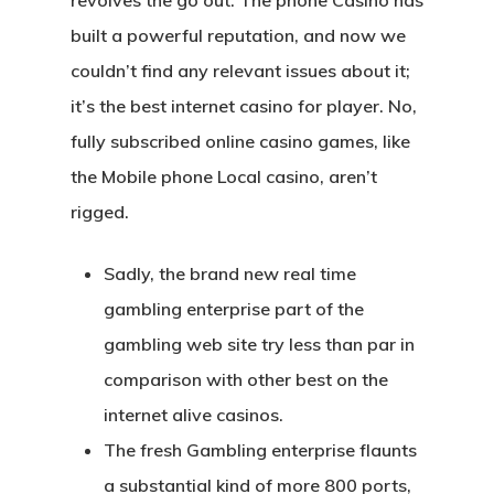
built a powerful reputation, and now we
couldn’t find any relevant issues about it;
it’s the best internet casino for player. No,
fully subscribed online casino games, like
the Mobile phone Local casino, aren’t
rigged.
Sadly, the brand new real time
gambling enterprise part of the
gambling web site try less than par in
comparison with other best on the
internet alive casinos.
The fresh Gambling enterprise flaunts
a substantial kind of more 800 ports,