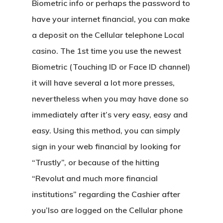
Biometric info or perhaps the password to
have your internet financial, you can make
a deposit on the Cellular telephone Local
casino. The 1st time you use the newest
Biometric (Touching ID or Face ID channel)
it will have several a lot more presses,
nevertheless when you may have done so
immediately after it’s very easy, easy and
easy. Using this method, you can simply
sign in your web financial by looking for
“Trustly”, or because of the hitting
“Revolut and much more financial
institutions” regarding the Cashier after
you’lso are logged on the Cellular phone