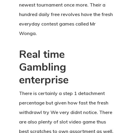
newest tournament once more. Their a
hundred daily free revolves have the fresh
everyday contest games called Mr
Wonga.
Real time
Gambling
enterprise
There is certainly a step 1 detachment
percentage but given how fast the fresh
withdrawl try We very didnt notice. There
are also plenty of slot video game thus
best scratches to own assortment as well.