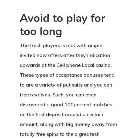
Avoid to play for
too long
The fresh players is met with ample
invited now offers after they indication
upwards at the Cell phone Local casino.
These types of acceptance bonuses tend
to are a variety of put suits and you can
free revolves. Such, you can even
discovered a good 100percent matches
on the first deposit around a certain
amount, along with big money away from
totally free spins to the a greatest