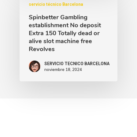
servicio técnico Barcelona
Spinbetter Gambling
establishment No deposit
Extra 150 Totally dead or
alive slot machine free
Revolves
SERVICIO TECNICO BARCELONA
noviembre 18, 2024