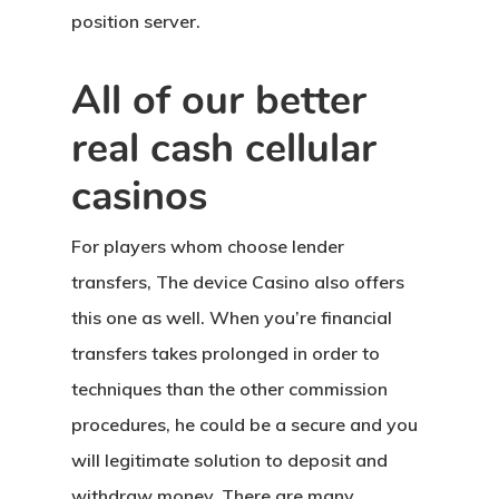
position server.
All of our better
real cash cellular
casinos
For players whom choose lender
transfers, The device Casino also offers
this one as well. When you’re financial
transfers takes prolonged in order to
techniques than the other commission
procedures, he could be a secure and you
will legitimate solution to deposit and
withdraw money. There are many