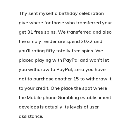
Thy sent myself a birthday celebration
give where for those who transferred your
get 31 free spins. We transferred and also
the simply render are spend 20×2 and
you’ll rating fifty totally free spins. We
placed playing with PayPal and won’t let
you withdraw to PayPal, zero you have
got to purchase another 15 to withdraw it
to your credit.
One place the spot where
the Mobile phone Gambling establishment
develops is actually its levels of user
assistance.