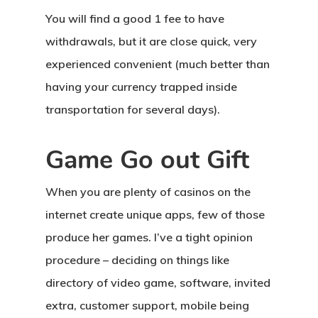
You will find a good 1 fee to have
withdrawals, but it are close quick, very
experienced convenient (much better than
having your currency trapped inside
transportation for several days).
Game Go out Gift
When you are plenty of casinos on the
internet create unique apps, few of those
produce her games. I’ve a tight opinion
procedure – deciding on things like
directory of video game, software, invited
extra, customer support, mobile being