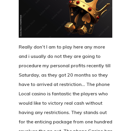
Really don’t I am to play here any more
and i usually do not they are going to
procedure my personal profits recently till
Saturday, as they got 20 months so they
have to arrived at restriction… The phone
Local casino is fantastic the players who
would like to victory real cash without
having any restrictions. They stands out
for the enticing package from one hundred
revolves the go out. The phone Casino has