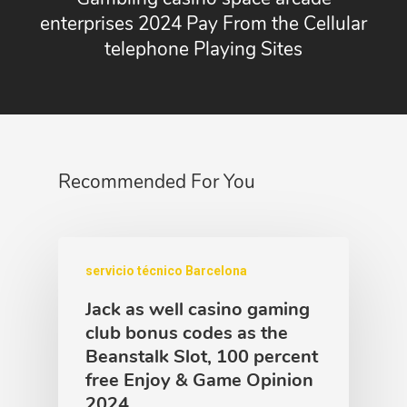
enterprises 2024 Pay From the Cellular
telephone Playing Sites
Recommended For You
servicio técnico Barcelona
Jack as well casino gaming
club bonus codes as the
Beanstalk Slot, 100 percent
free Enjoy & Game Opinion
2024