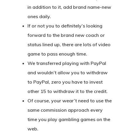
in addition to it, add brand name-new
ones daily.
If or not you to definitely’s looking
forward to the brand new coach or
status lined up, there are lots of video
game to pass enough time.
We transferred playing with PayPal
and wouldn’t allow you to withdraw
to PayPal, zero you have to invest
other 15 to withdraw it to the credit.
Of course, your wear’t need to use the
same commission approach every
time you play gambling games on the
web.