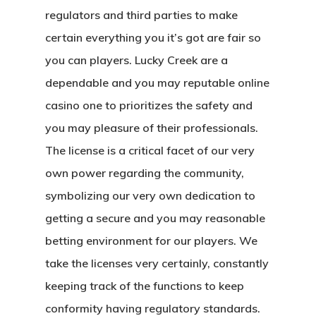
regulators and third parties to make
certain everything you it’s got are fair so
you can players. Lucky Creek are a
dependable and you may reputable online
casino one to prioritizes the safety and
you may pleasure of their professionals.
The license is a critical facet of our very
own power regarding the community,
symbolizing our very own dedication to
getting a secure and you may reasonable
betting environment for our players. We
take the licenses very certainly, constantly
keeping track of the functions to keep
conformity having regulatory standards.