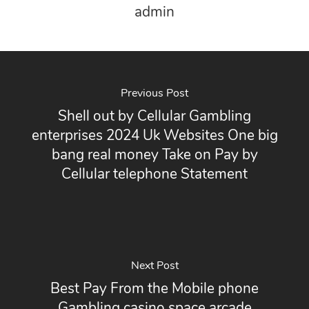
admin
Previous Post
Shell out by Cellular Gambling
enterprises 2024 Uk Websites One big
bang real money Take on Pay by
Cellular telephone Statement
Next Post
Best Pay From the Mobile phone
Gambling casino space arcade