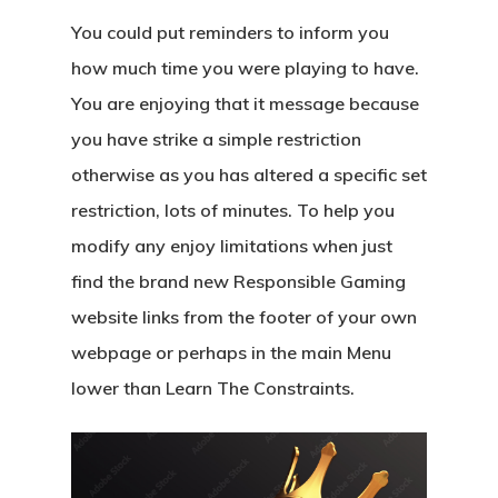
You could put reminders to inform you
how much time you were playing to have.
You are enjoying that it message because
you have strike a simple restriction
otherwise as you has altered a specific set
restriction, lots of minutes. To help you
modify any enjoy limitations when just
find the brand new Responsible Gaming
website links from the footer of your own
webpage or perhaps in the main Menu
lower than Learn The Constraints.