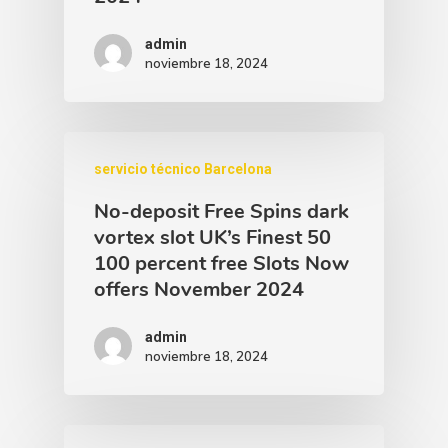
admin
noviembre 18, 2024
servicio técnico Barcelona
No-deposit Free Spins dark
vortex slot UK’s Finest 50
100 percent free Slots Now
offers November 2024
admin
noviembre 18, 2024