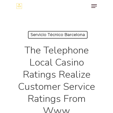
Menu
Skip
to
main
content
Servicio Técnico Barcelona
The Telephone
Local Casino
Ratings Realize
Customer Service
Ratings From
Www