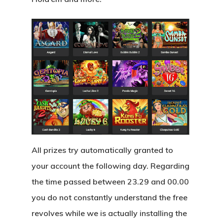
All prizes try automatically granted to
your account the following day. Regarding
the time passed between 23.29 and 00.00
you do not constantly understand the free
revolves while we is actually installing the