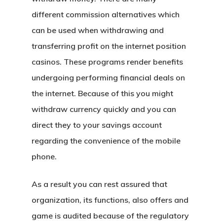
different commission alternatives which
can be used when withdrawing and
transferring profit on the internet position
casinos. These programs render benefits
undergoing performing financial deals on
the internet. Because of this you might
withdraw currency quickly and you can
direct they to your savings account
regarding the convenience of the mobile
phone.
As a result you can rest assured that
organization, its functions, also offers and
game is audited because of the regulatory