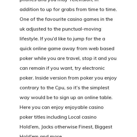
addition to up for grabs from time to time.
One of the favourite casino games in the
uk adjusted to the punctual-moving
lifestyle. If you’d like to jump for the a
quick online game away from web based
poker while you are travel, stop it and you
can remain if you want, try electronic
poker. Inside version from poker you enjoy
contrary to the Cpu, so it’s the simplest
way would be to sign up an online table.
Here you can enjoy enjoyable casino
poker titles including Local casino
Hold’em, Jacks otherwise Finest, Biggest
Hold’em and more.