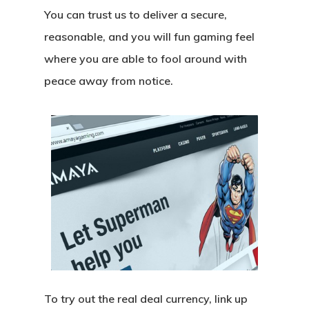
You can trust us to deliver a secure,
reasonable, and you will fun gaming feel
where you are able to fool around with
peace away from notice.
To try out the real deal currency, link up