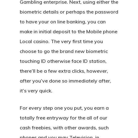
Gambling enterprise. Next, using either the
biometric details or perhaps the password
to have your on line banking, you can
make in initial deposit to the Mobile phone
Local casino. The very first time you
choose to go the brand new biometric
touching ID otherwise face ID station,
there’ll be a few extra clicks, however,
after you’ve done so immediately after,
it’s very quick.
For every step one you put, you earn a
totally free entryway for the all of our
cash freebies, with other awards, such
phones and you may Television, in