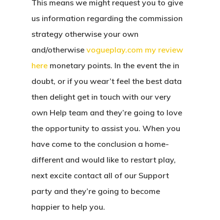
This means we might request you to give
us information regarding the commission
strategy otherwise your own
and/otherwise
vogueplay.com my review
here
monetary points. In the event the in
doubt, or if you wear’t feel the best data
then delight get in touch with our very
own Help team and they’re going to love
the opportunity to assist you. When you
have come to the conclusion a home-
different and would like to restart play,
next excite contact all of our Support
party and they’re going to become
happier to help you.