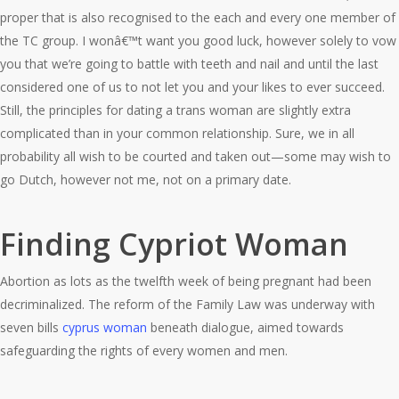
proper that is also recognised to the each and every one member of
the TC group. I wonâ€™t want you good luck, however solely to vow
you that we’re going to battle with teeth and nail and until the last
considered one of us to not let you and your likes to ever succeed.
Still, the principles for dating a trans woman are slightly extra
complicated than in your common relationship. Sure, we in all
probability all wish to be courted and taken out—some may wish to
go Dutch, however not me, not on a primary date.
Finding Cypriot Woman
Abortion as lots as the twelfth week of being pregnant had been
decriminalized. The reform of the Family Law was underway with
seven bills
cyprus woman
beneath dialogue, aimed towards
safeguarding the rights of every women and men.