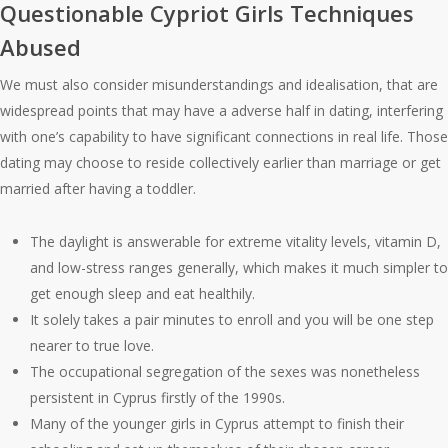
Questionable Cypriot Girls Techniques
Abused
We must also consider misunderstandings and idealisation, that are
widespread points that may have a adverse half in dating, interfering
with one’s capability to have significant connections in real life. Those
dating may choose to reside collectively earlier than marriage or get
married after having a toddler.
The daylight is answerable for extreme vitality levels, vitamin D,
and low-stress ranges generally, which makes it much simpler to
get enough sleep and eat healthily.
It solely takes a pair minutes to enroll and you will be one step
nearer to true love.
The occupational segregation of the sexes was nonetheless
persistent in Cyprus firstly of the 1990s.
Many of the younger girls in Cyprus attempt to finish their