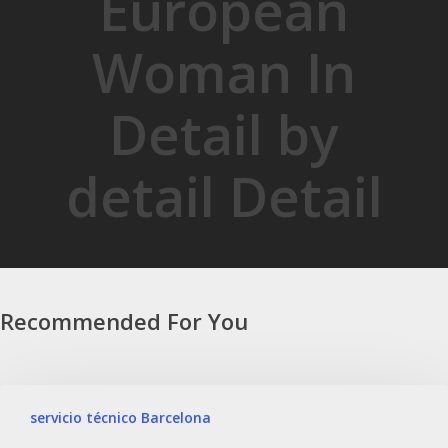
European
Woman In
Detail by
detail Detail
Recommended For You
servicio técnico Barcelona