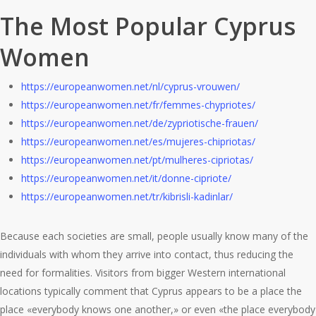
The Most Popular Cyprus
Women
https://europeanwomen.net/nl/cyprus-vrouwen/
https://europeanwomen.net/fr/femmes-chypriotes/
https://europeanwomen.net/de/zypriotische-frauen/
https://europeanwomen.net/es/mujeres-chipriotas/
https://europeanwomen.net/pt/mulheres-cipriotas/
https://europeanwomen.net/it/donne-cipriote/
https://europeanwomen.net/tr/kibrisli-kadinlar/
Because each societies are small, people usually know many of the
individuals with whom they arrive into contact, thus reducing the
need for formalities. Visitors from bigger Western international
locations typically comment that Cyprus appears to be a place the
place «everybody knows one another,» or even «the place everybody