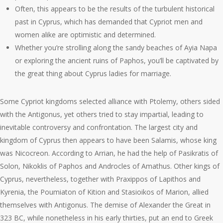
Often, this appears to be the results of the turbulent historical
past in Cyprus, which has demanded that Cypriot men and
women alike are optimistic and determined.
Whether you’re strolling along the sandy beaches of Ayia Napa
or exploring the ancient ruins of Paphos, you’ll be captivated by
the great thing about Cyprus ladies for marriage.
Some Cypriot kingdoms selected alliance with Ptolemy, others sided
with the Antigonus, yet others tried to stay impartial, leading to
inevitable controversy and confrontation. The largest city and
kingdom of Cyprus then appears to have been Salamis, whose king
was Nicocreon. According to Arrian, he had the help of Pasikratis of
Solon, Nikoklis of Paphos and Androcles of Amathus. Other kings of
Cyprus, nevertheless, together with Praxippos of Lapithos and
Kyrenia, the Poumiaton of Kition and Stasioikos of Marion, allied
themselves with Antigonus. The demise of Alexander the Great in
323 BC, while nonetheless in his early thirties, put an end to Greek