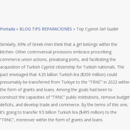
Portada
»
BLOG TIPS REPARACIONES
»
Top Cypriot Girl Guide!
Similarly, 69% of Greek men think that a girl belongs within the
kitchen. Other controversial provisions embrace proscribing
commerce union actions, privatising ports, and facilitating the
acquisition of Turkish Cypriot citizenship for Turkish nationals. The
pact envisaged that 4.25 billion Turkish lira ($200 million) could
presumably be transferred from Türkiye to the “TRNC” in 2022 within
the form of grants and loans. Among the goals had been to
construct the capacities of “TRNC” public institutions, remove budget
deficits, and develop trade and commerce. By the terms of this one,
it’s going to transfer 9.5 billion Turkish lira ($495 million) to the
“TRNC”, moreover within the form of grants and loans.