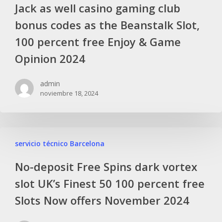
Jack as well casino gaming club
bonus codes as the Beanstalk Slot,
100 percent free Enjoy & Game
Opinion 2024
admin
noviembre 18, 2024
servicio técnico Barcelona
No-deposit Free Spins dark vortex
slot UK’s Finest 50 100 percent free
Slots Now offers November 2024