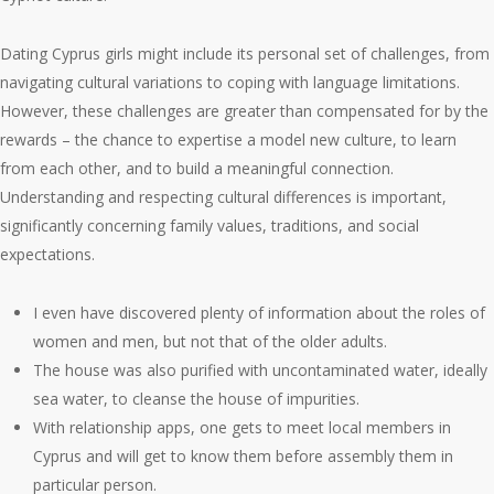
Dating Cyprus girls might include its personal set of challenges, from
navigating cultural variations to coping with language limitations.
However, these challenges are greater than compensated for by the
rewards – the chance to expertise a model new culture, to learn
from each other, and to build a meaningful connection.
Understanding and respecting cultural differences is important,
significantly concerning family values, traditions, and social
expectations.
I even have discovered plenty of information about the roles of
women and men, but not that of the older adults.
The house was also purified with uncontaminated water, ideally
sea water, to cleanse the house of impurities.
With relationship apps, one gets to meet local members in
Cyprus and will get to know them before assembly them in
particular person.