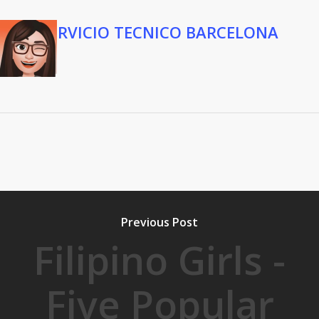
SERVICIO TECNICO BARCELONA
Previous Post
Filipino Girls -
Five Popular