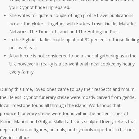
your Cypriot bride unprepared.
She writes for quite a couple of high profile travel publications
across the globe – together with Forbes Travel Guide, Matador
Network, The Times of Israel and The Huffington Post.
In the Eighties, ladies made up about 32 percent of those finding
out overseas.
A barbecue is not considered to be a special gathering as in the
UK, however in reality is a conventional meal cooked by nearly
every family.
During this time, loved ones came to pay their respects and mourn
the lifeless. Cypriot funerary stelae were mostly carved from gentle,
local limestone found all through the island. Workshops that
produced funerary stelae were found within the ancient cities of
Kition, Marion and Golgoi. Skilled artisans sculpted lovely reliefs that
depicted human figures, animals, and symbols important in historic
Cypriot culture.