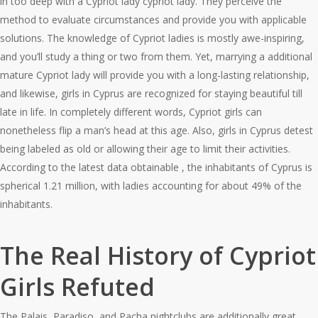
in too deep with a Cypriot lady cypriot lady. They perceive the
method to evaluate circumstances and provide you with applicable
solutions. The knowledge of Cypriot ladies is mostly awe-inspiring,
and you’ll study a thing or two from them. Yet, marrying a additional
mature Cypriot lady will provide you with a long-lasting relationship,
and likewise, girls in Cyprus are recognized for staying beautiful till
late in life. In completely different words, Cypriot girls can
nonetheless flip a man’s head at this age. Also, girls in Cyprus detest
being labeled as old or allowing their age to limit their activities.
According to the latest data obtainable , the inhabitants of Cyprus is
spherical 1.21 million, with ladies accounting for about 49% of the
inhabitants.
The Real History of Cypriot
Girls Refuted
The Palais, Paradiso, and Pacha nightclubs are additionally great