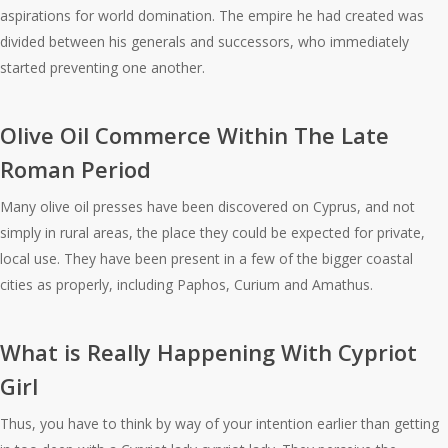
aspirations for world domination. The empire he had created was
divided between his generals and successors, who immediately
started preventing one another.
Olive Oil Commerce Within The Late
Roman Period
Many olive oil presses have been discovered on Cyprus, and not
simply in rural areas, the place they could be expected for private,
local use. They have been present in a few of the bigger coastal
cities as properly, including Paphos, Curium and Amathus.
What is Really Happening With Cypriot
Girl
Thus, you have to think by way of your intention earlier than getting