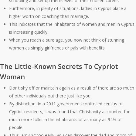
schooling and set up themselves of their chosen career.
Furthermore, in plenty of situations, ladies in Cyprus place a
higher worth on coaching than marriage.
This indicates that the inhabitants of women and men in Cyprus
is increasing quickly.
When you reach a sure age, you now not think of stunning
women as simply girlfriends or pals with benefits.
The Little-Known Secrets To Cypriot
Woman
Don’t shy off or maintain again as a result of there are so much
of other individuals out there just like you.
By distinction, in a 2011 government-controlled census of
Cypriot residents, it was found that Christianity accounted for
much more folks in the inhabitants or as many as 94% of
people.
Thus, arriving too early, you can discover the dad and mom of