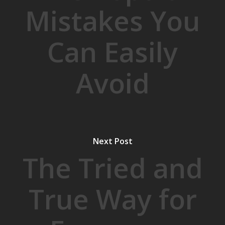
Mistakes You
Can Easily
Avoid
Next Post
The Tried and
True Way for