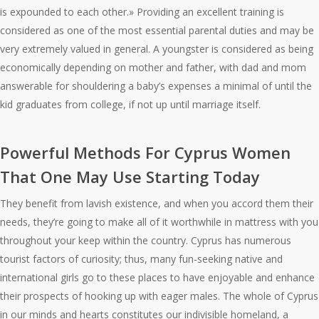
is expounded to each other.» Providing an excellent training is
considered as one of the most essential parental duties and may be
very extremely valued in general. A youngster is considered as being
economically depending on mother and father, with dad and mom
answerable for shouldering a baby’s expenses a minimal of until the
kid graduates from college, if not up until marriage itself.
Powerful Methods For Cyprus Women
That One May Use Starting Today
They benefit from lavish existence, and when you accord them their
needs, they’re going to make all of it worthwhile in mattress with you
throughout your keep within the country. Cyprus has numerous
tourist factors of curiosity; thus, many fun-seeking native and
international girls go to these places to have enjoyable and enhance
their prospects of hooking up with eager males. The whole of Cyprus
in our minds and hearts constitutes our indivisible homeland, a