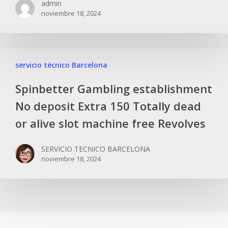
admin
noviembre 18, 2024
servicio técnico Barcelona
Spinbetter Gambling establishment
No deposit Extra 150 Totally dead
or alive slot machine free Revolves
SERVICIO TECNICO BARCELONA
noviembre 18, 2024