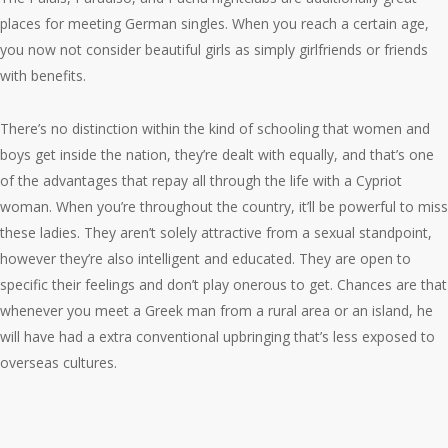
places for meeting German singles. When you reach a certain age,
you now not consider beautiful girls as simply girlfriends or friends
with benefits.
There’s no distinction within the kind of schooling that women and
boys get inside the nation, they’re dealt with equally, and that’s one
of the advantages that repay all through the life with a Cypriot
woman. When you’re throughout the country, it’ll be powerful to miss
these ladies. They aren’t solely attractive from a sexual standpoint,
however they’re also intelligent and educated. They are open to
specific their feelings and don’t play onerous to get. Chances are that
whenever you meet a Greek man from a rural area or an island, he
will have had a extra conventional upbringing that’s less exposed to
overseas cultures.