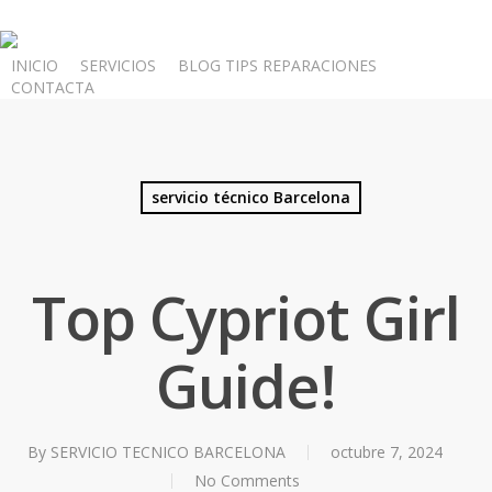
Skip
to
INICIO
SERVICIOS
BLOG TIPS REPARACIONES
main
CONTACTA
content
servicio técnico Barcelona
Top Cypriot Girl
Guide!
By
SERVICIO TECNICO BARCELONA
octubre 7, 2024
No Comments